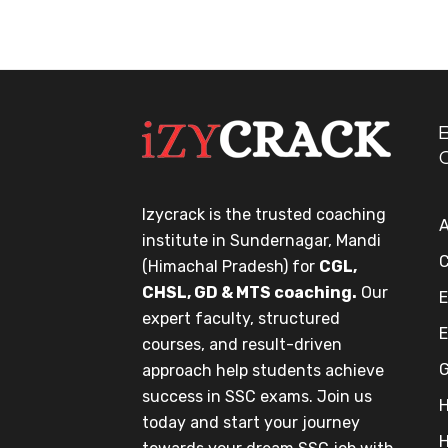
Izycrack is the trusted coaching
A
institute in Sundernagar, Mandi
C
(Himachal Pradesh) for
CGL,
CHSL, GD & MTS coaching.
Our
E
expert faculty, structured
E
courses, and result-driven
G
approach help students achieve
success in SSC exams. Join us
H
today and start your journey
H