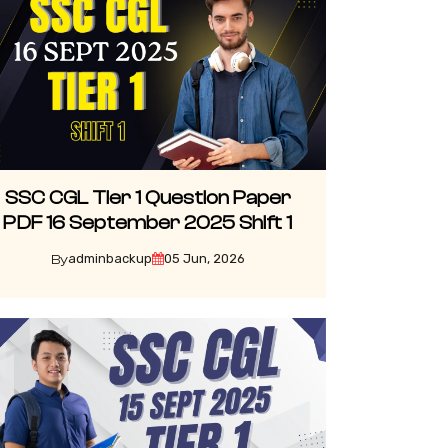
SSC CGL Tier 1 Question Paper
PDF 16 September 2025 Shift 1
adminbackup
05 Jun, 2026
By