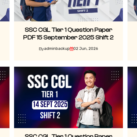
SSC CGL Tier 1 Question Paper
3
PDF 15 September 2025 Shift 2
adminbackup
02 Jun, 2026
By
SSC CGL Tier 1 Question Paper