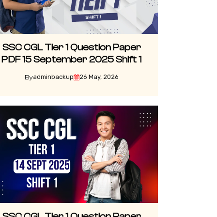
SSC CGL Tier 1 Question Paper
PDF 15 September 2025 Shift 1
adminbackup
26 May, 2026
By
SSC CGL Tier 1 Question Paper