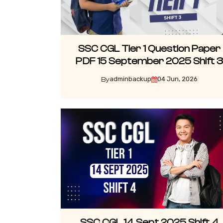
SSC CGL Tier 1 Question Paper
PDF 15 September 2025 Shift 
adminbackup
04 Jun, 2026
By
SSC CGL 14 Sept 2025 Shift 4