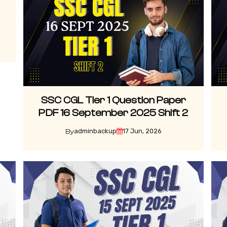
SSC CGL Tier 1 Question Paper
PDF 16 September 2025 Shift 2
adminbackup
17 Jun, 2026
By