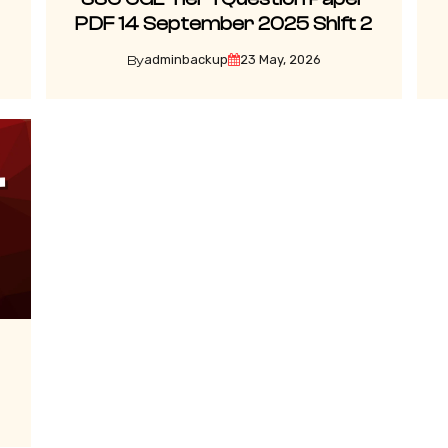
PDF 14 September 2025 Shift 2
adminbackup
23 May, 2026
By
3