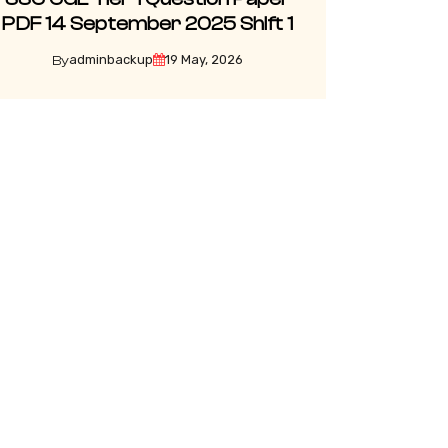
PDF 14 September 2025 Shift 1
adminbackup
19 May, 2026
By