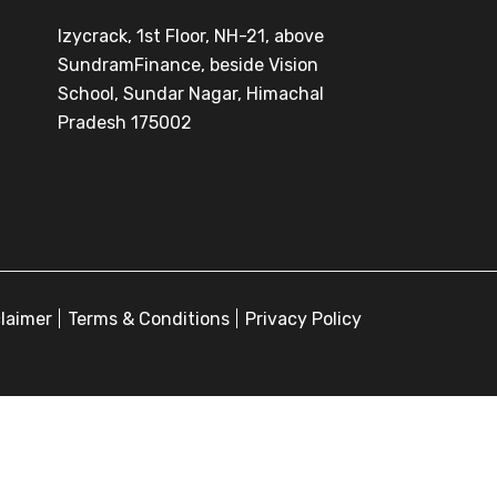
Izycrack, 1st Floor, NH-21, above
SundramFinance, beside Vision
School, Sundar Nagar, Himachal
Pradesh 175002
claimer
Terms & Conditions
Privacy Policy