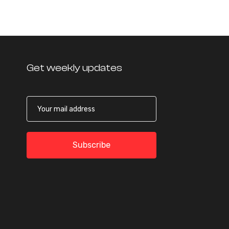
Get weekly updates
Subscribe