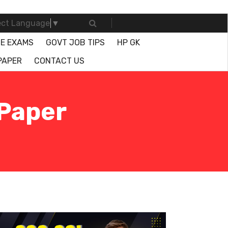
ect Language
▼
E EXAMS
GOVT JOB TIPS
HP GK
PAPER
CONTACT US
 Paper