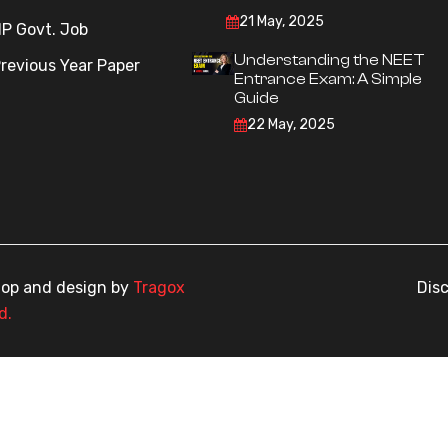
21 May, 2025
P Govt. Job
Understanding the NEET
revious Year Paper
Entrance Exam: A Simple
Guide
22 May, 2025
elop and design by
Tragox
Dis
d.