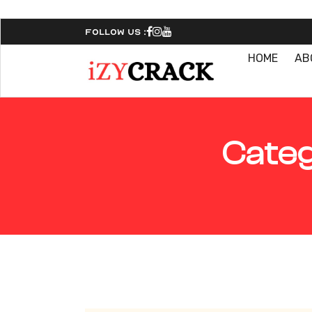
Follow Us :
HOME
AB
Categ