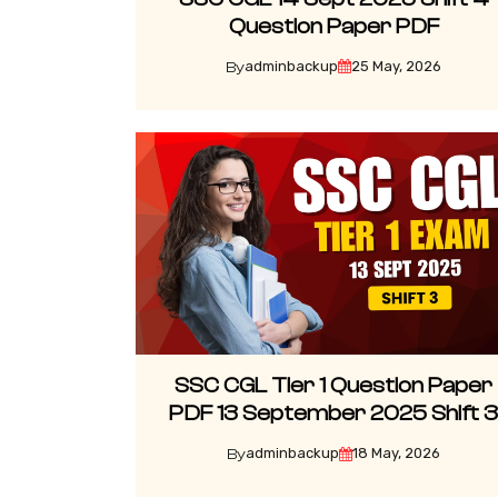
Question Paper PDF
adminbackup
25 May, 2026
By
SSC CGL Tier 1 Question Paper
PDF 13 September 2025 Shift 
adminbackup
18 May, 2026
By