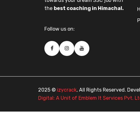
towards your dream SSC job with
the
best coaching in Himachal.
H
P
Follow us on:
2025 ©
izycrack
, All Rights Reserved. Dev
Digital: A Unit of Emblem It Services Pvt. Lt