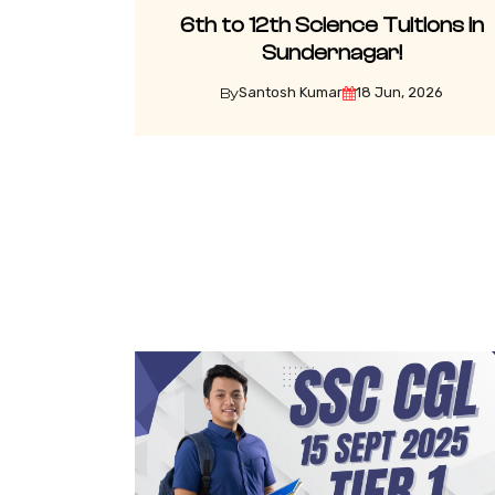
6th to 12th Science Tuitions in
Sundernagar!
Santosh Kumar
18 Jun, 2026
By