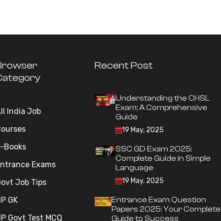
Browser
Recent Post
Category
Understanding the CHSL
Exam: A Comprehensive
ll India Job
Guide
ourses
19 May, 2025
-Books
SSC GD Exam 2025:
Complete Guide in Simple
ntrance Exams
Language
19 May, 2025
ovt Job Tips
P GK
Entrance Exam Question
Papers 2025: Your Complete
P Govt Test MCQ
Guide to Success