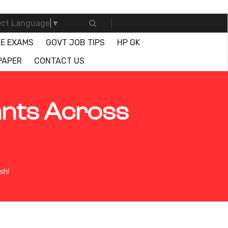
ect Language
▼
E EXAMS
GOVT JOB TIPS
HP GK
PAPER
CONTACT US
ants Across
sh!