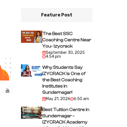
Feature Post
The Best SSC
Coaching Centre Near
You- Izycrack
September 30, 2025
4:54 pm
Why Students Say
IZYCRACK is One of
the Best Coaching
Institutes in
Sundernagar!
May 21, 2026
6:50 am
Best Tuition Centre in
Sundernagar –
IZYCRACK Academy