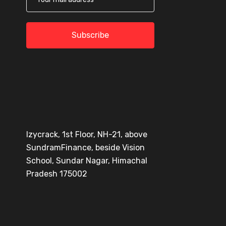
Subscribe
Izycrack, 1st Floor, NH-21, above
SundramFinance, beside Vision
School, Sundar Nagar, Himachal
Pradesh 175002