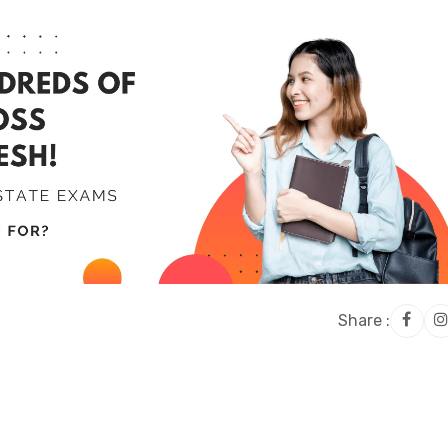
Share :