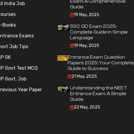
Exam: A Comprehensive
ll India Job
Guide
ourses
19 May, 2025
-Books
SSC GD Exam 2025:
Complete Guide in Simple
ntrance Exams
Language
19 May, 2025
ovt Job Tips
P GK
Entrance Exam Question
Papers 2025: Your Complete
P Govt Test MCQ
Guide to Success
21 May, 2025
P Govt. Job
Understanding the NEET
revious Year Paper
Entrance Exam: A Simple
Guide
22 May, 2025