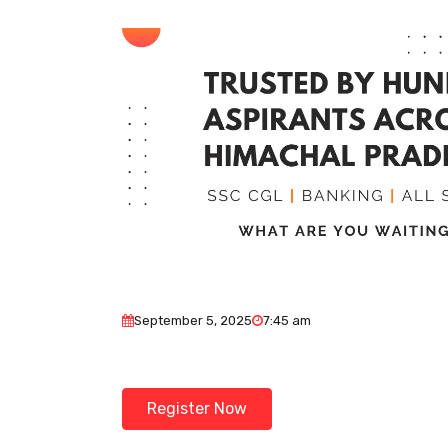
September 5, 2025
7:45 am
Register Now