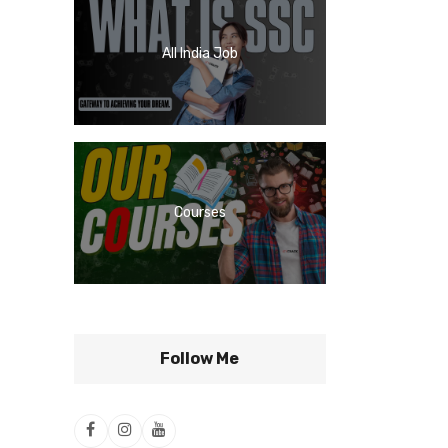
All India Job
Courses
Follow Me