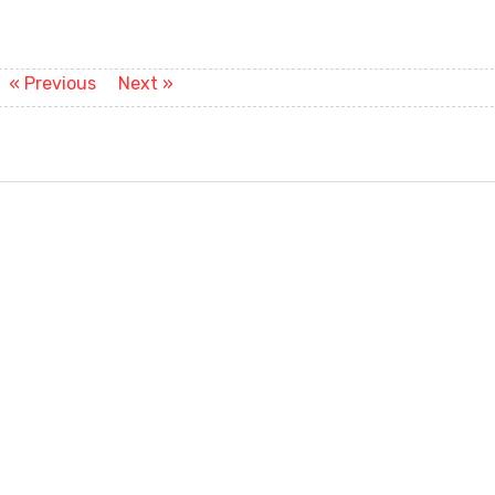
Previous
Next
« Previous
Next »
post:
post: