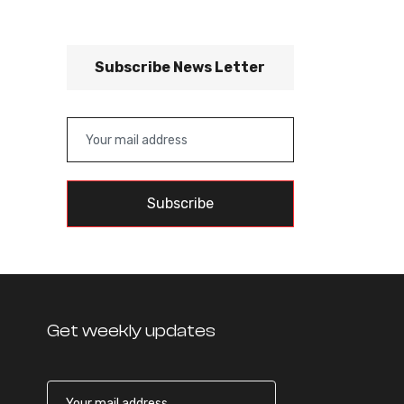
Subscribe News Letter
Subscribe
Get weekly updates