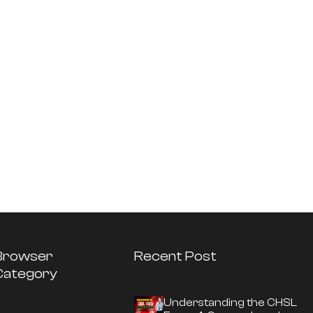
Browser
Recent Post
Category
Understanding the CHSL