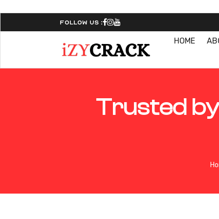
Follow Us :
HOME
AB
Trusted by
H