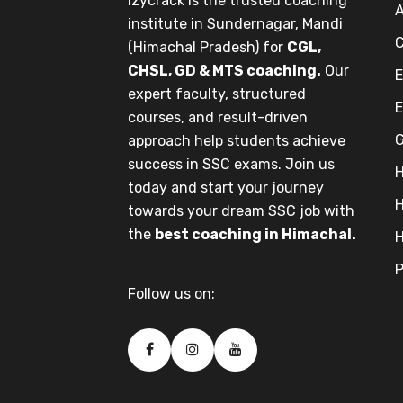
Izycrack is the trusted coaching
A
institute in Sundernagar, Mandi
C
(Himachal Pradesh) for
CGL,
CHSL, GD & MTS coaching.
Our
E
expert faculty, structured
E
courses, and result-driven
G
approach help students achieve
success in SSC exams. Join us
H
today and start your journey
H
towards your dream SSC job with
the
best coaching in Himachal.
H
P
Follow us on: