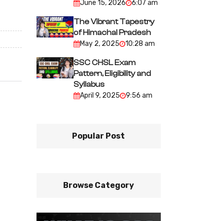
June 15, 2026
6:07 am
The Vibrant Tapestry
of Himachal Pradesh
May 2, 2025
10:28 am
SSC CHSL Exam
Pattern, Eligibility and
Syllabus
April 9, 2025
9:56 am
Popular Post
Browse Category