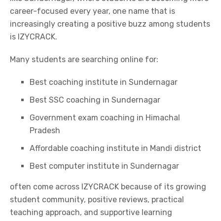
career-focused every year, one name that is
increasingly creating a positive buzz among students
is
IZYCRACK.
Many students are searching online for:
Best coaching institute in Sundernagar
Best SSC coaching in Sundernagar
Government exam coaching in Himachal
Pradesh
Affordable coaching institute in Mandi district
Best computer institute in Sundernagar
often come across
IZYCRACK
because of its growing
student community, positive reviews, practical
teaching approach, and supportive learning