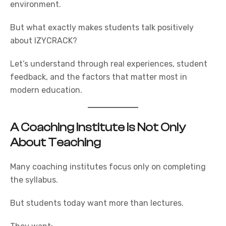
environment.
But what exactly makes students talk positively
about
IZYCRACK?
Let’s understand through real experiences, student
feedback, and the factors that matter most in
modern education.
A Coaching Institute is Not Only
About Teaching
Many coaching institutes focus only on completing
the syllabus.
But students today want more than lectures.