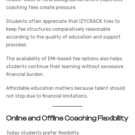
coaching fees create pressure.
Students often appreciate that
IZYCRACK
tries to
keep fee structures comparatively reasonable
according to the quality of education and support
provided.
The availability of EMI-based fee options also helps
students continue their learning without excessive
financial burden.
Affordable education matters because talent should
not stop due to financial limitations.
Online and Offline Coaching Flexibility
Today students prefer flexibility.