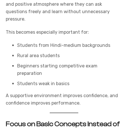
and positive atmosphere where they can ask
questions freely and learn without unnecessary
pressure.
This becomes especially important for:
Students from Hindi-medium backgrounds
Rural area students
Beginners starting competitive exam
preparation
Students weak in basics
A supportive environment improves confidence, and
confidence improves performance.
Focus on Basic Concepts Instead of