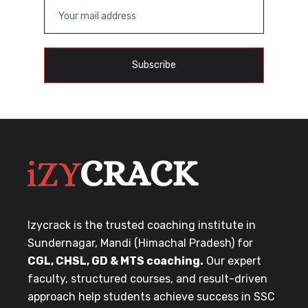
Subscribe
Izycrack is the trusted coaching institute in
Sundernagar, Mandi (Himachal Pradesh) for
CGL, CHSL, GD & MTS coaching.
Our expert
faculty, structured courses, and result-driven
approach help students achieve success in SSC