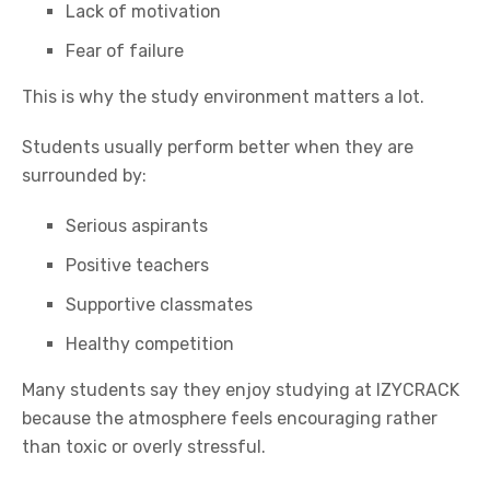
Lack of motivation
Fear of failure
This is why the study environment matters a lot.
Students usually perform better when they are
surrounded by:
Serious aspirants
Positive teachers
Supportive classmates
Healthy competition
Many students say they enjoy studying at
IZYCRACK
because the atmosphere feels encouraging rather
than toxic or overly stressful.