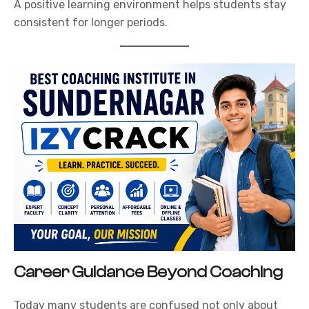
A positive learning environment helps students stay
consistent for longer periods.
Career Guidance Beyond Coaching
Today many students are confused not only about