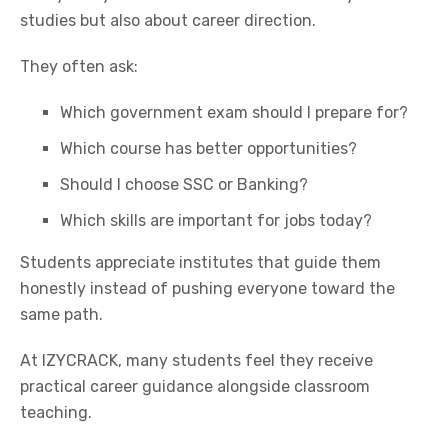
studies but also about career direction.
They often ask:
Which government exam should I prepare for?
Which course has better opportunities?
Should I choose
SSC
or Banking?
Which skills are important for jobs today?
Students appreciate institutes that guide them
honestly instead of pushing everyone toward the
same path.
At IZYCRACK, many students feel they receive
practical career guidance alongside classroom
teaching.