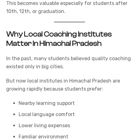
This becomes valuable especially for students after
10th, 12th, or graduation.
Why Local Coaching Institutes
Matter in Himachal Pradesh
In the past, many students believed quality coaching
existed only in big cities.
But now local institutes in Himachal Pradesh are
growing rapidly because students prefer:
Nearby learning support
Local language comfort
Lower living expenses
Familiar environment