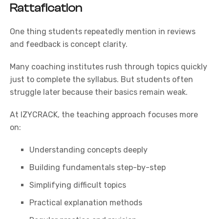
Rattafication
One thing students repeatedly mention in reviews
and feedback is concept clarity.
Many coaching institutes rush through topics quickly
just to complete the syllabus. But students often
struggle later because their basics remain weak.
At
IZYCRACK
, the teaching approach focuses more
on:
Understanding concepts deeply
Building fundamentals step-by-step
Simplifying difficult topics
Practical explanation methods