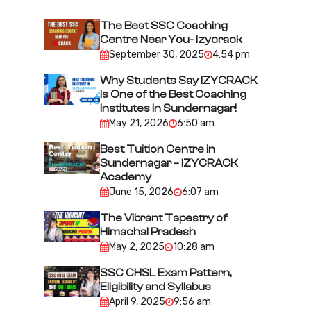
v
i
The Best SSC Coaching
Centre Near You- Izycrack
g
September 30, 2025
4:54 pm
a
Why Students Say IZYCRACK
t
is One of the Best Coaching
i
Institutes in Sundernagar!
May 21, 2026
6:50 am
o
n
Best Tuition Centre in
Sundernagar – IZYCRACK
Academy
June 15, 2026
6:07 am
The Vibrant Tapestry of
Himachal Pradesh
May 2, 2025
10:28 am
SSC CHSL Exam Pattern,
Eligibility and Syllabus
April 9, 2025
9:56 am