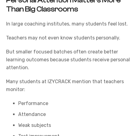
Personal Attention Matters More
Than Big Classrooms
In large coaching institutes, many students feel lost.
Teachers may not even know students personally.
But smaller focused batches often create better
learning outcomes because students receive personal
attention.
Many students at
IZYCRACK
mention that teachers
monitor:
Performance
Attendance
Weak subjects