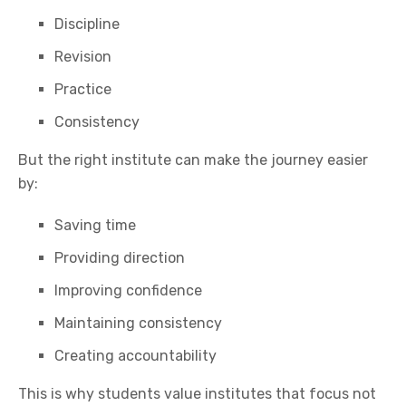
Discipline
Revision
Practice
Consistency
But the right institute can make the journey easier
by:
Saving time
Providing direction
Improving confidence
Maintaining consistency
Creating accountability
This is why students value institutes that focus not