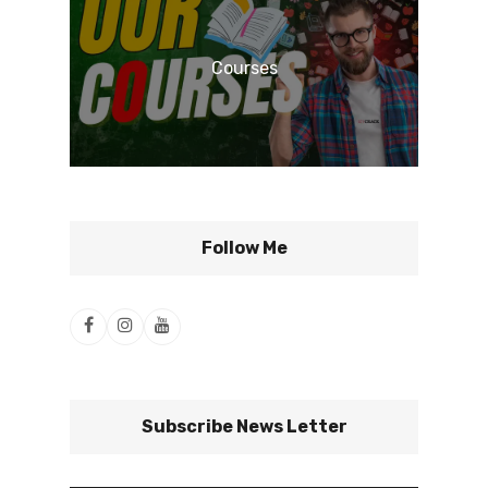
Courses
Follow Me
Subscribe News Letter