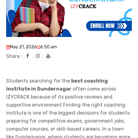
May 21, 2026
6:50 am
Share :
Students searching for the
best coaching
institute in Sundernagar
often come across
IZYCRACK because of its positive reviews and
supportive environment Finding the right coaching
institute is one of the biggest decisions for students
preparing for competitive exams, government jobs,
computer courses, or skill-based careers. In a town
like Sundernagar, where students are becoming more