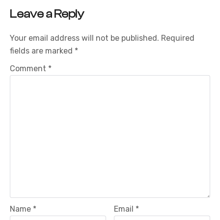
Leave a Reply
Your email address will not be published.
Required
fields are marked
*
Comment
*
Name
*
Email
*