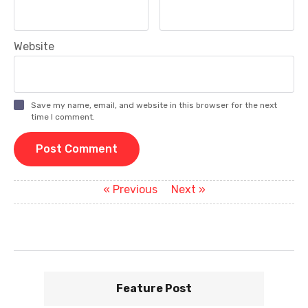
Website
Save my name, email, and website in this browser for the next
time I comment.
P
Previous
Next
« Previous
Next »
post:
post:
o
s
t
n
Feature Post
a