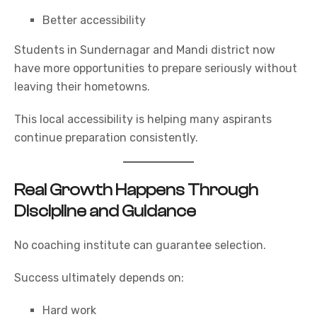
Better accessibility
Students in Sundernagar and Mandi district now
have more opportunities to prepare seriously without
leaving their hometowns.
This local accessibility is helping many aspirants
continue preparation consistently.
Real Growth Happens Through
Discipline and Guidance
No coaching institute can guarantee selection.
Success ultimately depends on:
Hard work