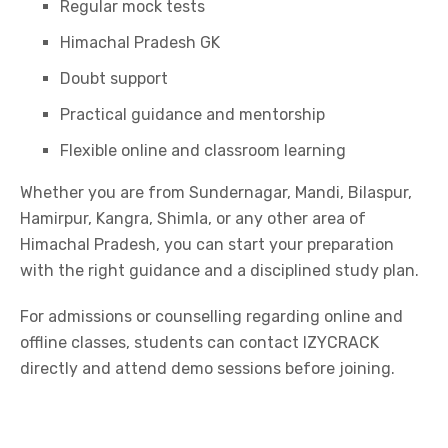
Regular mock tests
Himachal Pradesh GK
Doubt support
Practical guidance and mentorship
Flexible online and classroom learning
Whether you are from Sundernagar, Mandi, Bilaspur,
Hamirpur, Kangra, Shimla, or any other area of
Himachal Pradesh, you can start your preparation
with the right guidance and a disciplined study plan.
For admissions or counselling regarding online and
offline classes, students can contact IZYCRACK
directly and attend demo sessions before joining.