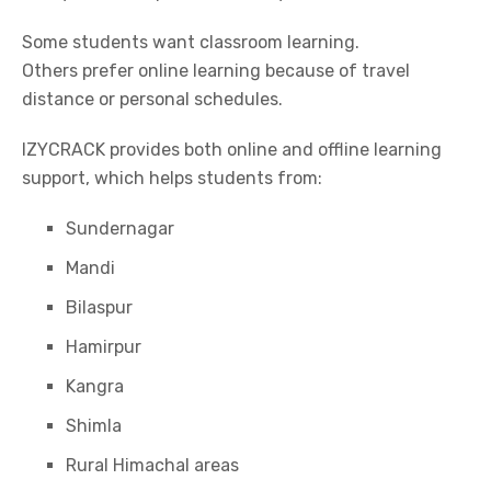
Some students want classroom learning.
Others prefer online learning because of travel
distance or personal schedules.
IZYCRACK
provides both online and offline learning
support, which helps students from:
Sundernagar
Mandi
Bilaspur
Hamirpur
Kangra
Shimla
Rural Himachal areas