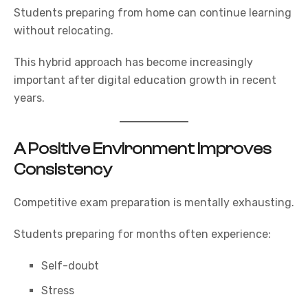
Students preparing from home can continue learning
without relocating.
This hybrid approach has become increasingly
important after digital education growth in recent
years.
A Positive Environment Improves
Consistency
Competitive exam preparation is mentally exhausting.
Students preparing for months often experience:
Self-doubt
Stress