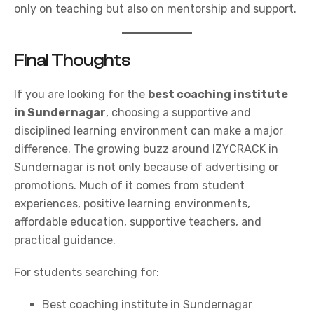
only on teaching but also on mentorship and support.
Final Thoughts
If you are looking for the
best coaching institute
in Sundernagar
, choosing a supportive and
disciplined learning environment can make a major
difference. The growing buzz around
IZYCRACK
in
Sundernagar is not only because of advertising or
promotions. Much of it comes from student
experiences, positive learning environments,
affordable education, supportive teachers, and
practical guidance.
For students searching for:
Best coaching institute in Sundernagar