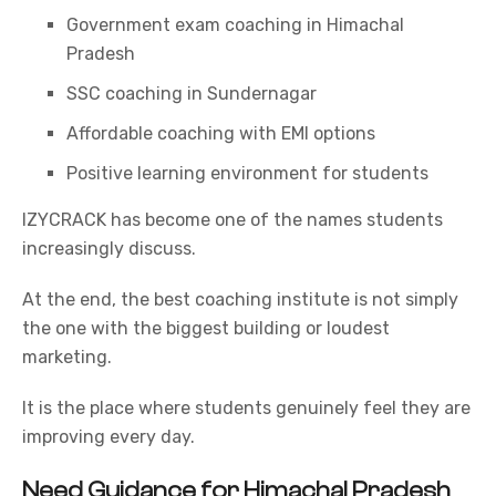
Government exam coaching in Himachal
Pradesh
SSC coaching in Sundernagar
Affordable coaching with EMI options
Positive learning environment for students
IZYCRACK has become one of the names students
increasingly discuss.
At the end, the best coaching institute is not simply
the one with the biggest building or loudest
marketing.
It is the place where students genuinely feel they are
improving every day.
Need Guidance for Himachal Pradesh