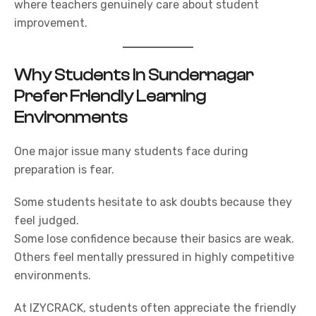
where teachers genuinely care about student
improvement.
Why Students in Sundernagar
Prefer Friendly Learning
Environments
One major issue many students face during
preparation is fear.
Some students hesitate to ask doubts because they
feel judged.
Some lose confidence because their basics are weak.
Others feel mentally pressured in highly competitive
environments.
At
IZYCRACK,
students often appreciate the friendly