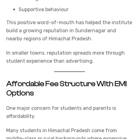
Supportive behaviour
This positive word-of-mouth has helped the institute
build a growing reputation in Sundernagar and
nearby regions of Himachal Pradesh.
In smaller towns, reputation spreads more through
student experience than advertising.
Affordable Fee Structure With EMI
Options
One major concern for students and parents is
affordability.
Many students in Himachal Pradesh come from
middle-class or rural backgrounds where expensive