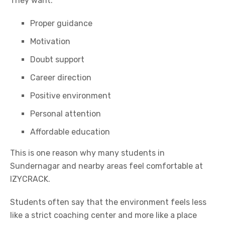
They want:
Proper guidance
Motivation
Doubt support
Career direction
Positive environment
Personal attention
Affordable education
This is one reason why many students in
Sundernagar and nearby areas feel comfortable at
IZYCRACK.
Students often say that the environment feels less
like a strict coaching center and more like a place