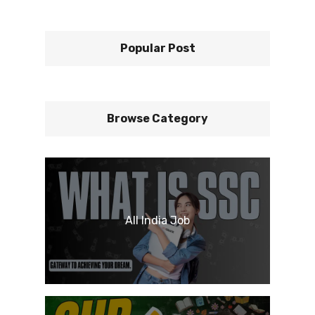
Popular Post
Browse Category
All India Job