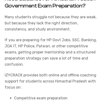
Government Exam Preparation?
Many students struggle not because they are weak,
but because they lack the right direction,
consistency, and study environment.
If you are preparing for
HP Govt Jobs
,
SSC
,
Banking
,
JOA IT,
HP Police
,
Patwari
, or other competitive
exams, getting proper mentorship and a structured
preparation strategy can save a lot of time and
confusion.
IZYCRACK provides both online and offline coaching
support for students across Himachal Pradesh with
focus on:
Competitive exam preparation