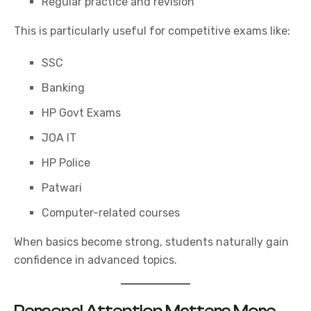
Regular practice and revision
This is particularly useful for competitive exams like:
SSC
Banking
HP Govt Exams
JOA IT
HP Police
Patwari
Computer-related courses
When basics become strong, students naturally gain
confidence in advanced topics.