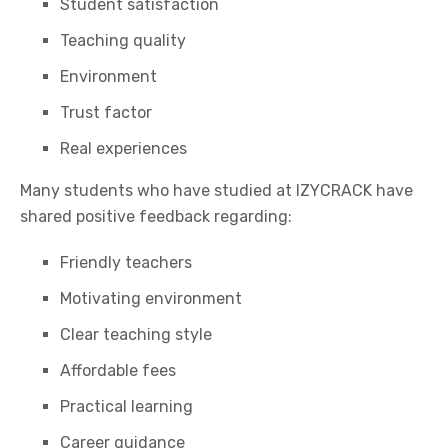
Student satisfaction
Teaching quality
Environment
Trust factor
Real experiences
Many students who have studied at
IZYCRACK
have
shared positive feedback regarding:
Friendly teachers
Motivating environment
Clear teaching style
Affordable fees
Practical learning
Career guidance