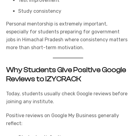
Test improvement
Study consistency
Personal mentorship is extremely important,
especially for students preparing for government
jobs in Himachal Pradesh where consistency matters
more than short-term motivation.
Why Students Give Positive Google
Reviews to IZYCRACK
Today, students usually check Google reviews before
joining any institute.
Positive reviews on Google My Business generally
reflect: