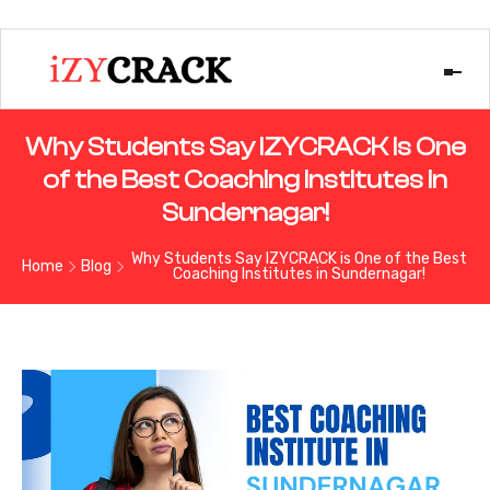
Why Students Say IZYCRACK is One
of the Best Coaching Institutes in
Sundernagar!
Why Students Say IZYCRACK is One of the Best
Home
Blog
Coaching Institutes in Sundernagar!