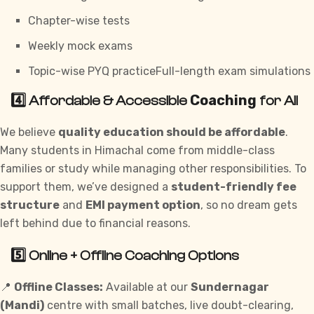
Chapter-wise tests
Weekly mock exams
Topic-wise PYQ practiceFull-length exam simulations
Coaching
4️⃣ Affordable & Accessible
for All
We believe
quality education should be affordable
.
Many students in Himachal come from middle-class
families or study while managing other responsibilities. To
support them, we’ve designed a
student-friendly fee
structure
and
EMI payment option
, so no dream gets
left behind due to financial reasons.
5️⃣ Online + Offline Coaching Options
📍
Offline Classes:
Available at our
Sundernagar
(Mandi)
centre with small batches, live doubt-clearing,