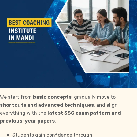
We start from
basic concepts
, gradually move to
shortcuts and advanced techniques
, and align
everything with the
latest
SSC exam
pattern and
previous-year papers
.
Students gain confidence through: