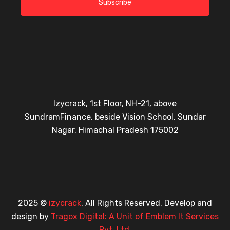
Subscribe
Izycrack, 1st Floor, NH-21, above
SundramFinance, beside Vision School, Sundar
Nagar, Himachal Pradesh 175002
2025 ©
izycrack
, All Rights Reserved. Develop and
design by
Tragox Digital: A Unit of Emblem It Services
Pvt. Ltd.