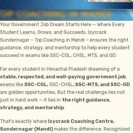
Your Government Job Dream Starts Here — Where Every
Student Learns, Grows, and Succeeds.
Izycrack
Sundernagar –
Top Coaching
in Mandi – ensures the right
guidance, strategy, and mentorship to help every student
succeed in exams like SSC-CGL, CHSL, MTS, and GD.
For every student in Himachal Pradesh dreaming of a
stable, respected, and well-paying government job
,
exams like
SSC-CGL,
SSC-CHSL
, SSC-MTS, and SSC-GD
are golden opportunities. But the real challenge lies not
just in hard work — it lies in
the right guidance,
strategy, and mentorship
.
That’s exactly where
Izycrack
Coaching Centre,
Sundernagar (Mandi)
makes the difference. Recognized