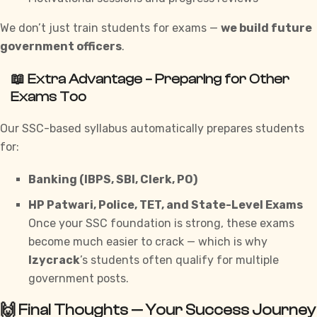
We don’t just train students for exams —
we build future
government officers
.
📖 Extra Advantage – Preparing for Other
Exams Too
Our SSC-based syllabus automatically prepares students
for:
Banking (IBPS, SBI, Clerk, PO)
HP Patwari, Police, TET, and State-Level Exams
Once your SSC foundation is strong, these exams
become much easier to crack — which is why
Izycrack
’s students often qualify for multiple
government posts.
🙌 Final Thoughts — Your Success Journey