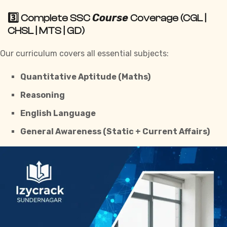
Course
3️⃣ Complete SSC
Coverage (CGL |
CHSL | MTS | GD)
Our curriculum covers all essential subjects:
Quantitative Aptitude (Maths)
Reasoning
English Language
General Awareness (Static + Current Affairs)