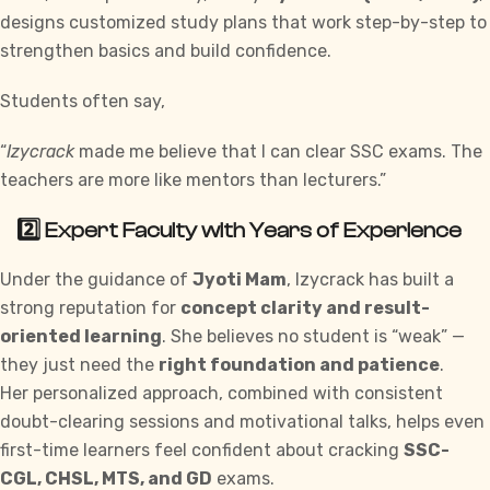
designs customized study plans that work step-by-step to
strengthen basics and build confidence.
Students often say,
“
Izycrack
made me believe that I can clear
SSC exams
. The
teachers are more like mentors than lecturers.”
2️⃣ Expert Faculty with Years of Experience
Under the guidance of
Jyoti Mam
, Izycrack has built a
strong reputation for
concept clarity and result-
oriented learning
. She believes no student is “weak” —
they just need the
right foundation and patience
.
Her personalized approach, combined with consistent
doubt-clearing sessions and motivational talks, helps even
first-time learners feel confident about cracking
SSC-
CGL, CHSL, MTS, and GD
exams.