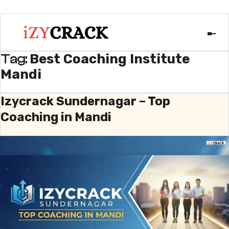
Best Coaching Institute
Tag:
Mandi
Izycrack Sundernagar – Top
Coaching in Mandi