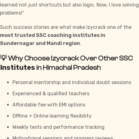
learned not just shortcuts but also logic. Now, I love solving
problems!”
Such success stories are what make Izycrack one of the
most trusted SSC coaching institutes in
Sundernagar and Mandi region
.
💡 Why Choose Izycrack Over Other SSC
Institutes
in Himachal Pradesh
Personal mentorship and individual doubt sessions
Experienced & qualified teachers
Affordable fee with EMI options
Offline + Online learning flexibility
Weekly tests and performance tracking
Motivational sessions and progress reviews