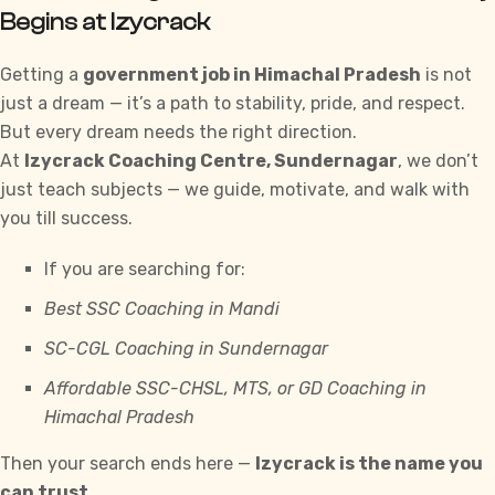
Begins at Izycrack
Getting a
government job in Himachal Pradesh
is not
just a dream — it’s a path to stability, pride, and respect.
But every dream needs the right direction.
At
Izycrack
Coaching Centre, Sundernagar
, we don’t
just teach subjects — we guide, motivate, and walk with
you till success.
If you are searching for:
Best SSC Coaching in Mandi
SC-CGL
Coaching in Sundernagar
Affordable
SSC-CHSL
, MTS, or GD Coaching in
Himachal Pradesh
Then your search ends here —
Izycrack
is the name you
can trust.