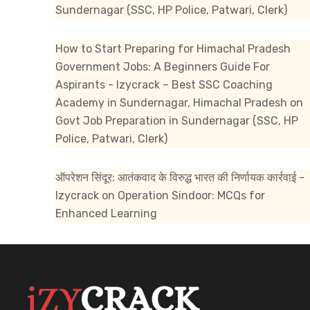
Sundernagar (SSC, HP Police, Patwari, Clerk)
How to Start Preparing for Himachal Pradesh
Government Jobs: A Beginners Guide For
Aspirants - Izycrack – Best SSC Coaching
Academy in Sundernagar, Himachal Pradesh
on
Govt Job Preparation in Sundernagar (SSC, HP
Police, Patwari, Clerk)
ऑपरेशन सिंदूर: आतंकवाद के विरुद्ध भारत की निर्णायक कार्रवाई -
Izycrack
on
Operation Sindoor: MCQs for
Enhanced Learning