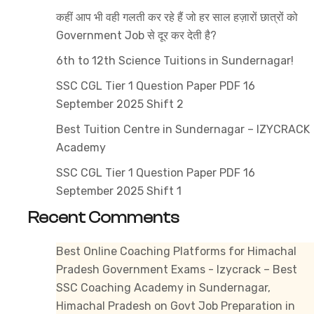
in
कहीं आप भी वही गलती कर रहे हैं जो हर साल हज़ारों छात्रों को
Mandi
Government Job से दूर कर देती है?
6th to 12th Science Tuitions in Sundernagar!
SSC CGL Tier 1 Question Paper PDF 16
September 2025 Shift 2
Best Tuition Centre in Sundernagar – IZYCRACK
Academy
SSC CGL Tier 1 Question Paper PDF 16
September 2025 Shift 1
Recent Comments
Best Online Coaching Platforms for Himachal
Pradesh Government Exams - Izycrack – Best
SSC Coaching Academy in Sundernagar,
Himachal Pradesh
on
Govt Job Preparation in