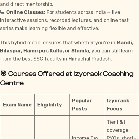
and direct mentorship.
💻
Online Classes:
For students across India — live
interactive sessions, recorded lectures, and online test
series make learning flexible and effective.
This hybrid model ensures that whether you’re in
Mandi,
Bilaspur, Hamirpur, Kullu, or Shimla
, you can still learn
from the best SSC faculty in Himachal Pradesh.
🎯 Courses Offered at Izycrack Coaching
Centre
Popular
Izycrack
Exam Name
Eligibility
Posts
Focus
Tier I & II
coverage,
Income Tax
PYQs, short-