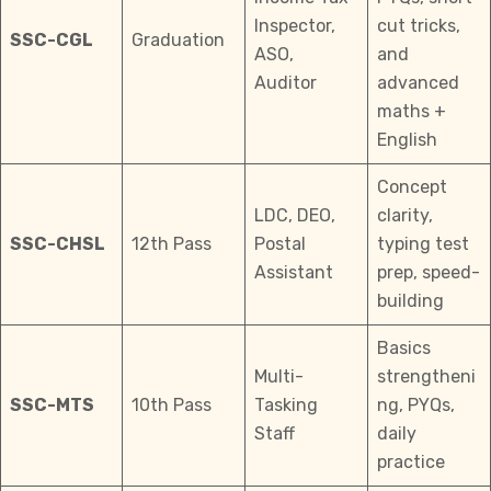
Inspector,
cut tricks,
SSC-CGL
Graduation
ASO,
and
Auditor
advanced
maths +
English
Concept
LDC, DEO,
clarity,
SSC-CHSL
12th Pass
Postal
typing test
Assistant
prep, speed-
building
Basics
Multi-
strengtheni
SSC-MTS
10th Pass
Tasking
ng, PYQs,
Staff
daily
practice