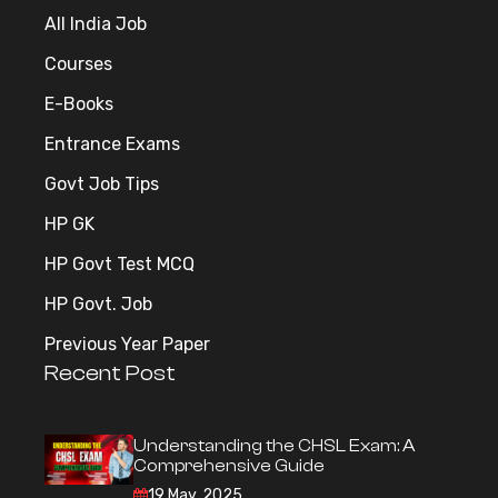
All India Job
Courses
E-Books
Entrance Exams
Govt Job Tips
HP GK
HP Govt Test MCQ
HP Govt. Job
Previous Year Paper
Recent Post
Understanding the CHSL Exam: A
Comprehensive Guide
19 May, 2025