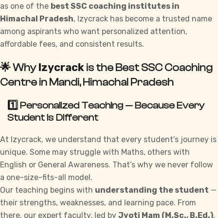
as one of the
best SSC coaching institutes in
Himachal Pradesh
, Izycrack has become a trusted name
among aspirants who want personalized attention,
affordable fees, and consistent results.
Izycrack
🌟 Why
is the Best SSC Coaching
Centre in Mandi, Himachal Pradesh
1️⃣ Personalized Teaching — Because Every
Student Is Different
At
Izycrack
, we understand that every student’s journey is
unique. Some may struggle with Maths, others with
English or General Awareness. That’s why we never follow
a one-size-fits-all model.
Our teaching begins with
understanding the student
—
their strengths, weaknesses, and learning pace. From
there, our expert faculty, led by
Jyoti Mam (M.Sc., B.Ed.)
,