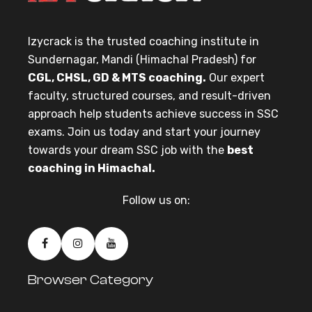
Izycrack is the trusted coaching institute in
Sundernagar, Mandi (Himachal Pradesh) for
CGL, CHSL, GD & MTS coaching.
Our expert
faculty, structured courses, and result-driven
approach help students achieve success in SSC
exams. Join us today and start your journey
towards your dream SSC job with the
best
coaching in Himachal.
Follow us on:
Browser Category