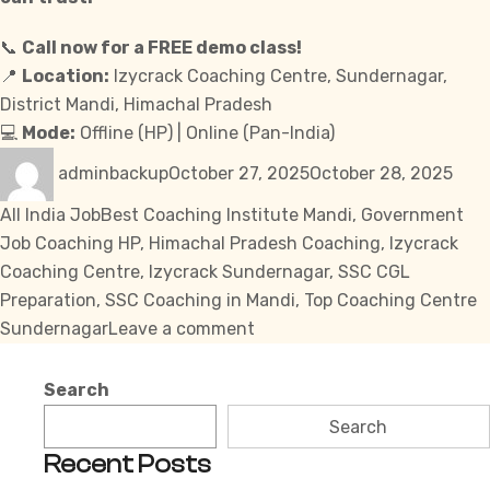
📞
Call now for a FREE demo class!
📍
Location
:
Izycrack Coaching Centre, Sundernagar,
District Mandi, Himachal Pradesh
💻
Mode:
Offline (HP) | Online (Pan-India)
Author
Posted
Cate
adminbackup
October 27, 2025
October 28, 2025
on
Tags
All India Job
Best Coaching Institute Mandi
,
Government
Job Coaching HP
,
Himachal Pradesh Coaching
,
Izycrack
Coaching Centre
,
Izycrack Sundernagar
,
SSC CGL
Preparation
,
SSC Coaching in Mandi
,
Top Coaching Centre
on
Sundernagar
Leave a comment
Izycrack
Sundernagar
Search
–
Search
Top
Recent Posts
Coaching