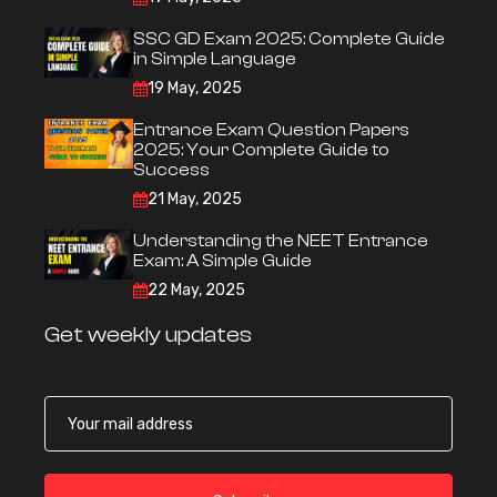
SSC GD Exam 2025: Complete Guide
in Simple Language
19 May, 2025
Entrance Exam Question Papers
2025: Your Complete Guide to
Success
21 May, 2025
Understanding the NEET Entrance
Exam: A Simple Guide
22 May, 2025
Get weekly updates