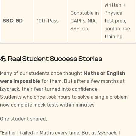
Written +
Constable in
Physical
SSC-GD
10th Pass
CAPFs, NIA,
test prep,
SSF etc.
confidence
training
💪 Real Student Success Stories
Many of our students once thought
Maths or English
were impossible
for them. But after a few months at
Izycrack
, their fear turned into confidence.
Students who once took hours to solve a single problem
now complete mock tests within minutes.
One student shared,
“Earlier I failed in Maths every time. But at
Izycrack
, I