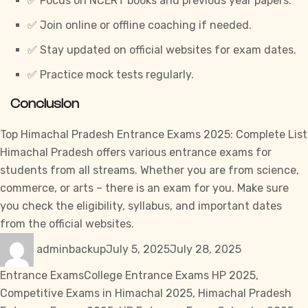
✅ Focus on NCERT books and previous year papers.
✅ Join online or offline coaching if needed.
✅ Stay updated on official websites for exam dates.
✅ Practice mock tests regularly.
Conclusion
Top Himachal Pradesh Entrance Exams 2025: Complete List
Himachal Pradesh offers various entrance exams for
students from all streams. Whether you are from science,
commerce, or arts – there is an exam for you. Make sure
you check the eligibility, syllabus, and important dates
from the official websites.
Author
Posted
Categories
adminbackup
July 5, 2025
July 28, 2025
on
Tags
Entrance Exams
College Entrance Exams HP 2025
,
Competitive Exams in Himachal 2025
,
Himachal Pradesh