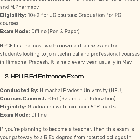
and M.Pharmacy
Eligibility:
10+2 for UG courses; Graduation for PG
courses
Exam Mode:
Offline (Pen & Paper)
HPCET is the most well-known entrance exam for
students looking to join technical and professional courses
in Himachal Pradesh. It is held every year, usually in May.
2.
HPU B.Ed Entrance Exam
Conducted By:
Himachal Pradesh University (HPU)
Courses Covered:
B.Ed (Bachelor of Education)
Eligibility:
Graduation with minimum 50% marks
Exam Mode:
Offline
If you’re planning to become a teacher, then this exam is
your gateway to a B.Ed degree from reputed colleges in