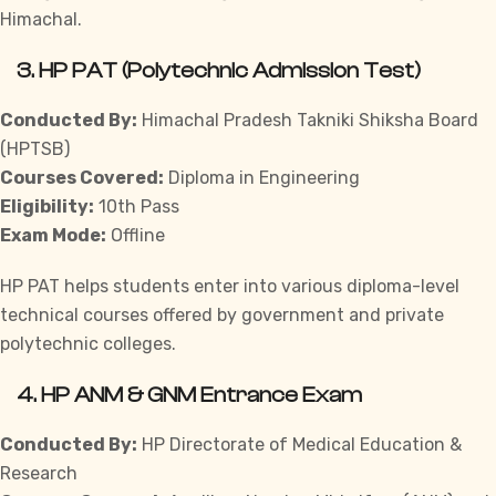
Himachal.
3.
HP PAT (Polytechnic Admission Test)
Conducted By:
Himachal Pradesh Takniki Shiksha Board
(HPTSB)
Courses Covered:
Diploma in Engineering
Eligibility:
10th Pass
Exam Mode:
Offline
HP PAT helps students enter into various diploma-level
technical courses offered by government and private
polytechnic colleges.
4.
HP ANM & GNM Entrance Exam
Conducted By:
HP Directorate of Medical Education &
Research