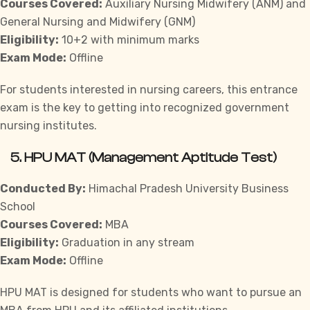
Courses Covered:
Auxiliary Nursing Midwifery (ANM) and
General Nursing and Midwifery (GNM)
Eligibility:
10+2 with minimum marks
Exam Mode:
Offline
For students interested in nursing careers, this entrance
exam is the key to getting into recognized government
nursing institutes.
5.
HPU MAT (Management Aptitude Test)
Conducted By:
Himachal Pradesh University Business
School
Courses Covered:
MBA
Eligibility:
Graduation in any stream
Exam Mode:
Offline
HPU MAT is designed for students who want to pursue an