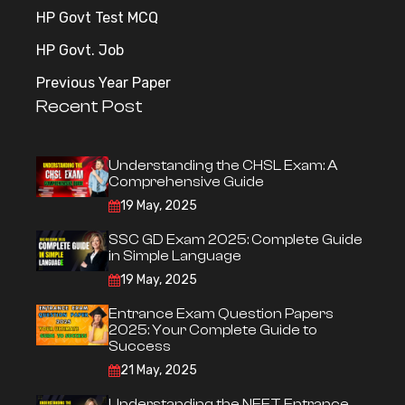
HP Govt Test MCQ
HP Govt. Job
Previous Year Paper
Recent Post
Understanding the CHSL Exam: A
Comprehensive Guide
19 May, 2025
SSC GD Exam 2025: Complete Guide
in Simple Language
19 May, 2025
Entrance Exam Question Papers
2025: Your Complete Guide to
Success
21 May, 2025
Understanding the NEET Entrance