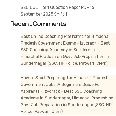
SSC CGL Tier 1 Question Paper PDF 16
September 2025 Shift 1
Recent Comments
Best Online Coaching Platforms for Himachal
Pradesh Government Exams - Izycrack – Best
SSC Coaching Academy in Sundernagar,
Himachal Pradesh
on
Govt Job Preparation in
Sundernagar (SSC, HP Police, Patwari, Clerk)
How to Start Preparing for Himachal Pradesh
Government Jobs: A Beginners Guide For
Aspirants - Izycrack – Best SSC Coaching
Academy in Sundernagar, Himachal Pradesh
on
Govt Job Preparation in Sundernagar (SSC, HP
Police, Patwari, Clerk)