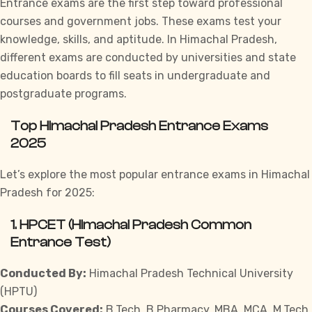
Entrance exams are the first step toward professional
courses and government jobs. These exams test your
knowledge, skills, and aptitude. In Himachal Pradesh,
different exams are conducted by universities and state
education boards to fill seats in undergraduate and
postgraduate programs.
Top Himachal Pradesh Entrance Exams
2025
Let’s explore the most popular entrance exams in Himachal
Pradesh for 2025:
1.
HPCET (Himachal Pradesh Common
Entrance Test)
Conducted By:
Himachal Pradesh Technical University
(HPTU)
Courses Covered:
B.Tech, B.Pharmacy, MBA, MCA, M.Tech,