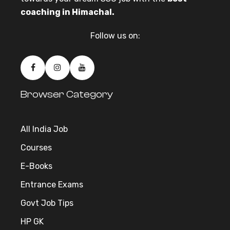
coaching in Himachal.
Follow us on:
Browser Category
All India Job
Courses
E-Books
Entrance Exams
Govt Job Tips
HP GK