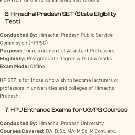
MBA from HPU and its affiliated institutions
6.
Himachal Pradesh SET (State Eligibility
Test)
Conducted By:
Himachal Pradesh Public Service
Commission (HPPSC)
Purpose:
For recruitment of Assistant Professors
Eligibility:
Postgraduate degree with 55% marks
Exam Mode:
Offline
HP SET is for those who wish to become lecturers or
professors in universities and colleges of Himachal
Pradesh.
7.
HPU Entrance Exams for UG/PG Courses
Conducted By:
Himachal Pradesh University
Courses Covered:
BA, B.Sc, MA, M.Sc, M.Com, etc.