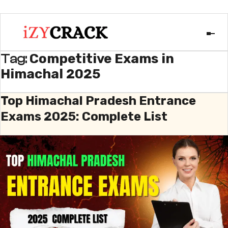
Competitive Exams in
Tag:
Himachal 2025
Top Himachal Pradesh Entrance
Exams 2025: Complete List