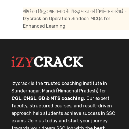
ऑपरेशन सिंदूर: आतंकवाद के विरुद्ध भारत की निर्णायक कार्रवाई -
Izycrack
on
Operation Sindoor: MCQs for
Enhanced Learning
Izycrack is the trusted coaching institute in
Sundernagar, Mandi (Himachal Pradesh) for
CGL, CHSL, GD & MTS coaching.
Our expert
faculty, structured courses, and result-driven
approach help students achieve success in SSC
exams. Join us today and start your journey
towards your dream SSC job with the
best