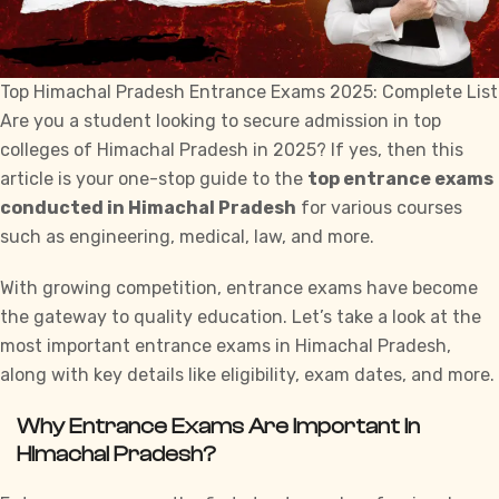
Top Himachal Pradesh Entrance Exams 2025: Complete List
Are you a student looking to secure
admission
in top
colleges of Himachal Pradesh in 2025? If yes, then this
article is your one-stop guide to the
top entrance exams
conducted in Himachal Pradesh
for various courses
such as engineering, medical, law, and more.
With growing competition, entrance exams have become
the gateway to quality
education
. Let’s take a look at the
most important entrance exams in Himachal Pradesh,
along with key details like eligibility, exam dates, and more.
Why Entrance Exams Are Important in
Himachal Pradesh?