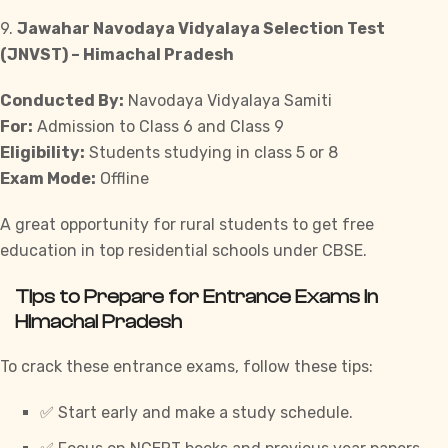
9.
Jawahar Navodaya Vidyalaya Selection Test
(JNVST) – Himachal Pradesh
Conducted By:
Navodaya Vidyalaya Samiti
For:
Admission to Class 6 and Class 9
Eligibility:
Students studying in class 5 or 8
Exam Mode:
Offline
A great opportunity for rural students to get free
education in top residential schools under CBSE.
Tips to Prepare for Entrance Exams in
Himachal Pradesh
To crack these entrance exams, follow these tips:
✅ Start early and make a study schedule.