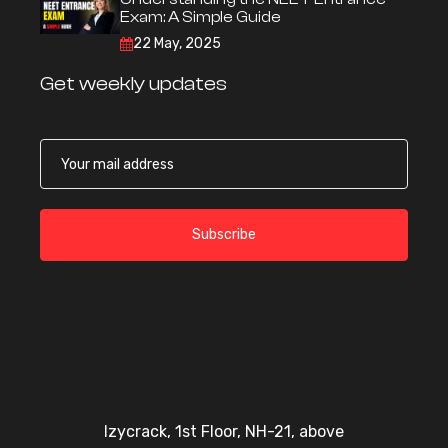
Exam: A Simple Guide
22 May, 2025
Get weekly updates
Subscribe
Izycrack, 1st Floor, NH-21, above