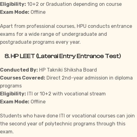
Eligibility:
10+2 or Graduation depending on course
Exam Mode:
Offline
Apart from professional courses, HPU conducts entrance
exams for a wide range of undergraduate and
postgraduate programs every year.
8.
HP LEET (Lateral Entry Entrance Test)
Conducted By:
HP Takniki Shiksha Board
Courses Covered:
Direct 2nd-year admission in diploma
programs
Eligibility:
ITI or 10+2 with vocational stream
Exam Mode:
Offline
Students who have done ITI or vocational courses can join
the second year of polytechnic programs through this
exam.