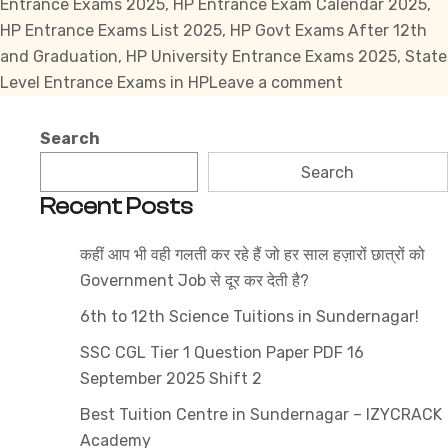
Entrance Exams 2025
,
HP Entrance Exam Calendar 2025
,
HP Entrance Exams List 2025
,
HP Govt Exams After 12th
and Graduation
,
HP University Entrance Exams 2025
,
State
on
Level Entrance Exams in HP
Leave a comment
Top
Himachal
Search
Pradesh
Search
Entrance
Recent Posts
Exams
2025:
कहीं आप भी वही गलती कर रहे हैं जो हर साल हज़ारों छात्रों को
Complete
Government Job से दूर कर देती है?
List
6th to 12th Science Tuitions in Sundernagar!
SSC CGL Tier 1 Question Paper PDF 16
September 2025 Shift 2
Best Tuition Centre in Sundernagar – IZYCRACK
Academy