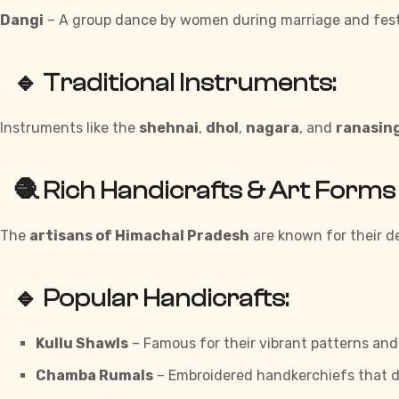
Dangi
– A group dance by women during marriage and fest
🔹 Traditional Instruments:
Instruments like the
shehnai
,
dhol
,
nagara
, and
ranasin
🧶 Rich Handicrafts & Art Forms
The
artisans of Himachal Pradesh
are known for their de
🔹 Popular Handicrafts:
Kullu Shawls
– Famous for their vibrant patterns an
Chamba Rumals
– Embroidered handkerchiefs that d