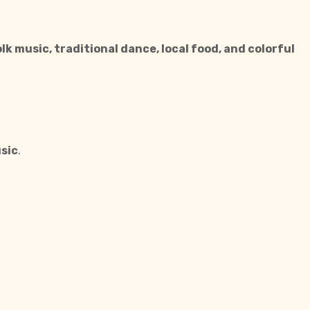
olk music, traditional dance, local food, and colorful
usic
.