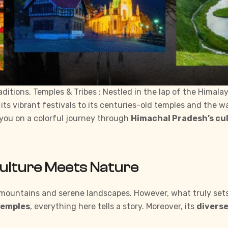
itions, Temples & Tribes : Nestled in the lap of the Himala
 its vibrant
festivals
to its centuries-old temples and the wa
e you on a colorful journey through
Himachal Pradesh’s cul
Culture Meets Nature
ountains and serene landscapes. However, what truly sets i
temples
, everything here tells a story. Moreover, its
diverse