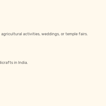
gricultural activities, weddings, or temple fairs.
crafts in India.