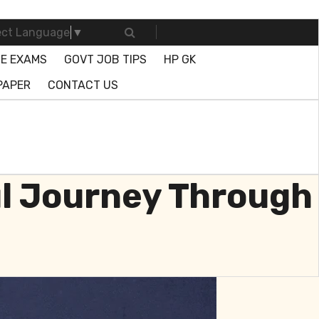
ect Language
▼
E EXAMS
GOVT JOB TIPS
HP GK
PAPER
CONTACT US
ul Journey Through