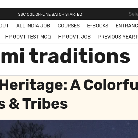
SSC ONLINE BATCH STARTED! JOIN FREE DEMO CLASS!
Sel
SSC CGL OFFLINE BATCH STARTED
OUT
ALL INDIA JOB
COURSES
E-BOOKS
ENTRANC
SSC ONLINE BATCH STARTED! JOIN FREE DEMO CLASS!
HP GOVT TEST MCQ
HP GOVT. JOB
PREVIOUS YEAR 
mi traditions
Heritage: A Colorf
s & Tribes