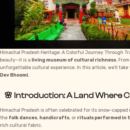
Himachal Pradesh Heritage: A Colorful Journey Through Trad
beauty—it is a
living museum of cultural richness
. From
unforgettable cultural experience. In this article, we’ll tak
Dev Bhoomi
.
🌸 Introduction: A Land Where 
Himachal Pradesh is often celebrated for its snow-capped m
the
folk dances
,
handicrafts
, or
rituals performed in 
rich cultural fabric.