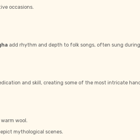
ive occasions.
gha
add rhythm and depth to folk songs, often sung during a
dication and skill, creating some of the most intricate handi
d warm wool.
epict mythological scenes.