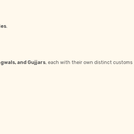
ies
.
ngwals, and Gujjars
, each with their own distinct customs