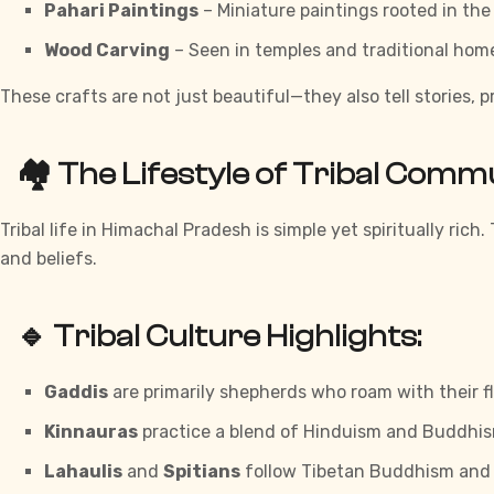
Pahari Paintings
– Miniature paintings rooted in the
Wood Carving
– Seen in temples and traditional hom
These crafts are not just beautiful—they also tell stories, 
🏘️ The Lifestyle of Tribal Comm
Tribal life in Himachal Pradesh is simple yet spiritually rich
and beliefs.
🔹 Tribal Culture Highlights:
Gaddis
are primarily shepherds who roam with their f
Kinnauras
practice a blend of Hinduism and Buddhis
Lahaulis
and
Spitians
follow Tibetan Buddhism and 