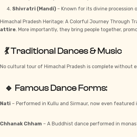
Shivratri (Mandi)
– Known for its divine procession o
Himachal Pradesh Heritage: A Colorful Journey Through Trad
attire
. More importantly, they bring people together, prom
💃 Traditional Dances & Music
No cultural tour of Himachal Pradesh is complete without e
🔹 Famous Dance Forms:
Nati
– Performed in Kullu and Sirmaur, now even featured 
Chhanak Chham
– A Buddhist dance performed in monaste