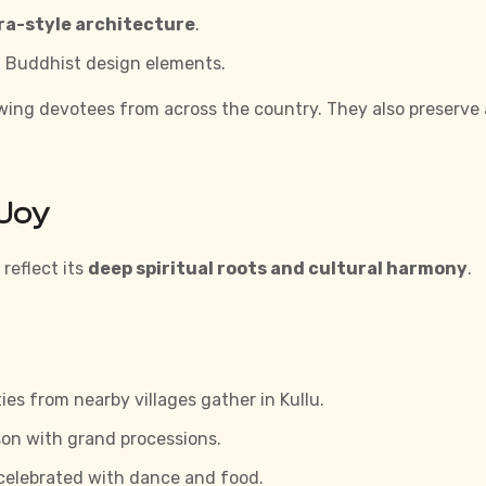
a-style architecture
.
 Buddhist design elements.
awing devotees from across the country. They also preserve
 Joy
reflect its
deep spiritual roots and cultural harmony
.
es from nearby villages gather in Kullu.
on with grand processions.
celebrated with dance and food.