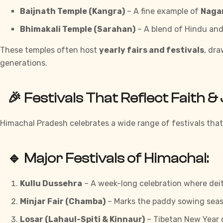
Baijnath Temple (Kangra)
– A fine example of
Nagar
Bhimakali Temple (Sarahan)
– A blend of Hindu and
These temples often host
yearly fairs and festivals
, dr
generations.
🎉 Festivals That Reflect Faith &
Himachal Pradesh celebrates a wide range of festivals that 
🔹 Major Festivals of Himachal:
Kullu Dussehra
– A week-long celebration where deiti
Minjar Fair (Chamba)
– Marks the paddy sowing seas
Losar (Lahaul-Spiti & Kinnaur)
– Tibetan New Year 