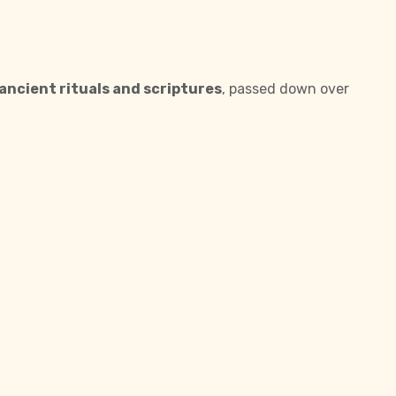
ancient rituals and scriptures
, passed down over