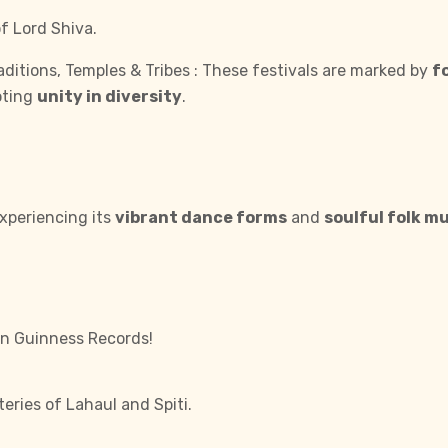
f Lord Shiva.
itions, Temples & Tribes : These festivals are marked by
f
oting
unity in diversity
.
xperiencing its
vibrant dance forms
and
soulful folk m
in Guinness Records!
ries of Lahaul and Spiti.