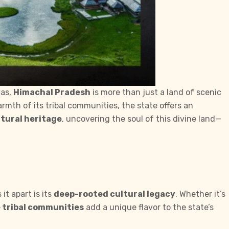
yas,
Himachal Pradesh
is more than just a land of scenic
rmth of its tribal communities, the state offers an
tural heritage
, uncovering the soul of this divine land—
t apart is its
deep-rooted cultural legacy
. Whether it’s
 tribal communities
add a unique flavor to the state’s