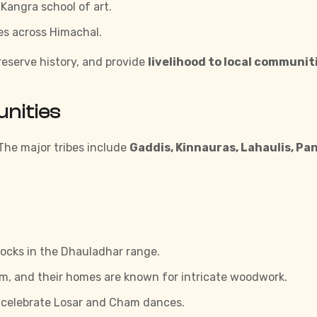
 Kangra school of art.
es across Himachal.
preserve history, and provide
livelihood to local communit
unities
. The major tribes include
Gaddis, Kinnauras, Lahaulis, Pa
locks in the Dhauladhar range.
m, and their homes are known for intricate woodwork.
celebrate Losar and Cham dances.