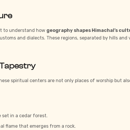
ture
ant to understand how
geography shapes Himachal’s cult
customs and dialects. These regions, separated by hills and
l Tapestry
hese spiritual centers are not only places of worship but al
set in a cedar forest.
al flame that emerges from a rock.