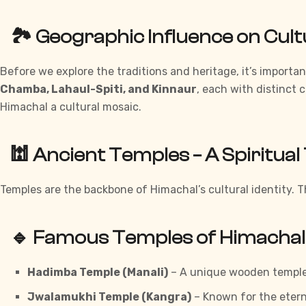
🏞️ Geographic Influence on Cul
Before we explore the traditions and heritage, it’s import
Chamba, Lahaul-Spiti, and Kinnaur
, each with distinct 
Himachal a cultural mosaic.
🕍 Ancient Temples – A Spiritua
Temples are
the backbone of Himachal’s cultural identity. T
🔹 Famous Temples of Himachal
Hadimba Temple (Manali)
– A
unique
wooden temple 
Jwalamukhi Temple (Kangra)
– Known for the etern