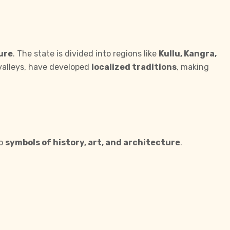
ure
. The state is divided into regions like
Kullu, Kangra,
 valleys, have developed
localized traditions
, making
so
symbols of history, art, and architecture
.