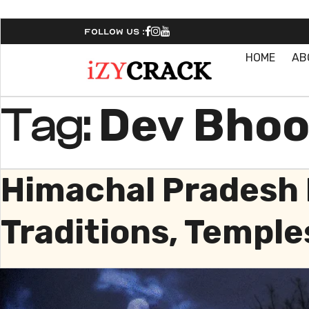
Follow Us :
HOME
AB
Dev Bhoo
Tag:
Himachal Pradesh 
Traditions, Temple