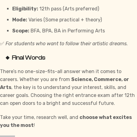
Eligibility:
12th pass (Arts preferred)
Mode:
Varies (Some practical + theory)
Scope:
BFA, BPA, BA in Performing Arts
✅
For students who want to follow their artistic dreams.
🔸 Final Words
There’s no one-size-fits-all answer when it comes to
careers. Whether you are from
Science, Commerce, or
Arts
, the key is to understand your interest, skills, and
career goals. Choosing the right entrance exam after 12th
can open doors to a bright and successful future.
Take your time, research well, and
choose what excites
you the most
!