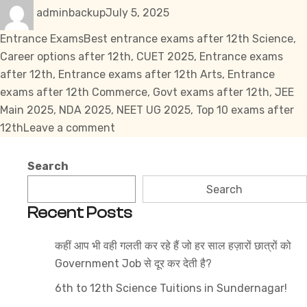
Author
Posted
Categories
adminbackup
July 5, 2025
on
Tags
Entrance Exams
Best entrance exams after 12th Science
,
Career options after 12th
,
CUET 2025
,
Entrance exams
after 12th
,
Entrance exams after 12th Arts
,
Entrance
exams after 12th Commerce
,
Govt exams after 12th
,
JEE
Main 2025
,
NDA 2025
,
NEET UG 2025
,
Top 10 exams after
on
12th
Leave a comment
Top
10
Search
Entrance
Search
Exams
Recent Posts
After
12th
कहीं आप भी वही गलती कर रहे हैं जो हर साल हज़ारों छात्रों को
(Science,
Government Job से दूर कर देती है?
Commerce
&
6th to 12th Science Tuitions in Sundernagar!
Arts)