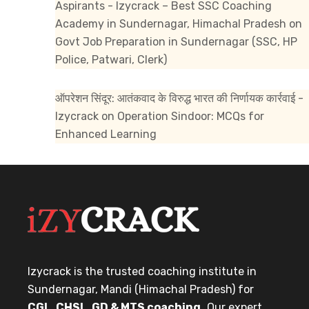
Aspirants - Izycrack – Best SSC Coaching
Academy in Sundernagar, Himachal Pradesh
on
Govt Job Preparation in Sundernagar (SSC, HP
Police, Patwari, Clerk)
ऑपरेशन सिंदूर: आतंकवाद के विरुद्ध भारत की निर्णायक कार्रवाई -
Izycrack
on
Operation Sindoor: MCQs for
Enhanced Learning
Izycrack is the trusted coaching institute in
Sundernagar, Mandi (Himachal Pradesh) for
CGL, CHSL, GD & MTS coaching.
Our expert