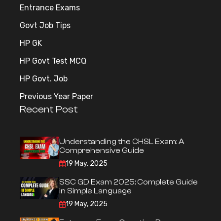
Entrance Exams
Govt Job Tips
HP GK
HP Govt Test MCQ
HP Govt. Job
Previous Year Paper
Recent Post
Understanding the CHSL Exam: A
Comprehensive Guide
19 May, 2025
SSC GD Exam 2025: Complete Guide
in Simple Language
19 May, 2025