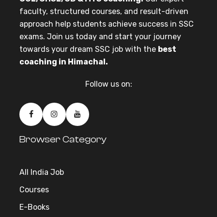
faculty, structured courses, and result-driven
approach help students achieve success in SSC
exams. Join us today and start your journey
towards your dream SSC job with the
best
coaching in Himachal.
Follow us on:
Browser Category
All India Job
Courses
E-Books