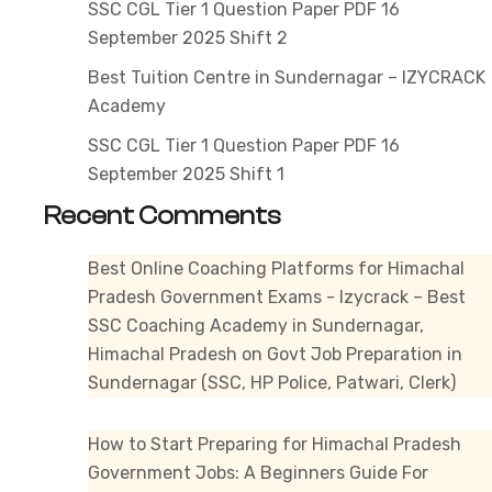
SSC CGL Tier 1 Question Paper PDF 16
September 2025 Shift 2
Best Tuition Centre in Sundernagar – IZYCRACK
Academy
SSC CGL Tier 1 Question Paper PDF 16
September 2025 Shift 1
Recent Comments
Best Online Coaching Platforms for Himachal
Pradesh Government Exams - Izycrack – Best
SSC Coaching Academy in Sundernagar,
Himachal Pradesh
on
Govt Job Preparation in
Sundernagar (SSC, HP Police, Patwari, Clerk)
How to Start Preparing for Himachal Pradesh
Government Jobs: A Beginners Guide For