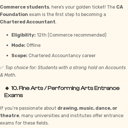
Commerce students
, here’s your golden ticket! The
CA
Foundation
exam is the first step to becoming a
Chartered Accountant
.
Eligibility:
12th (Commerce recommended)
Mode:
Offline
Scope:
Chartered Accountancy career
✅
Top choice for: Students with a strong hold on Accounts
& Math.
🔹 10.
Fine Arts / Performing Arts Entrance
Exams
If you’re passionate about
drawing, music, dance, or
theatre
, many universities and institutes offer entrance
exams for these fields.