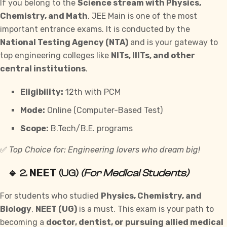
If you belong to the
Science stream with Physics,
Chemistry, and Math
, JEE Main is one of the most
important entrance exams. It is conducted by the
National Testing Agency (NTA)
and is your gateway to
top engineering colleges like
NITs, IIITs, and other
central institutions
.
Eligibility:
12th with PCM
Mode:
Online (Computer-Based Test)
Scope:
B.Tech/B.E. programs
✅
Top Choice for: Engineering lovers who dream big!
NEET
🔹 2.
(UG)
(For Medical Students)
For students who studied
Physics, Chemistry, and
Biology
,
NEET (UG)
is a must. This exam is your path to
becoming a
doctor, dentist, or pursuing allied medical