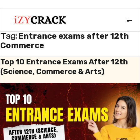
Entrance exams after 12th
Tag:
Commerce
Top 10 Entrance Exams After 12th
(Science, Commerce & Arts)