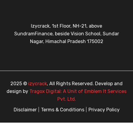
Izycrack, 1st Floor, NH-21, above
SundramFinance, beside Vision School, Sundar
Nagar, Himachal Pradesh 175002
2025 ©
izycrack
, All Rights Reserved. Develop and
design by
Tragox Digital: A Unit of Emblem It Services
Pvt. Ltd.
Disclaimer
Terms & Conditions
Privacy Policy