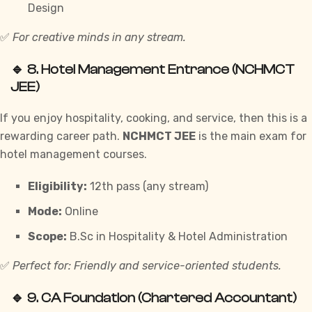
Design
✅
For creative minds in any stream.
🔹 8.
Hotel Management Entrance (NCHMCT
JEE)
If you enjoy hospitality, cooking, and service, then this is a
rewarding career path.
NCHMCT JEE
is the main exam for
hotel management courses.
Eligibility:
12th pass (any stream)
Mode:
Online
Scope:
B.Sc in Hospitality & Hotel Administration
✅
Perfect for: Friendly and service-oriented students.
🔹 9.
CA Foundation (Chartered Accountant)