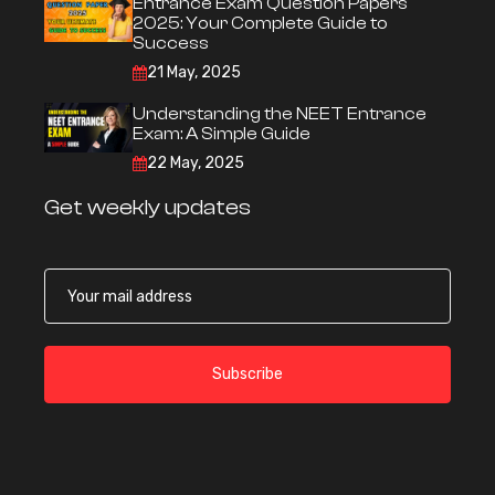
Entrance Exam Question Papers
2025: Your Complete Guide to
Success
21 May, 2025
Understanding the NEET Entrance
Exam: A Simple Guide
22 May, 2025
Get weekly updates
Subscribe