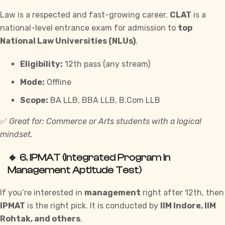
Law is a respected and fast-growing career.
CLAT
is a
national-level entrance exam for admission to
top
National Law Universities (NLUs)
.
Eligibility:
12th pass (any stream)
Mode:
Offline
Scope:
BA LLB, BBA LLB, B.Com LLB
✅
Great for: Commerce or Arts students with a logical
mindset.
🔹 6.
IPMAT (Integrated Program in
Management Aptitude Test)
If you’re interested in
management
right after 12th, then
IPMAT
is the right pick. It is conducted by
IIM Indore, IIM
Rohtak, and others
.