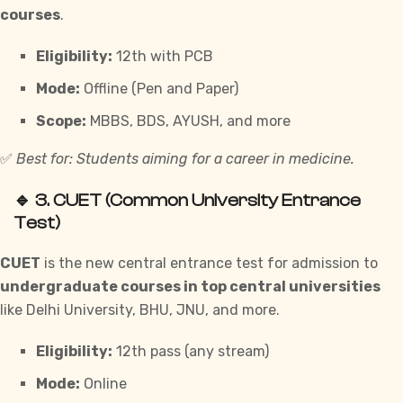
courses
.
Eligibility:
12th with PCB
Mode:
Offline (Pen and Paper)
Scope:
MBBS, BDS, AYUSH, and more
✅
Best for: Students aiming for a career in medicine.
🔹 3.
CUET (Common University Entrance
Test)
CUET
is the new central entrance test for admission to
undergraduate courses in top central universities
like Delhi University, BHU, JNU, and more.
Eligibility:
12th pass (any stream)
Mode:
Online