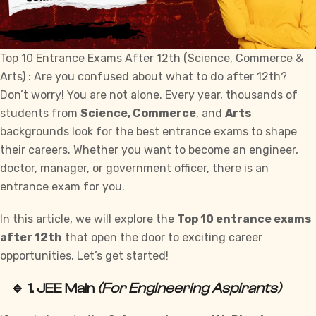
Top 10 Entrance Exams After 12th (Science, Commerce &
Arts) : Are you confused about what to do after 12th?
Don’t worry! You are not alone. Every year, thousands of
students from
Science, Commerce
, and
Arts
backgrounds look for the best entrance exams to shape
their careers. Whether you want to become an engineer,
doctor, manager, or government officer, there is an
entrance exam for you.
In this article, we will explore the
Top 10 entrance exams
after 12th
that open the door to exciting career
opportunities. Let’s get started!
🔹 1.
JEE Main
(For Engineering Aspirants)