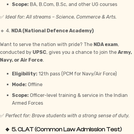
Scope:
BA, B.Com, B.Sc, and other UG courses
✅
Ideal for: All streams – Science, Commerce & Arts.
🔹 4.
NDA (National Defence Academy)
Want to serve the nation with pride? The
NDA exam
,
conducted by
UPSC
, gives you a chance to join the
Army,
Navy, or Air Force
.
Eligibility:
12th pass (PCM for Navy/Air Force)
Mode:
Offline
Scope:
Officer-level training & service in the Indian
Armed Forces
✅
Perfect for: Brave students with a strong sense of duty.
🔹 5.
CLAT (Common Law Admission Test)