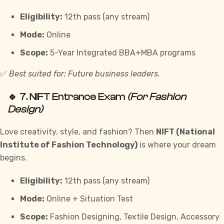
Eligibility:
12th pass (any stream)
Mode:
Online
Scope:
5-Year Integrated BBA+MBA programs
✅
Best suited for: Future business leaders.
🔹 7.
NIFT Entrance Exam
(For Fashion
Design)
Love creativity, style, and fashion? Then
NIFT (National
Institute of Fashion Technology)
is where your dream
begins.
Eligibility:
12th pass (any stream)
Mode:
Online + Situation Test
Scope:
Fashion Designing, Textile Design, Accessory