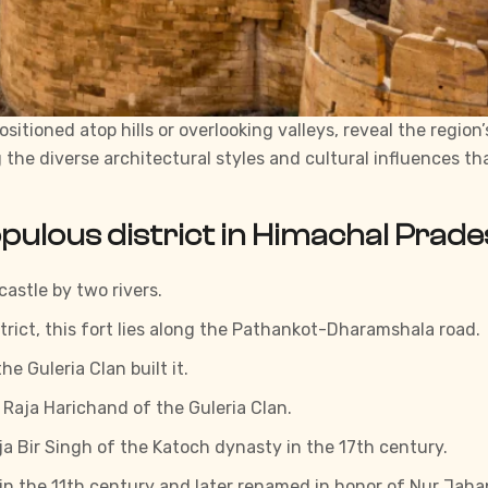
ositioned atop hills or overlooking valleys, reveal the regio
g the diverse architectural styles and cultural influences 
opulous district in Himachal Prade
castle by two rivers.
trict, this fort lies along the Pathankot-Dharamshala road.
e Guleria Clan built it.
y Raja Harichand of the Guleria Clan.
aja Bir Singh of the Katoch dynasty in the 17th century.
lt in the 11th century and later renamed in honor of Nur Ja