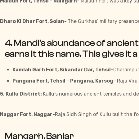
Malaun Fort, Tehsil – Nalagarh-
Malaun Fort was a key st
Dharo Ki Dhar Fort, Solan-
The Gurkhas’ military presence
4. Mandi’s abundance of ancient 
earns it this name. This gives it a
Kamlah Garh Fort, Sikandar Dar, Tehsil-
Dharampur-
Pangana Fort, Tehsil – Pangana, Karsog-
Raja Vira
5. Kullu District:
Kullu’s numerous ancient temples and deep 
Naggar Fort, Naggar-
Raja Sidh Singh of Kullu built the f
Mangarh, Banjar