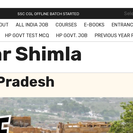
SSC ONLINE BATCH STARTED! JOIN FREE DEMO CLASS!
Sel
SSC CGL OFFLINE BATCH STARTED
OUT
ALL INDIA JOB
COURSES
E-BOOKS
ENTRANC
SSC ONLINE BATCH STARTED! JOIN FREE DEMO CLASS!
HP GOVT TEST MCQ
HP GOVT. JOB
PREVIOUS YEAR 
ar Shimla
 Pradesh