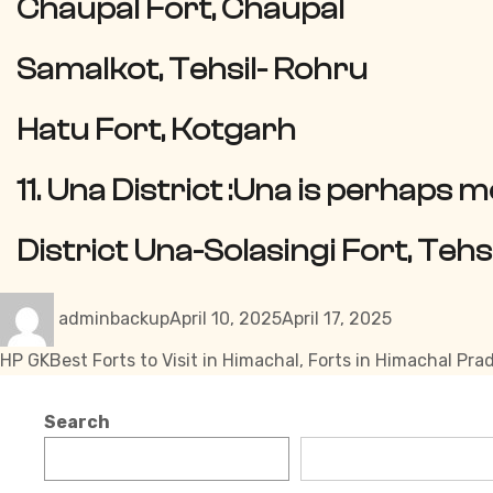
Chaupal Fort, Chaupal
Samalkot, Tehsil- Rohru
Hatu Fort, Kotgarh
11. Una District :
Una is perhaps m
District Una-Solasingi Fort, Teh
Author
Posted
Categories
adminbackup
April 10, 2025
April 17, 2025
on
Tags
HP GK
Best Forts to Visit in Himachal
,
Forts in Himachal Pra
Search