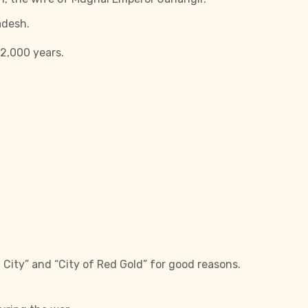
adesh.
 2,000 years.
 City” and “City of Red Gold” for good reasons.