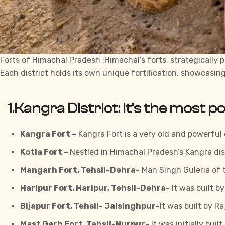
Forts of Himachal Pradesh :Himachal’s forts, strategically p
Each district holds its own unique fortification, showcasin
1.Kangra District:
It’s the most p
Kangra Fort –
Kangra
Fort is a very old and powerful 
Kotla Fort –
Nestled in Himachal Pradesh’s Kangra dis
Mangarh Fort, Tehsil-Dehra-
Man Singh Guleria of th
Haripur Fort, Haripur, Tehsil-Dehra-
It was built b
Bijapur Fort, Tehsil- Jaisinghpur-
It was built by R
Mast Garh Fort, Tehsil-Nurpur-
It was initially bui