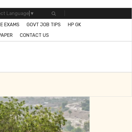
ect Language
▼
E EXAMS
GOVT JOB TIPS
HP GK
PAPER
CONTACT US