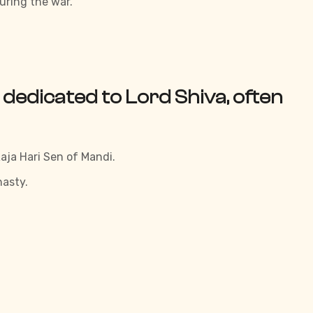
uring the war.
 dedicated to Lord Shiva, often
aja Hari Sen of Mandi.
nasty.