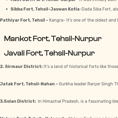
Sibba Fort, Tehsil-Jaswan Kotla
-Dada Siba Fort, al
Pathiyar Fort, Tehsil –
Kangra- It’s one of the oldest and 
Mankot Fort, Tehsil-Nurpur
Javali Fort, Tehsil-Nurpur
2. Sirmaur District:
It’s a land of historical
forts
like thos
Jatak Fort, Tehsil-Nahan –
Gurkha leader Ranjor Singh Tha
3.Solan District:
In Himachal Pradesh, is a fascinating bl