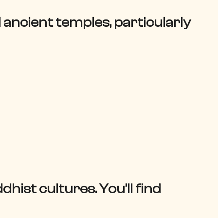
ancient temples, particularly
hist cultures. You’ll find