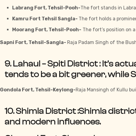
Labrang Fort, Tehsil-Pooh-
The fort stands in Labra
Kamru Fort Tehsil Sangla-
The fort holds a prominen
Moorang Fort, Tehsil-Pooh-
The fort’s position on 
Sapni Fort, Tehsil-Sangla-
Raja Padam Singh of the Bush
9. Lahaul – Spiti District :
It’s act
tends to be a bit greener, while S
Gondola Fort, Tehsil-Keylong-
Raja Mansingh of Kullu buil
10. Shimla District :
Shimla distric
and modern influences.