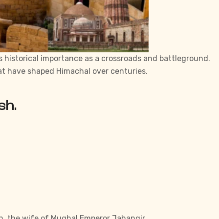
n’s historical importance as a crossroads and battleground.
that have shaped Himachal over centuries.
sh.
han, the wife of Mughal Emperor Jahangir.