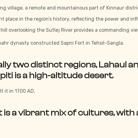
ng village, a remote and mountainous part of Kinnaur distri
t place in the region’s history, reflecting the power and inf
a hill overlooking the Sutlej River provides a commanding v
ahr dynasty constructed Sapni Fort in Tehsil-Sangla.
ually two distinct regions, Lahaul a
piti is a high-altitude desert.
t it in 1700 AD.
t is a vibrant mix of cultures, with