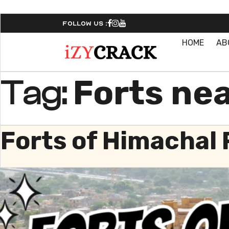
Follow Us :
HOME
AB
Forts ne
Tag:
Forts of Himachal