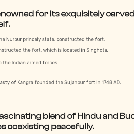
nowned for its exquisitely carved 
lf.
he Nurpur princely state, constructed the fort.
tructed the fort, which is located in Singhota.
o the Indian armed forces.
sty of Kangra founded the Sujanpur fort in 1748 AD.
fascinating blend of Hindu and Budd
 coexisting peacefully.