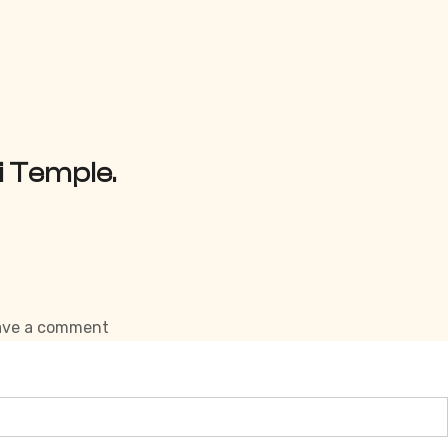
i Temple.
on
ave a comment
Forts
of
Himachal
Pradesh