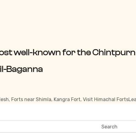
ost well-known for the Chintpurn
sil-Baganna
desh
,
Forts near Shimla
,
Kangra Fort
,
Visit Himachal Forts
Le
Search