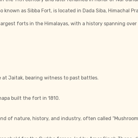
so known as Sibba Fort, is located in Dada Siba, Himachal Pr
largest forts in the Himalayas, with a history spanning over
e at Jaitak, bearing witness to past battles.
pa built the fort in 1810.
end of nature, history, and industry, often called “Mushroom