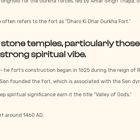
ronghold for the Gurkha forces, led by Amar Singh Thapa, d
 often refers to the fort as “Dharo Ki Dhar Gurkha Fort.”
stone temples, particularly those
 strong spiritual vibe.
 he fort’s construction began in 1625 during the reign of R
 Sen founded the fort, which is associated with the Sen dy
spiritual significance earn it the title “Valley of Gods.”
ort around 1460 AD.