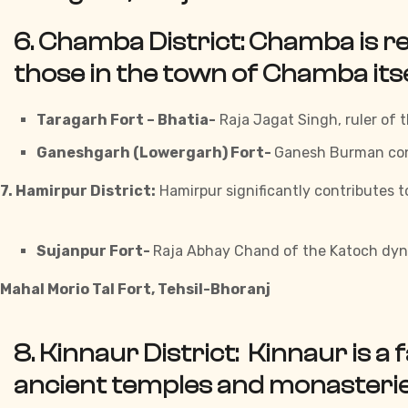
6. Chamba District:
Chamba is re
those in the town of Chamba itse
Taragarh Fort – Bhatia-
Raja Jagat Singh, ruler of t
Ganeshgarh (Lowergarh) Fort-
Ganesh Burman cons
7. Hamirpur District:
Hamirpur significantly contributes t
Sujanpur Fort-
Raja Abhay Chand of the Katoch dyna
Mahal Morio Tal Fort, Tehsil-Bhoranj
8. Kinnaur District:
Kinnaur is a 
ancient temples and monasteries