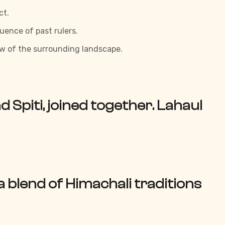
ct.
luence of past rulers.
iew of the surrounding landscape.
nd Spiti, joined together. Lahaul
 a blend of Himachali traditions