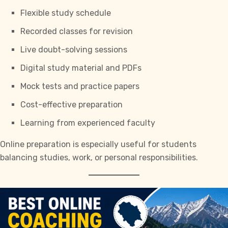
Flexible study schedule
Recorded classes for revision
Live doubt-solving sessions
Digital study material and PDFs
Mock tests and practice papers
Cost-effective preparation
Learning from experienced faculty
Online preparation is especially useful for students
balancing studies, work, or personal responsibilities.