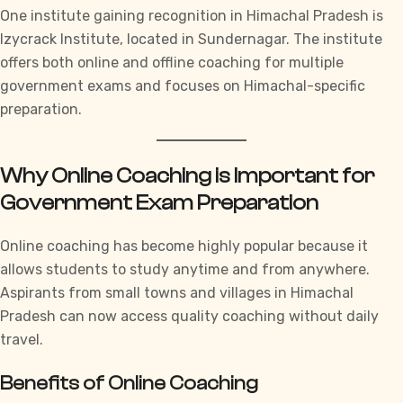
One institute gaining recognition in Himachal Pradesh is
Izycrack Institute,
located in Sundernagar. The institute
offers both online and offline coaching for multiple
government exams and focuses on Himachal-specific
preparation.
Why Online Coaching is Important for
Government Exam Preparation
Online coaching has become highly popular because it
allows students to study anytime and from anywhere.
Aspirants from small towns and villages in Himachal
Pradesh can now access quality coaching without daily
travel.
Benefits of Online Coaching