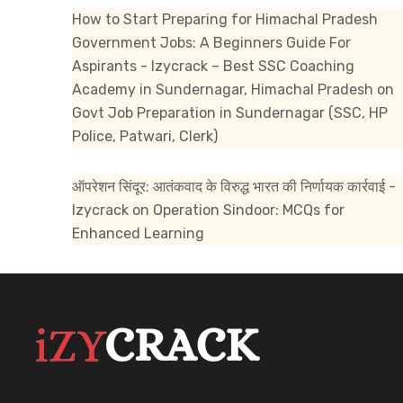
How to Start Preparing for Himachal Pradesh
Government Jobs: A Beginners Guide For
Aspirants - Izycrack – Best SSC Coaching
Academy in Sundernagar, Himachal Pradesh
on
Govt Job Preparation in Sundernagar (SSC, HP
Police, Patwari, Clerk)
ऑपरेशन सिंदूर: आतंकवाद के विरुद्ध भारत की निर्णायक कार्रवाई -
Izycrack
on
Operation Sindoor: MCQs for
Enhanced Learning