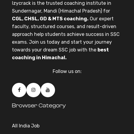
Izycrack is the trusted coaching institute in
Sundernagar, Mandi (Himachal Pradesh) for
CGL, CHSL, GD & MTS coaching.
Our expert
faculty, structured courses, and result-driven
approach help students achieve success in SSC
exams. Join us today and start your journey
towards your dream SSC job with the
best
coaching in Himachal.
Follow us on:
Browser Category
All India Job