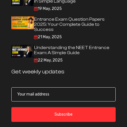
in Simple Language
19 May, 2025
Entrance Exam Question Papers
2025: Your Complete Guide to
Success
21 May, 2025
Understanding the NEET Entrance
Exam: A Simple Guide
22 May, 2025
Get weekly updates
Subscribe