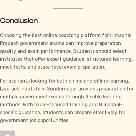
Conclusion
Choosing the best online coaching platform for Himachal
Pradesh government exams can improve preparation
quality and exam performance. Students should select
institutes that offer expert guidance, structured learning,
mock tests, and state-level exam preparation.
For aspirants looking for both online and offline learning,
Izycrack Institute
in Sundernagar provides preparation for
multiple government exams through flexible learning
methods. With exam-focused training and Himachal-
specific guidance, students can prepare effectively for
government job opportunities.
Author
Posted
Categories