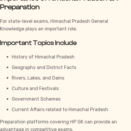
Preparation
For state-level exams,
Himachal Pradesh General
Knowledge
plays an important role.
Important Topics Include
History of Himachal Pradesh
Geography and District Facts
Rivers, Lakes, and Dams
Culture and Festivals
Government Schemes
Current Affairs related to Himachal Pradesh
Preparation platforms covering
HP GK
can provide an
advantage in competitive exams.