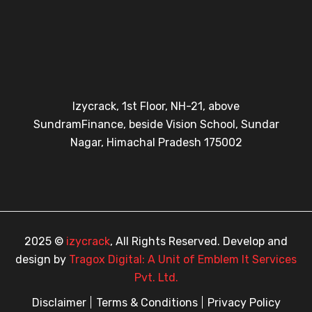
Izycrack, 1st Floor, NH-21, above
SundramFinance, beside Vision School, Sundar
Nagar, Himachal Pradesh 175002
2025 ©
izycrack
, All Rights Reserved. Develop and
design by
Tragox Digital: A Unit of Emblem It Services
Pvt. Ltd.
Disclaimer
Terms & Conditions
Privacy Policy