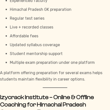
Experienced faculty
Himachal Pradesh GK preparation
Regular test series
Live + recorded classes
Affordable fees
Updated syllabus coverage
Student mentorship support
Multiple exam preparation under one platform
A platform offering preparation for several exams helps
students maintain flexibility in career options.
Izycrack Institute – Online & Offline
Coaching for Himachal Pradesh