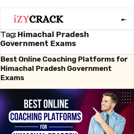
Himachal Pradesh
Tag:
Government Exams
Best Online Coaching Platforms for
Himachal Pradesh Government
Exams