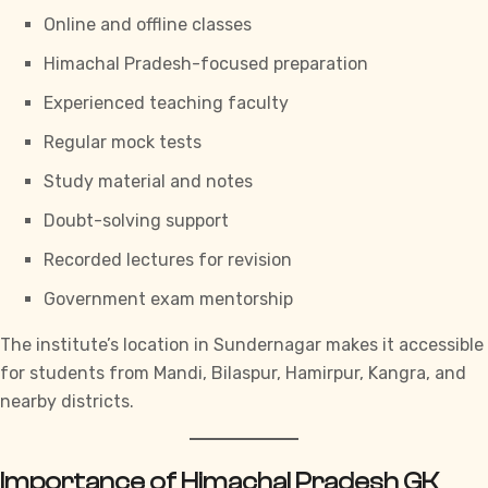
Online and offline classes
Himachal Pradesh-focused preparation
Experienced teaching faculty
Regular mock tests
Study material and notes
Doubt-solving support
Recorded lectures for revision
Government exam mentorship
The institute’s location in Sundernagar makes it accessible
for students from Mandi, Bilaspur, Hamirpur, Kangra, and
nearby districts.
Importance of Himachal Pradesh GK