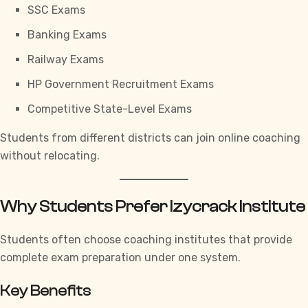
SSC Exams
Banking Exams
Railway Exams
HP Government Recruitment Exams
Competitive State-Level Exams
Students from different districts can join online coaching
without relocating.
Why Students Prefer Izycrack Institute
Students often choose coaching institutes that provide
complete exam preparation under one system.
Key Benefits