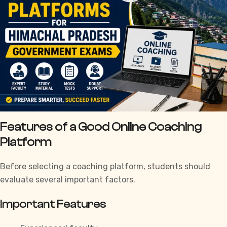
Features of a Good Online Coaching
Platform
Before selecting a coaching platform, students should
evaluate several important factors.
Important Features