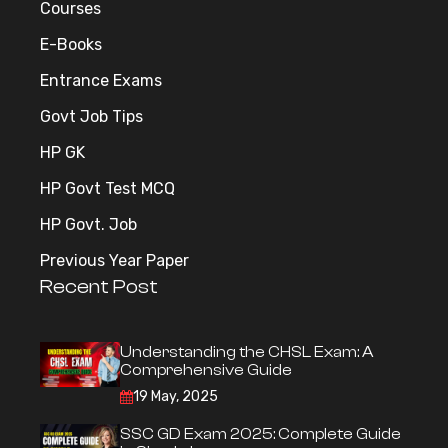
Courses
E-Books
Entrance Exams
Govt Job Tips
HP GK
HP Govt Test MCQ
HP Govt. Job
Previous Year Paper
Recent Post
Understanding the CHSL Exam: A
Comprehensive Guide
19 May, 2025
SSC GD Exam 2025: Complete Guide