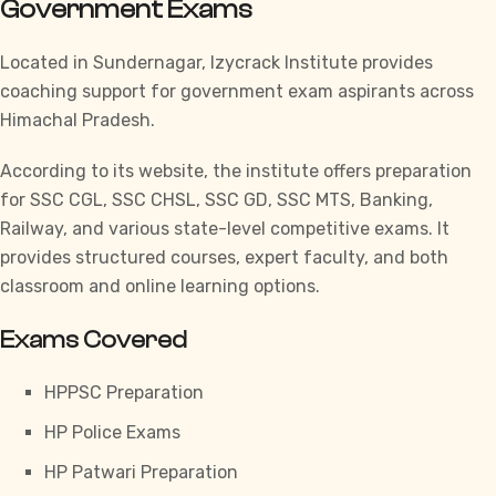
Government Exams
Located in Sundernagar,
Izycrack Institute
provides
coaching support for government exam aspirants across
Himachal Pradesh.
According to its website, the institute offers preparation
for
SSC CGL,
SSC CHSL,
SSC GD,
SSC MTS,
Banking,
Railway, and various state-level competitive exams. It
provides structured courses, expert faculty, and both
classroom and online learning options.
Exams Covered
HPPSC Preparation
HP Police Exams
HP Patwari Preparation