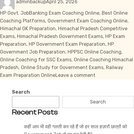
adminbackup
April 25, 2026
on
Tags
HP Govt. Job
Banking Exam Coaching Online
,
Best Online
Coaching Platforms
,
Government Exam Coaching Online
,
Himachal GK Preparation
,
Himachal Pradesh Competitive
Exams
,
Himachal Pradesh Government Exams
,
HP Exam
Preparation
,
HP Government Exam Preparation
,
HP
Government Job Preparation
,
HPPSC Online Coaching
,
Online Coaching for SSC Exams
,
Online Coaching Himachal
Pradesh
,
Online Study for Government Exams
,
Railway
on
Exam Preparation Online
Leave a comment
Best
Online
Search
Coaching
Search
Platforms
Recent Posts
for
Himachal
कहीं आप भी वही गलती कर रहे हैं जो हर साल हज़ारों छात्रों को
Pradesh