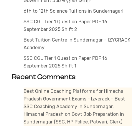
Government Job से दूर कर देती है?
Government
Exams
6th to 12th Science Tuitions in Sundernagar!
SSC CGL Tier 1 Question Paper PDF 16
September 2025 Shift 2
Best Tuition Centre in Sundernagar – IZYCRACK
Academy
SSC CGL Tier 1 Question Paper PDF 16
September 2025 Shift 1
Recent Comments
Best Online Coaching Platforms for Himachal
Pradesh Government Exams - Izycrack – Best
SSC Coaching Academy in Sundernagar,
Himachal Pradesh
on
Govt Job Preparation in
Sundernagar (SSC, HP Police, Patwari, Clerk)