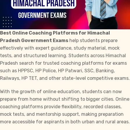
Best Online Coaching Platforms for Himachal
Pradesh Government Exams
help students prepare
effectively with expert guidance, study material, mock
tests, and structured learning. Students across Himachal
Pradesh search for trusted coaching platforms for exams
such as
HPPSC
,
HP Police,
HP Patwari,
SSC,
Banking,
Railways,
HP TET,
and other state-level competitive exams.
With the growth of online education, students can now
prepare from home without shifting to bigger cities. Online
coaching platforms provide flexibility, recorded classes,
mock tests, and mentorship support, making preparation
more accessible for aspirants in both urban and rural areas.