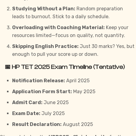
Studying Without a Plan:
Random preparation
leads to burnout. Stick to a daily schedule.
Overloading with Coaching Material:
Keep your
resources limited—focus on quality, not quantity.
Skipping English Practice:
Just 30 marks? Yes, but
enough to pull your score up or down.
📅 HP TET 2025 Exam Timeline (Tentative)
Notification Release:
April 2025
Application Form Start:
May 2025
Admit Card:
June 2025
Exam Date:
July 2025
Result Declaration:
August 2025