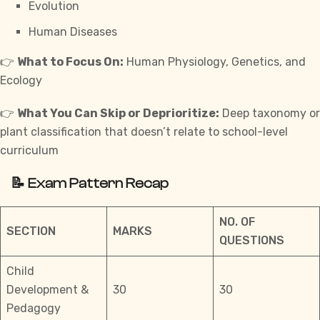
Evolution
Human Diseases
👉
What to Focus On:
Human Physiology, Genetics, and
Ecology
👉
What You Can Skip or Deprioritize:
Deep taxonomy or
plant classification that doesn’t relate to school-level
curriculum
📝 Exam Pattern Recap
NO. OF
SECTION
MARKS
QUESTIONS
Child
Development &
30
30
Pedagogy