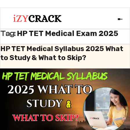
HP TET Medical Exam 2025
Tag:
HP TET Medical Syllabus 2025 What
to Study & What to Skip?