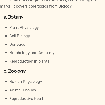
This is the
most important section
, contributing 60
marks. It covers core topics from Biology:
a.
Botany
Plant Physiology
Cell Biology
Genetics
Morphology and Anatomy
Reproduction in plants
b.
Zoology
Human Physiology
Animal Tissues
Reproductive Health