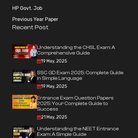
HP Govt. Job
Previous Year Paper
Recent Post
Understanding the CHSL Exam: A
Comprehensive Guide
19 May, 2025
SSC GD Exam 2025: Complete Guide
in Simple Language
19 May, 2025
Entrance Exam Question Papers
2025: Your Complete Guide to
Success
21 May, 2025
Understanding the NEET Entrance
Exam: A Simple Guide