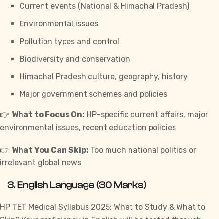
Current events (National & Himachal Pradesh)
Environmental issues
Pollution types and control
Biodiversity and conservation
Himachal Pradesh culture, geography, history
Major government schemes and policies
👉
What to Focus On:
HP-specific current affairs, major
environmental issues, recent education policies
👉
What You Can Skip:
Too much national politics or
irrelevant global news
3.
English Language (30 Marks)
HP TET Medical Syllabus 2025: What to Study & What to