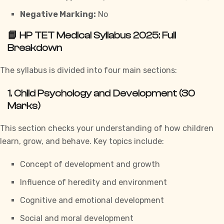
Negative Marking:
No
📘 HP TET Medical Syllabus 2025: Full
Breakdown
The syllabus is divided into four main sections:
1.
Child Psychology and Development (30
Marks)
This section checks your understanding of how children
learn, grow, and behave. Key topics include:
Concept of development and growth
Influence of heredity and environment
Cognitive and emotional development
Social and moral development