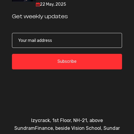
22 May, 2025
Get weekly updates
Subscribe
Izycrack, 1st Floor, NH-21, above
SundramFinance, beside Vision School, Sundar