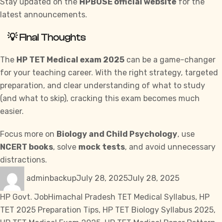
Stay updated on the
HPBOSE official website
for the
latest announcements.
💡 Final Thoughts
The
HP TET Medical exam 2025
can be a game-changer
for your teaching career. With the right strategy, targeted
preparation, and clear understanding of what to study
(and what to skip), cracking this exam becomes much
easier.
Focus more on
Biology and Child Psychology
, use
NCERT books
, solve
mock tests
, and avoid unnecessary
distractions.
Author
Posted
Categories
adminbackup
July 28, 2025
July 28, 2025
on
Tags
HP Govt. Job
Himachal Pradesh TET Medical Syllabus
,
HP
TET 2025 Preparation Tips
,
HP TET Biology Syllabus 2025
,