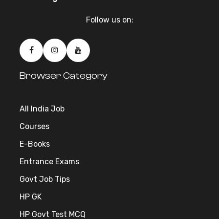
Follow us on:
Browser Category
All India Job
Courses
E-Books
Entrance Exams
Govt Job Tips
HP GK
HP Govt Test MCQ