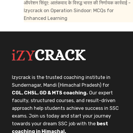
ऑपरेशन सिंदूर: आतंकवाद के विरुद्ध भारत की निर्णायक कार्रवाई -
Izycrack
on
Operation Sindoor: MCQs for
Enhanced Learning
Izycrack is the trusted coaching institute in
Sundernagar, Mandi (Himachal Pradesh) for
CGL, CHSL, GD & MTS coaching.
Our expert
faculty, structured courses, and result-driven
approach help students achieve success in SSC
exams. Join us today and start your journey
towards your dream SSC job with the
best
coaching in Himachal.