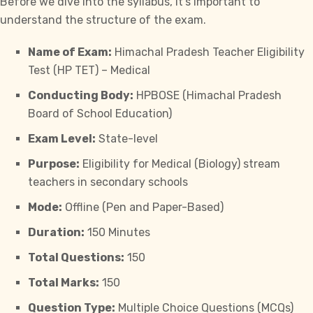
Before we dive into the syllabus, it’s important to
understand the structure of the exam.
Name of Exam:
Himachal Pradesh Teacher Eligibility
Test (HP TET) – Medical
Conducting Body:
HPBOSE (Himachal Pradesh
Board of School Education)
Exam Level:
State-level
Purpose:
Eligibility for Medical (Biology) stream
teachers in secondary schools
Mode:
Offline (Pen and Paper-Based)
Duration:
150 Minutes
Total Questions:
150
Total Marks:
150
Question Type:
Multiple Choice Questions (MCQs)