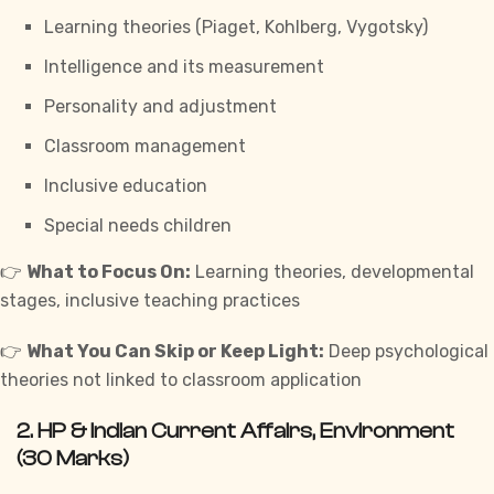
Learning theories (Piaget, Kohlberg, Vygotsky)
Intelligence and its measurement
Personality and adjustment
Classroom management
Inclusive education
Special needs children
👉
What to Focus On:
Learning theories, developmental
stages, inclusive teaching practices
👉
What You Can Skip or Keep Light:
Deep psychological
theories not linked to classroom application
2.
HP & Indian Current Affairs, Environment
(30 Marks)