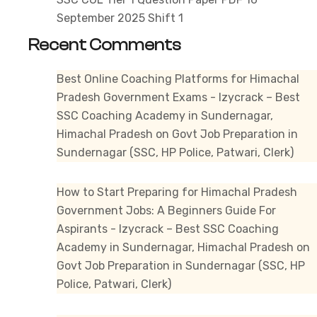
September 2025 Shift 1
Recent Comments
Best Online Coaching Platforms for Himachal
Pradesh Government Exams - Izycrack – Best
SSC Coaching Academy in Sundernagar,
Himachal Pradesh
on
Govt Job Preparation in
Sundernagar (SSC, HP Police, Patwari, Clerk)
How to Start Preparing for Himachal Pradesh
Government Jobs: A Beginners Guide For
Aspirants - Izycrack – Best SSC Coaching
Academy in Sundernagar, Himachal Pradesh
on
Govt Job Preparation in Sundernagar (SSC, HP
Police, Patwari, Clerk)