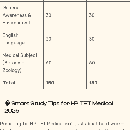
General
Awareness &
30
30
Environment
English
30
30
Language
Medical Subject
(Botany +
60
60
Zoology)
Total
150
150
🧠 Smart Study Tips for HP TET Medical
2025
Preparing for HP TET Medical isn’t just about hard work—