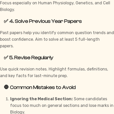
Focus especially on Human Physiology, Genetics, and Cell
Biology.
✅ 4. Solve Previous Year Papers
Past papers help you identify common question trends and
boost confidence. Aim to solve at least 5 full-length
papers.
✅ 5. Revise Regularly
Use quick revision notes. Highlight formulas, definitions,
and key facts for last-minute prep.
🛑 Common Mistakes to Avoid
Ignoring the Medical Section:
Some candidates
focus too much on general sections and lose marks in
Biology.