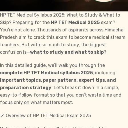
HP TET Medical Syllabus 2025: What to Study & What to
Skip? Preparing for the
HP TET Medical 2025
exam?
You’re not alone. Thousands of aspirants across Himachal
Pradesh aim to crack this
exam
to become medical stream
teachers. But with so much to study, the biggest
confusion is—
what to study and what to skip
?
In this detailed guide, we’ll walk you through the
complete HP TET Medical syllabus 2025
, including
important topics, paper pattern, expert tips, and
preparation strategy
. Let’s break it down in a simple,
easy-to-follow format so that you don’t waste time and
focus only on what matters most.
📌 Overview of HP TET Medical Exam 2025