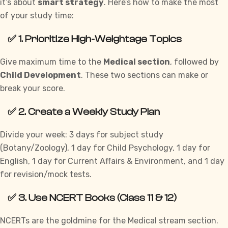
it’s about
smart strategy
. Here’s how to make the most
of your study time:
✅ 1. Prioritize High-Weightage Topics
Give maximum time to the
Medical section
, followed by
Child Development
. These two sections can make or
break your score.
✅ 2. Create a Weekly Study Plan
Divide your week: 3 days for subject study
(Botany/Zoology), 1 day for Child Psychology, 1 day for
English, 1 day for Current Affairs & Environment, and 1 day
for revision/mock tests.
✅ 3. Use NCERT Books (Class 11 & 12)
NCERTs are the goldmine for the Medical stream section.