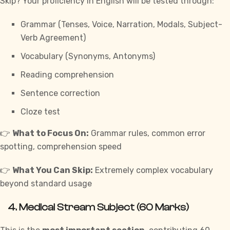
Skip? Your proficiency in English will be tested through:
Grammar (Tenses, Voice, Narration, Modals, Subject-
Verb Agreement)
Vocabulary (Synonyms, Antonyms)
Reading comprehension
Sentence correction
Cloze test
👉
What to Focus On:
Grammar rules, common error
spotting, comprehension speed
👉
What You Can Skip:
Extremely complex vocabulary
beyond standard usage
4.
Medical Stream Subject (60 Marks)