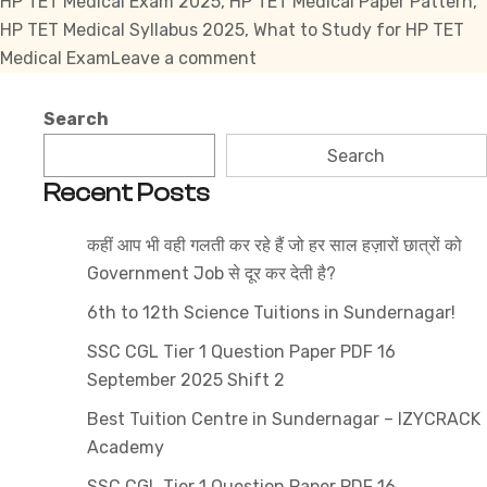
HP TET Medical Exam 2025
,
HP TET Medical Paper Pattern
,
HP TET Medical Syllabus 2025
,
What to Study for HP TET
on
Medical Exam
Leave a comment
HP
TET
Search
Medical
Search
Syllabus
Recent Posts
2025
What
कहीं आप भी वही गलती कर रहे हैं जो हर साल हज़ारों छात्रों को
to
Government Job से दूर कर देती है?
Study
&
6th to 12th Science Tuitions in Sundernagar!
What
SSC CGL Tier 1 Question Paper PDF 16
to
September 2025 Shift 2
Skip?
Best Tuition Centre in Sundernagar – IZYCRACK
Academy
SSC CGL Tier 1 Question Paper PDF 16