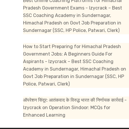
Best Online Coaching Platforms for Himachal
Pradesh Government Exams - Izycrack – Best
SSC Coaching Academy in Sundernagar,
Himachal Pradesh
on
Govt Job Preparation in
Sundernagar (SSC, HP Police, Patwari, Clerk)
How to Start Preparing for Himachal Pradesh
Government Jobs: A Beginners Guide For
Aspirants - Izycrack – Best SSC Coaching
Academy in Sundernagar, Himachal Pradesh
on
Govt Job Preparation in Sundernagar (SSC, HP
Police, Patwari, Clerk)
ऑपरेशन सिंदूर: आतंकवाद के विरुद्ध भारत की निर्णायक कार्रवाई -
Izycrack
on
Operation Sindoor: MCQs for
Enhanced Learning