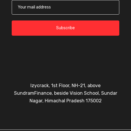
Subscribe
Izycrack, 1st Floor, NH-21, above
SundramFinance, beside Vision School, Sundar
Nagar, Himachal Pradesh 175002