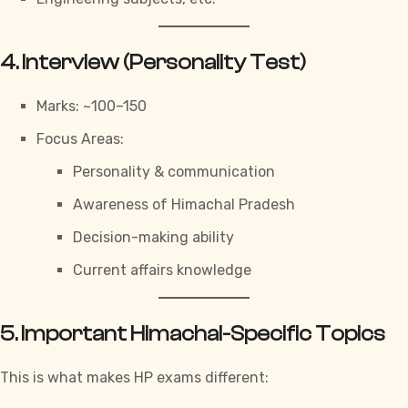
4. Interview (Personality Test)
Marks: ~100–150
Focus Areas:
Personality & communication
Awareness of Himachal Pradesh
Decision-making ability
Current affairs knowledge
5. Important Himachal-Specific Topics
This is what makes HP
exams
different: