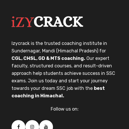
Izycrack is the trusted coaching institute in
Sundernagar, Mandi (Himachal Pradesh) for
CGL, CHSL, GD & MTS coaching.
Our expert
faculty, structured courses, and result-driven
approach help students achieve success in SSC
exams. Join us today and start your journey
towards your dream SSC job with the
best
coaching in Himachal.
Follow us on: