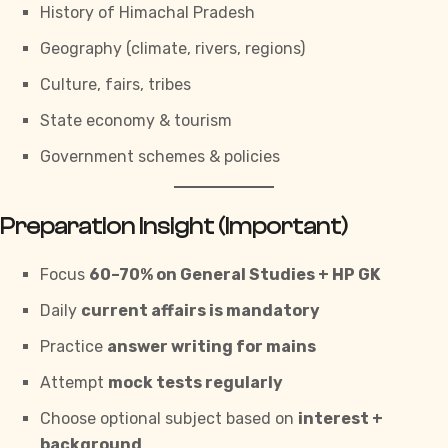
History of Himachal Pradesh
Geography (climate, rivers, regions)
Culture, fairs, tribes
State economy & tourism
Government schemes & policies
Preparation Insight (Important)
Focus
60–70% on General Studies +
HP GK
Daily
current affairs is mandatory
Practice
answer writing for mains
Attempt
mock tests regularly
Choose optional subject based on
interest +
background