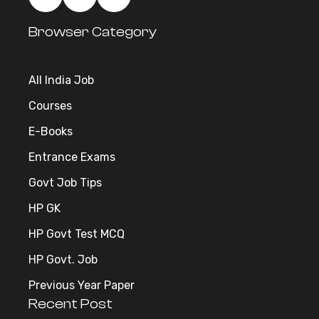
Browser Category
All India Job
Courses
E-Books
Entrance Exams
Govt Job Tips
HP GK
HP Govt Test MCQ
HP Govt. Job
Previous Year Paper
Recent Post