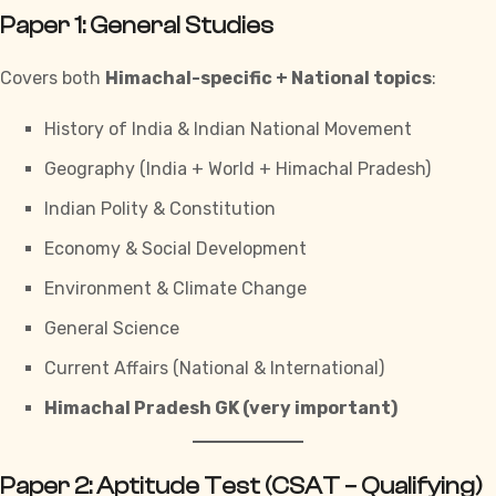
Paper 1: General Studies
Covers both
Himachal-specific + National topics
:
History of India & Indian National Movement
Geography (India + World + Himachal Pradesh)
Indian Polity & Constitution
Economy & Social Development
Environment & Climate Change
General Science
Current Affairs (National & International)
Himachal Pradesh GK (very important)
Paper 2: Aptitude Test (CSAT – Qualifying)