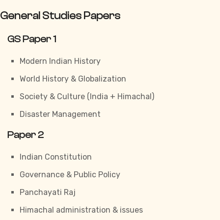
General Studies Papers
GS Paper 1
Modern Indian History
World History & Globalization
Society & Culture (India + Himachal)
Disaster Management
Paper 2
Indian Constitution
Governance & Public Policy
Panchayati Raj
Himachal administration & issues