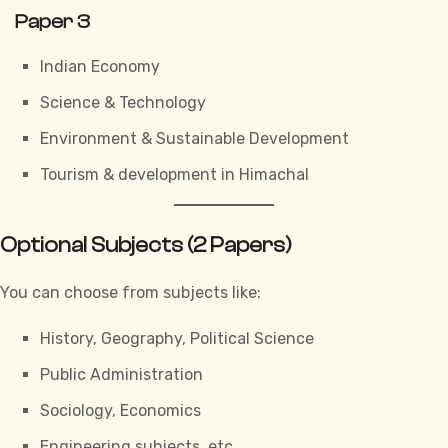
Paper 3
Indian Economy
Science & Technology
Environment & Sustainable Development
Tourism & development in Himachal
Optional Subjects (2 Papers)
You can choose from subjects like:
History, Geography, Political Science
Public Administration
Sociology, Economics
Engineering subjects, etc.