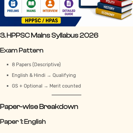
3. HPPSC Mains Syllabus 2026
Exam Pattern
8 Papers (Descriptive)
English & Hindi → Qualifying
GS + Optional → Merit counted
Paper-wise Breakdown
Paper 1: English