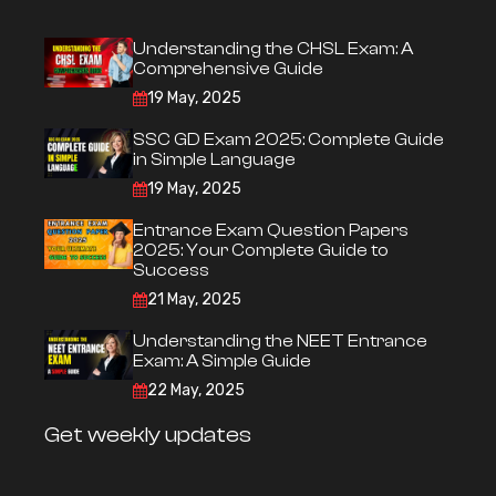
Understanding the CHSL Exam: A
Comprehensive Guide
19 May, 2025
SSC GD Exam 2025: Complete Guide
in Simple Language
19 May, 2025
Entrance Exam Question Papers
2025: Your Complete Guide to
Success
21 May, 2025
Understanding the NEET Entrance
Exam: A Simple Guide
22 May, 2025
Get weekly updates