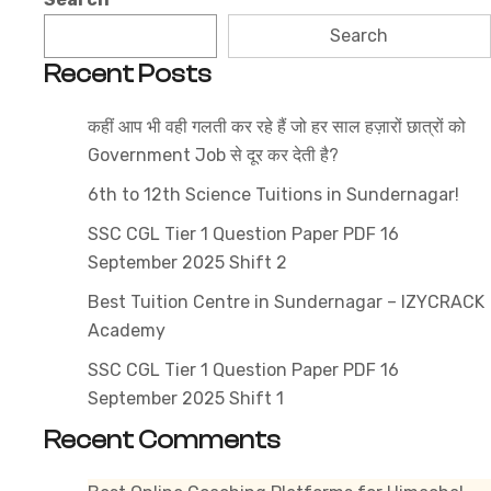
State
Search
Competitive
Recent Posts
Exams
Syllabus
कहीं आप भी वही गलती कर रहे हैं जो हर साल हज़ारों छात्रों को
2026
Government Job से दूर कर देती है?
6th to 12th Science Tuitions in Sundernagar!
SSC CGL Tier 1 Question Paper PDF 16
September 2025 Shift 2
Best Tuition Centre in Sundernagar – IZYCRACK
Academy
SSC CGL Tier 1 Question Paper PDF 16
September 2025 Shift 1
Recent Comments