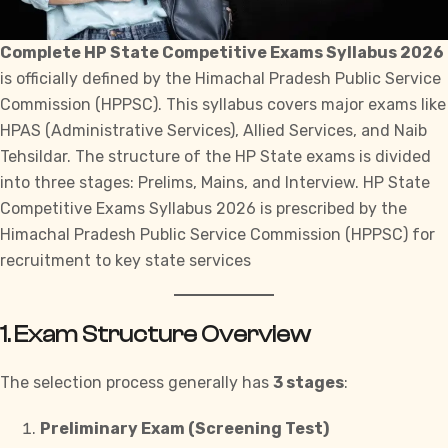
Complete HP State Competitive Exams Syllabus 2026
is officially defined by the
Himachal Pradesh Public Service
Commission (HPPSC)
. This syllabus covers major exams like
HPAS (Administrative Services), Allied Services, and Naib
Tehsildar. The structure of the HP State exams is divided
into three stages: Prelims, Mains, and Interview. HP State
Competitive Exams Syllabus 2026 is prescribed by the
Himachal Pradesh Public Service Commission (HPPSC) for
recruitment to key state services
1. Exam Structure Overview
The selection process generally has
3 stages
:
Preliminary Exam (Screening Test)