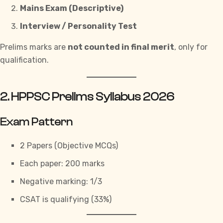
Mains Exam (Descriptive)
Interview / Personality Test
Prelims marks are
not counted in final merit
, only for
qualification.
2. HPPSC Prelims Syllabus 2026
Exam Pattern
2 Papers (Objective MCQs)
Each paper: 200 marks
Negative marking: 1/3
CSAT is qualifying (33%)