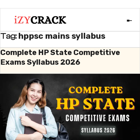
hppsc mains syllabus
Tag:
Complete HP State Competitive
Exams Syllabus 2026