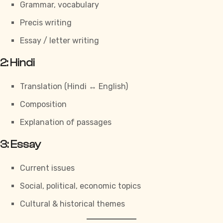
Grammar, vocabulary
Precis writing
Essay / letter writing
2: Hindi
Translation (Hindi ↔ English)
Composition
Explanation of passages
3: Essay
Current issues
Social, political, economic topics
Cultural & historical themes