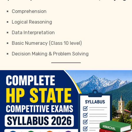
Comprehension
Logical Reasoning
Data Interpretation
Basic Numeracy (Class 10 level)
Decision Making & Problem Solving