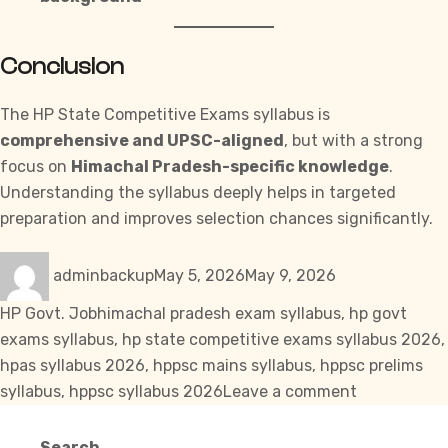
Conclusion
The HP State Competitive Exams syllabus is
comprehensive and UPSC-aligned
, but with a strong
focus on
Himachal Pradesh-specific knowledge
.
Understanding the syllabus deeply helps in targeted
preparation and improves selection chances significantly.
Author
Posted
Categories
adminbackup
May 5, 2026
May 9, 2026
on
Tags
HP Govt. Job
himachal pradesh exam syllabus
,
hp govt
exams syllabus
,
hp state competitive exams syllabus 2026
,
hpas syllabus 2026
,
hppsc mains syllabus
,
hppsc prelims
on
syllabus
,
hppsc syllabus 2026
Leave a comment
Complete
HP
Search