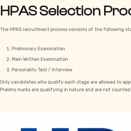
HPAS Selection Pr
The HPAS recruitment process consists of the following st
Preliminary Examination
Main Written Examination
Personality Test / Interview
Only candidates who qualify each stage are allowed to appea
Prelims marks are qualifying in nature and are not counted i