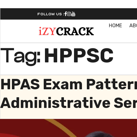
Follow Us :
HOME
AB
HPPSC
Tag:
HPAS Exam Pattern
Administrative Se