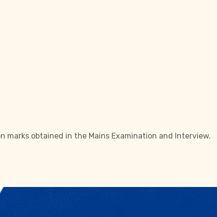
 on marks obtained in the Mains Examination and Interview.