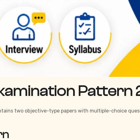
xamination Pattern
ontains two objective-type papers with multiple-choice ques
rn