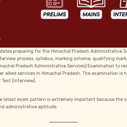
dates preparing for the Himachal Pradesh Administrative Se
terview process, syllabus, marking scheme, qualifying mark
machal Pradesh Administrative Services)
Examination to recr
her allied services in Himachal Pradesh. The examination is
Test (Interview).
e latest exam pattern is extremely important because the s
 and administrative aptitude.