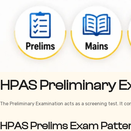
HPAS Preliminary E
The Preliminary Examination acts as a screening test. It c
HPAS Prelims Exam Patte