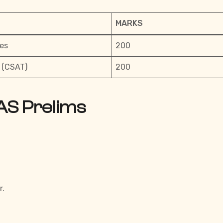
MARKS
es
200
 (CSAT)
200
AS Prelims
r.