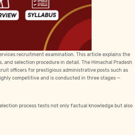
rvices recruitment examination. This article explains the
s, and selection procedure in detail. The Himachal Pradesh
uit officers for prestigious administrative posts such as
 highly competitive and is conducted in three stages —
election process tests not only factual knowledge but also