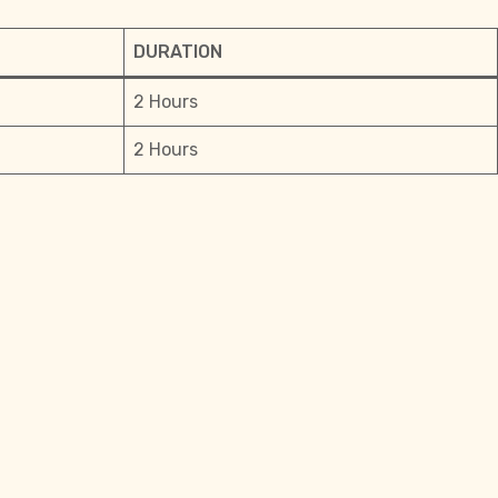
DURATION
2 Hours
2 Hours