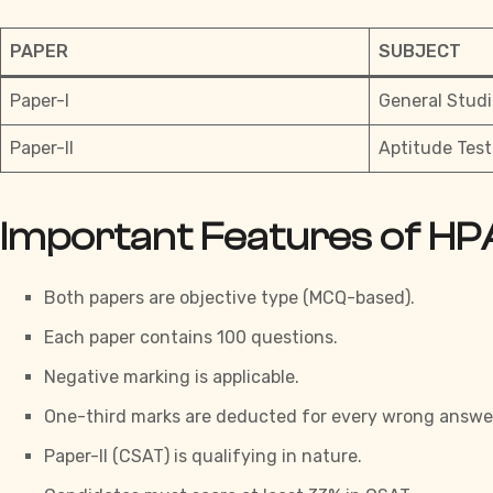
PAPER
SUBJECT
Paper-I
General Studi
Paper-II
Aptitude Test
Important Features of HP
Both papers are objective type (MCQ-based).
Each paper contains 100 questions.
Negative marking is applicable.
One-third marks are deducted for every wrong answe
Paper-II (CSAT) is qualifying in nature.