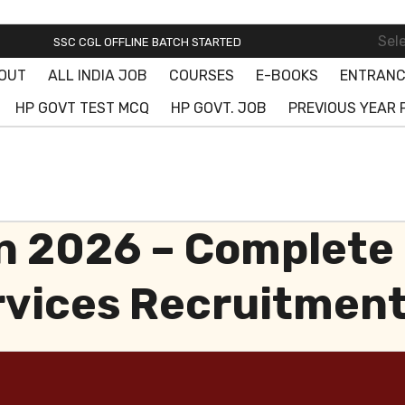
SSC ONLINE BATCH STARTED! JOIN FREE DEMO CLASS!
Sel
SSC CGL OFFLINE BATCH STARTED
OUT
ALL INDIA JOB
COURSES
E-BOOKS
ENTRANC
SSC ONLINE BATCH STARTED! JOIN FREE DEMO CLASS!
HP GOVT TEST MCQ
HP GOVT. JOB
PREVIOUS YEAR 
 2026 – Complete 
rvices Recruitmen