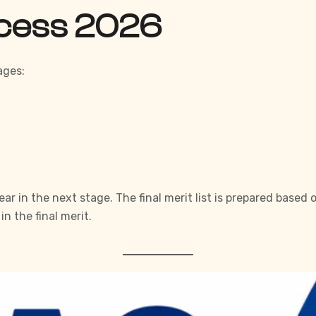
ocess 2026
ages:
r in the next stage. The final merit list is prepared based
n the final merit.