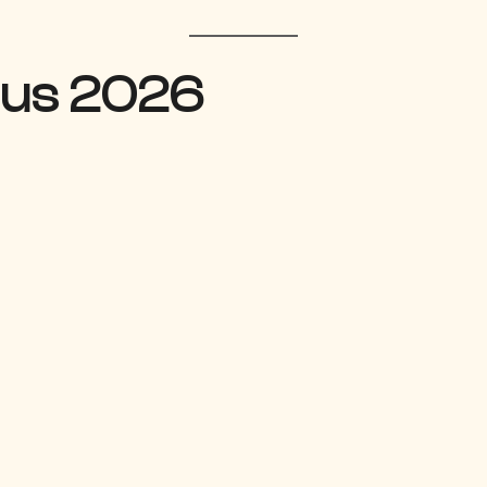
bus 2026