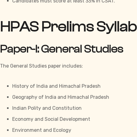
Candidates must score at least 33% in CSAT.
HPAS Prelims Sylla
Paper-I: General Studies
The General Studies paper includes:
History of India and Himachal Pradesh
Geography of India and Himachal Pradesh
Indian Polity and Constitution
Economy and Social Development
Environment and Ecology