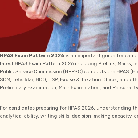
HPAS Exam Pattern 2026
is an important guide for candi
latest HPAS Exam Pattern 2026 including Prelims, Mains, In
Public Service Commission (
HPPSC
) conducts the
HPAS (Hi
SDM, Tehsildar, BDO, DSP, Excise & Taxation Officer, and ot
Preliminary Examination, Main Examination, and Personality 
For candidates preparing for
HPAS 2026
, understanding th
analytical ability, writing skills, decision-making capacity,