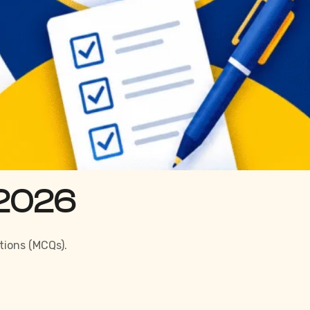
 2026
tions (MCQs).