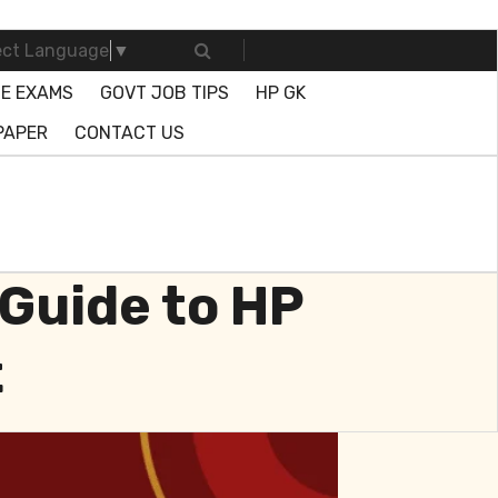
ect Language
▼
E EXAMS
GOVT JOB TIPS
HP GK
PAPER
CONTACT US
Guide to HP
t