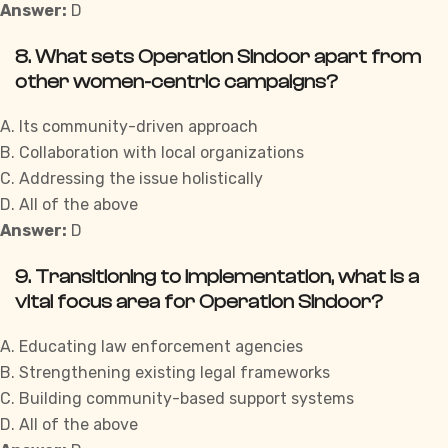
Answer:
D
8. What sets Operation Sindoor apart from
other women-centric campaigns?
A. Its community-driven approach
B. Collaboration with local organizations
C. Addressing the issue holistically
D. All of the above
Answer:
D
9. Transitioning to implementation, what is a
vital focus area for Operation Sindoor?
A. Educating law enforcement agencies
B. Strengthening existing legal frameworks
C. Building community-based support systems
D. All of the above