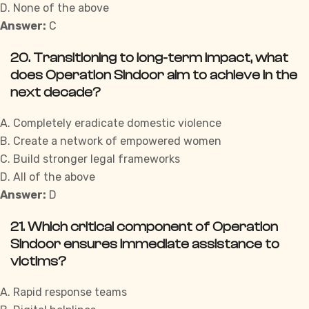
D. None of the above
Answer:
C
20. Transitioning to long-term impact, what
does Operation Sindoor aim to achieve in the
next decade?
A. Completely eradicate domestic violence
B. Create a network of empowered women
C. Build stronger legal frameworks
D. All of the above
Answer:
D
21. Which critical component of Operation
Sindoor ensures immediate assistance to
victims?
A. Rapid response teams