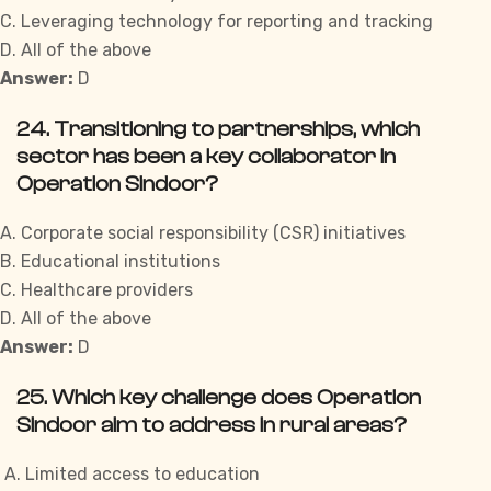
C. Leveraging technology for reporting and tracking
D. All of the above
Answer:
D
24. Transitioning to partnerships, which
sector has been a key collaborator in
Operation Sindoor?
A. Corporate social responsibility (CSR) initiatives
B. Educational institutions
C. Healthcare providers
D. All of the above
Answer:
D
25. Which key challenge does Operation
Sindoor aim to address in rural areas?
A. Limited access to education