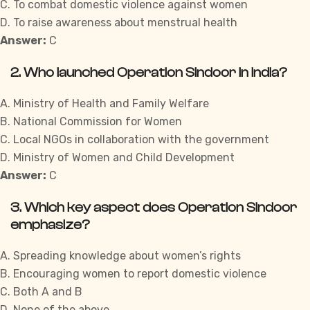
C. To combat domestic violence against women
D. To raise awareness about menstrual health
Answer:
C
2. Who launched Operation Sindoor in India?
A. Ministry of Health and Family Welfare
B. National Commission for Women
C. Local NGOs in collaboration with the government
D. Ministry of Women and Child Development
Answer:
C
3. Which key aspect does Operation Sindoor
emphasize?
A. Spreading knowledge
about
women’s rights
B. Encouraging women to report domestic violence
C. Both A and B
D. None of the above