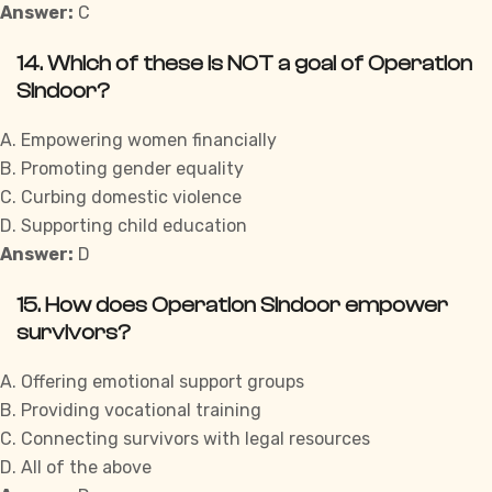
Answer:
C
14. Which of these is NOT a goal of Operation
Sindoor?
A. Empowering women financially
B. Promoting gender equality
C. Curbing domestic violence
D. Supporting child education
Answer:
D
15. How does Operation Sindoor empower
survivors?
A. Offering emotional support groups
B. Providing vocational training
C. Connecting survivors with legal resources
D. All of the above