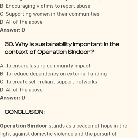
B. Encouraging victims to report abuse
C. Supporting women in their communities
D. All of the above
Answer:
D
30. Why is sustainability important in the
context of Operation Sindoor?
A. To ensure lasting community impact
B. To reduce dependency on external funding
C. To create self-reliant support networks
D. All of the above
Answer:
D
CONCLUSION :
Operation Sindoor
stands as a beacon of hope in the
fight against domestic violence and the pursuit of