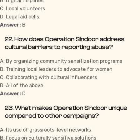
B. Digital helplines
C. Local volunteers
D. Legal aid cells
Answer:
B
22. How does Operation Sindoor address
cultural barriers to reporting abuse?
A. By organizing community sensitization programs
B. Training local leaders to advocate for women
C. Collaborating with cultural influencers
D. All of the above
Answer:
D
23. What makes Operation Sindoor unique
compared to other campaigns?
A. Its use of grassroots-level networks
B. Focus on culturally sensitive solutions