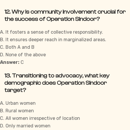
12. Why is community involvement crucial for
the success of Operation Sindoor?
A. It fosters a sense of collective responsibility.
B. It ensures deeper reach in marginalized areas.
C. Both A and B
D. None of the above
Answer:
C
13. Transitioning to advocacy, what key
demographic does Operation Sindoor
target?
A. Urban women
B. Rural women
C. All women irrespective of location
D. Only married women