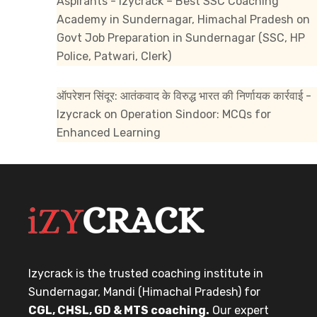
Aspirants - Izycrack – Best SSC Coaching
Academy in Sundernagar, Himachal Pradesh
on
Govt Job Preparation in Sundernagar (SSC, HP
Police, Patwari, Clerk)
ऑपरेशन सिंदूर: आतंकवाद के विरुद्ध भारत की निर्णायक कार्रवाई -
Izycrack
on
Operation Sindoor: MCQs for
Enhanced Learning
Izycrack is the trusted coaching institute in
Sundernagar, Mandi (Himachal Pradesh) for
CGL, CHSL, GD & MTS coaching.
Our expert