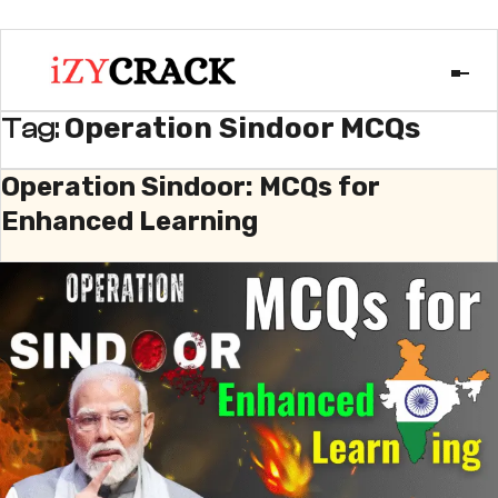
Operation Sindoor MCQs
Tag:
Operation Sindoor: MCQs for
Enhanced Learning