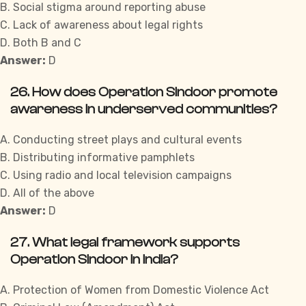
B. Social stigma around reporting abuse
C. Lack of awareness about legal rights
D. Both B and C
Answer:
D
26. How does Operation Sindoor promote
awareness in underserved communities?
A. Conducting street plays and cultural events
B. Distributing informative pamphlets
C. Using radio and local television campaigns
D. All of the above
Answer:
D
27. What legal framework supports
Operation Sindoor in India?
A. Protection of Women from Domestic Violence Act