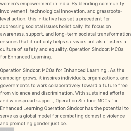
women’s empowerment in India. By blending community
involvement, technological innovation, and grassroots-
level action, this initiative has set a precedent for
addressing societal issues holistically. Its focus on
awareness, support, and long-term societal transformation
ensures that it not only helps survivors but also fosters a
culture of safety and equality. Operation Sindoor: MCQs
for Enhanced Learning.
Operation Sindoor: MCQs for Enhanced Learning . As the
campaign grows, it inspires individuals, organizations, and
governments to work collaboratively toward a future free
from violence and discrimination. With sustained efforts
and widespread support, Operation Sindoor: MCQs for
Enhanced Learning Operation Sindoor has the potential to
serve as a global model for combating domestic violence
and promoting gender justice.
Author
Posted
Categories