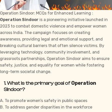
Operation Sindoor: MCQs for Enhanced Learning :
Operation Sindoor
is a pioneering initiative launched in
2023 to combat domestic violence and empower women
across India. The campaign focuses on creating
awareness, providing legal and emotional support, and
breaking cultural barriers that often silence victims. By
leveraging technology, community involvement, and
grassroots partnerships, Operation Sindoor aims to ensure
safety, justice, and equality for women while fostering
long-term societal change.
Operation
1. What is the primary goal of
Sindoor?
A. To promote women’s safety in public spaces
B. To address gender disparities in the workforce