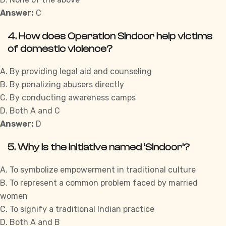
Answer:
C
4. How does Operation Sindoor help victims
of domestic violence?
A. By providing legal aid and counseling
B. By penalizing abusers directly
C. By conducting awareness camps
D. Both A and C
Answer:
D
5. Why is the initiative named ‘Sindoor’?
A. To symbolize empowerment in traditional culture
B. To represent a common problem faced by married
women
C. To signify a traditional Indian practice
D. Both A and B