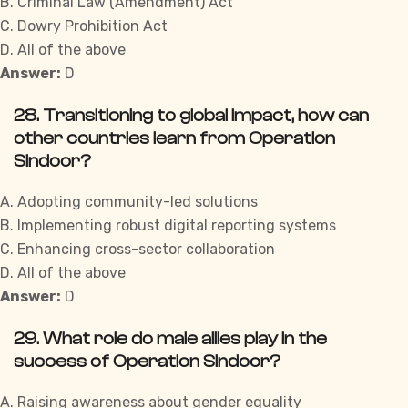
B. Criminal Law (Amendment) Act
C. Dowry Prohibition Act
D. All of the above
Answer:
D
28. Transitioning to global impact, how can
other countries learn from Operation
Sindoor?
A. Adopting community-led solutions
B. Implementing robust digital reporting systems
C. Enhancing cross-sector collaboration
D. All of the above
Answer:
D
29. What role do male allies play in the
success of Operation Sindoor?
A. Raising awareness about gender equality