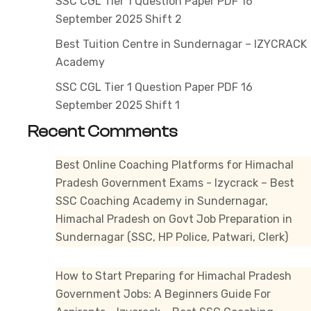
SSC CGL Tier 1 Question Paper PDF 16
September 2025 Shift 2
Best Tuition Centre in Sundernagar – IZYCRACK
Academy
SSC CGL Tier 1 Question Paper PDF 16
September 2025 Shift 1
Recent Comments
Best Online Coaching Platforms for Himachal
Pradesh Government Exams - Izycrack – Best
SSC Coaching Academy in Sundernagar,
Himachal Pradesh
on
Govt Job Preparation in
Sundernagar (SSC, HP Police, Patwari, Clerk)
How to Start Preparing for Himachal Pradesh
Government Jobs: A Beginners Guide For