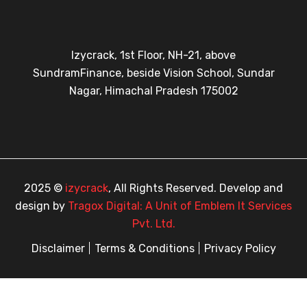
Izycrack, 1st Floor, NH-21, above
SundramFinance, beside Vision School, Sundar
Nagar, Himachal Pradesh 175002
2025 ©
izycrack
, All Rights Reserved. Develop and
design by
Tragox Digital: A Unit of Emblem It Services
Pvt. Ltd.
Disclaimer
Terms & Conditions
Privacy Policy