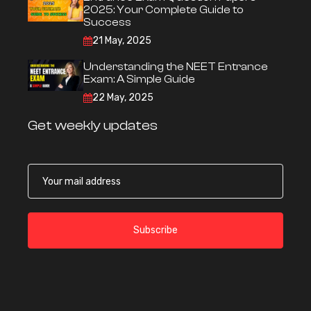
2025: Your Complete Guide to
Success
21 May, 2025
Understanding the NEET Entrance
Exam: A Simple Guide
22 May, 2025
Get weekly updates
Subscribe