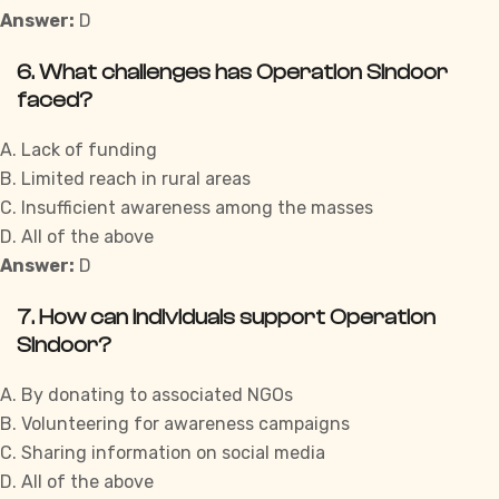
Answer:
D
6. What challenges has Operation Sindoor
faced?
A. Lack of funding
B. Limited reach in rural areas
C. Insufficient awareness among the masses
D. All of the above
Answer:
D
7. How can individuals support Operation
Sindoor?
A. By donating to associated NGOs
B. Volunteering for awareness campaigns
C. Sharing information on social media
D. All of the above