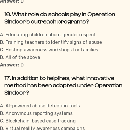
Answer:
D
16. What role do schools play in Operation
Sindoor’s outreach programs?
A. Educating children about gender respect
B. Training teachers to identify signs of abuse
C. Hosting awareness workshops for families
D. All of the above
Answer:
D
17. In addition to helplines, what innovative
method has been adopted under Operation
Sindoor?
A. AI-powered abuse detection tools
B. Anonymous reporting systems
C. Blockchain-based case tracking
D. Virtual reality awareness campaigns