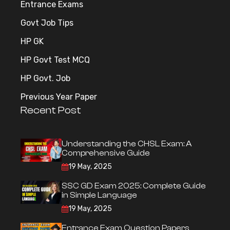
Entrance Exams
Govt Job Tips
HP GK
HP Govt Test MCQ
HP Govt. Job
Previous Year Paper
Recent Post
Understanding the CHSL Exam: A
Comprehensive Guide
19 May, 2025
SSC GD Exam 2025: Complete Guide
in Simple Language
19 May, 2025
Entrance Exam Question Papers