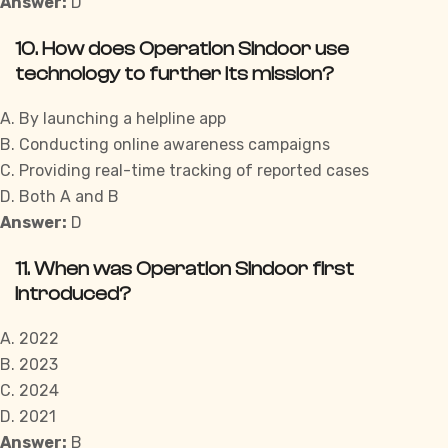
Answer:
D
10. How does Operation Sindoor use
technology to further its mission?
A. By launching a helpline app
B. Conducting online awareness campaigns
C. Providing real-time tracking of reported cases
D. Both A and B
Answer:
D
11. When was Operation Sindoor first
introduced?
A. 2022
B. 2023
C. 2024
D. 2021
Answer:
B