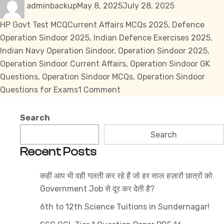
adminbackup
May 8, 2025
July 28, 2025
on
Tags
HP Govt Test MCQ
Current Affairs MCQs 2025
,
Defence
Operation Sindoor 2025
,
Indian Defence Exercises 2025
,
Indian Navy Operation Sindoor
,
Operation Sindoor 2025
,
Operation Sindoor Current Affairs
,
Operation Sindoor GK
Questions
,
Operation Sindoor MCQs
,
Operation Sindoor
on
Questions for Exams
1 Comment
Operation
Sindoor:
Search
MCQs
Search
for
Recent Posts
Enhanced
Learning
कहीं आप भी वही गलती कर रहे हैं जो हर साल हज़ारों छात्रों को
Government Job से दूर कर देती है?
6th to 12th Science Tuitions in Sundernagar!