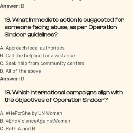
Answer:
B
18. What immediate action is suggested for
someone facing abuse, as per Operation
Sindoor guidelines?
A. Approach local authorities
B. Call the helpline for assistance
C. Seek help from community centers
D. All of the above
Answer:
D
19. Which international campaigns align with
the objectives of Operation Sindoor?
A. #HeForShe by UN Women
B. #EndViolenceAgainstWomen
C. Both A and B