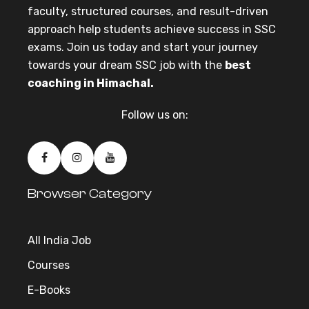
faculty, structured courses, and result-driven
approach help students achieve success in SSC
exams. Join us today and start your journey
towards your dream SSC job with the
best
coaching in Himachal.
Follow us on:
Browser Category
All India Job
Courses
E-Books