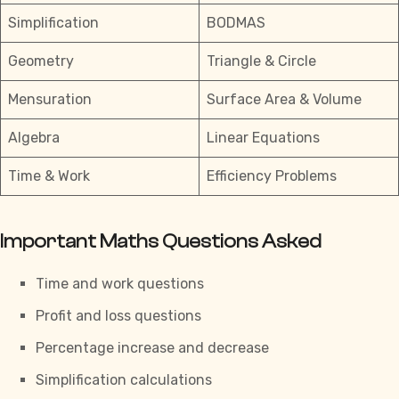
Simplification
BODMAS
Geometry
Triangle & Circle
Mensuration
Surface Area & Volume
Algebra
Linear Equations
Time & Work
Efficiency Problems
Important Maths Questions Asked
Time and work questions
Profit and loss questions
Percentage increase and decrease
Simplification calculations