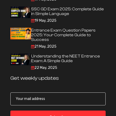
SSC GD Exam 2025: Complete Guide
in Simple Language
19 May, 2025
Entrance Exam Question Papers
2025: Your Complete Guide to
Success
21 May, 2025
Understanding the NEET Entrance
Exam: A Simple Guide
22 May, 2025
Get weekly updates