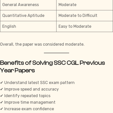
General Awareness
Moderate
Quantitative Aptitude
Moderate to Difficult
English
Easy to Moderate
Overall, the paper was considered moderate.
Benefits of Solving SSC CGL Previous
Year Papers
✔ Understand latest
SSC exam pattern
✔ Improve speed and accuracy
✔ Identify repeated topics
✔ Improve time management
✔ Increase exam confidence