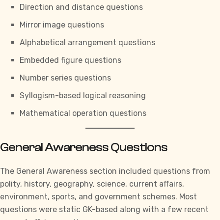
Direction and distance questions
Mirror image questions
Alphabetical arrangement questions
Embedded figure questions
Number series questions
Syllogism-based logical reasoning
Mathematical operation questions
General Awareness Questions
The
General Awareness section
included questions from
polity, history, geography, science, current affairs,
environment, sports, and government schemes. Most
questions were static GK-based along with a few recent