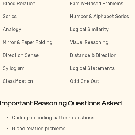
Blood Relation
Family-Based Problems
Series
Number & Alphabet Series
Analogy
Logical Similarity
Mirror & Paper Folding
Visual Reasoning
Direction Sense
Distance & Direction
Syllogism
Logical Statements
Classification
Odd One Out
Important Reasoning Questions Asked
Coding-decoding pattern questions
Blood relation problems