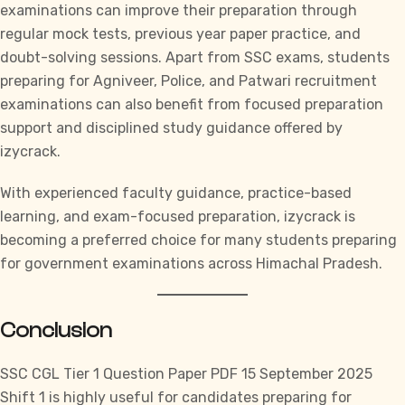
examinations can improve their preparation through
regular mock tests, previous year paper practice, and
doubt-solving sessions. Apart from
SSC
exams, students
preparing for Agniveer, Police, and Patwari recruitment
examinations can also benefit from focused preparation
support and disciplined study guidance offered by
izycrack.
With experienced faculty guidance, practice-based
learning, and exam-focused preparation,
izycrack
is
becoming a preferred choice for many students preparing
for government examinations across Himachal Pradesh.
Conclusion
SSC CGL
Tier 1 Question Paper PDF 15 September 2025
Shift 1 is highly useful for candidates preparing for