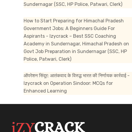
Sundernagar (SSC, HP Police, Patwari, Clerk)
How to Start Preparing for Himachal Pradesh
Government Jobs: A Beginners Guide For
Aspirants - Izycrack – Best SSC Coaching
Academy in Sundernagar, Himachal Pradesh
on
Govt Job Preparation in Sundernagar (SSC, HP
Police, Patwari, Clerk)
ऑपरेशन सिंदूर: आतंकवाद के विरुद्ध भारत की निर्णायक कार्रवाई -
Izycrack
on
Operation Sindoor: MCQs for
Enhanced Learning