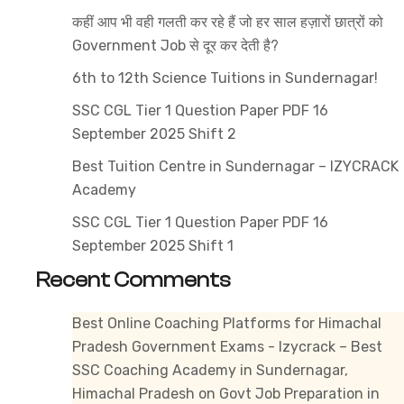
Paper
कहीं आप भी वही गलती कर रहे हैं जो हर साल हज़ारों छात्रों को
PDF
Government Job से दूर कर देती है?
15
September
6th to 12th Science Tuitions in Sundernagar!
2025
SSC CGL Tier 1 Question Paper PDF 16
Shift
September 2025 Shift 2
1
Best Tuition Centre in Sundernagar – IZYCRACK
Academy
SSC CGL Tier 1 Question Paper PDF 16
September 2025 Shift 1
Recent Comments
Best Online Coaching Platforms for Himachal
Pradesh Government Exams - Izycrack – Best
SSC Coaching Academy in Sundernagar,
Himachal Pradesh
on
Govt Job Preparation in