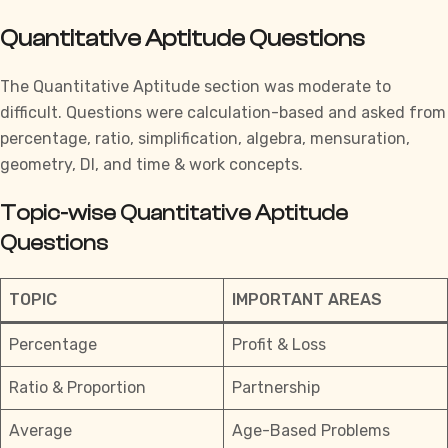
Quantitative Aptitude Questions
The
Quantitative Aptitude
section was moderate to
difficult. Questions were calculation-based and asked from
percentage, ratio, simplification, algebra, mensuration,
geometry, DI, and time & work concepts.
Topic-wise Quantitative Aptitude
Questions
TOPIC
IMPORTANT AREAS
Percentage
Profit & Loss
Ratio & Proportion
Partnership
Average
Age-Based Problems