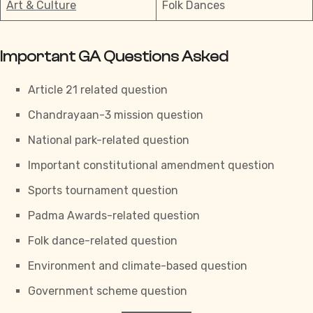
Art & Culture
Folk Dances
Important GA Questions Asked
Article 21 related question
Chandrayaan-3 mission question
National park-related question
Important constitutional amendment question
Sports tournament question
Padma Awards-related question
Folk dance-related question
Environment and climate-based question
Government scheme question