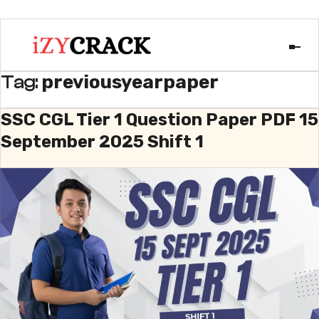
previousyearpaper
Tag:
SSC CGL Tier 1 Question Paper PDF 15
September 2025 Shift 1