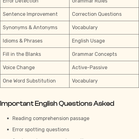
Error Detection
Grammar Rules
Sentence Improvement
Correction Questions
Synonyms & Antonyms
Vocabulary
Idioms & Phrases
English Usage
Fill in the Blanks
Grammar Concepts
Voice Change
Active-Passive
One Word Substitution
Vocabulary
Important English Questions Asked
Reading comprehension passage
Error spotting questions