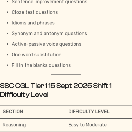
Sentence improvement questions
Cloze test questions
Idioms and phrases
Synonym and antonym questions
Active-passive voice questions
One word substitution
Fill in the blanks questions
SSC CGL Tier 1 15 Sept 2025 Shift 1
Difficulty Level
SECTION
DIFFICULTY LEVEL
Reasoning
Easy to Moderate