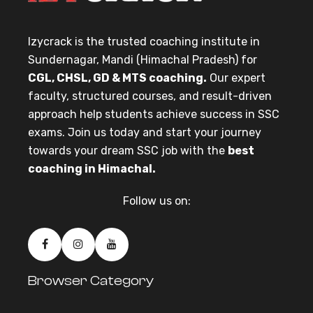
Izycrack is the trusted coaching institute in
Sundernagar, Mandi (Himachal Pradesh) for
CGL, CHSL, GD & MTS coaching.
Our expert
faculty, structured courses, and result-driven
approach help students achieve success in SSC
exams. Join us today and start your journey
towards your dream SSC job with the
best
coaching in Himachal.
Follow us on:
Browser Category