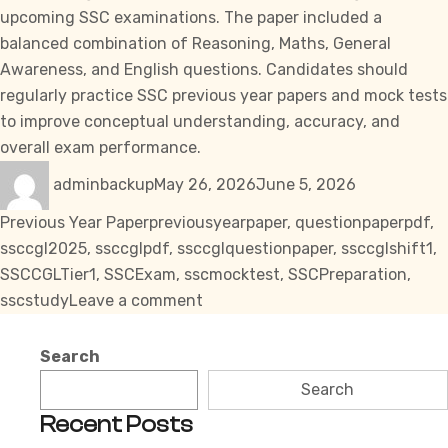
upcoming
SSC
examinations. The paper included a
balanced combination of Reasoning, Maths, General
Awareness, and English questions. Candidates should
regularly practice
SSC previous year papers
and mock tests
to improve conceptual understanding, accuracy, and
overall exam performance.
Author
Posted
Categories
adminbackup
May 26, 2026
June 5, 2026
on
Tags
Previous Year Paper
previousyearpaper
,
questionpaperpdf
,
ssccgl2025
,
ssccglpdf
,
ssccglquestionpaper
,
ssccglshift1
,
SSCCGLTier1
,
SSCExam
,
sscmocktest
,
SSCPreparation
,
on
sscstudy
Leave a comment
SSC
CGL
Search
Tier
Search
1
Recent Posts
Question