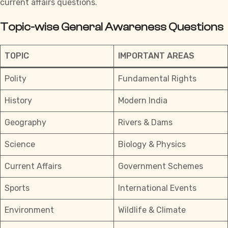
current affairs questions.
Topic-wise General Awareness Questions
TOPIC
IMPORTANT AREAS
Polity
Fundamental Rights
History
Modern India
Geography
Rivers & Dams
Science
Biology & Physics
Current Affairs
Government Schemes
Sports
International Events
Environment
Wildlife & Climate