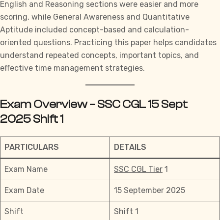
English and Reasoning sections were easier and more
scoring, while General Awareness and Quantitative
Aptitude included concept-based and calculation-
oriented questions. Practicing this paper helps candidates
understand repeated concepts, important topics, and
effective
time management strategies.
Exam Overview – SSC CGL 15 Sept
2025 Shift 1
PARTICULARS
DETAILS
Exam Name
SSC CGL Tier
1
Exam Date
15 September 2025
Shift
Shift 1