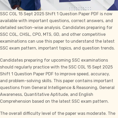
SSC CGL
15 Sept 2025 Shift 1 Question Paper PDF is now
available with important questions, correct answers, and
detailed section-wise analysis. Candidates preparing for
SSC CGL, CHSL, CPO, MTS, GD,
and other competitive
examinations can use this paper to understand the latest
SSC exam pattern, important topics, and question trends.
Candidates preparing for upcoming
SSC
examinations
should regularly practice with the
SSC CGL
15 Sept 2025
Shift 1 Question Paper PDF to improve speed, accuracy,
and problem-solving skills. This paper contains important
questions from General Intelligence & Reasoning, General
Awareness, Quantitative Aptitude, and English
Comprehension based on the latest SSC exam pattern.
The overall difficulty level of the paper was moderate. The