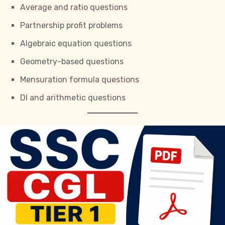
Average and ratio questions
Partnership profit problems
Algebraic equation questions
Geometry-based questions
Mensuration formula questions
DI and arithmetic questions