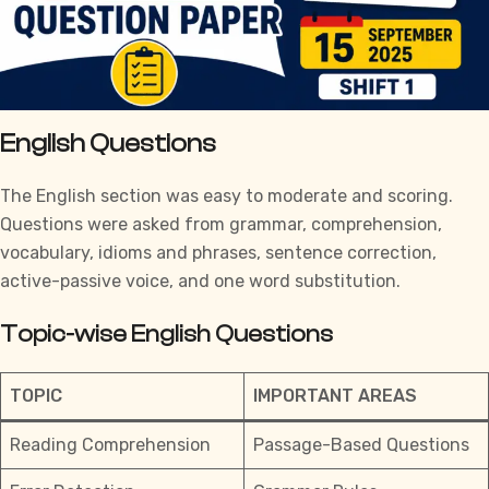
English Questions
The English section was easy to moderate and scoring.
Questions were asked from grammar, comprehension,
vocabulary, idioms and phrases, sentence correction,
active-passive voice, and one word substitution.
Topic-wise English Questions
TOPIC
IMPORTANT AREAS
Reading Comprehension
Passage-Based Questions