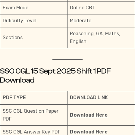
Exam Mode
Online CBT
Difficulty Level
Moderate
Reasoning, GA, Maths,
Sections
English
SSC CGL 15 Sept 2025 Shift 1 PDF
Download
PDF TYPE
DOWNLOAD LINK
SSC CGL Question Paper
Download Here
PDF
SSC CGL Answer Key PDF
Download Here