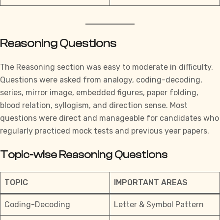
Reasoning Questions
The Reasoning section was easy to moderate in difficulty.
Questions were asked from analogy, coding-decoding,
series, mirror image, embedded figures, paper folding,
blood relation, syllogism, and direction sense. Most
questions were direct and manageable for candidates who
regularly
practiced mock tests and previous year papers.
Topic-wise Reasoning Questions
TOPIC
IMPORTANT AREAS
Coding-Decoding
Letter & Symbol Pattern