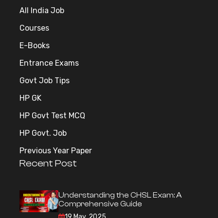
All India Job
Courses
E-Books
Entrance Exams
Govt Job Tips
HP GK
HP Govt Test MCQ
HP Govt. Job
Previous Year Paper
Recent Post
Understanding the CHSL Exam: A
Comprehensive Guide
19 May, 2025