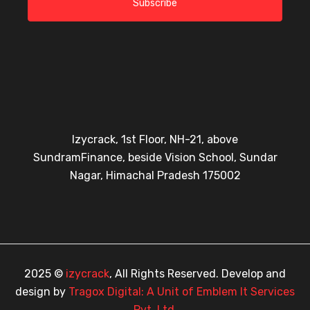
Subscribe
Izycrack, 1st Floor, NH-21, above
SundramFinance, beside Vision School, Sundar
Nagar, Himachal Pradesh 175002
2025 ©
izycrack
, All Rights Reserved. Develop and
design by
Tragox Digital: A Unit of Emblem It Services
Pvt. Ltd.