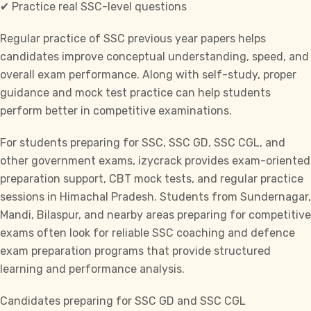
✔ Practice real SSC-level questions
Regular practice of
SSC previous year papers
helps
candidates improve conceptual understanding, speed, and
overall exam performance. Along with self-study, proper
guidance and
mock test practice
can help students
perform better in competitive examinations.
For students preparing for
SSC, SSC GD, SSC CGL,
and
other government exams, izycrack provides exam-oriented
preparation support, CBT mock tests, and regular practice
sessions in Himachal Pradesh. Students from Sundernagar,
Mandi, Bilaspur, and nearby areas
preparing for competitive
exams often look for reliable SSC coaching
and defence
exam preparation programs that provide structured
learning and performance analysis.
Candidates preparing for SSC GD and
SSC CGL