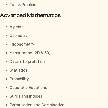
Trains Problems
Advanced Mathematics
Algebra
Geometry
Trigonometry
Mensuration (2D & 3D)
Data Interpretation
Statistics
Probability
Quadratic Equations
Surds and Indices
Permutation and Combination