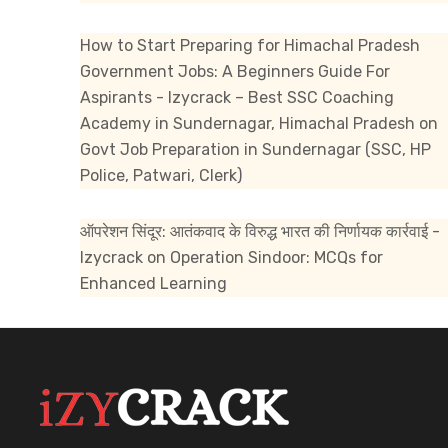
How to Start Preparing for Himachal Pradesh
Government Jobs: A Beginners Guide For
Aspirants - Izycrack – Best SSC Coaching
Academy in Sundernagar, Himachal Pradesh
on
Govt Job Preparation in Sundernagar (SSC, HP
Police, Patwari, Clerk)
ऑपरेशन सिंदूर: आतंकवाद के विरुद्ध भारत की निर्णायक कार्रवाई -
Izycrack
on
Operation Sindoor: MCQs for
Enhanced Learning