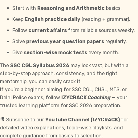
Start with
Reasoning and Arithmetic
basics.
Keep
English practice daily
(reading + grammar).
Follow
current affairs
from reliable sources weekly.
Solve
previous year question papers
regularly.
Give
section-wise mock tests
every month.
The
SSC CGL
Syllabus 2026
may look vast, but with a
step-by-step approach, consistency, and the right
mentorship, you can easily crack it.
If you’re a beginner aiming for SSC CGL,
CHSL
, MTS, or
Delhi Police exams, follow
IZYCRACK
Coaching
— your
trusted learning platform for SSC 2026 preparation.
🎥 Subscribe to our
YouTube
Channel (IZYCRACK)
for
detailed video explanations, topic-wise playlists, and
complete guidance from basics to selection.