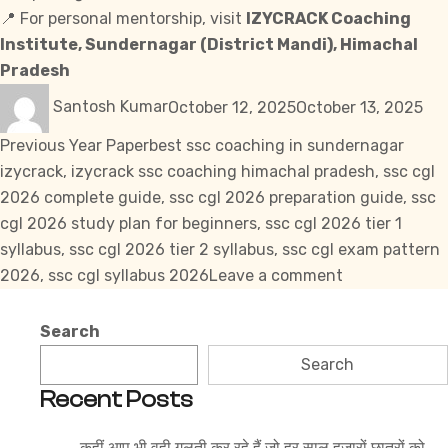
📍 For personal mentorship,
visit
IZYCRACK Coaching
Institute, Sundernagar (District Mandi), Himachal
Pradesh
Author
Posted
Cat
Santosh Kumar
October 12, 2025
October 13, 2025
on
Tags
Previous Year Paper
best ssc coaching in sundernagar
izycrack
,
izycrack ssc coaching himachal pradesh
,
ssc cgl
2026 complete guide
,
ssc cgl 2026 preparation guide
,
ssc
cgl 2026 study plan for beginners
,
ssc cgl 2026 tier 1
syllabus
,
ssc cgl 2026 tier 2 syllabus
,
ssc cgl exam pattern
on
2026
,
ssc cgl syllabus 2026
Leave a comment
SSC
CGL
Search
Syllabus
Search
2026
Recent Posts
–
Tier
कहीं आप भी वही गलती कर रहे हैं जो हर साल हज़ारों छात्रों को