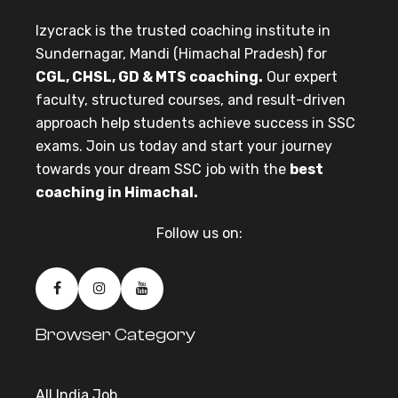
Izycrack is the trusted coaching institute in
Sundernagar, Mandi (Himachal Pradesh) for
CGL, CHSL, GD & MTS coaching.
Our expert
faculty, structured courses, and result-driven
approach help students achieve success in SSC
exams. Join us today and start your journey
towards your dream SSC job with the
best
coaching in Himachal.
Follow us on:
Browser Category
All India Job