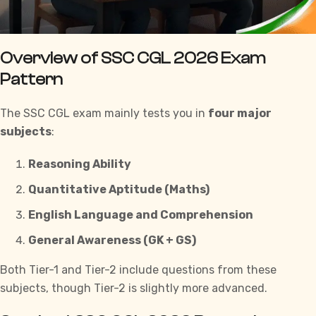
Overview of SSC CGL 2026 Exam
Pattern
The SSC CGL exam mainly tests you in
four major
subjects
:
Reasoning Ability
Quantitative Aptitude (Maths)
English Language and Comprehension
General Awareness (GK + GS)
Both Tier-1 and Tier-2 include questions from these
subjects, though Tier-2 is slightly more advanced.