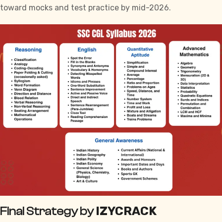
toward mocks and test practice by mid-2026.
IZYCRACK
Final Strategy by