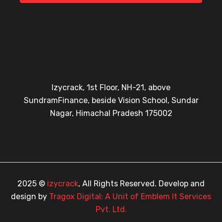
Izycrack, 1st Floor, NH-21, above
SundramFinance, beside Vision School, Sundar
Nagar, Himachal Pradesh 175002
2025 ©
izycrack
, All Rights Reserved. Develop and
design by
Tragox Digital: A Unit of Emblem It Services
Pvt. Ltd.