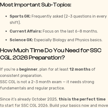
Most Important Sub-Topics:
Sports GK:
Frequently asked (2–3 questions in every
shift).
Current Affairs:
Focus on the last 6–8 months.
Science GK:
Especially Biology and Physics basics.
How Much Time Do You Need for SSC
CGL 2026 Preparation?
If you’re a
beginner
, plan for at least
12 months
of
consistent preparation.
SSC CGL
is not a 2–3 month exam — it needs strong
fundamentals and regular practice.
Since it’s already October 2025,
this is the perfect time
to start for SSC CGL 2026. Build your basics now and move