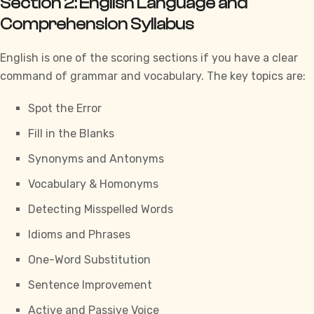
Section 2: English Language and
Comprehension Syllabus
English is one of the scoring sections if you have a clear
command of grammar and vocabulary. The key topics are:
Spot the Error
Fill in the Blanks
Synonyms and Antonyms
Vocabulary & Homonyms
Detecting Misspelled Words
Idioms and Phrases
One-Word Substitution
Sentence Improvement
Active and Passive Voice