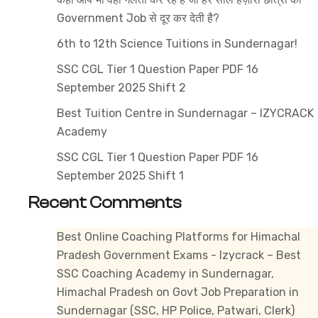
1
Government Job से दूर कर देती है?
&
Tier
6th to 12th Science Tuitions in Sundernagar!
2
SSC CGL Tier 1 Question Paper PDF 16
Guide
September 2025 Shift 2
for
Best Tuition Centre in Sundernagar – IZYCRACK
Beginners
Academy
SSC CGL Tier 1 Question Paper PDF 16
September 2025 Shift 1
Recent Comments
Best Online Coaching Platforms for Himachal
Pradesh Government Exams - Izycrack – Best
SSC Coaching Academy in Sundernagar,
Himachal Pradesh
on
Govt Job Preparation in
Sundernagar (SSC, HP Police, Patwari, Clerk)