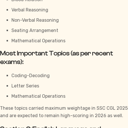
Verbal Reasoning
Non-Verbal Reasoning
Seating Arrangement
Mathematical Operations
Most Important Topics (as per recent
exams):
Coding-Decoding
Letter Series
Mathematical Operations
These topics carried maximum weightage in
SSC CGL
2025
and are expected to remain high-scoring in 2026 as well.