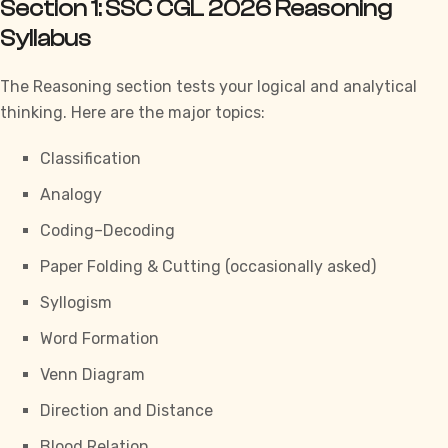
Section 1: SSC CGL 2026 Reasoning
Syllabus
The Reasoning section tests your logical and analytical
thinking. Here are the major topics:
Classification
Analogy
Coding–Decoding
Paper Folding & Cutting (occasionally asked)
Syllogism
Word Formation
Venn Diagram
Direction and Distance
Blood Relation