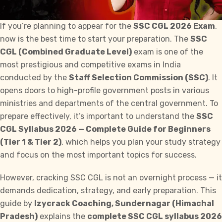
If you’re planning to appear for the
SSC CGL 2026 Exam
,
now is the best time to start your preparation. The
SSC
CGL (Combined Graduate Level)
exam is one of the
most prestigious and competitive exams in India
conducted by the
Staff
Selection Commission (SSC)
. It
opens doors to high-profile government posts in various
ministries and departments of the central government. To
prepare effectively, it’s important to understand the
SSC
CGL Syllabus
2026 — Complete Guide for Beginners
(Tier 1 & Tier 2)
, which helps you plan your study strategy
and focus on the most important topics for success.
However, cracking SSC CGL is not an overnight process — it
demands dedication, strategy, and early preparation. This
guide by
Izycrack
Coaching, Sundernagar (Himachal
Pradesh)
explains the
complete SSC CGL syllabus 2026