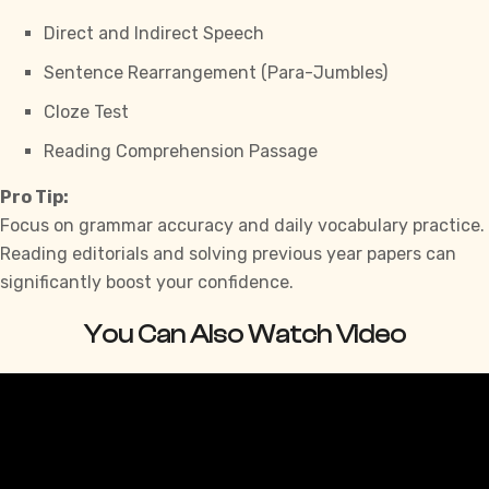
Direct and Indirect Speech
Sentence Rearrangement (Para-Jumbles)
Cloze Test
Reading Comprehension Passage
Pro Tip:
Focus on grammar accuracy and daily vocabulary practice.
Reading editorials and solving previous year papers can
significantly boost your confidence.
You Can Also Watch Video