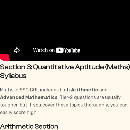
Section 3: Quantitative Aptitude (Maths)
Syllabus
Maths in SSC CGL includes both
Arithmetic
and
Advanced Mathematics
. Tier-2 questions are usually
tougher, but if you cover these
topics
thoroughly, you can
easily score high.
Arithmetic Section