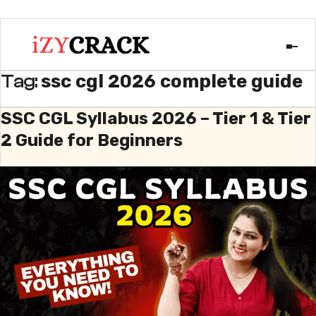
ssc cgl 2026 complete guide
Tag:
SSC CGL Syllabus 2026 – Tier 1 & Tier
2 Guide for Beginners