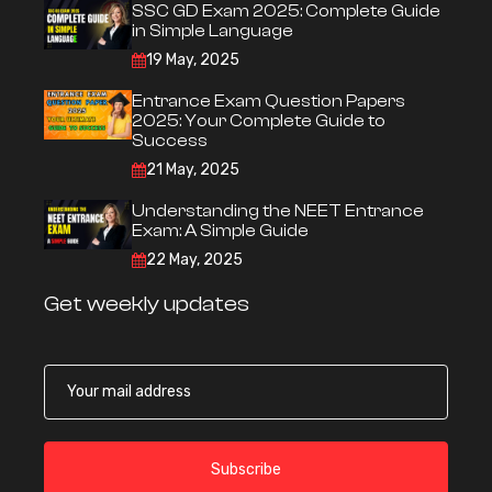
SSC GD Exam 2025: Complete Guide
in Simple Language
19 May, 2025
Entrance Exam Question Papers
2025: Your Complete Guide to
Success
21 May, 2025
Understanding the NEET Entrance
Exam: A Simple Guide
22 May, 2025
Get weekly updates
Subscribe