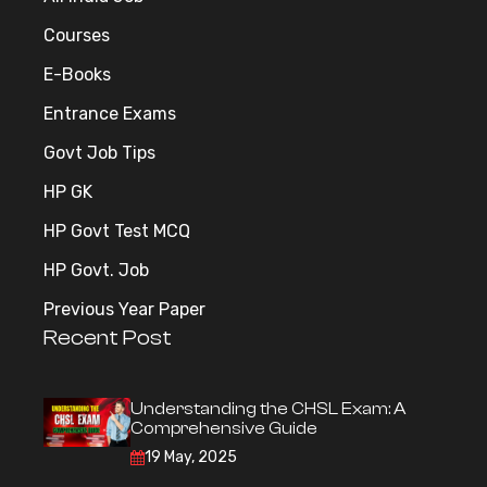
Courses
E-Books
Entrance Exams
Govt Job Tips
HP GK
HP Govt Test MCQ
HP Govt. Job
Previous Year Paper
Recent Post
Understanding the CHSL Exam: A
Comprehensive Guide
19 May, 2025