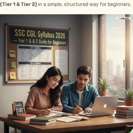
(Tier 1 & Tier 2)
in a simple, structured way for beginners.