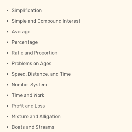
Simplification
Simple and Compound Interest
Average
Percentage
Ratio and Proportion
Problems on Ages
Speed, Distance, and Time
Number System
Time and Work
Profit and Loss
Mixture and Alligation
Boats and Streams