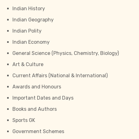
Indian History
Indian Geography
Indian Polity
Indian Economy
General Science (Physics, Chemistry, Biology)
Art & Culture
Current Affairs (National & International)
Awards and Honours
Important Dates and Days
Books and Authors
Sports GK
Government Schemes