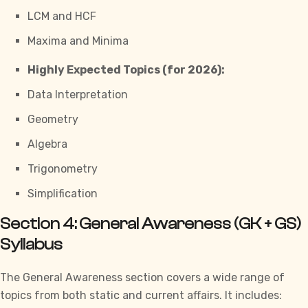
LCM and HCF
Maxima and Minima
Highly Expected Topics (for 2026):
Data Interpretation
Geometry
Algebra
Trigonometry
Simplification
Section 4: General Awareness (GK + GS)
Syllabus
The General Awareness section covers a wide range of
topics
from both static and current affairs. It includes: