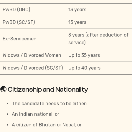
PwBD (OBC)
13 years
PwBD (SC/ST)
15 years
3 years (after deduction of
Ex-Servicemen
service)
Widows / Divorced Women
Up to 35 years
Widows / Divorced (SC/ST)
Up to 40 years
🌏 Citizenship and Nationality
The candidate needs to be either:
An Indian national, or
A citizen of Bhutan or Nepal, or