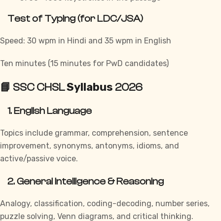
Test of Typing (for LDC/JSA)
Speed: 30 wpm in Hindi and 35 wpm in English
Ten minutes (15 minutes for PwD candidates)
Syllabus
📘 SSC CHSL
2026
1. English Language
Topics include grammar, comprehension, sentence
improvement, synonyms, antonyms, idioms, and
active/passive voice.
2. General Intelligence & Reasoning
Analogy, classification, coding-decoding, number series,
puzzle solving, Venn diagrams, and critical thinking.