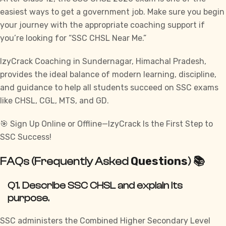
easiest ways to get a government job. Make sure you begin
your journey with the appropriate coaching support if
you’re looking for “SSC CHSL Near Me.”
IzyCrack
Coaching in Sundernagar, Himachal Pradesh,
provides the ideal balance of modern learning, discipline,
and guidance to help all students succeed on SSC exams
like
CHSL, CGL, MTS, and GD.
🎯 Sign Up Online or Offline—IzyCrack Is the First Step to
SSC Success!
Questions
FAQs (Frequently Asked
) 📚
Q1. Describe SSC CHSL and explain its
purpose.
SSC administers the Combined Higher Secondary Level