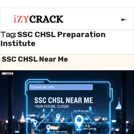
SSC CHSL Preparation
Tag:
Institute
SSC CHSL Near Me