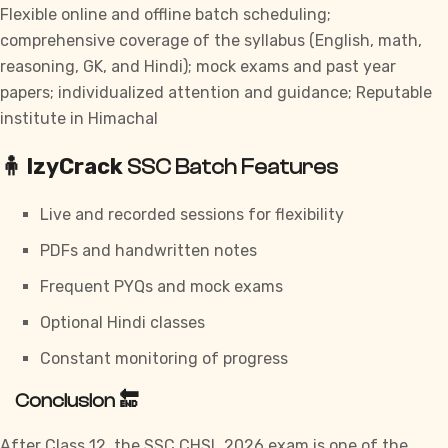
Flexible online and offline batch scheduling;
comprehensive coverage of the
syllabus
(English, math,
reasoning, GK, and Hindi); mock exams and past year
papers; individualized attention and guidance; Reputable
institute in Himachal
IzyCrack
🧍
SSC Batch Features
Live and recorded sessions for flexibility
PDFs and handwritten notes
Frequent PYQs and mock exams
Optional Hindi classes
Constant monitoring of progress
Conclusion 🔚
After Class 12, the SSC CHSL 2026 exam is one of the