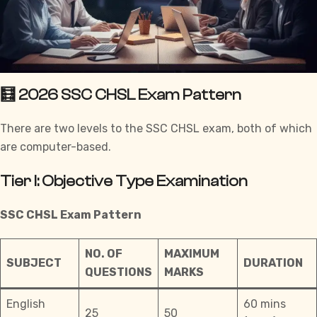
🧮 2026 SSC CHSL Exam Pattern
There are two levels to the
SSC CHSL
exam, both of which
are computer-based.
Tier I: Objective Type Examination
SSC CHSL
Exam Pattern
NO. OF
MAXIMUM
SUBJECT
DURATION
QUESTIONS
MARKS
English
60 mins
25
50