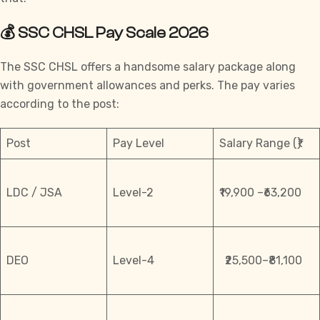
💰 SSC CHSL Pay Scale 2026
The
SSC CHSL
offers a handsome salary package along
with government allowances and perks. The pay varies
according to the post:
Post
Pay Level
Salary Range (₹)
LDC / JSA
Level-2
₹19,900 –₹63,200
DEO
Level-4
₹25,500–₹81,100