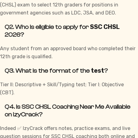
(
CHSL
) exam to select 12th graders for positions in
government agencies such as LDC, JSA, and DEO.
SSC CHSL
Q2. Who is eligible to apply for
2026?
Any student from an approved board who completed their
12th grade is qualified.
test
Q3. What is the format of the
?
Tier II: Descriptive + Skill/Typing test;
Tier I
: Objective
(CBT).
Q4. Is SSC CHSL Coaching Near Me Available
on IzyCrack?
Indeed ✅ IzyCrack offers notes, practice
exams
, and live
question sessions for SSC CHSL coaching both online and