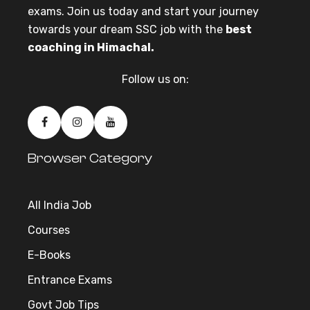
exams. Join us today and start your journey
towards your dream SSC job with the
best
coaching in Himachal.
Follow us on:
Browser Category
All India Job
Courses
E-Books
Entrance Exams
Govt Job Tips