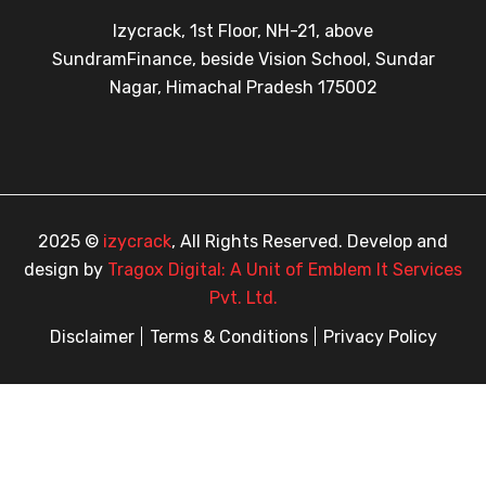
Izycrack, 1st Floor, NH-21, above
SundramFinance, beside Vision School, Sundar
Nagar, Himachal Pradesh 175002
2025 ©
izycrack
, All Rights Reserved. Develop and
design by
Tragox Digital: A Unit of Emblem It Services
Pvt. Ltd.
Disclaimer
Terms & Conditions
Privacy Policy