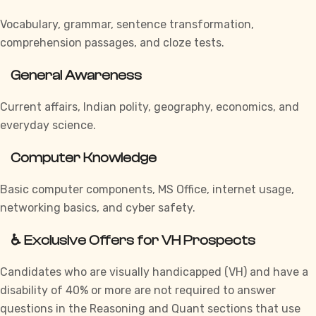
Vocabulary, grammar, sentence transformation,
comprehension passages, and cloze tests.
General Awareness
Current affairs, Indian polity, geography, economics, and
everyday science.
Computer Knowledge
Basic computer components, MS Office, internet usage,
networking basics, and cyber safety.
♿ Exclusive Offers for VH Prospects
Candidates who are visually handicapped (VH) and have a
disability of 40% or more are not required to answer
questions in the Reasoning and Quant sections that use