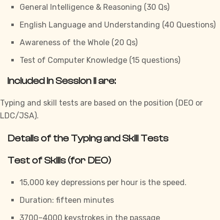
General Intelligence & Reasoning (30 Qs)
English Language and Understanding (40 Questions)
Awareness of the Whole (20 Qs)
Test of Computer Knowledge (15 questions)
Included in Session II are:
Typing and skill
tests
are based on the position (DEO or
LDC/JSA).
Details of the Typing and Skill Tests
Test of Skills (for DEO)
15,000 key depressions per hour is the speed.
Duration: fifteen minutes
3700–4000 keystrokes in the passage