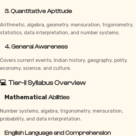
3. Quantitative Aptitude
Arithmetic, algebra, geometry, mensuration, trigonometry,
statistics, data interpretation, and number systems.
4. General Awareness
Covers current events, Indian history, geography, polity,
economy, science, and culture.
💻 Tier-II Syllabus Overview
Mathematical
Abilities
Number systems, algebra, trigonometry, mensuration,
probability, and data interpretation.
English Language and Comprehension