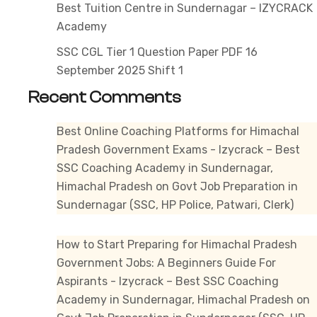
Best Tuition Centre in Sundernagar – IZYCRACK
Academy
SSC CGL Tier 1 Question Paper PDF 16
September 2025 Shift 1
Recent Comments
Best Online Coaching Platforms for Himachal
Pradesh Government Exams - Izycrack – Best
SSC Coaching Academy in Sundernagar,
Himachal Pradesh
on
Govt Job Preparation in
Sundernagar (SSC, HP Police, Patwari, Clerk)
How to Start Preparing for Himachal Pradesh
Government Jobs: A Beginners Guide For
Aspirants - Izycrack – Best SSC Coaching
Academy in Sundernagar, Himachal Pradesh
on