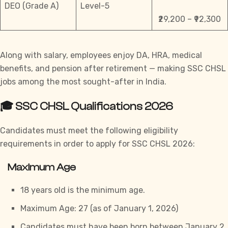
DEO (Grade A)
Level-5
₹29,200 – ₹92,300
Along with salary, employees enjoy DA, HRA, medical
benefits, and pension after retirement — making SSC CHSL
jobs among the most sought-after in India.
🎓 SSC CHSL Qualifications 2026
Candidates must meet the following eligibility
requirements in order to apply for
SSC CHSL
2026:
Maximum Age
18 years old is the minimum age.
Maximum Age: 27 (as of January 1, 2026)
Candidates must have been born between January 2,