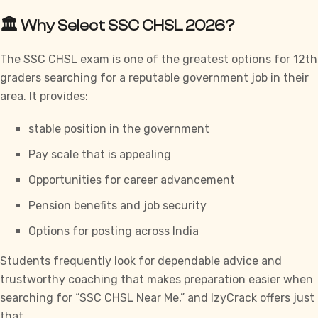
🏛️ Why Select SSC CHSL 2026?
The SSC CHSL exam is one of the greatest options for 12th
graders searching for a reputable government job in their
area. It provides:
stable position in the government
Pay scale that is appealing
Opportunities for career advancement
Pension benefits and job security
Options for posting across India
Students frequently look for dependable advice and
trustworthy coaching that makes preparation easier when
searching for “SSC CHSL Near Me,” and
IzyCrack
offers just
that.