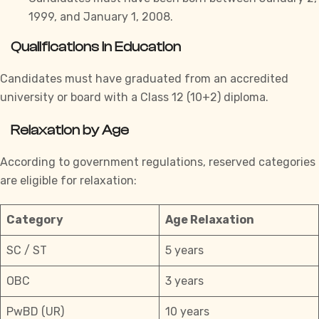
1999, and January 1, 2008.
Qualifications in Education
Candidates must have graduated from an accredited
university or board with a Class 12 (10+2) diploma.
Relaxation by Age
According to government regulations, reserved
categories
are eligible for relaxation:
Category
Age Relaxation
SC / ST
5 years
OBC
3 years
PwBD (UR)
10 years