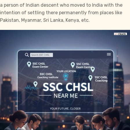
a person of Indian descent who moved to India with the
intention of settling there permanently from places like
Pakistan, Myanmar, Sri Lanka, Kenya, etc.