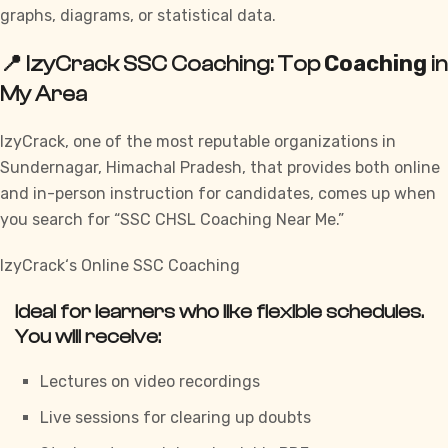
graphs, diagrams, or statistical data.
Coaching
📍 IzyCrack SSC Coaching: Top
in
My Area
IzyCrack
, one of the most reputable organizations in
Sundernagar, Himachal Pradesh, that provides both online
and in-person instruction for candidates, comes up when
you search for “
SSC CHSL
Coaching Near Me.”
IzyCrack
‘s Online SSC Coaching
Ideal for learners who like flexible schedules.
You will receive:
Lectures on video recordings
Live sessions for clearing up doubts