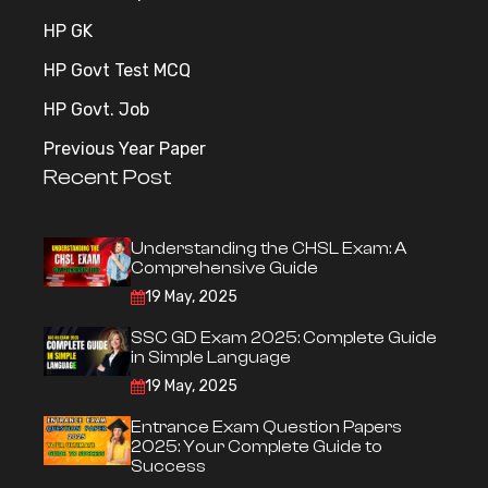
HP GK
HP Govt Test MCQ
HP Govt. Job
Previous Year Paper
Recent Post
Understanding the CHSL Exam: A
Comprehensive Guide
19 May, 2025
SSC GD Exam 2025: Complete Guide
in Simple Language
19 May, 2025
Entrance Exam Question Papers
2025: Your Complete Guide to
Success