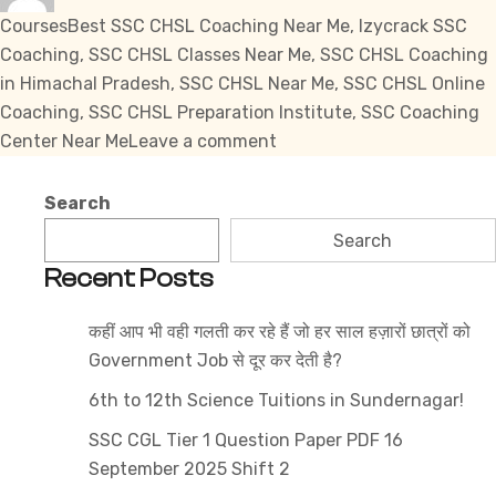
Tags
Courses
Best SSC CHSL Coaching Near Me
,
Izycrack SSC
Coaching
,
SSC CHSL Classes Near Me
,
SSC CHSL Coaching
in Himachal Pradesh
,
SSC CHSL Near Me
,
SSC CHSL Online
Coaching
,
SSC CHSL Preparation Institute
,
SSC Coaching
on
Center Near Me
Leave a comment
SSC
CHSL
Search
Near
Search
Me
Recent Posts
कहीं आप भी वही गलती कर रहे हैं जो हर साल हज़ारों छात्रों को
Government Job से दूर कर देती है?
6th to 12th Science Tuitions in Sundernagar!
SSC CGL Tier 1 Question Paper PDF 16
September 2025 Shift 2