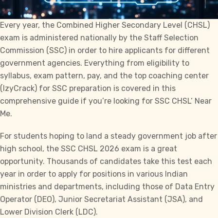
Every year, the Combined Higher Secondary Level (
CHSL
)
exam is administered nationally by the Staff Selection
Commission (
SSC)
in order to hire applicants for different
government agencies. Everything from eligibility to
syllabus, exam pattern, pay, and the top coaching center
(
IzyCrack
) for SSC preparation is covered in this
comprehensive guide if you’re looking for
SSC CHSL
‘
Near
Me
.
For students hoping to land a steady government job after
high school, the SSC CHSL 2026 exam is a great
opportunity. Thousands of candidates take this test each
year in order to apply for positions in various Indian
ministries and departments, including those of Data Entry
Operator (DEO), Junior Secretariat Assistant (JSA), and
Lower Division Clerk (LDC).