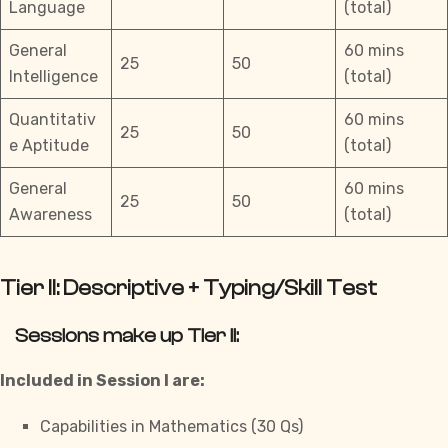
Language
(total)
General
60 mins
25
50
Intelligence
(total)
Quantitativ
60 mins
25
50
e Aptitude
(total)
General
60 mins
25
50
Awareness
(total)
Tier II: Descriptive + Typing/Skill Test
Sessions make up Tier II:
Included in Session I are:
Capabilities in Mathematics (30 Qs)