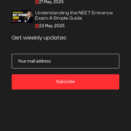
21 May, 2025
Understanding the NEET Entrance
Exam: A Simple Guide
22 May, 2025
Get weekly updates
Subscribe