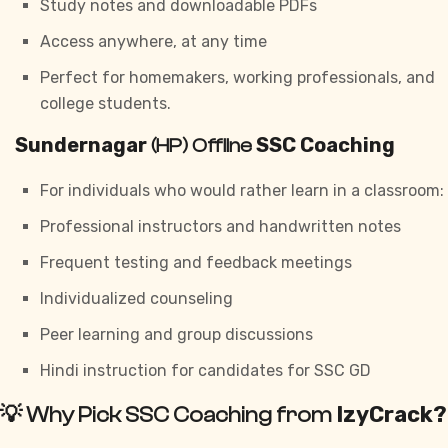
Study notes and downloadable PDFs
Access anywhere, at any time
Perfect for homemakers, working professionals, and
college students.
Sundernagar
SSC Coaching
(HP) Offline
For individuals who would rather learn in a classroom:
Professional instructors and handwritten notes
Frequent testing and feedback meetings
Individualized counseling
Peer learning and group discussions
Hindi instruction for candidates for
SSC GD
IzyCrack?
💡 Why Pick SSC Coaching from