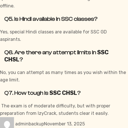
offline.
Q5. Is Hindi available in SSC classes?
Yes, special Hindi classes are available for SSC GD
aspirants.
SSC
Q6. Are there any attempt limits in
CHSL
?
No, you can attempt as many times as you wish within the
age limit.
SSC CHSL
Q7. How tough is
?
The exam is of moderate difficulty, but with proper
preparation from
IzyCrack
, students clear it easily.
Author
Posted
Categories
adminbackup
November 13, 2025
on