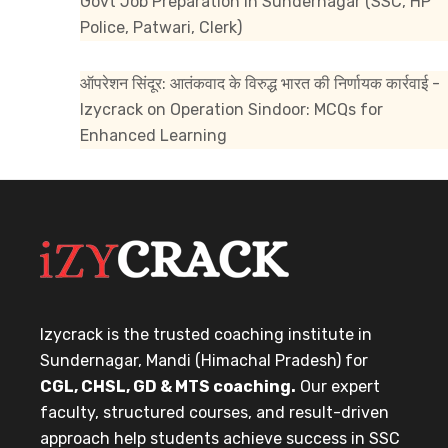
Govt Job Preparation in Sundernagar (SSC, HP
Police, Patwari, Clerk)
ऑपरेशन सिंदूर: आतंकवाद के विरुद्ध भारत की निर्णायक कार्रवाई -
Izycrack
on
Operation Sindoor: MCQs for
Enhanced Learning
Izycrack is the trusted coaching institute in
Sundernagar, Mandi (Himachal Pradesh) for
CGL, CHSL, GD & MTS coaching.
Our expert
faculty, structured courses, and result-driven
approach help students achieve success in SSC