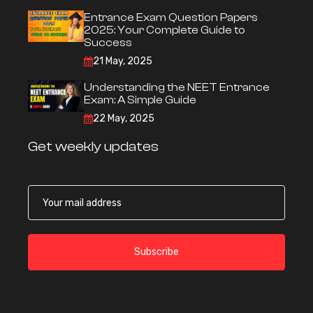
Entrance Exam Question Papers
2025: Your Complete Guide to
Success
21 May, 2025
Understanding the NEET Entrance
Exam: A Simple Guide
22 May, 2025
Get weekly updates
Subscribe