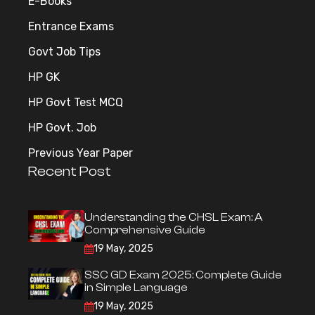
E-Books
Entrance Exams
Govt Job Tips
HP GK
HP Govt Test MCQ
HP Govt. Job
Previous Year Paper
Recent Post
Understanding the CHSL Exam: A
Comprehensive Guide
19 May, 2025
SSC GD Exam 2025: Complete Guide
in Simple Language
19 May, 2025