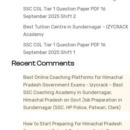
SSC CGL Tier 1 Question Paper PDF 16
September 2025 Shift 2
Best Tuition Centre in Sundernagar – IZYCRACK
Academy
SSC CGL Tier 1 Question Paper PDF 16
September 2025 Shift 1
Recent Comments
Best Online Coaching Platforms for Himachal
Pradesh Government Exams - Izycrack – Best
SSC Coaching Academy in Sundernagar,
Himachal Pradesh
on
Govt Job Preparation in
Sundernagar (SSC, HP Police, Patwari, Clerk)
How to Start Preparing for Himachal Pradesh