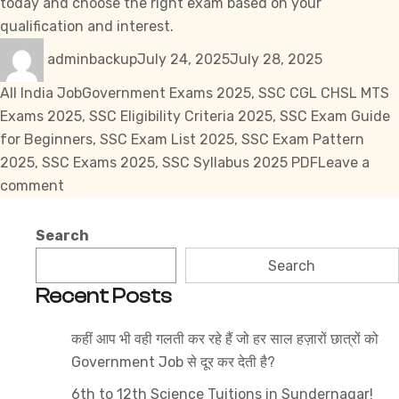
today and choose the right exam based on your
qualification and interest.
Author
Posted
Categories
adminbackup
July 24, 2025
July 28, 2025
on
Tags
All India Job
Government Exams 2025
,
SSC CGL CHSL MTS
Exams 2025
,
SSC Eligibility Criteria 2025
,
SSC Exam Guide
for Beginners
,
SSC Exam List 2025
,
SSC Exam Pattern
2025
,
SSC Exams 2025
,
SSC Syllabus 2025 PDF
Leave a
on
comment
SSC
Exams
Search
2025
Search
:
Recent Posts
Full
Breakdown
कहीं आप भी वही गलती कर रहे हैं जो हर साल हज़ारों छात्रों को
for
Government Job से दूर कर देती है?
Aspirants
6th to 12th Science Tuitions in Sundernagar!