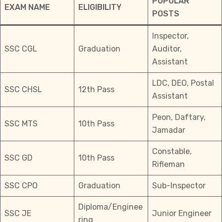
POPULAR
EXAM NAME
ELIGIBILITY
POSTS
Inspector,
SSC CGL
Graduation
Auditor,
Assistant
LDC, DEO, Postal
SSC CHSL
12th Pass
Assistant
Peon, Daftary,
SSC MTS
10th Pass
Jamadar
Constable,
SSC GD
10th Pass
Rifleman
SSC CPO
Graduation
Sub-Inspector
Diploma/Enginee
SSC JE
Junior Engineer
ring