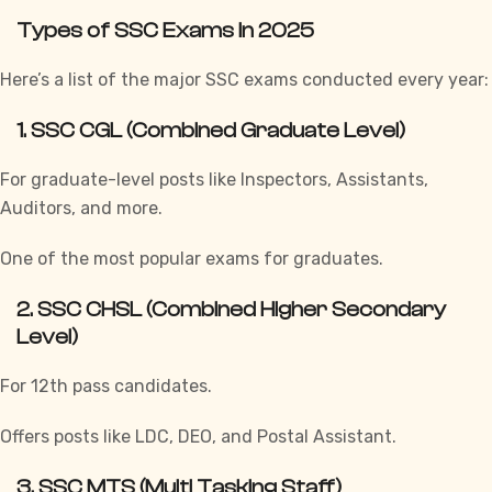
Types of SSC Exams in 2025
Here’s a list of the major SSC exams conducted every year:
1.
SSC CGL (Combined Graduate Level)
For graduate-level posts like Inspectors, Assistants,
Auditors, and more.
One of the most popular exams for graduates.
2.
SSC CHSL (Combined Higher Secondary
Level)
For 12th pass candidates.
Offers posts like LDC, DEO, and Postal Assistant.
3.
SSC MTS (Multi Tasking Staff)