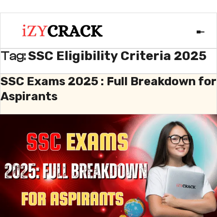
SSC Eligibility Criteria 2025
Tag:
SSC Exams 2025 : Full Breakdown for
Aspirants