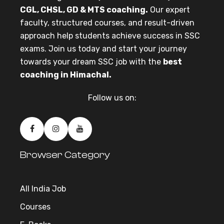
CGL, CHSL, GD & MTS coaching.
Our expert
faculty, structured courses, and result-driven
approach help students achieve success in SSC
exams. Join us today and start your journey
towards your dream SSC job with the
best
coaching in Himachal.
Follow us on:
Browser Category
All India Job
Courses