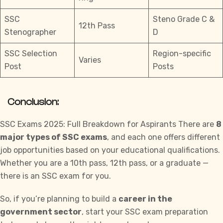
SSC
Steno Grade C &
12th Pass
Stenographer
D
SSC Selection
Region-specific
Varies
Post
Posts
Conclusion:
SSC Exams 2025: Full Breakdown for Aspirants There are
8
major types of SSC exams
, and each one offers different
job opportunities based on your educational qualifications.
Whether you are a 10th pass, 12th pass, or a graduate —
there is an SSC exam for you.
So, if you’re planning to build a
career in the
government sector
, start your SSC exam preparation