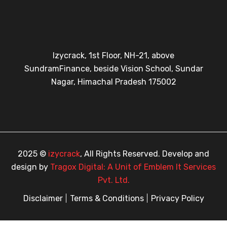
Izycrack, 1st Floor, NH-21, above
SundramFinance, beside Vision School, Sundar
Nagar, Himachal Pradesh 175002
2025 ©
izycrack
, All Rights Reserved. Develop and
design by
Tragox Digital: A Unit of Emblem It Services
Pvt. Ltd.
Disclaimer
Terms & Conditions
Privacy Policy