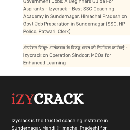
Government Jobs: A Beginners Guide For
Aspirants - Izycrack – Best SSC Coaching
Academy in Sundernagar, Himachal Pradesh
on
Govt Job Preparation in Sundernagar (SSC, HP
Police, Patwari, Clerk)
ऑपरेशन सिंदूर: आतंकवाद के विरुद्ध भारत की निर्णायक कार्रवाई -
Izycrack
on
Operation Sindoor: MCQs for
Enhanced Learning
Izycrack is the trusted coaching institute in
Sundernagar, Mandi (Himachal Pradesh) for