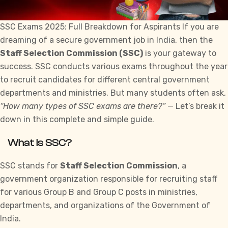
SSC Exams 2025: Full Breakdown for Aspirants If you are
dreaming of a secure government job in India, then the
Staff Selection Commission
(SSC)
is your gateway to
success. SSC conducts various
exams
throughout the year
to recruit candidates for different central government
departments and ministries. But many students often ask,
“How many types of SSC exams are there?”
— Let’s break it
down in this complete and simple guide.
What is SSC?
SSC stands for
Staff Selection Commission
, a
government organization responsible for recruiting staff
for various Group B and Group C posts in ministries,
departments, and organizations of the Government of
India.