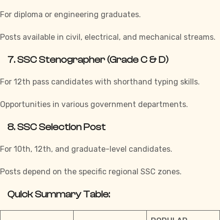
For diploma or engineering graduates.
Posts available in civil, electrical, and mechanical streams.
7.
SSC Stenographer (Grade C & D)
For 12th pass candidates with shorthand typing skills.
Opportunities in various government departments.
8.
SSC Selection Post
For 10th, 12th, and graduate-level candidates.
Posts depend on the specific regional SSC zones.
Quick Summary Table: