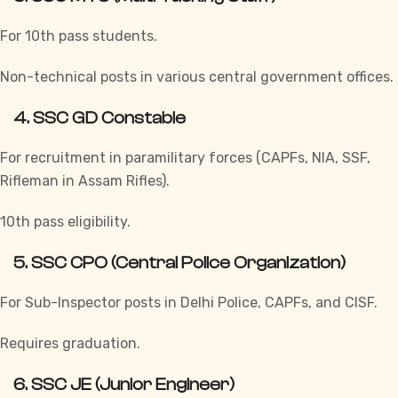
For 10th pass students.
Non-technical posts in various central government offices.
4.
SSC GD Constable
For recruitment in paramilitary forces (CAPFs, NIA, SSF,
Rifleman in Assam Rifles).
10th pass eligibility.
5.
SSC CPO (Central Police Organization)
For Sub-Inspector posts in Delhi Police, CAPFs, and CISF.
Requires graduation.
6.
SSC JE (Junior Engineer)