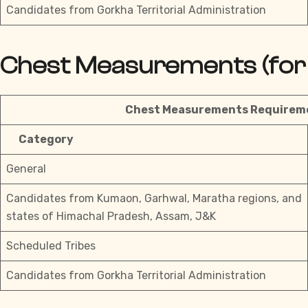
Candidates from Gorkha Territorial Administration
Chest Measurements (for 
Chest Measurements Requireme
Category
General
Candidates from Kumaon, Garhwal, Maratha regions, and
states of Himachal Pradesh, Assam, J&K
Scheduled Tribes
Candidates from Gorkha Territorial Administration