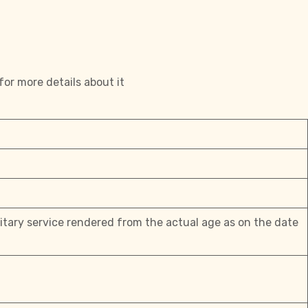
for more details about it
litary service rendered from the actual age as on the date