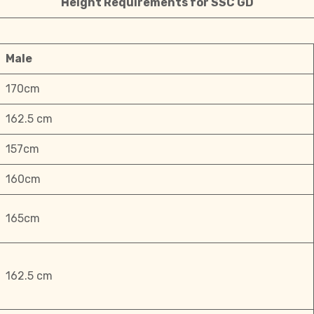
Height Requirements for SSC GD
Male
170cm
162.5 cm
157cm
160cm
165cm
162.5 cm