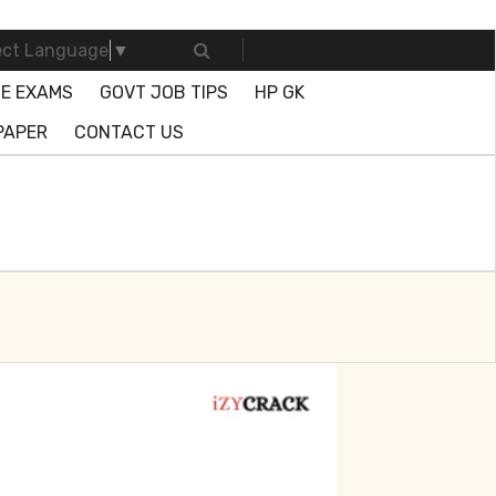
ect Language
▼
E EXAMS
GOVT JOB TIPS
HP GK
PAPER
CONTACT US