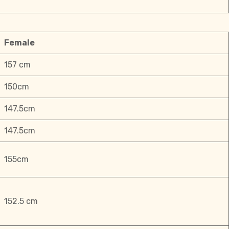
Female
157 cm
150cm
147.5cm
147.5cm
155cm
152.5 cm