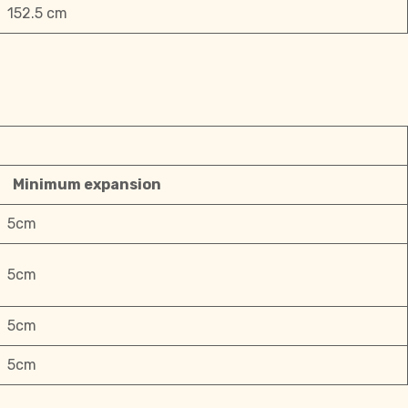
152.5 cm
Minimum expansion
5cm
5cm
5cm
5cm