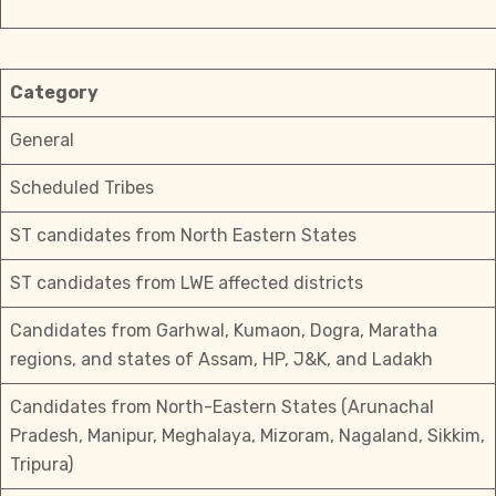
Category
General
Scheduled Tribes
ST candidates from North Eastern States
ST candidates from LWE affected districts
Candidates from Garhwal, Kumaon, Dogra, Maratha
regions, and states of Assam, HP, J&K, and Ladakh
Candidates from North-Eastern States (Arunachal
Pradesh, Manipur, Meghalaya, Mizoram, Nagaland, Sikkim,
Tripura)