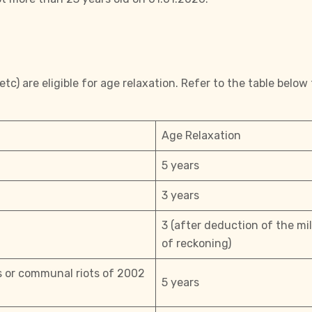
c) are eligible for age relaxation. Refer to the table below 
Age Relaxation
5 years
3 years
3 (after deduction of the mi
of reckoning)
ts or communal riots of 2002
5 years