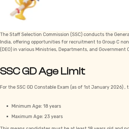
The Staff Selection Commission (
SSC
) conducts the Genera
India, offering opportunities for recruitment to Group C no
(DEO) in various Ministries, Departments, and
Government
O
SSC GD Age Limit
For the SSC GD Constable Exam (as of 1st January 2026) , th
Minimum Age: 18 years
Maximum Age: 23 years
This means candidates must be at least 18 years old and no