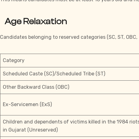
Age Relaxation
Candidates belonging to reserved categories (SC, ST, OBC, et
Category
Scheduled Caste (SC)/Scheduled Tribe (ST)
Other Backward Class (OBC)
Ex-Servicemen (ExS)
Children and dependents of victims killed in the 1984 rio
in Gujarat (Unreserved)