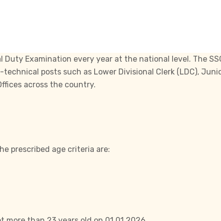
l Duty Examination every year at the national level. The
SS
n-technical posts such as Lower Divisional Clerk (LDC), Juni
ffices across the country.
e prescribed age criteria are:
t more than 23 years old on 01.01.2026.