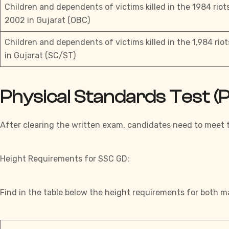
Children and dependents of victims killed in the 1984 riot
2002 in Gujarat (OBC)
Children and dependents of victims killed in the 1,984 rio
in Gujarat (SC/ST)
Physical Standards Test 
After clearing the written
exam
, candidates need to meet
Height Requirements for SSC GD:
Find in the table below the height requirements for both m