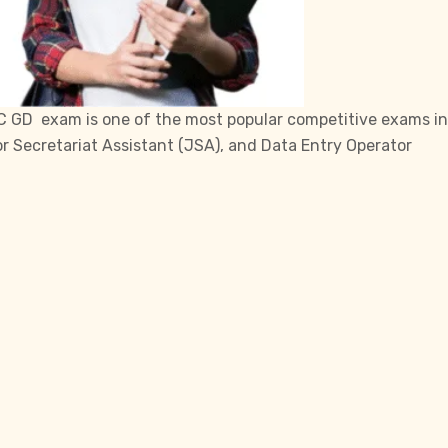
C
GD exam is one of the most popular competitive exams in
or Secretariat Assistant (JSA), and Data Entry Operator