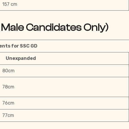
157 cm
Male Candidates Only)
nts for SSC GD
Unexpanded
80cm
78cm
76cm
77cm