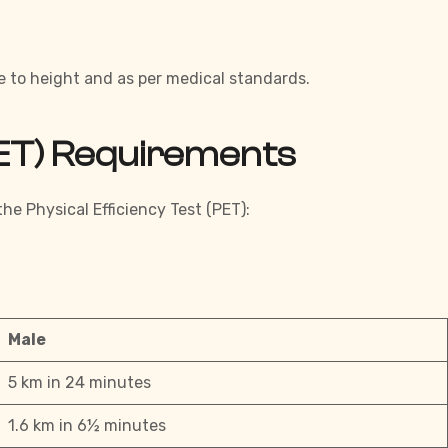
e to height and as per medical standards.
(PET) Requirements
he Physical Efficiency Test (PET):
Male
5 km in 24 minutes
1.6 km in 6½ minutes