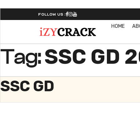
Follow Us :
HOME
AB
SSC GD 
Tag:
SSC GD