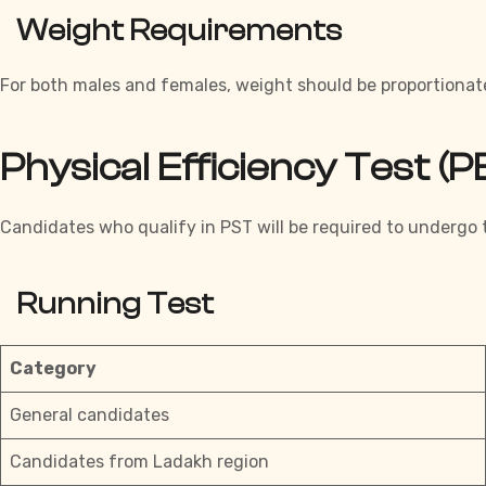
Weight Requirements
For both males and females, weight should be proportionat
Physical Efficiency Test 
Candidates who qualify in PST will be required to undergo t
Running Test
Category
General candidates
Candidates from Ladakh region