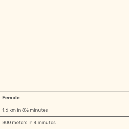
Female
1.6 km in 8½ minutes
800 meters in 4 minutes