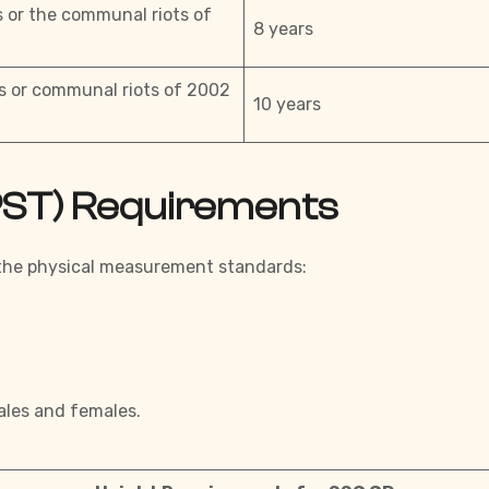
s or the communal riots of
8 years
ts or communal riots of 2002
10 years
(PST) Requirements
 the physical measurement standards:
ales and females.