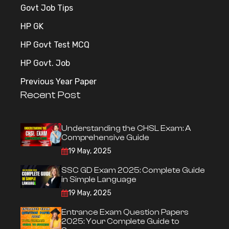
Govt Job Tips
HP GK
HP Govt Test MCQ
HP Govt. Job
Previous Year Paper
Recent Post
Understanding the CHSL Exam: A
Comprehensive Guide
19 May, 2025
SSC GD Exam 2025: Complete Guide
in Simple Language
19 May, 2025
Entrance Exam Question Papers
2025: Your Complete Guide to