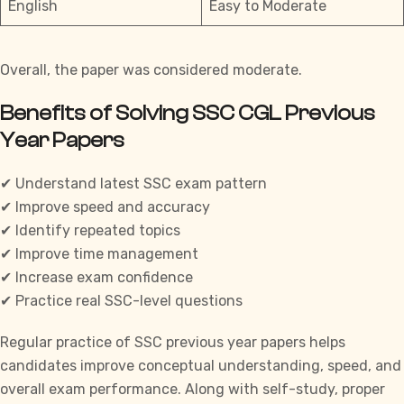
English
Easy to Moderate
Overall, the paper was considered moderate.
Benefits of Solving SSC CGL Previous
Year Papers
✔ Understand latest SSC exam pattern
✔ Improve speed and accuracy
✔ Identify repeated topics
✔ Improve time management
✔ Increase exam confidence
✔ Practice real SSC-level questions
Regular practice of
SSC previous year papers
helps
candidates improve conceptual understanding, speed, and
overall exam performance. Along with self-study, proper