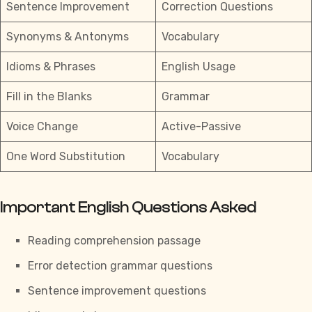
Sentence Improvement
Correction Questions
Synonyms & Antonyms
Vocabulary
Idioms & Phrases
English Usage
Fill in the Blanks
Grammar
Voice Change
Active-Passive
One Word Substitution
Vocabulary
Important English Questions Asked
Reading comprehension passage
Error detection grammar questions
Sentence improvement questions