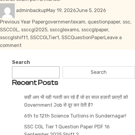
Author
Posted
Categories
adminbackup
May 19, 2026
June 5, 2026
on
Tags
Previous Year Paper
governmentexam
,
questionpaper
,
ssc
,
SSCCGL
,
ssccgl2025
,
ssccglexams
,
ssccglpaper
,
ssccglshift1
,
SSCCGLTier1
,
SSCQuestionPaper
Leave a
on
comment
SSC
CGL
Search
Tier
Search
1
Recent Posts
Question
Paper
कहीं आप भी वही गलती कर रहे हैं जो हर साल हज़ारों छात्रों को
PDF
Government Job से दूर कर देती है?
14
September
6th to 12th Science Tuitions in Sundernagar!
2025
SSC CGL Tier 1 Question Paper PDF 16
Shift
September 2025 Shift 2