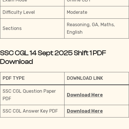
Difficulty Level
Moderate
Reasoning, GA, Maths,
Sections
English
SSC CGL 14 Sept 2025 Shift 1 PDF
Download
PDF TYPE
DOWNLOAD LINK
SSC CGL Question Paper
Download Here
PDF
SSC CGL Answer Key PDF
Download Here