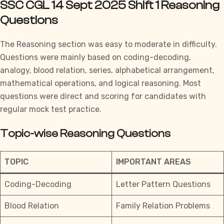
SSC CGL 14 Sept 2025 Shift 1 Reasoning
Questions
The Reasoning section was easy to moderate in difficulty.
Questions were mainly based on coding-decoding,
analogy, blood relation, series, alphabetical arrangement,
mathematical operations, and logical reasoning. Most
questions were direct and scoring for candidates with
regular mock test practice.
Topic-wise Reasoning Questions
TOPIC
IMPORTANT AREAS
Coding-Decoding
Letter Pattern Questions
Blood Relation
Family Relation Problems