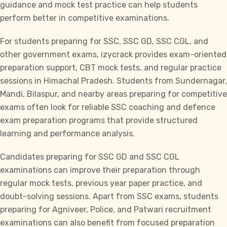
guidance and
mock test practice
can help students
perform better in competitive examinations.
For students preparing for
SSC, SSC GD, SSC CGL,
and
other government exams,
izycrack
provides exam-oriented
preparation support, CBT mock tests, and regular practice
sessions in Himachal Pradesh. Students from Sundernagar,
Mandi, Bilaspur, and nearby areas preparing for competitive
exams often look for reliable SSC coaching and defence
exam preparation programs that provide structured
learning and performance analysis.
Candidates preparing for SSC GD and
SSC CG
L
examinations can improve their preparation through
regular mock tests, previous year paper practice, and
doubt-solving sessions. Apart from SSC exams, students
preparing for Agniveer, Police, and Patwari recruitment
examinations can also benefit from focused preparation