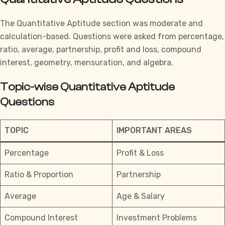
The
Quantitative Aptitude
section was moderate and
calculation-based. Questions were asked from percentage,
ratio, average, partnership, profit and loss, compound
interest, geometry, mensuration, and algebra.
Topic-wise Quantitative Aptitude
Questions
TOPIC
IMPORTANT AREAS
Percentage
Profit & Loss
Ratio & Proportion
Partnership
Average
Age & Salary
Compound Interest
Investment Problems