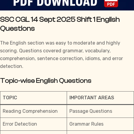
SSC CGL 14 Sept 2025 Shift 1 English
Questions
The English section was easy to moderate and highly
scoring. Questions covered grammar, vocabulary,
comprehension, sentence correction, idioms, and error
detection.
Topic-wise English Questions
TOPIC
IMPORTANT AREAS
Reading Comprehension
Passage Questions
Error Detection
Grammar Rules