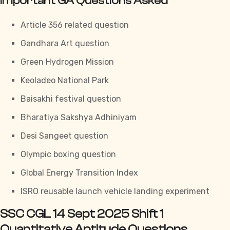
Important GA Questions Asked
Article 356 related question
Gandhara Art question
Green Hydrogen Mission
Keoladeo National Park
Baisakhi festival question
Bharatiya Sakshya Adhiniyam
Desi Sangeet question
Olympic boxing question
Global Energy Transition Index
ISRO reusable launch vehicle landing experiment
SSC CGL 14 Sept 2025 Shift 1
Quantitative Aptitude Questions