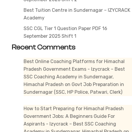
1
Best Tuition Centre in Sundernagar – IZYCRACK
Academy
SSC CGL Tier 1 Question Paper PDF 16
September 2025 Shift 1
Recent Comments
Best Online Coaching Platforms for Himachal
Pradesh Government Exams - Izycrack – Best
SSC Coaching Academy in Sundernagar,
Himachal Pradesh
on
Govt Job Preparation in
Sundernagar (SSC, HP Police, Patwari, Clerk)
How to Start Preparing for Himachal Pradesh
Government Jobs: A Beginners Guide For
Aspirants - Izycrack – Best SSC Coaching
Academy in Sundernagar, Himachal Pradesh
on