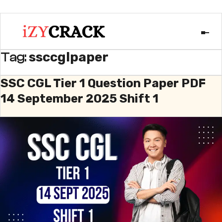
ssccglpaper
Tag:
SSC CGL Tier 1 Question Paper PDF
14 September 2025 Shift 1