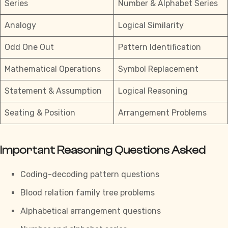
Series
Number & Alphabet Series
Analogy
Logical Similarity
Odd One Out
Pattern Identification
Mathematical Operations
Symbol Replacement
Statement & Assumption
Logical Reasoning
Seating & Position
Arrangement Problems
Important Reasoning Questions Asked
Coding-decoding pattern questions
Blood relation
family tree problems
Alphabetical arrangement questions