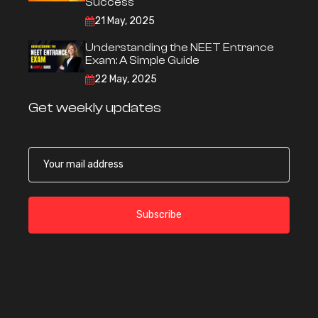
Success
21 May, 2025
Understanding the NEET Entrance
Exam: A Simple Guide
22 May, 2025
Get weekly updates
Subscribe