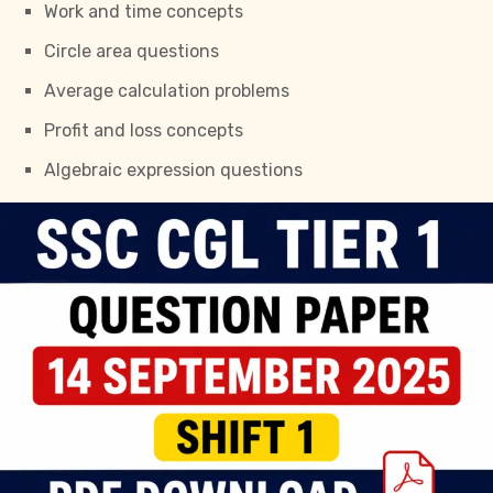
Work and time concepts
Circle area questions
Average calculation problems
Profit and loss concepts
Algebraic expression questions