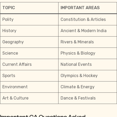
TOPIC
IMPORTANT AREAS
Polity
Constitution & Articles
History
Ancient & Modern India
Geography
Rivers & Minerals
Science
Physics & Biology
Current Affairs
National Events
Sports
Olympics & Hockey
Environment
Climate & Energy
Art & Culture
Dance & Festivals