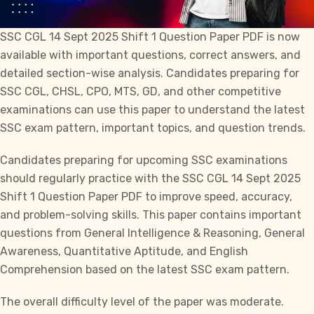
SSC CGL
14 Sept 2025 Shift 1 Question Paper PDF is now
available with important questions, correct answers, and
detailed section-wise analysis. Candidates preparing for
SSC CGL
,
CHSL
, CPO,
MTS
,
GD
, and other competitive
examinations can use this paper to understand the latest
SSC exam pattern, important topics, and question trends.
Candidates preparing for upcoming SSC examinations
should regularly practice with the SSC CGL 14 Sept 2025
Shift 1 Question Paper PDF to improve speed, accuracy,
and problem-solving skills. This paper contains important
questions from General Intelligence & Reasoning, General
Awareness, Quantitative Aptitude, and English
Comprehension based on the latest
SSC
exam pattern.
The overall difficulty level of the paper was moderate.