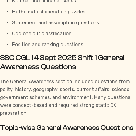
Number and alphabet series
Mathematical operation puzzles
Statement and assumption questions
Odd one out classification
Position and ranking questions
SSC CGL 14 Sept 2025 Shift 1 General
Awareness Questions
The
General Awareness section
included questions from
polity, history, geography, sports, current affairs, science,
government schemes, and environment. Many questions
were concept-based and required strong static GK
preparation.
Topic-wise General Awareness Questions