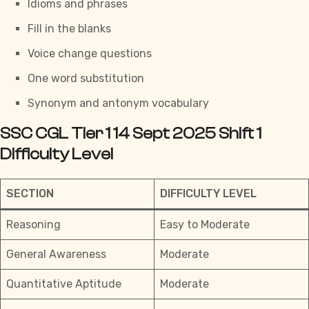
Idioms and phrases
Fill in the blanks
Voice change questions
One word substitution
Synonym and antonym vocabulary
SSC CGL Tier 1 14 Sept 2025 Shift 1
Difficulty Level
SECTION
DIFFICULTY LEVEL
Reasoning
Easy to Moderate
General Awareness
Moderate
Quantitative Aptitude
Moderate