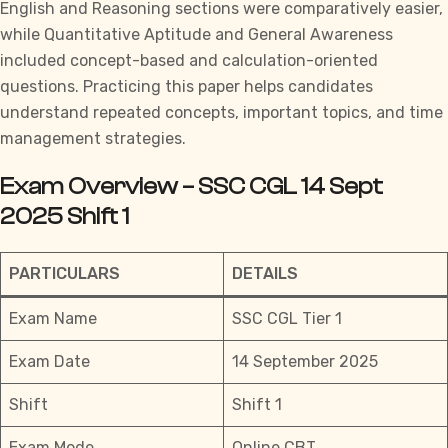
English and Reasoning sections were comparatively easier,
while Quantitative Aptitude and General Awareness
included concept-based and calculation-oriented
questions. Practicing this paper helps candidates
understand repeated concepts, important topics, and time
management strategies.
Exam Overview – SSC CGL 14 Sept
2025 Shift 1
PARTICULARS
DETAILS
Exam Name
SSC CGL Tier 1
Exam Date
14 September 2025
Shift
Shift 1
Exam Mode
Online CBT