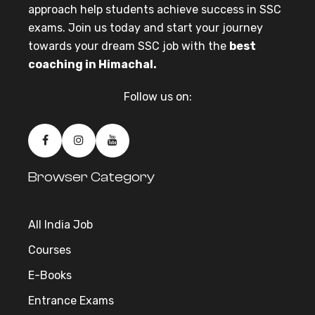
approach help students achieve success in SSC
exams. Join us today and start your journey
towards your dream SSC job with the
best
coaching in Himachal.
Follow us on:
Browser Category
All India Job
Courses
E-Books
Entrance Exams