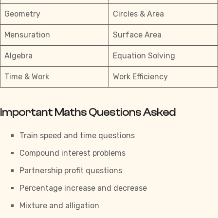
Geometry
Circles & Area
Mensuration
Surface Area
Algebra
Equation Solving
Time & Work
Work Efficiency
Important Maths Questions Asked
Train speed and time questions
Compound interest problems
Partnership profit questions
Percentage increase and decrease
Mixture and alligation