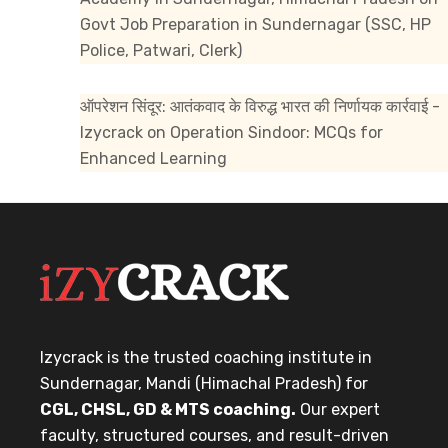
Govt Job Preparation in Sundernagar (SSC, HP
Police, Patwari, Clerk)
ऑपरेशन सिंदूर: आतंकवाद के विरुद्ध भारत की निर्णायक कार्रवाई -
Izycrack
on
Operation Sindoor: MCQs for
Enhanced Learning
Izycrack is the trusted coaching institute in
Sundernagar, Mandi (Himachal Pradesh) for
CGL, CHSL, GD & MTS coaching.
Our expert
faculty, structured courses, and result-driven