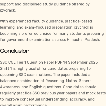
support and disciplined study guidance offered by
izycrack.
With experienced faculty guidance, practice-based
learning, and exam-focused preparation,
izycrack
is
becoming a preferred choice for many students preparing
for government examinations across Himachal Pradesh.
Conclusion
SSC CGL
Tier 1 Question Paper PDF 14 September 2025
Shift 1 is highly useful for candidates preparing for
upcoming SSC examinations. The paper included a
balanced combination of Reasoning, Maths, General
Awareness, and English questions. Candidates should
regularly practice SSC previous year papers and mock tests
to improve conceptual understanding, accuracy, and
overall exam performance.