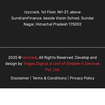
Izycrack, 1st Floor, NH-21, above
SundramFinance, beside Vision School, Sundar
Nagar, Himachal Pradesh 175002
2025 ©
izycrack
, All Rights Reserved. Develop and
design by
Tragox Digital: A Unit of Emblem It Services
Pvt. Ltd.
Disclaimer
Terms & Conditions
Privacy Policy