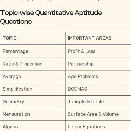
Topic-wise Quantitative Aptitude
Questions
TOPIC
IMPORTANT AREAS
Percentage
Profit & Loss
Ratio & Proportion
Partnership
Average
Age Problems
Simplification
BODMAS
Geometry
Triangle & Circle
Mensuration
Surface Area & Volume
Algebra
Linear Equations