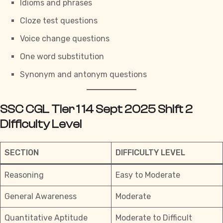
Idioms and phrases
Cloze test questions
Voice change questions
One word substitution
Synonym and antonym questions
SSC CGL Tier 1 14 Sept 2025 Shift 2
Difficulty Level
SECTION
DIFFICULTY LEVEL
Reasoning
Easy to Moderate
General Awareness
Moderate
Quantitative Aptitude
Moderate to Difficult