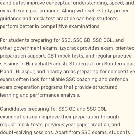
candidates improve conceptual understanding, speed, and
overall exam performance. Along with self-study, proper
guidance and mock test practice can help students
perform better in competitive examinations.
For students preparing for
SSC, SSC GD, SSC CGL,
and
other government exams,
izycrack
provides exam-oriented
preparation support, CBT mock tests, and regular practice
sessions in Himachal Pradesh. Students from Sundernagar,
Mandi, Bilaspur, and nearby areas preparing for competitive
exams often look for reliable SSC coaching and defence
exam preparation programs that provide structured
learning and performance analysis.
Candidates preparing for
SSC GD
and
SSC CGL
examinations can improve their preparation through
regular mock tests, previous year paper practice, and
doubt-solving sessions. Apart from SSC exams, students