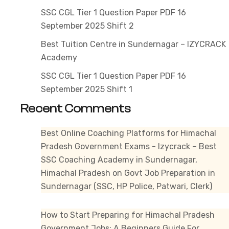
2025
SSC CGL Tier 1 Question Paper PDF 16
Shift
September 2025 Shift 2
2
Best Tuition Centre in Sundernagar – IZYCRACK
Academy
SSC CGL Tier 1 Question Paper PDF 16
September 2025 Shift 1
Recent Comments
Best Online Coaching Platforms for Himachal
Pradesh Government Exams - Izycrack – Best
SSC Coaching Academy in Sundernagar,
Himachal Pradesh
on
Govt Job Preparation in
Sundernagar (SSC, HP Police, Patwari, Clerk)
How to Start Preparing for Himachal Pradesh
Government Jobs: A Beginners Guide For