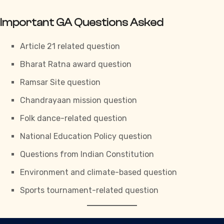
Important GA Questions Asked
Article 21 related question
Bharat Ratna award question
Ramsar Site question
Chandrayaan mission question
Folk dance-related question
National Education Policy question
Questions from Indian Constitution
Environment and climate-based question
Sports tournament-related question