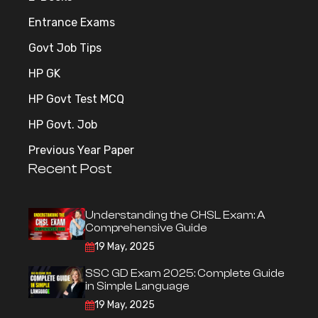
Entrance Exams
Govt Job Tips
HP GK
HP Govt Test MCQ
HP Govt. Job
Previous Year Paper
Recent Post
Understanding the CHSL Exam: A
Comprehensive Guide
19 May, 2025
SSC GD Exam 2025: Complete Guide
in Simple Language
19 May, 2025