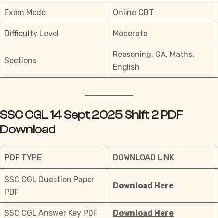
Exam Mode
Online CBT
Difficulty Level
Moderate
Reasoning, GA, Maths,
Sections
English
SSC CGL 14 Sept 2025 Shift 2 PDF
Download
PDF TYPE
DOWNLOAD LINK
SSC CGL Question Paper
Download Here
PDF
SSC CGL Answer Key PDF
Download Here