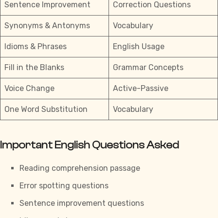
Sentence Improvement
Correction Questions
Synonyms & Antonyms
Vocabulary
Idioms & Phrases
English Usage
Fill in the Blanks
Grammar Concepts
Voice Change
Active-Passive
One Word Substitution
Vocabulary
Important English Questions Asked
Reading comprehension passage
Error spotting questions
Sentence improvement questions