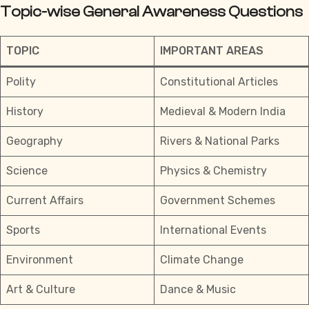
Topic-wise General Awareness Questions
TOPIC
IMPORTANT AREAS
Polity
Constitutional Articles
History
Medieval & Modern India
Geography
Rivers & National Parks
Science
Physics & Chemistry
Current Affairs
Government Schemes
Sports
International Events
Environment
Climate Change
Art & Culture
Dance & Music