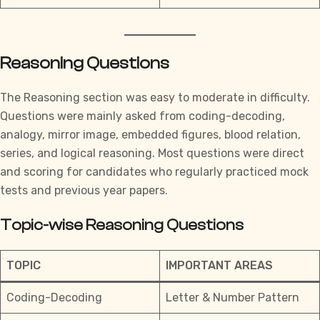
Reasoning Questions
The Reasoning section was easy to moderate in difficulty.
Questions were mainly asked from coding-decoding,
analogy, mirror image, embedded figures, blood relation,
series, and logical reasoning. Most questions were direct
and scoring for candidates who regularly practiced mock
tests and previous year papers.
Topic-wise Reasoning Questions
TOPIC
IMPORTANT AREAS
Coding-Decoding
Letter & Number Pattern