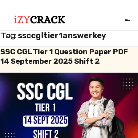
ssccgltier1answerkey
Tag:
SSC CGL Tier 1 Question Paper PDF
14 September 2025 Shift 2