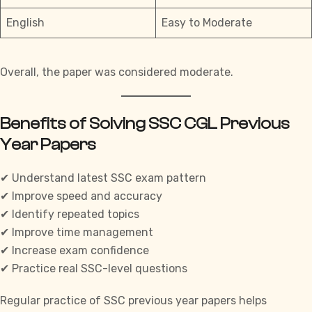
English
Easy to Moderate
Overall, the paper was considered moderate.
Benefits of Solving SSC CGL Previous
Year Papers
✔ Understand latest SSC exam pattern
✔ Improve speed and accuracy
✔ Identify repeated topics
✔ Improve time management
✔ Increase exam confidence
✔ Practice real SSC-level questions
Regular practice of
SSC
previous year papers helps