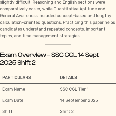
slightly difficult. Reasoning and English sections were
comparatively easier, while Quantitative Aptitude and
General Awareness included concept-based and lengthy
calculation-oriented questions. Practicing this paper helps
candidates understand repeated concepts, important
topics, and time management strategies.
Exam Overview – SSC CGL 14 Sept
2025 Shift 2
PARTICULARS
DETAILS
Exam Name
SSC CGL Tier 1
Exam Date
14 September 2025
Shift
Shift 2