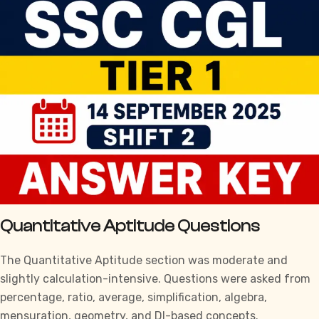
Quantitative Aptitude Questions
The Quantitative Aptitude section was moderate and
slightly calculation-intensive. Questions were asked from
percentage, ratio, average, simplification, algebra,
mensuration, geometry, and DI-based concepts.