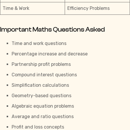
Time & Work
Efficiency Problems
Important Maths Questions Asked
Time and work questions
Percentage increase and decrease
Partnership profit problems
Compound interest questions
Simplification calculations
Geometry-based questions
Algebraic equation problems
Average and ratio questions
Profit and loss concepts