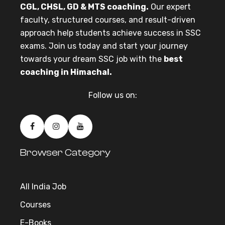
CGL, CHSL, GD & MTS coaching.
Our expert
faculty, structured courses, and result-driven
approach help students achieve success in SSC
exams. Join us today and start your journey
towards your dream SSC job with the
best
coaching in Himachal.
Follow us on:
Browser Category
All India Job
Courses
E-Books