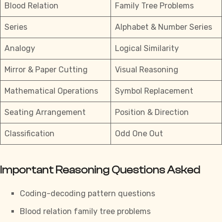
Blood Relation
Family Tree Problems
Series
Alphabet & Number Series
Analogy
Logical Similarity
Mirror & Paper Cutting
Visual Reasoning
Mathematical Operations
Symbol Replacement
Seating Arrangement
Position & Direction
Classification
Odd One Out
Important Reasoning Questions Asked
Coding-decoding pattern questions
Blood relation family tree problems