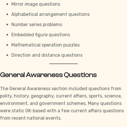
Mirror image questions
Alphabetical arrangement questions
Number series problems
Embedded figure questions
Mathematical operation puzzles
Direction and distance questions
General Awareness Questions
The General Awareness section included questions from
polity, history, geography, current affairs, sports, science,
environment, and government schemes. Many questions
were static GK-based with a few current affairs questions
from recent national events.