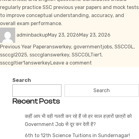
regularly practice SSC previous year papers and mock tests
to improve conceptual understanding, accuracy, and
overall exam performance.
Author
Posted
Categories
adminbackup
May 23, 2026
May 23, 2026
on
Tags
Previous Year Paper
answerkey
,
governmentjobs
,
SSCCGL
,
ssccgl2025
,
ssccglanswerkey
,
SSCCGLTier1
,
on
ssccgltier1answerkey
Leave a comment
SSC
CGL
Search
Tier
Search
1
Recent Posts
Question
Paper
कहीं आप भी वही गलती कर रहे हैं जो हर साल हज़ारों छात्रों को
PDF
Government Job से दूर कर देती है?
14
September
6th to 12th Science Tuitions in Sundernagar!