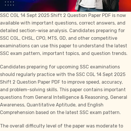
SSC CGL
14 Sept 2025 Shift 2 Question Paper PDF is now
available with important questions, correct answers, and
detailed section-wise analysis. Candidates preparing for
SSC CGL, CHSL, CPO, MTS, GD,
and other competitive
examinations can use this paper to understand the latest
SSC exam pattern, important topics, and question trends.
Candidates preparing for upcoming SSC examinations
should regularly practice with the
SSC CGL
14 Sept 2025
Shift 2 Question Paper PDF to improve speed, accuracy,
and problem-solving skills. This paper contains important
questions from General Intelligence & Reasoning, General
Awareness, Quantitative Aptitude, and English
Comprehension based on the latest SSC exam pattern.
The overall difficulty level of the paper was moderate to