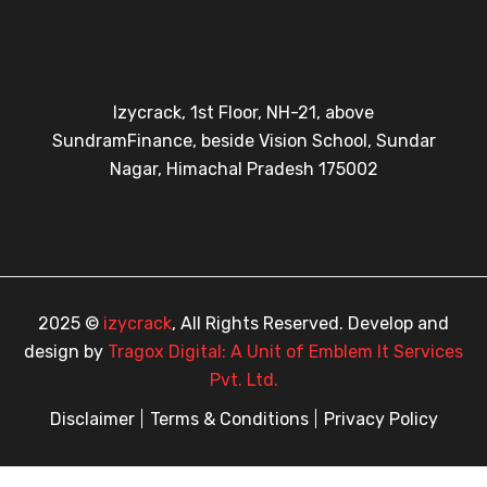
Izycrack, 1st Floor, NH-21, above
SundramFinance, beside Vision School, Sundar
Nagar, Himachal Pradesh 175002
2025 ©
izycrack
, All Rights Reserved. Develop and
design by
Tragox Digital: A Unit of Emblem It Services
Pvt. Ltd.
Disclaimer
Terms & Conditions
Privacy Policy