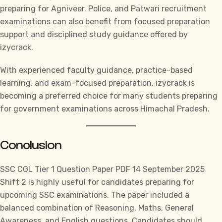
preparing for Agniveer, Police, and Patwari recruitment
examinations can also benefit from focused preparation
support and disciplined study guidance offered by
izycrack.
With experienced faculty guidance, practice-based
learning, and exam-focused preparation,
izycrack
is
becoming a preferred choice for many students preparing
for government examinations across Himachal Pradesh.
Conclusion
SSC CGL
Tier 1 Question Paper PDF 14 September 2025
Shift 2 is highly useful for candidates preparing for
upcoming
SSC
examinations. The paper included a
balanced combination of Reasoning, Maths, General
Awareness, and English questions. Candidates should