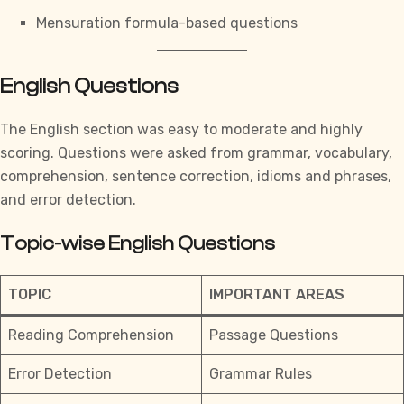
Mensuration formula-based questions
English Questions
The English section was easy to moderate and highly
scoring. Questions were asked from grammar, vocabulary,
comprehension, sentence correction, idioms and phrases,
and error detection.
Topic-wise English Questions
TOPIC
IMPORTANT AREAS
Reading Comprehension
Passage Questions
Error Detection
Grammar Rules