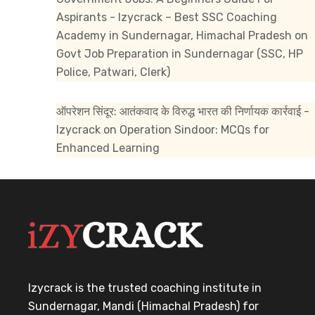
Aspirants - Izycrack – Best SSC Coaching
Academy in Sundernagar, Himachal Pradesh
on
Govt Job Preparation in Sundernagar (SSC, HP
Police, Patwari, Clerk)
ऑपरेशन सिंदूर: आतंकवाद के विरुद्ध भारत की निर्णायक कार्रवाई -
Izycrack
on
Operation Sindoor: MCQs for
Enhanced Learning
Izycrack is the trusted coaching institute in
Sundernagar, Mandi (Himachal Pradesh) for