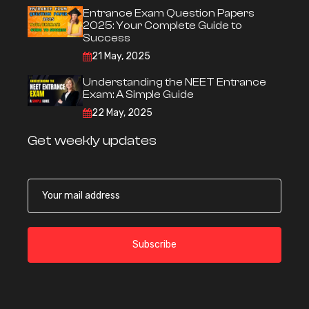
Entrance Exam Question Papers
2025: Your Complete Guide to
Success
21 May, 2025
Understanding the NEET Entrance
Exam: A Simple Guide
22 May, 2025
Get weekly updates
Subscribe