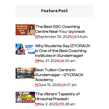
n
Feature Post
a
v
i
The Best SSC Coaching
Centre Near You- Izycrack
g
September 30, 2025
4:54 pm
a
Why Students Say IZYCRACK
t
is One of the Best Coaching
i
Institutes in Sundernagar!
May 21, 2026
6:50 am
o
n
Best Tuition Centre in
Sundernagar – IZYCRACK
Academy
June 15, 2026
6:07 am
The Vibrant Tapestry of
Himachal Pradesh
May 2, 2025
10:28 am