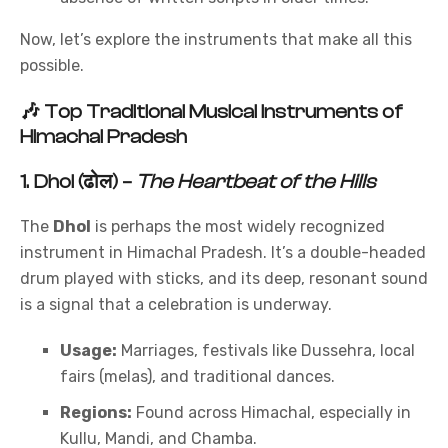
Now, let’s explore the instruments that make all this
possible.
🎶
Top Traditional Musical Instruments of
Himachal Pradesh
1.
Dhol (ढोल)
–
The Heartbeat of the Hills
The
Dhol
is perhaps the most widely recognized
instrument in Himachal Pradesh. It’s a double-headed
drum played with sticks, and its deep, resonant sound
is a signal that a celebration is underway.
Usage:
Marriages, festivals like Dussehra, local
fairs (melas), and traditional dances.
Regions:
Found across Himachal, especially in
Kullu, Mandi, and Chamba.