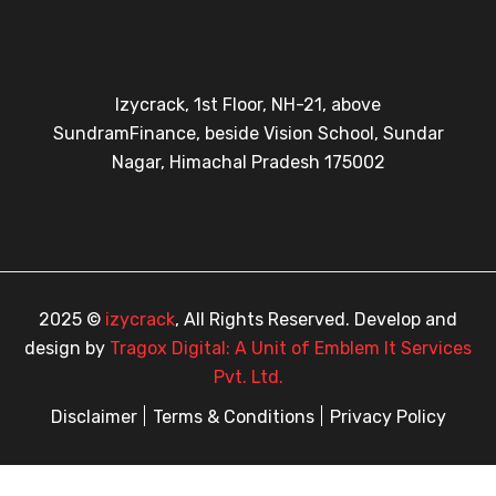
Izycrack, 1st Floor, NH-21, above
SundramFinance, beside Vision School, Sundar
Nagar, Himachal Pradesh 175002
2025 ©
izycrack
, All Rights Reserved. Develop and
design by
Tragox Digital: A Unit of Emblem It Services
Pvt. Ltd.
Disclaimer
Terms & Conditions
Privacy Policy