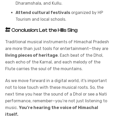
Dharamshala, and Kullu.
Attend cultural festivals
organized by HP
Tourism and local schools.
🔚
Conclusion: Let the Hills Sing
Traditional musical instruments of Himachal Pradesh
are more than just tools for entertainment—they are
living pieces of heritage
. Each beat of the Dhol,
each echo of the Karnal, and each melody of the
Flute carries the soul of the mountains.
As we move forward in a digital world, it's important
not to lose touch with these musical roots. So, the
next time you hear the sound of a Dhol or see a Nati
performance, remember—you’re not just listening to
music.
You’re hearing the voice of Himachal
itself.