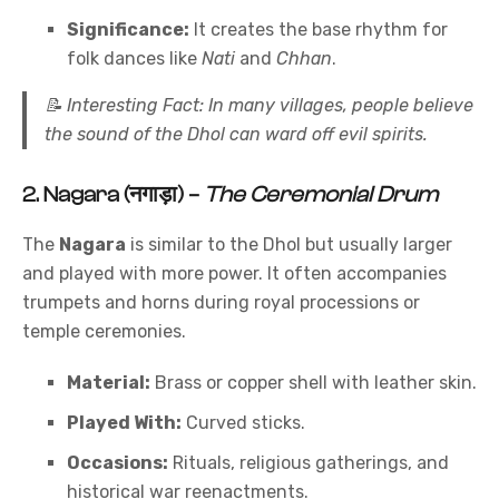
Significance:
It creates the base rhythm for
folk dances like
Nati
and
Chhan
.
📝
Interesting Fact:
In many villages, people believe
the sound of the Dhol can ward off evil spirits.
2.
Nagara (नगाड़ा)
–
The Ceremonial Drum
The
Nagara
is similar to the Dhol but usually larger
and played with more power. It often accompanies
trumpets and horns during royal processions or
temple ceremonies.
Material:
Brass or copper shell with leather skin.
Played With:
Curved sticks.
Occasions:
Rituals, religious gatherings, and
historical war reenactments.