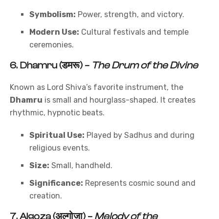
Symbolism:
Power, strength, and victory.
Modern Use:
Cultural festivals and temple
ceremonies.
6.
Dhamru (डमरू)
–
The Drum of the Divine
Known as Lord Shiva’s favorite instrument, the
Dhamru
is small and hourglass-shaped. It creates
rhythmic, hypnotic beats.
Spiritual Use:
Played by Sadhus and during
religious events.
Size:
Small, handheld.
Significance:
Represents cosmic sound and
creation.
7.
Algoza (अल्गोजा)
–
Melody of the