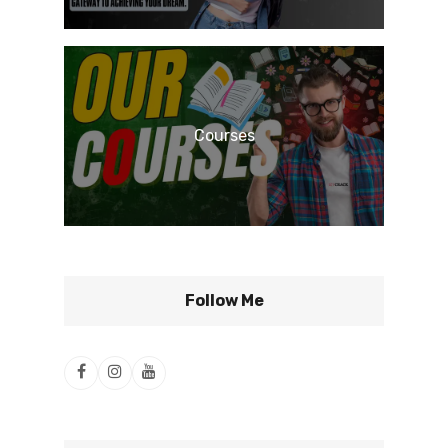
Courses
Follow Me