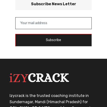
Subscribe News Letter
Subscribe
Izycrack is the trusted coaching institute in
Sundernagar, Mandi (Himachal Pradesh) for