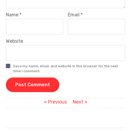
Name
*
Email
*
Website
Save my name, email, and website in this browser for the next
time I comment.
P
Previous
Next
« Previous
Next »
post:
post:
o
s
t