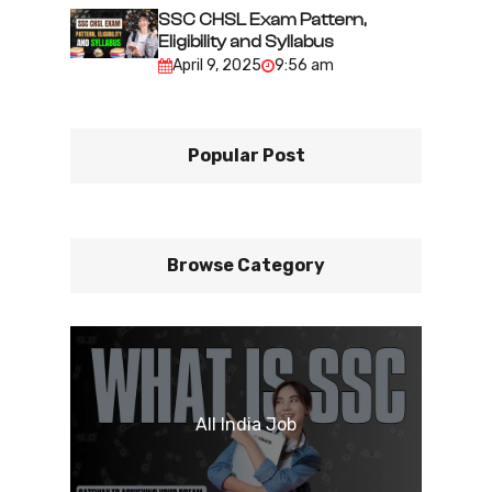
SSC CHSL Exam Pattern,
Eligibility and Syllabus
April 9, 2025
9:56 am
Popular Post
Browse Category
All India Job