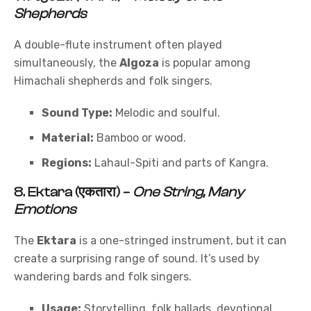
Shepherds
A double-flute instrument often played
simultaneously, the
Algoza
is popular among
Himachali shepherds and folk singers.
Sound Type:
Melodic and soulful.
Material:
Bamboo or wood.
Regions:
Lahaul-Spiti and parts of Kangra.
8.
Ektara (एकतारा)
–
One String, Many
Emotions
The
Ektara
is a one-stringed instrument, but it can
create a surprising range of sound. It’s used by
wandering bards and folk singers.
Usage:
Storytelling, folk ballads, devotional