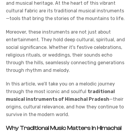
and musical heritage. At the heart of this vibrant
cultural fabric are its traditional
musical instruments
—tools that bring the stories of the mountains to life.
Moreover, these instruments are not just about
entertainment. They hold deep cultural, spiritual, and
social significance. Whether it's festive celebrations,
religious rituals, or weddings, their sounds echo
through the hills, seamlessly connecting generations
through rhythm and melody.
In this article, we’ll take you on a melodic journey
through the most iconic and soulful
traditional
musical instruments of Himachal Pradesh
—their
origins, cultural relevance, and how they continue to
survive in the modern world.
Why Traditional Music Matters in Himachal