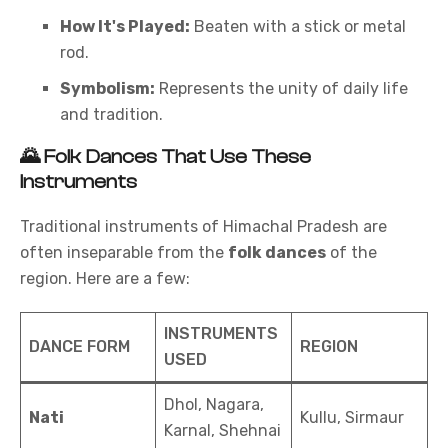
How It's Played:
Beaten with a stick or metal
rod.
Symbolism:
Represents the unity of daily life
and tradition.
🌄
Folk Dances That Use These
Instruments
Traditional instruments of Himachal Pradesh are
often inseparable from the
folk dances
of the
region. Here are a few:
INSTRUMENTS
DANCE FORM
REGION
USED
Dhol, Nagara,
Nati
Kullu, Sirmaur
Karnal, Shehnai