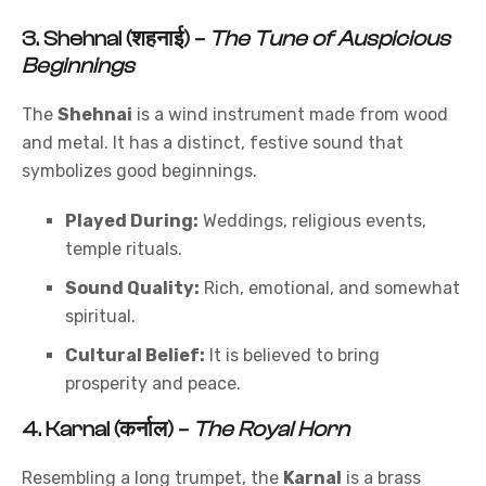
3.
Shehnai (शहनाई)
–
The Tune of Auspicious
Beginnings
The
Shehnai
is a wind instrument made from wood
and metal. It has a distinct, festive sound that
symbolizes good beginnings.
Played During:
Weddings, religious events,
temple rituals.
Sound Quality:
Rich, emotional, and somewhat
spiritual.
Cultural Belief:
It is believed to bring
prosperity and peace.
4.
Karnal (कर्नाल)
–
The Royal Horn
Resembling a long trumpet, the
Karnal
is a brass