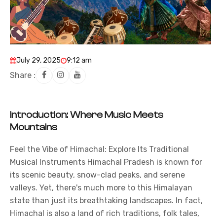
July 29, 2025
9:12 am
Share :
Introduction: Where Music Meets
Mountains
Feel the Vibe of Himachal: Explore Its Traditional
Musical Instruments Himachal Pradesh is known for
its scenic beauty, snow-clad peaks, and serene
valleys. Yet, there's much more to this
Himalayan
state than just its breathtaking landscapes. In fact,
Himachal is also a land of rich traditions, folk tales,