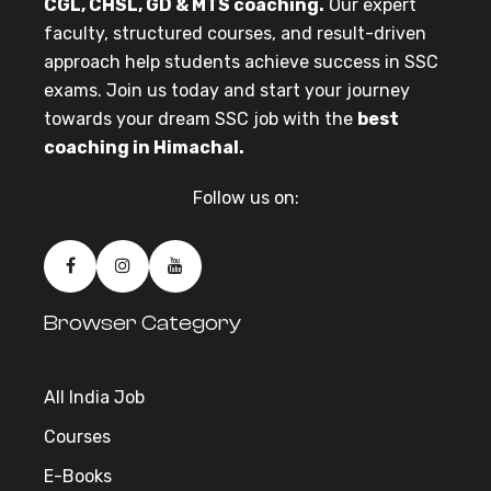
CGL, CHSL, GD & MTS coaching.
Our expert
faculty, structured courses, and result-driven
approach help students achieve success in SSC
exams. Join us today and start your journey
towards your dream SSC job with the
best
coaching in Himachal.
Follow us on:
Browser Category
All India Job
Courses
E-Books