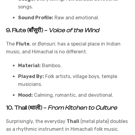
songs.
Sound Profile:
Raw and emotional.
9.
Flute (बाँसुरी)
–
Voice of the Wind
The
Flute
, or
Bansuri
, has a special place in Indian
music, and Himachal is no different.
Material:
Bamboo.
Played By:
Folk artists, village boys, temple
musicians.
Mood:
Calming, romantic, and devotional.
10.
Thali (थाली)
–
From Kitchen to Culture
Surprisingly, the everyday
Thali
(metal plate) doubles
as a rhythmic instrument in Himachali folk music.