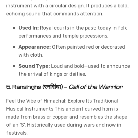
instrument with a circular design. It produces a bold,
echoing sound that commands attention.
Used In:
Royal courts in the past; today in folk
performances and temple processions.
Appearance:
Often painted red or decorated
with cloth.
Sound Type:
Loud and bold—used to announce
the arrival of kings or deities.
5.
Ransingha (रनसिंघा)
–
Call of the Warrior
Feel the Vibe of Himachal: Explore Its Traditional
Musical Instruments This ancient curved horn is
made from brass or copper and resembles the shape
of an ‘S’. Historically used during wars and now in
festivals.