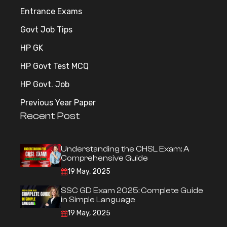
Entrance Exams
Govt Job Tips
HP GK
HP Govt Test MCQ
HP Govt. Job
Previous Year Paper
Recent Post
Understanding the CHSL Exam: A
Comprehensive Guide
19 May, 2025
SSC GD Exam 2025: Complete Guide
in Simple Language
19 May, 2025