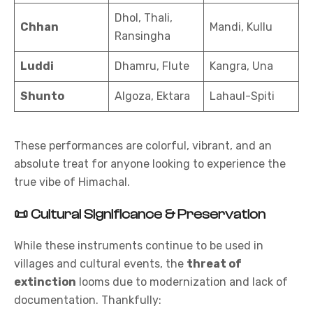
Dhol, Thali,
Chhan
Mandi, Kullu
Ransingha
Luddi
Dhamru, Flute
Kangra, Una
Shunto
Algoza, Ektara
Lahaul-Spiti
These performances are colorful, vibrant, and an
absolute treat for anyone looking to experience the
true vibe of Himachal.
📜
Cultural Significance & Preservation
While these instruments continue to be used in
villages and cultural events, the
threat of
extinction
looms due to modernization and lack of
documentation. Thankfully: