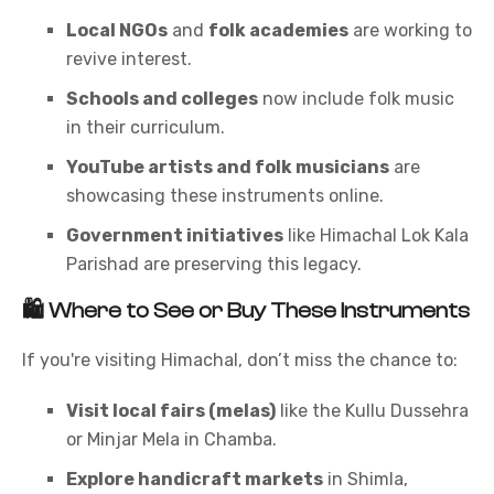
Local NGOs
and
folk academies
are working to
revive interest.
Schools and colleges
now include folk music
in their curriculum.
YouTube artists and folk musicians
are
showcasing these instruments online.
Government initiatives
like Himachal Lok Kala
Parishad are preserving this legacy.
🛍️
Where to See or Buy These Instruments
If you're visiting Himachal, don’t miss the chance to:
Visit local fairs (melas)
like the Kullu Dussehra
or Minjar Mela in Chamba.
Explore handicraft markets
in Shimla,