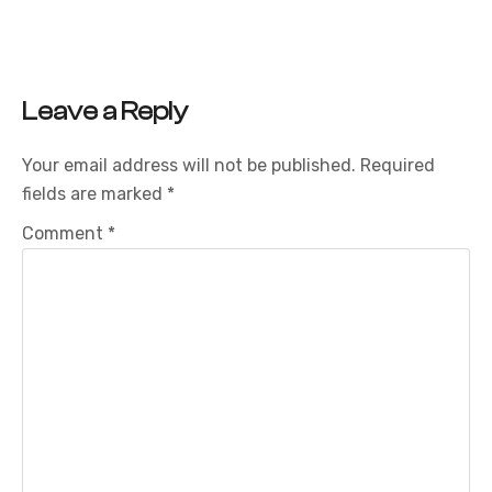
Leave a Reply
Your email address will not be published.
Required
fields are marked
*
Comment
*