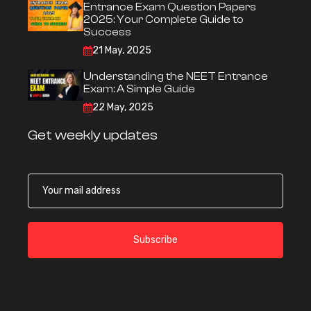
Entrance Exam Question Papers
2025: Your Complete Guide to
Success
21 May, 2025
Understanding the NEET Entrance
Exam: A Simple Guide
22 May, 2025
Get weekly updates
Subscribe