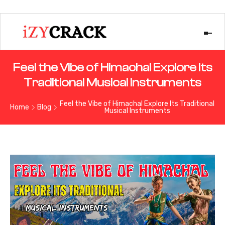
Feel the Vibe of Himachal Explore Its
Traditional Musical Instruments
Feel the Vibe of Himachal Explore Its Traditional
Home
Blog
Musical Instruments