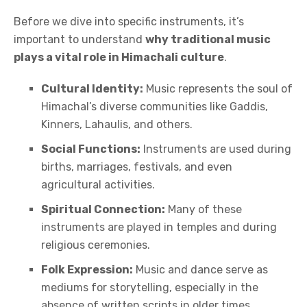
Before we dive into specific instruments, it’s
important to understand
why traditional music
plays a vital role in Himachali culture
.
Cultural Identity:
Music represents the soul of
Himachal’s diverse communities like Gaddis,
Kinners, Lahaulis, and others.
Social Functions:
Instruments are used during
births, marriages, festivals, and even
agricultural activities.
Spiritual Connection:
Many of these
instruments are played in temples and during
religious ceremonies.
Folk Expression:
Music and dance serve as
mediums for storytelling, especially in the
absence of written scripts in older times.