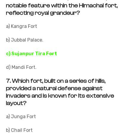
notable feature within the Himachal fort,
reflecting royal grandeur?
a) Kangra Fort
b) Jubbal Palace.
c) Sujanpur Tira Fort
d) Mandi Fort.
7.
Which fort, built on a series of hills,
provided a natural defense against
invaders and is known for its extensive
layout?
a) Junga Fort
b) Chail Fort