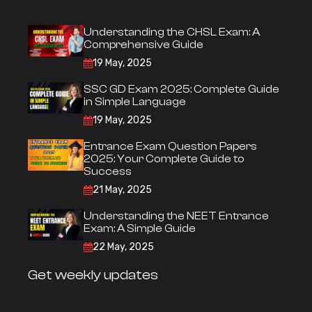
Understanding the CHSL Exam: A
Comprehensive Guide
19 May, 2025
SSC GD Exam 2025: Complete Guide
in Simple Language
19 May, 2025
Entrance Exam Question Papers
2025: Your Complete Guide to
Success
21 May, 2025
Understanding the NEET Entrance
Exam: A Simple Guide
22 May, 2025
Get weekly updates