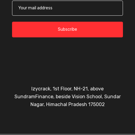
Subscribe
Izycrack, 1st Floor, NH-21, above
SundramFinance, beside Vision School, Sundar
Nagar, Himachal Pradesh 175002