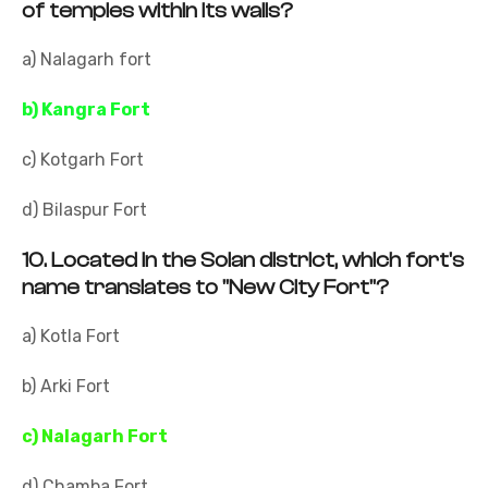
of temples within its walls?
a) Nalagarh fort
b) Kangra Fort
c) Kotgarh Fort
d) Bilaspur Fort
10.
Located in the Solan district, which fort's
name translates to "New City Fort"?
a) Kotla Fort
b) Arki Fort
c) Nalagarh Fort
d) Chamba Fort