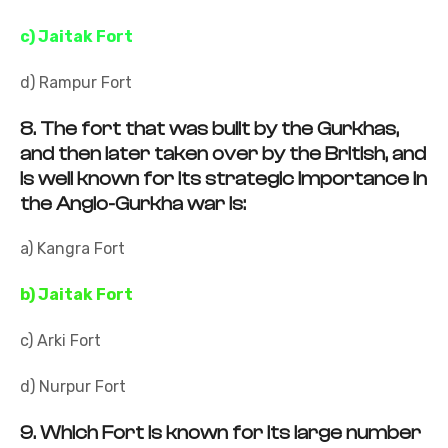
c) Jaitak Fort
d) Rampur Fort
8.
The fort that was built by the Gurkhas,
and then later taken over by the British, and
is well known for its strategic importance in
the Anglo-Gurkha war is:
a) Kangra Fort
b) Jaitak Fort
c) Arki Fort
d) Nurpur Fort
9.
Which Fort is known for its large number