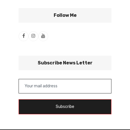
Follow Me
Subscribe News Letter
Subscribe