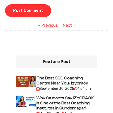
P
Previous
Next
« Previous
Next »
post:
post:
o
s
t
n
Feature Post
a
v
i
The Best SSC Coaching
Centre Near You- Izycrack
g
September 30, 2025
4:54 pm
a
Why Students Say IZYCRACK
t
is One of the Best Coaching
i
Institutes in Sundernagar!