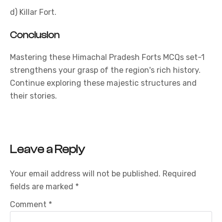
d) Killar Fort.
Conclusion
Mastering these Himachal Pradesh Forts MCQs set-1
strengthens your grasp of the region's rich history.
Continue exploring these majestic structures and
their stories.
Leave a Reply
Your email address will not be published.
Required
fields are marked
*
Comment
*