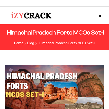
Himachal Pradesh Forts MCQs Set-I
Home
Blog
Himachal Pradesh Forts MCQs Set-I