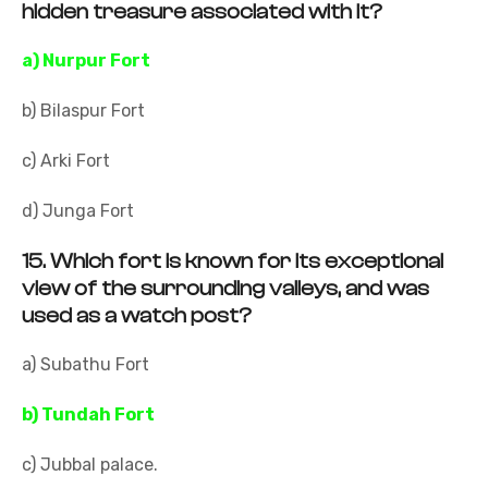
hidden treasure associated with it?
a) Nurpur Fort
b) Bilaspur Fort
c) Arki Fort
d) Junga Fort
15.
Which fort is known for its exceptional
view of the surrounding valleys, and was
used as a watch post?
a) Subathu Fort
b) Tundah Fort
c) Jubbal palace.