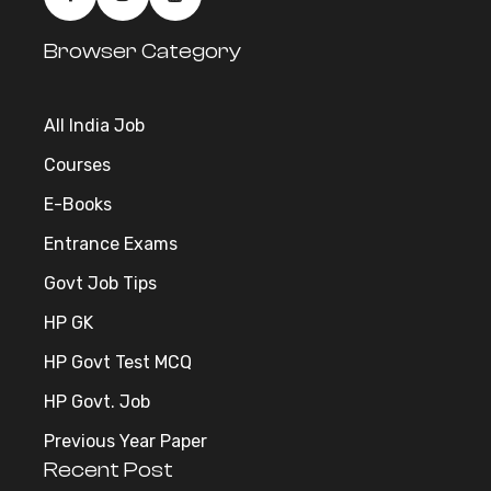
Browser Category
All India Job
Courses
E-Books
Entrance Exams
Govt Job Tips
HP GK
HP Govt Test MCQ
HP Govt. Job
Previous Year Paper
Recent Post