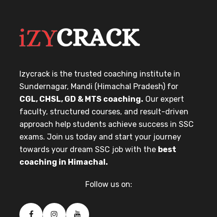
Izycrack is the trusted coaching institute in
Sundernagar, Mandi (Himachal Pradesh) for
CGL, CHSL, GD & MTS coaching.
Our expert
faculty, structured courses, and result-driven
approach help students achieve success in SSC
exams. Join us today and start your journey
towards your dream SSC job with the
best
coaching in Himachal.
Follow us on: