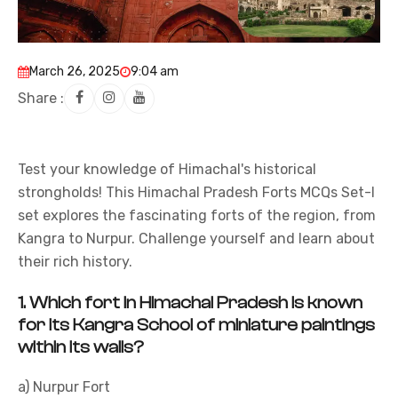
March 26, 2025
9:04 am
Share :
Test your knowledge of Himachal's historical
strongholds! This Himachal Pradesh Forts MCQs Set-I
set explores the fascinating forts of the region, from
Kangra to Nurpur. Challenge yourself and learn about
their rich history.
1.
Which fort in Himachal Pradesh is known
for its Kangra School of miniature paintings
within its walls?
a) Nurpur Fort