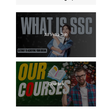
All India Job
Courses