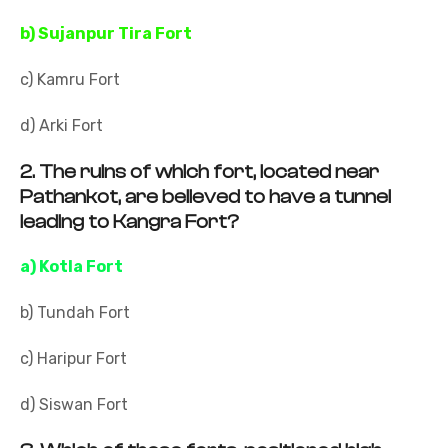
b) Sujanpur Tira Fort
c) Kamru Fort
d) Arki Fort
2.
The ruins of which fort, located near
Pathankot, are believed to have a tunnel
leading to Kangra Fort?
a) Kotla Fort
b) Tundah Fort
c) Haripur Fort
d) Siswan Fort