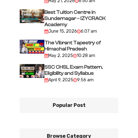
May 21, 2026
6:50 am
o
n
Best Tuition Centre in
Sundernagar – IZYCRACK
Academy
June 15, 2026
6:07 am
The Vibrant Tapestry of
Himachal Pradesh
May 2, 2025
10:28 am
SSC CHSL Exam Pattern,
Eligibility and Syllabus
April 9, 2025
9:56 am
Popular Post
Browse Category