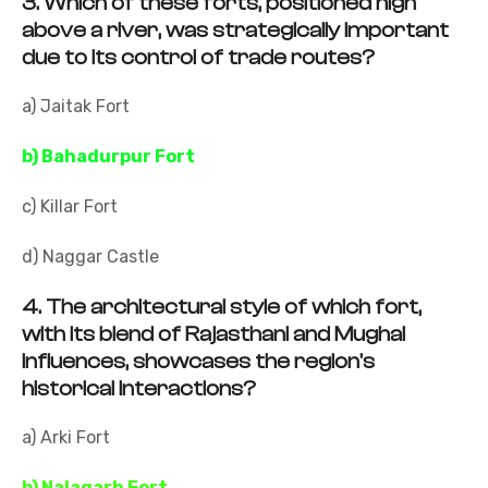
3.
Which of these forts, positioned high
above a river, was strategically important
due to its control of trade routes?
a) Jaitak Fort
b) Bahadurpur Fort
c) Killar Fort
d) Naggar Castle
4.
The architectural style of which fort,
with its blend of Rajasthani and Mughal
influences, showcases the region's
historical interactions?
a) Arki Fort
b) Nalagarh Fort