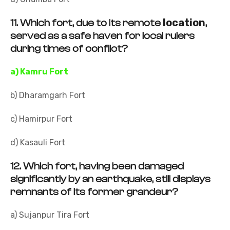
location
11.
Which fort, due to its remote
,
served as a safe haven for local rulers
during times of conflict?
a) Kamru Fort
b) Dharamgarh Fort
c) Hamirpur Fort
d) Kasauli Fort
12.
Which fort, having been damaged
significantly by an earthquake, still displays
remnants of its former grandeur?
a) Sujanpur Tira Fort