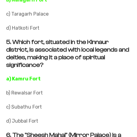
c) Taragarh Palace
d) Hatkoti Fort
5.
Which fort, situated in the Kinnaur
district, is associated with local legends and
deities, making it a place of spiritual
significance?
a) Kamru Fort
b) Rewalsar Fort
c) Subathu Fort
d) Jubbal Fort
6.
The "Sheesh Mahal" (Mirror Palace) is a