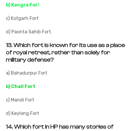
b) Kangra For
t
c) Kotgarh Fort
d) Paonta Sahib Fort.
13.
Which fort is known for its use as a place
of royal retreat, rather than solely for
military defense?
a) Bahadurpur Fort
b) Chail Fort
c) Mandi Fort
d) Keylong Fort
14.
Which fort in HP has many stories of