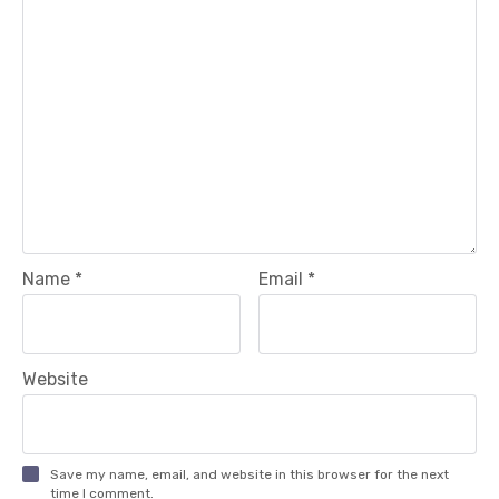
Name
*
Email
*
Website
Save my name, email, and website in this browser for the next
time I comment.