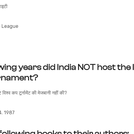
इटी
e League
wing years did India NOT host the
urnament?
 विश्व कप टूर्नामेंट की मेजबानी नहीं की?
 1987
following books to their authors;