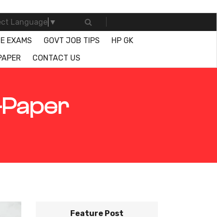
ect Language
▼
E EXAMS
GOVT JOB TIPS
HP GK
PAPER
CONTACT US
-Paper
Feature Post