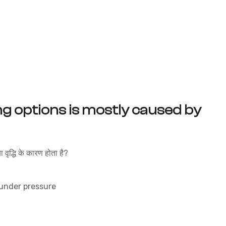
ng options is mostly caused by
वृद्धि के कारण होता है?
 under pressure