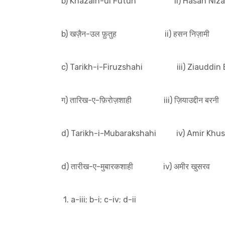
b) Khazain-ul Futuh ii) Hasan Niza
b) खज़ैन-उल फ़ुतुह ii) हसन निज़ामी
c) Tarikh-i-Firuzshahi iii) Ziauddin 
ग) तारिख-ए-फ़िरोज़शाही iii) ज़ियाउद्दीन बरनी
d) Tarikh-i-Mubarakshahi iv) Amir Khus
d) तारीख-ए-मुबारकशाही iv) अमीर खुसरव
1. a-iii; b-i; c-iv; d-ii