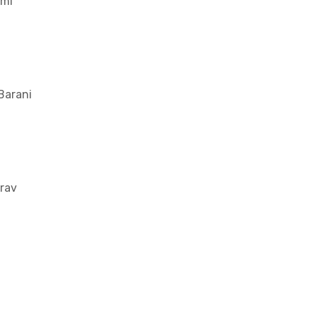
mi
Barani
rav