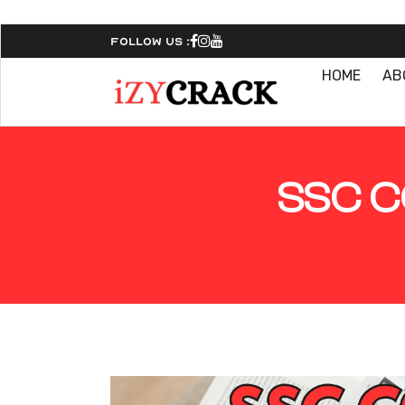
Follow Us :
HOME
AB
SSC C