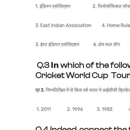
1. इंडियन एसोसिएशन 2. थियोसोफिकल सोसा
3. East Indian Association 4. Home Rul
3. ईस्ट इंडियन एसोसिएशन 4. होम रूल लीग
In
Q.3
which of the follo
Cricket World Cup To
प्र 3
. निम्नलिखित में से किस वर्ष भारत ने आईसीसी क्रिकेट
1. 2011 2. 1996 3. 1983 4.
Q.4 Indeed, connect the 