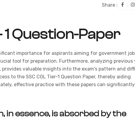
Share :
- 1 Question-Paper
ificant importance for aspirants aiming for government job
rucial tool for preparation. Furthermore, analyzing previous 
 provides valuable insights into the exam's pattern and diff
ccess to the SSC CGL Tier-1 Question Paper, thereby aiding
ately, effective practice with these papers can significantly
, in essence, is absorbed by the