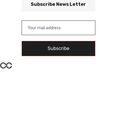
Subscribe News Letter
Subscribe
 ICC