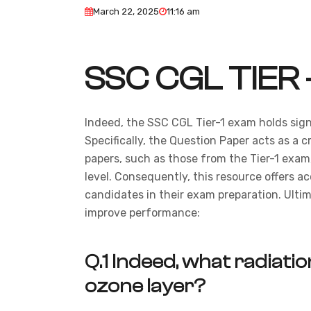
March 22, 2025
11:16 am
SSC CGL TIER 
Indeed, the SSC CGL Tier-1 exam holds sign
Specifically, the Question Paper acts as a c
papers, such as those from the Tier-1 exam,
level. Consequently, this resource offers a
candidates in their exam preparation. Ultim
improve performance:
Q.1
Indeed, what radiation
ozone layer?