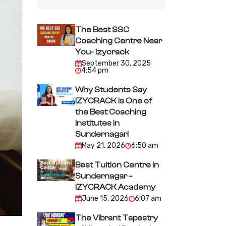
The Best SSC
Coaching Centre Near
You- Izycrack
September 30, 2025
4:54 pm
Why Students Say
IZYCRACK is One of
the Best Coaching
Institutes in
Sundernagar!
May 21, 2026
6:50 am
Best Tuition Centre in
Sundernagar –
IZYCRACK Academy
June 15, 2026
6:07 am
The Vibrant Tapestry