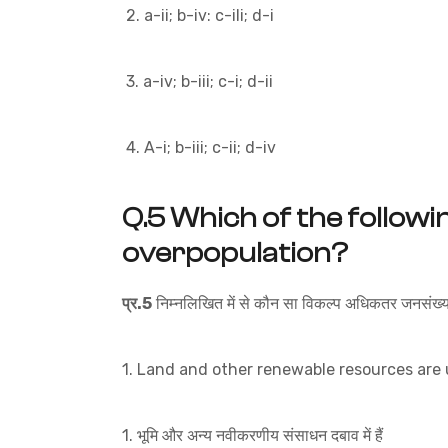
2. a-ii; b-iv: c-ili; d-i
3. a-iv; b-iii; c-i; d-ii
4. A-i; b-iii; c-ii; d-iv
Q.5
Which of the followi
overpopulation?
प्र.5
निम्नलिखित में से कौन सा विकल्प अधिकतर जनसंख्या 
1. Land and other renewable resources are
1. भूमि और अन्य नवीकरणीय संसाधन दबाव में हैं