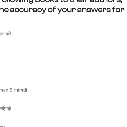
he accuracy of your answers for
लान करें।
ad Sirhimdi
हिमदी