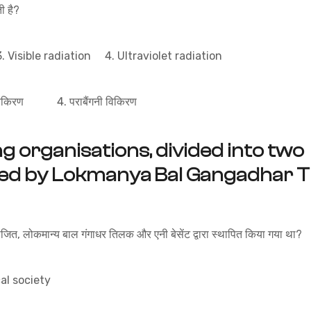
 है?
 Visible radiation 4. Ultraviolet radiation
विकिरण 4. पराबैंगनी विकिरण
g organisations, divided into two
hed by Lokmanya Bal Gangadhar Ti
भाजित, लोकमान्य बाल गंगाधर तिलक और एनी बेसेंट द्वारा स्थापित किया गया था?
l society