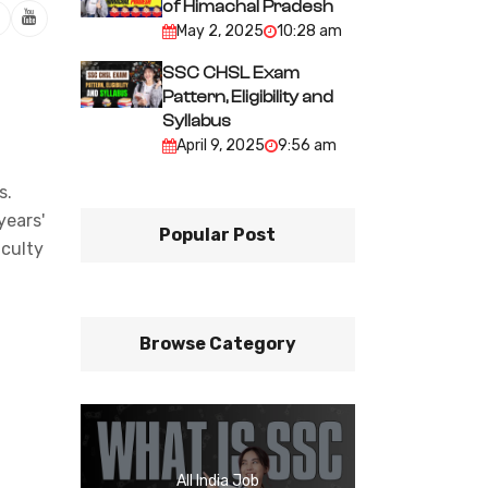
of Himachal Pradesh
May 2, 2025
10:28 am
SSC CHSL Exam
Pattern, Eligibility and
Syllabus
April 9, 2025
9:56 am
s.
years'
Popular Post
iculty
Browse Category
All India Job