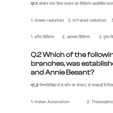
प्र.1
ओजोन परत किस प्रकार का विकिरण अवशोषित करती
1. Green radiation 2. Infrared radiation 3.
1. हरित विकिरण 2. अवरक्त विकिरण 3. दृश्य 
Q.2
Which of the followin
branches, was establis
and Annie Besant?
प्र.2
निम्नलिखित में से कौन सा संगठन, दो शाखाओं में वि
1. Indian Association 2. Theosophica