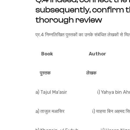
subsequently, confirm t
thorough review
प्र.4 निम्नलिखित पुस्तकों का उनके संबंधित लेखकों से मि
Book Author
पुस्तक लेखक
a) Tajul Ma'asir i) Yahya bin Ahm
a) ताजुल मआसिर i) याहया बिन अहमद सिर