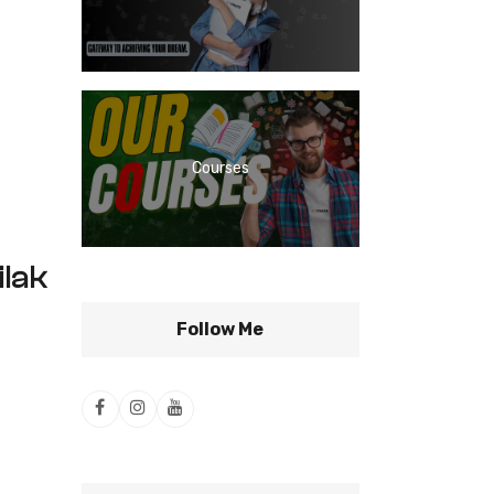
Courses
lak
Follow Me