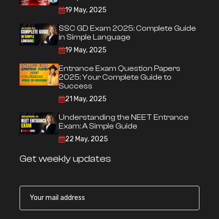
19 May, 2025
SSC GD Exam 2025: Complete Guide
in Simple Language
19 May, 2025
Entrance Exam Question Papers
2025: Your Complete Guide to
Success
21 May, 2025
Understanding the NEET Entrance
Exam: A Simple Guide
22 May, 2025
Get weekly updates