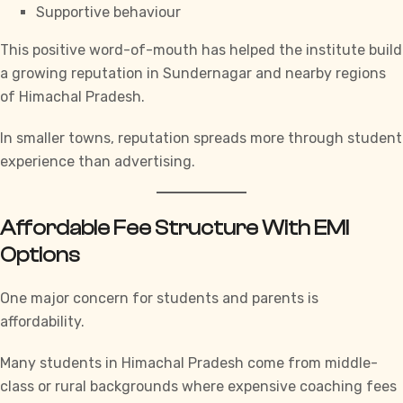
Supportive behaviour
This positive word-of-mouth has helped the institute build
a growing reputation in Sundernagar and nearby regions
of Himachal Pradesh.
In smaller towns, reputation spreads more through student
experience than advertising.
Affordable Fee Structure With EMI
Options
One major concern for students and parents is
affordability.
Many students in Himachal Pradesh come from middle-
class or rural backgrounds where expensive coaching fees