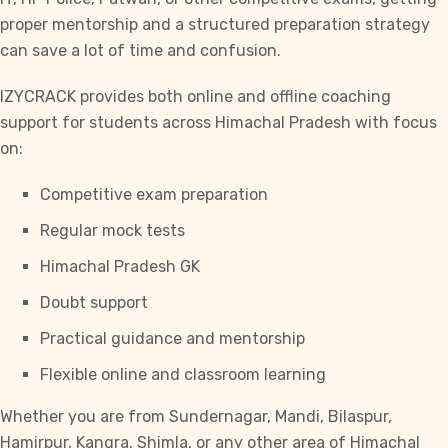
proper mentorship and a structured preparation strategy
can save a lot of time and confusion.
IZYCRACK provides both online and offline coaching
support for students across Himachal Pradesh with focus
on:
Competitive exam preparation
Regular mock tests
Himachal Pradesh GK
Doubt support
Practical guidance and mentorship
Flexible online and classroom learning
Whether you are from Sundernagar, Mandi, Bilaspur,
Hamirpur, Kangra, Shimla, or any other area of Himachal