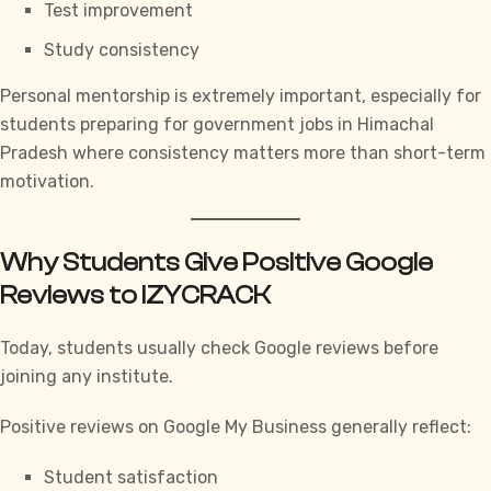
Test improvement
Study consistency
Personal mentorship is extremely important, especially for
students preparing for government jobs in Himachal
Pradesh where consistency matters more than short-term
motivation.
Why Students Give Positive Google
Reviews to IZYCRACK
Today, students usually check Google reviews before
joining any institute.
Positive reviews on Google My Business generally reflect:
Student satisfaction