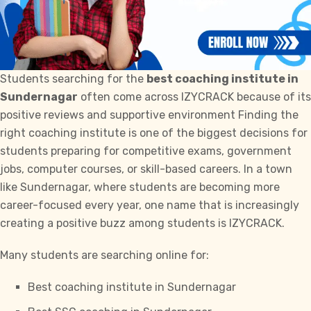
Students searching for the
best coaching institute in
Sundernagar
often come across IZYCRACK because of its
positive reviews and supportive environment Finding the
right coaching institute is one of the biggest decisions for
students preparing for competitive exams, government
jobs, computer courses, or skill-based careers. In a town
like Sundernagar, where students are becoming more
career-focused every year, one name that is increasingly
creating a positive buzz among students is
IZYCRACK.
Many students are searching online for:
Best coaching institute in Sundernagar