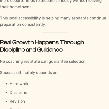
more opportunities to prepare seriously without leaving
their hometowns.
This local accessibility is helping many aspirants continue
preparation consistently.
Real Growth Happens Through
Discipline and Guidance
No coaching institute can guarantee selection.
Success ultimately depends on:
Hard work
Discipline
Revision