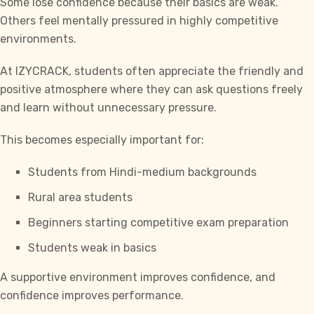
Some lose confidence because their basics are weak.
Others feel mentally pressured in highly competitive
environments.
At
IZYCRACK,
students often appreciate the friendly and
positive atmosphere where they can ask questions freely
and learn without unnecessary pressure.
This becomes especially important for:
Students from Hindi-medium backgrounds
Rural area students
Beginners starting competitive exam preparation
Students weak in basics
A supportive environment improves confidence, and
confidence improves performance.