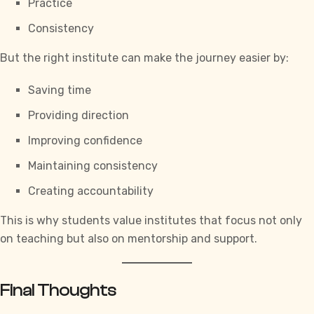
Practice
Consistency
But the right institute can make the journey easier by:
Saving time
Providing direction
Improving confidence
Maintaining consistency
Creating accountability
This is why students value institutes that focus not only
on teaching but also on mentorship and support.
Final Thoughts