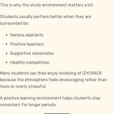
This is why the study environment matters a lot.
Students usually perform better when they are
surrounded by:
Serious aspirants
Positive teachers
Supportive classmates
Healthy competition
Many students say they enjoy studying at
IZYCRACK
because the atmosphere feels encouraging rather than
toxic or overly stressful.
A positive learning environment helps students stay
consistent for longer periods.