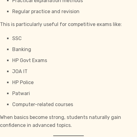
Practical explanation methods
Regular practice and revision
This is particularly useful for competitive exams like:
SSC
Banking
HP Govt Exams
JOA IT
HP Police
Patwari
Computer-related courses
When basics become strong, students naturally gain
confidence in advanced topics.