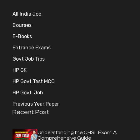
All India Job
Courses
E-Books
Entrance Exams
Govt Job Tips
HP GK
HP Govt Test MCQ
HP Govt. Job
Previous Year Paper
Recent Post
Understanding the CHSL Exam: A
Comprehensive Guide