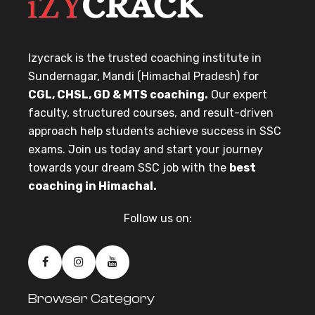
Izycrack is the trusted coaching institute in
Sundernagar, Mandi (Himachal Pradesh) for
CGL, CHSL, GD & MTS coaching.
Our expert
faculty, structured courses, and result-driven
approach help students achieve success in SSC
exams. Join us today and start your journey
towards your dream SSC job with the
best
coaching in Himachal.
Follow us on:
Browser Category