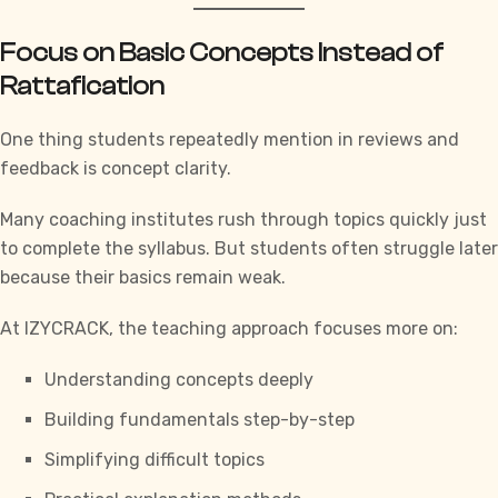
Focus on Basic Concepts Instead of
Rattafication
One thing students repeatedly mention in reviews and
feedback is concept clarity.
Many coaching institutes rush through topics quickly just
to complete the syllabus. But students often struggle later
because their basics remain weak.
At
IZYCRACK
, the teaching approach focuses more on:
Understanding concepts deeply
Building fundamentals step-by-step
Simplifying difficult topics