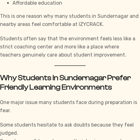
Affordable education
This is one reason why many students in Sundernagar and
nearby areas feel comfortable at
IZYCRACK.
Students often say that the environment feels less like a
strict coaching center and more like a place where
teachers genuinely care about student improvement.
Why Students in Sundernagar Prefer
Friendly Learning Environments
One major issue many students face during preparation is
fear.
Some students hesitate to ask doubts because they feel
judged.