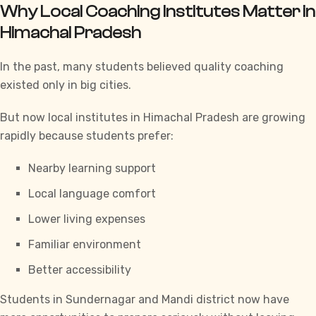
Why Local Coaching Institutes Matter in
Himachal Pradesh
In the past, many students believed quality coaching
existed only in big cities.
But now local institutes in Himachal Pradesh are growing
rapidly because students prefer:
Nearby learning support
Local language comfort
Lower living expenses
Familiar environment
Better accessibility
Students in Sundernagar and Mandi district now have