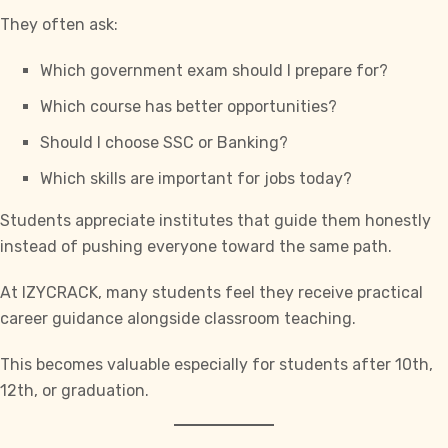
They often ask:
Which government exam should I prepare for?
Which course has better opportunities?
Should I choose
SSC
or Banking?
Which skills are important for jobs today?
Students appreciate institutes that guide them honestly
instead of pushing everyone toward the same path.
At IZYCRACK, many students feel they receive practical
career guidance alongside classroom teaching.
This becomes valuable especially for students after 10th,
12th, or graduation.