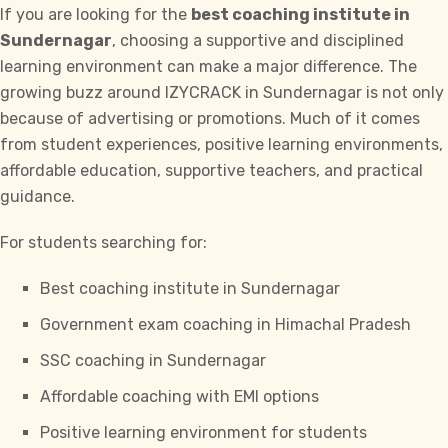
If you are looking for the
best coaching institute in
Sundernagar
, choosing a supportive and disciplined
learning environment can make a major difference. The
growing buzz around
IZYCRACK
in Sundernagar is not only
because of advertising or promotions. Much of it comes
from student experiences, positive learning environments,
affordable education, supportive teachers, and practical
guidance.
For students searching for:
Best coaching institute in Sundernagar
Government exam coaching in Himachal Pradesh
SSC coaching in Sundernagar
Affordable coaching with EMI options
Positive learning environment for students