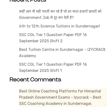
i
कहीं आप भी वही गलती कर रहे हैं जो हर साल हज़ारों छात्रों को
o
Government Job से दूर कर देती है?
t
B
6th to 12th Science Tuitions in Sundernagar!
C
SSC CGL Tier 1 Question Paper PDF 16
I
September 2025 Shift 2
i
Best Tuition Centre in Sundernagar – IZYCRACK
S
Academy
SSC CGL Tier 1 Question Paper PDF 16
September 2025 Shift 1
Recent Comments
Best Online Coaching Platforms for Himachal
Pradesh Government Exams - Izycrack – Best
SSC Coaching Academy in Sundernagar,