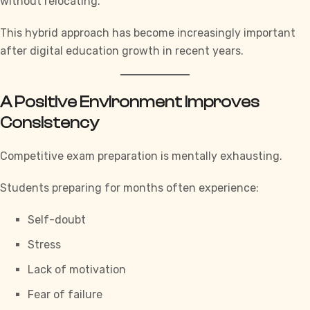
without relocating.
This hybrid approach has become increasingly important
after digital education growth in recent years.
A Positive Environment Improves
Consistency
Competitive exam preparation is mentally exhausting.
Students preparing for months often experience:
Self-doubt
Stress
Lack of motivation
Fear of failure