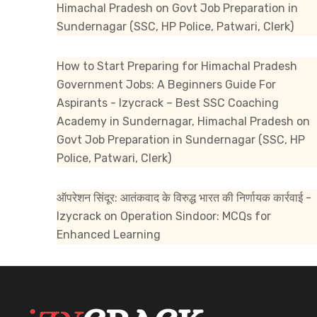
Himachal Pradesh
on
Govt Job Preparation in
Sundernagar (SSC, HP Police, Patwari, Clerk)
How to Start Preparing for Himachal Pradesh
Government Jobs: A Beginners Guide For
Aspirants - Izycrack – Best SSC Coaching
Academy in Sundernagar, Himachal Pradesh
on
Govt Job Preparation in Sundernagar (SSC, HP
Police, Patwari, Clerk)
ऑपरेशन सिंदूर: आतंकवाद के विरुद्ध भारत की निर्णायक कार्रवाई -
Izycrack
on
Operation Sindoor: MCQs for
Enhanced Learning