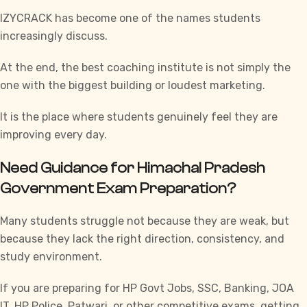
IZYCRACK has become one of the names students
increasingly discuss.
At the end, the best coaching institute is not simply the
one with the biggest building or loudest marketing.
It is the place where students genuinely feel they are
improving every day.
Need Guidance for Himachal Pradesh
Government Exam Preparation?
Many students struggle not because they are weak, but
because they lack the right direction, consistency, and
study environment.
If you are preparing for
HP Govt Jobs
,
SSC
,
Banking
, JOA
IT,
HP Police
,
Patwari
, or other competitive exams, getting