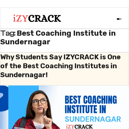
Best Coaching Institute in
Tag:
Sundernagar
Why Students Say IZYCRACK is One
of the Best Coaching Institutes in
Sundernagar!