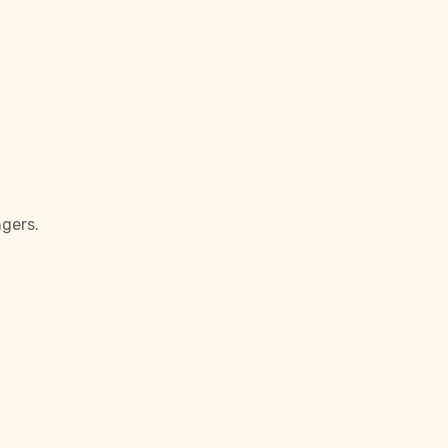
gers.