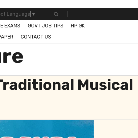
ect Language
▼
E EXAMS
GOVT JOB TIPS
HP GK
PAPER
CONTACT US
ure
Traditional Musical