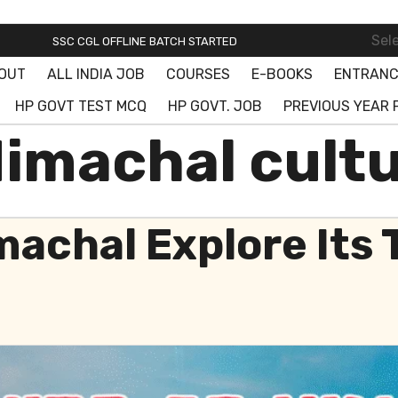
SSC ONLINE BATCH STARTED! JOIN FREE DEMO CLASS!
Sel
SSC CGL OFFLINE BATCH STARTED
OUT
ALL INDIA JOB
COURSES
E-BOOKS
ENTRANC
SSC ONLINE BATCH STARTED! JOIN FREE DEMO CLASS!
HP GOVT TEST MCQ
HP GOVT. JOB
PREVIOUS YEAR 
Himachal cult
machal Explore Its 