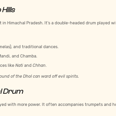
Hills
in Himachal Pradesh. It’s a double-headed drum played with 
(melas), and traditional dances.
 Mandi, and Chamba.
ces like
Nati
and
Chhan
.
und of the Dhol can ward off evil spirits.
l Drum
played with more power. It often accompanies trumpets and h