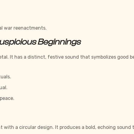
cal war reenactments.
uspicious Beginnings
l. It has a distinct, festive sound that symbolizes good b
uals.
ual.
 peace.
t with a circular design. It produces a bold, echoing soun