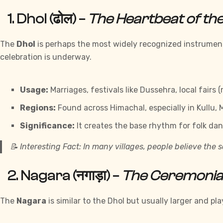
1.
Dhol (ढोल)
–
The Heartbeat of the 
The
Dhol
is perhaps the most widely recognized instrument 
celebration is underway.
Usage:
Marriages, festivals like Dussehra, local fairs 
Regions:
Found across Himachal, especially in Kullu,
Significance:
It creates the base rhythm for folk dan
📝
Interesting Fact:
In many villages, people believe the so
2.
Nagara (नगाड़ा)
–
The Ceremonia
The
Nagara
is similar to the Dhol but usually larger and 