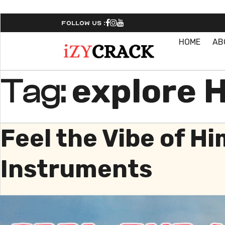
Follow Us :
HOME
AB
explore 
Tag:
Feel the Vibe of Hi
Instruments