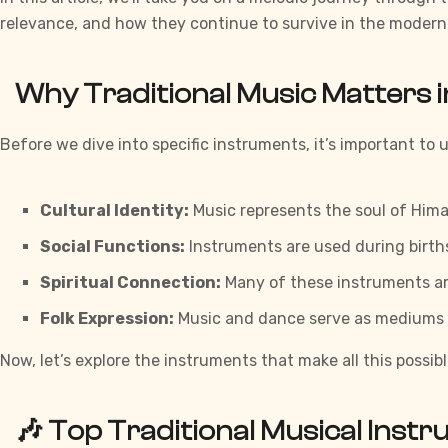
relevance, and how they continue to survive in the modern
Why Traditional Music Matters 
Before we dive into specific instruments, it’s important t
Cultural Identity:
Music represents the soul of Himac
Social Functions:
Instruments are used during births,
Spiritual Connection:
Many of these instruments are
Folk Expression:
Music and dance serve as mediums for
Now, let’s explore the instruments that make all this possibl
🎶
Top Traditional Musical Inst