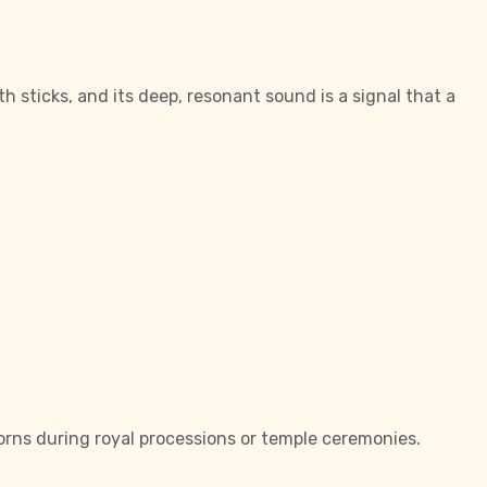
sticks, and its deep, resonant sound is a signal that a
orns during royal processions or temple ceremonies.