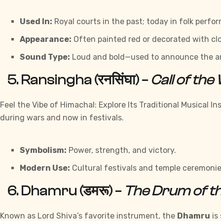
Used In:
Royal courts in the past; today in folk perf
Appearance:
Often painted red or decorated with clo
Sound Type:
Loud and bold—used to announce the arri
5.
Ransingha (रनसिंघा)
–
Call of the
Feel the Vibe of Himachal: Explore Its Traditional Musical 
during wars and now in festivals.
Symbolism:
Power, strength, and victory.
Modern Use:
Cultural festivals and temple ceremonie
6.
Dhamru (डमरू)
–
The Drum of th
Known as Lord Shiva’s favorite instrument, the
Dhamru
is