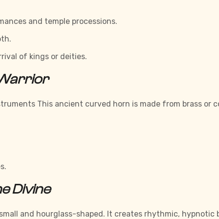
ormances and temple processions.
th.
val of kings or deities.
 Warrior
Instruments This ancient curved horn is made from brass or c
s.
e Divine
 small and hourglass-shaped. It creates rhythmic, hypnotic 