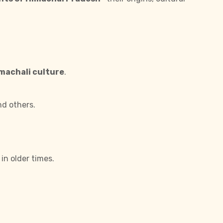
imachali culture
.
nd others.
in older times.