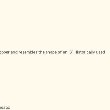
opper and resembles the shape of an ‘S’. Historically used
beats.