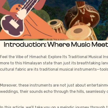
Introduction: Where Music Mee
Feel the Vibe of Himachal: Explore Its Traditional Musical 
more to this
Himalayan
state than just its breathtaking land
cultural fabric are its traditional
musical instruments
—tools
Moreover, these instruments are not just about entertainment.
weddings, their sounds echo through the hills, seamlessl
In this article, we’ll take you on a melodic journey through