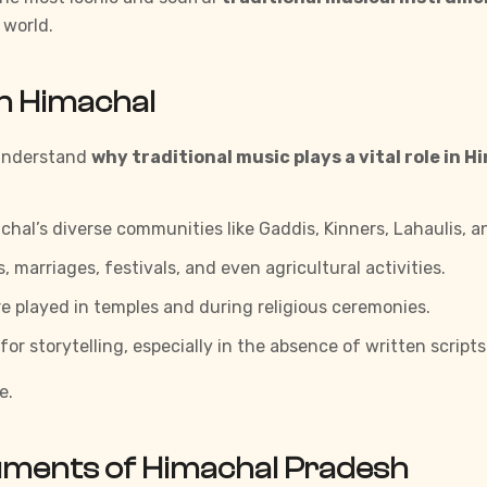
 world.
in Himachal
o understand
why traditional music plays a vital role in H
hal’s diverse communities like Gaddis, Kinners, Lahaulis, a
 marriages, festivals, and even agricultural activities.
 played in temples and during religious ceremonies.
 storytelling, especially in the absence of written scripts 
e.
ruments of Himachal Pradesh