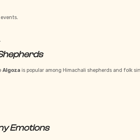
 events.
.
 Shepherds
he
Algoza
is popular among Himachali shepherds and folk sin
any Emotions