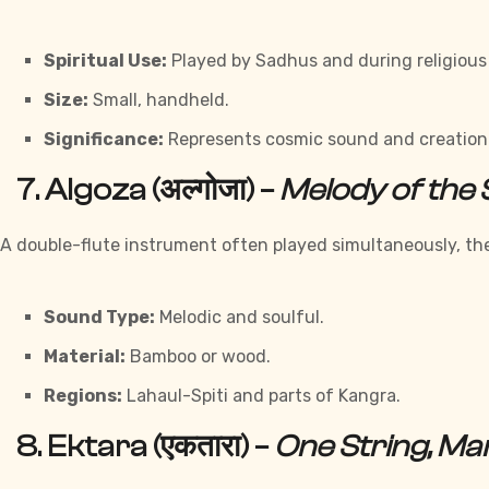
Spiritual Use:
Played by Sadhus and during religious
Size:
Small, handheld.
Significance:
Represents cosmic sound and creation
7.
Algoza (अल्गोजा)
–
Melody of the
A double-flute instrument often played simultaneously, t
Sound Type:
Melodic and soulful.
Material:
Bamboo or wood.
Regions:
Lahaul-Spiti and parts of Kangra.
8.
Ektara (एकतारा)
–
One String, M