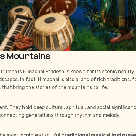
ts Mountains
Instruments Himachal Pradesh is known for its scenic beauty
scapes. In fact, Himachal is also a land of rich traditions, f
 that bring the stories of the mountains to life.
 They hold deep cultural, spiritual, and social significance.
y connecting generations through rhythm and melody.
 the most iconic and soulful
traditional musical instrum