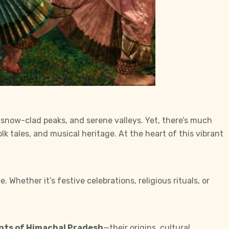
, snow-clad peaks, and serene valleys. Yet, there’s much
olk tales, and musical heritage. At the heart of this vibrant
 Whether it’s festive celebrations, religious rituals, or
ents of Himachal Pradesh
—their origins, cultural