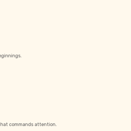
eginnings.
d that commands attention.