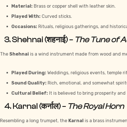
Material:
Brass or copper shell with leather skin.
Played With:
Curved sticks.
Occasions:
Rituals, religious gatherings, and histori
3.
Shehnai (शहनाई)
–
The Tune of A
The
Shehnai
is a wind instrument made from wood and meta
Played During:
Weddings, religious events, temple rit
Sound Quality:
Rich, emotional, and somewhat spirit
Cultural Belief:
It is believed to bring prosperity and
4.
Karnal (कर्नाल)
–
The Royal Horn
Resembling a long trumpet, the
Karnal
is a brass instrumen