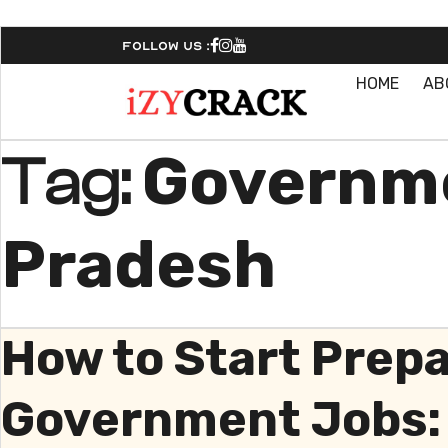
Follow Us :
HOME
AB
Governme
Tag:
Pradesh
How to Start Prep
Government Jobs: 