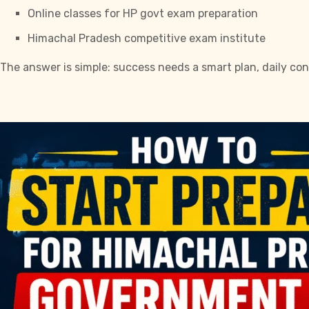
Online classes for HP govt exam preparation
Himachal Pradesh competitive exam institute
The answer is simple: success needs a smart plan, daily con