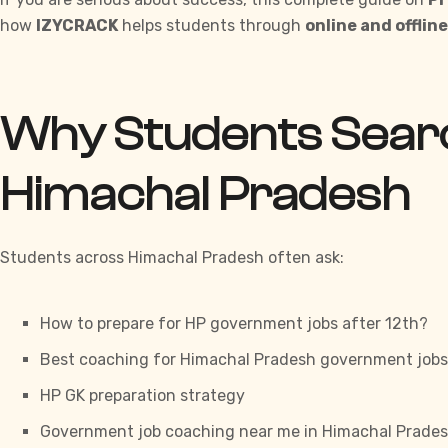
how
IZYCRACK
helps students through
online and offlin
Why Students Searc
Himachal Pradesh
Students across Himachal Pradesh often ask:
How to prepare for HP government jobs after 12th?
Best coaching for Himachal Pradesh government jobs
HP GK preparation strategy
Government job coaching near me in Himachal Prade