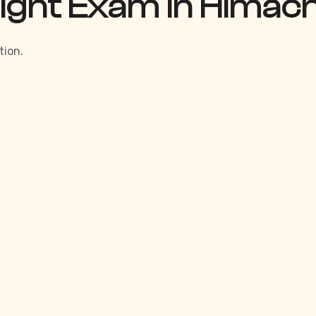
Right Exam in Himac
tion.