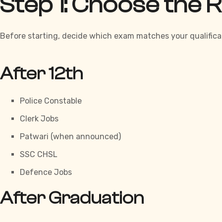
Step 1: Choose the 
Before starting, decide which exam matches your qualifica
After 12th
Police Constable
Clerk Jobs
Patwari (when announced)
SSC CHSL
Defence Jobs
After Graduation