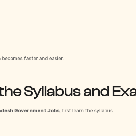
 becomes faster and easier.
the Syllabus and Ex
radesh Government Jobs
,
first learn the syllabus.