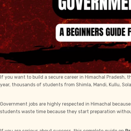
If you want to build a secure career in Himachal Pradesh, 
year, thousands of students from Shimla, Mandi, Kullu, Sol
Government jobs are highly respected in Himachal because th
students waste time because they start preparation withou
If you are serious about success, this complete guide on
Pr