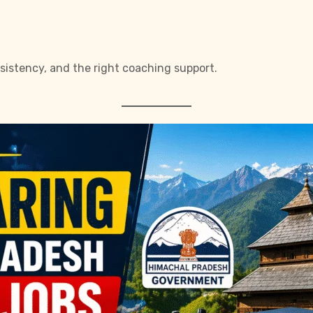
sistency, and the right coaching support.