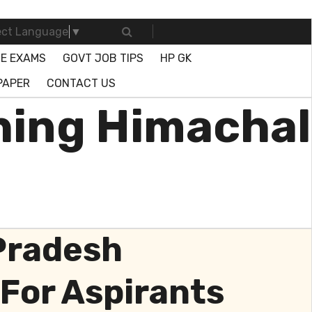
ect Language
▼
E EXAMS
GOVT JOB TIPS
HP GK
PAPER
CONTACT US
ing Himachal
 Pradesh
For Aspirants