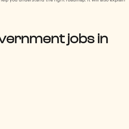
vernment jobs in