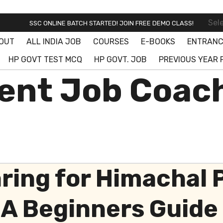
SSC ONLINE BATCH STARTED! JOIN FREE DEMO CLASS!
Sel
SSC CGL OFFLINE BATCH STARTED
OUT
ALL INDIA JOB
COURSES
E-BOOKS
ENTRANC
SSC ONLINE BATCH STARTED! JOIN FREE DEMO CLASS!
HP GOVT TEST MCQ
HP GOVT. JOB
PREVIOUS YEAR 
nt Job Coach
aring for Himachal
A Beginners Guide 