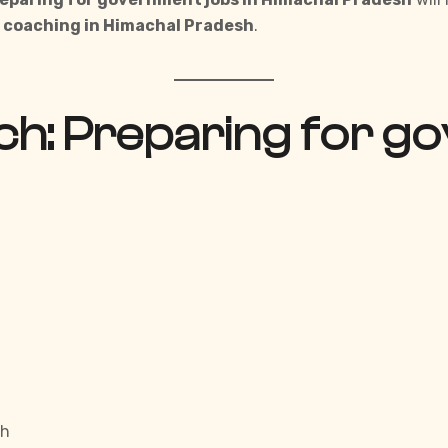
e coaching in
Himachal Pradesh
.
h: Preparing for go
sh