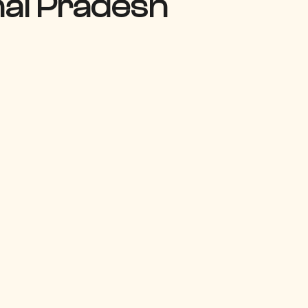
hal Pradesh