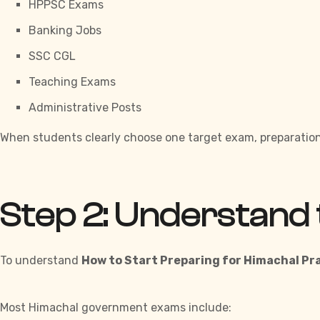
HPPSC Exams
Banking Jobs
SSC CGL
Teaching Exams
Administrative Posts
When students clearly choose one target exam, preparation
Step 2: Understand 
To understand
How to Start Preparing for Himachal P
Most Himachal government exams include: