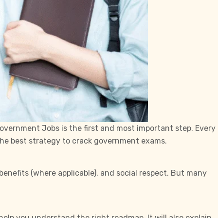
overnment Jobs is the first and most important step. Every
 the best strategy to crack government exams.
enefits (where applicable), and social respect. But many
 help you understand the right roadmap. It will also explain