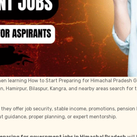
then learning How to Start Preparing for Himachal Pradesh G
an, Hamirpur, Bilaspur, Kangra, and nearby areas search for
ey offer job security, stable income, promotions, pension b
t guidance, proper planning, or expert mentorship.
eparing for government jobs in Himachal Pradesh
will