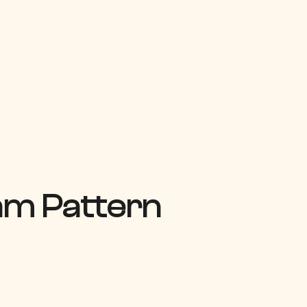
am Pattern