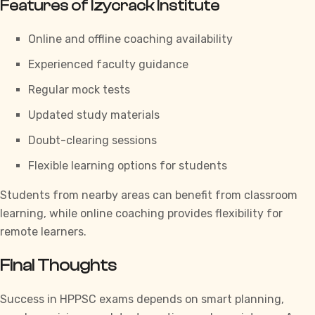
Features of Izycrack Institute
Online and offline coaching availability
Experienced faculty guidance
Regular mock tests
Updated study materials
Doubt-clearing sessions
Flexible learning options for students
Students from nearby areas can benefit from classroom
learning, while online coaching provides flexibility for
remote learners.
Final Thoughts
Success in
HPPSC
exams depends on smart planning,