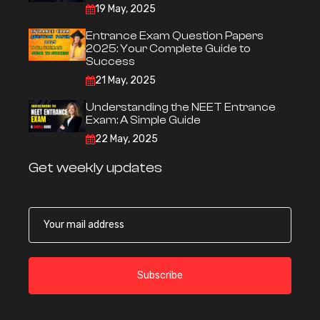
19 May, 2025
Entrance Exam Question Papers
2025: Your Complete Guide to
Success
21 May, 2025
Understanding the NEET Entrance
Exam: A Simple Guide
22 May, 2025
Get weekly updates
Subscribe