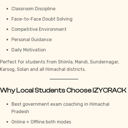
Classroom Discipline
Face-to-Face Doubt Solving
Competitive Environment
Personal Guidance
Daily Motivation
Perfect for students from Shimla, Mandi, Sundernagar,
Karsog, Solan and all Himachal districts.
Why Local Students Choose IZYCRACK
Best government exam coaching in Himachal
Pradesh
Online + Offline both modes