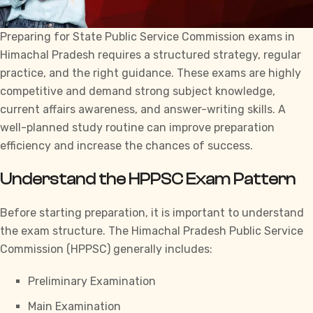
Preparing for
State Public Service Commission exams in
Himachal Pradesh
requires a structured strategy, regular
practice, and the right guidance. These exams are highly
competitive and demand strong subject knowledge,
current affairs awareness, and answer-writing skills. A
well-planned study routine can improve preparation
efficiency and increase the chances of success.
Understand the HPPSC Exam Pattern
Before starting preparation, it is important to understand
the exam structure. The
Himachal Pradesh Public Service
Commission
(HPPSC) generally includes:
Preliminary Examination
Main Examination