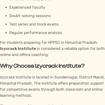
Experienced faculty
Doubt-solving sessions
Test series and mock exams
Regular performance analysis
For students preparing for
HPPSC
in Himachal Pradesh,
Izycrack Institute
is considered a reliable option for both
online and offline coaching.
Why Choose Izycrack Institute?
Izycrack Institute
is located in Sundernagar, District Mandi,
Himachal Pradesh. The institute offers preparation support
for competitive exams through both classroom and online
learning methods.