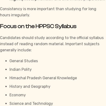
Consistency is more important than studying for long
hours irregularly.
Focus on the HPPSC Syllabus
Candidates should study according to the official syllabus
instead of reading random material. Important subjects
generally include:
General Studies
Indian Polity
Himachal Pradesh General Knowledge
History and Geography
Economy
Science and Technology