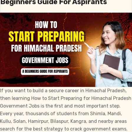
Beginners Guide For Aspirants
State
Public
Service
Commission
Exams
in
HP
If you want to build a secure career in Himachal Pradesh,
then learning How to Start Preparing for Himachal Pradesh
Government Jobs is the first and most important step.
Every year, thousands of students from Shimla, Mandi,
Kullu, Solan, Hamirpur, Bilaspur, Kangra, and nearby areas
search for the best strategy to crack government exams.