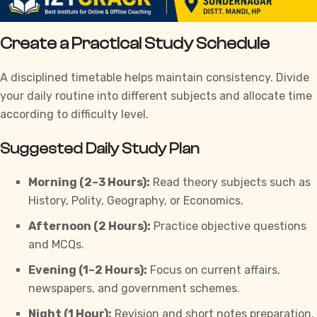
Create a Practical Study Schedule
A disciplined timetable helps maintain consistency. Divide
your daily routine into different subjects and allocate time
according to difficulty level.
Suggested Daily Study Plan
Morning (2–3 Hours):
Read theory subjects such as
History, Polity, Geography, or Economics.
Afternoon (2 Hours):
Practice objective questions
and MCQs.
Evening (1–2 Hours):
Focus on current affairs,
newspapers, and government schemes.
Night (1 Hour):
Revision and short notes preparation.