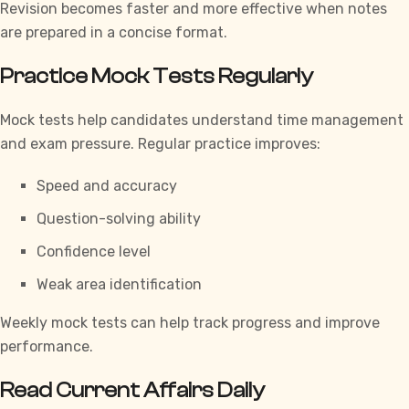
Revision becomes faster and more effective when notes
are prepared in a concise format.
Practice Mock Tests Regularly
Mock tests help candidates understand time management
and exam pressure. Regular practice improves:
Speed and accuracy
Question-solving ability
Confidence level
Weak area identification
Weekly mock tests can help track progress and improve
performance.
Read Current Affairs Daily