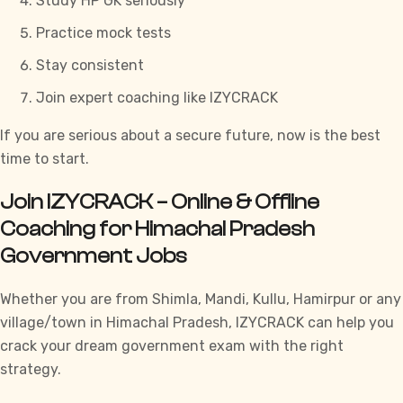
Study
HP GK
seriously
Practice mock tests
Stay consistent
Join expert coaching like
IZYCRACK
If you are serious about a secure future, now is the best
time to start.
Join IZYCRACK – Online & Offline
Coaching for Himachal Pradesh
Government Jobs
Whether you are from Shimla, Mandi, Kullu, Hamirpur or any
village/town in Himachal Pradesh,
IZYCRACK
can help you
crack your dream government exam with the right
strategy.