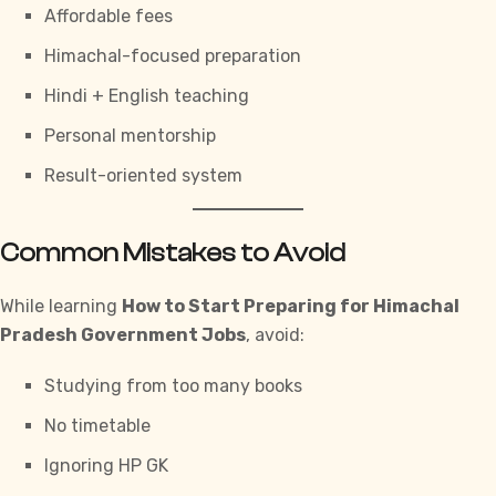
Affordable fees
Himachal-focused preparation
Hindi + English teaching
Personal mentorship
Result-oriented system
Common Mistakes to Avoid
While learning
How to Start Preparing for Himachal
Pradesh Government Jobs
, avoid:
Studying from too many books
No timetable
Ignoring HP GK