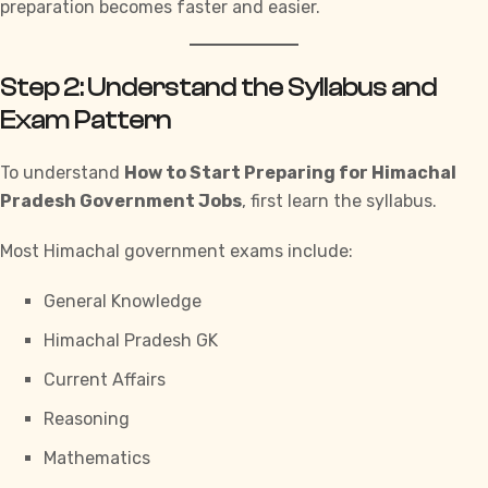
preparation becomes faster and easier.
Step 2: Understand the Syllabus and
Exam Pattern
To understand
How to Start Preparing for Himachal
Pradesh Government Jobs
,
first learn the syllabus.
Most Himachal government exams include:
General Knowledge
Himachal Pradesh GK
Current Affairs
Reasoning
Mathematics