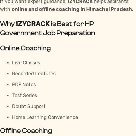
If you want expert guidance,
IZYCRACK
helps aspirants
with
online and offline coaching in Himachal Pradesh
.
IZYCRACK
Why
is Best for HP
Government Job Preparation
Online Coaching
Live Classes
Recorded Lectures
PDF Notes
Test Series
Doubt Support
Home Learning Convenience
Offline Coaching