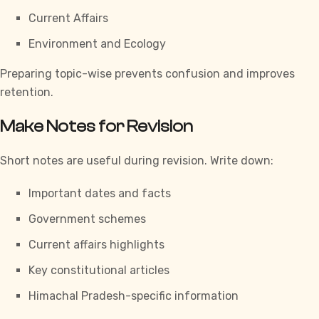
Current Affairs
Environment and Ecology
Preparing topic-wise prevents confusion and improves
retention.
Make Notes for Revision
Short notes are useful during revision. Write down:
Important dates and facts
Government schemes
Current affairs highlights
Key constitutional articles
Himachal Pradesh-specific information