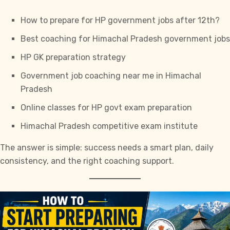
How to prepare for HP government jobs after 12th?
Best coaching for Himachal Pradesh government jobs
HP GK preparation strategy
Government job coaching near me in Himachal
Pradesh
Online classes for HP govt exam preparation
Himachal Pradesh competitive exam institute
The answer is simple: success needs a smart plan, daily
consistency, and the right coaching support.