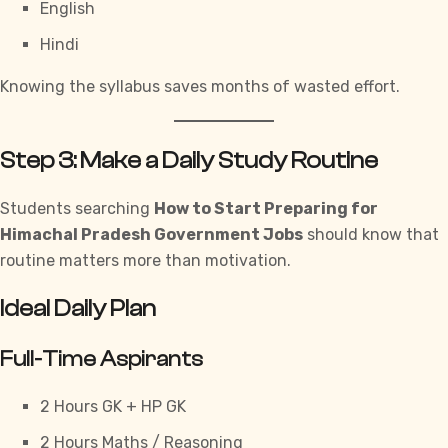
English
Hindi
Knowing the syllabus saves months of wasted effort.
Step 3: Make a Daily Study Routine
Students searching
How to Start Preparing for
Himachal Pradesh Government Jobs
should know that
routine matters more than motivation.
Ideal Daily Plan
Full-Time Aspirants
2 Hours GK +
HP GK
2 Hours
Maths
/ Reasoning