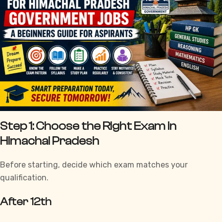
Step 1: Choose the Right Exam in
Himachal Pradesh
Before starting, decide which exam matches your
qualification.
After 12th