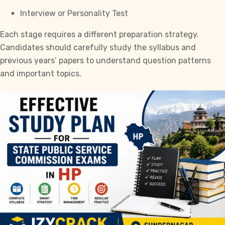
Interview or Personality Test
Each stage requires a different preparation strategy.
Candidates should carefully study the syllabus and
previous years’ papers to understand question patterns
and important topics.