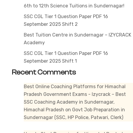
Job
6th to 12th Science Tuitions in Sundernagar!
A
SSC CGL Tier 1 Question Paper PDF 16
Beg
September 2025 Shift 2
Gui
Best Tuition Centre in Sundernagar – IZYCRACK
For
Academy
Asp
SSC CGL Tier 1 Question Paper PDF 16
September 2025 Shift 1
Recent Comments
Best Online Coaching Platforms for Himachal
Pradesh Government Exams - Izycrack – Best
SSC Coaching Academy in Sundernagar,
Himachal Pradesh
on
Govt Job Preparation in
Sundernagar (SSC, HP Police, Patwari, Clerk)