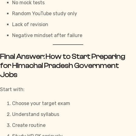
No mock tests
Random YouTube study only
Lack of revision
Negative mindset after failure
Final Answer: How to Start Preparing
for Himachal Pradesh Government
Jobs
Start with:
Choose your target exam
Understand syllabus
Create routine