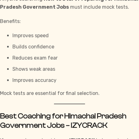
Pradesh Government Jobs
must include mock tests.
Benefits:
Improves speed
Builds confidence
Reduces exam fear
Shows weak areas
Improves accuracy
Mock tests are essential for final selection.
Best Coaching for Himachal Pradesh
Government Jobs – IZYCRACK