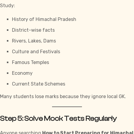
Study:
History of Himachal Pradesh
District-wise facts
Rivers, Lakes, Dams
Culture and Festivals
Famous Temples
Economy
Current State Schemes
Many students lose marks because they ignore local GK.
Step 5: Solve Mock Tests Regularly
Anyone searching
How to Start Preparing for Himachal