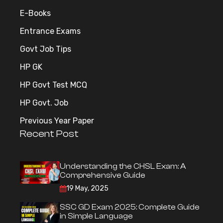
E-Books
Entrance Exams
Govt Job Tips
HP GK
HP Govt Test MCQ
HP Govt. Job
Previous Year Paper
Recent Post
Understanding the CHSL Exam: A
Comprehensive Guide
19 May, 2025
SSC GD Exam 2025: Complete Guide
in Simple Language