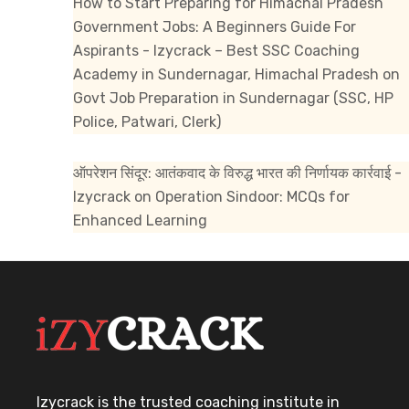
How to Start Preparing for Himachal Pradesh
Government Jobs: A Beginners Guide For
Aspirants - Izycrack – Best SSC Coaching
Academy in Sundernagar, Himachal Pradesh
on
Govt Job Preparation in Sundernagar (SSC, HP
Police, Patwari, Clerk)
ऑपरेशन सिंदूर: आतंकवाद के विरुद्ध भारत की निर्णायक कार्रवाई -
Izycrack
on
Operation Sindoor: MCQs for
Enhanced Learning
Izycrack is the trusted coaching institute in