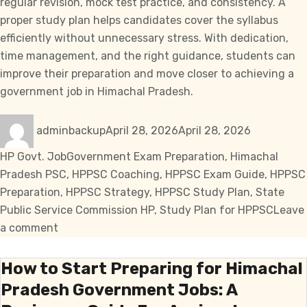
regular revision, mock test practice, and consistency. A
proper study plan helps candidates cover the syllabus
efficiently without unnecessary stress. With dedication,
time management, and the right guidance, students can
improve their preparation and move closer to achieving a
government job in Himachal Pradesh.
Author
Posted
Categories
adminbackup
April 28, 2026
April 28, 2026
on
Tags
HP Govt. Job
Government Exam Preparation
,
Himachal
Pradesh PSC
,
HPPSC Coaching
,
HPPSC Exam Guide
,
HPPSC
Preparation
,
HPPSC Strategy
,
HPPSC Study Plan
,
State
Public Service Commission HP
,
Study Plan for HPPSC
Leave
on
a comment
Effective
Study
How to Start Preparing for Himachal
Plan
Pradesh Government Jobs: A
for