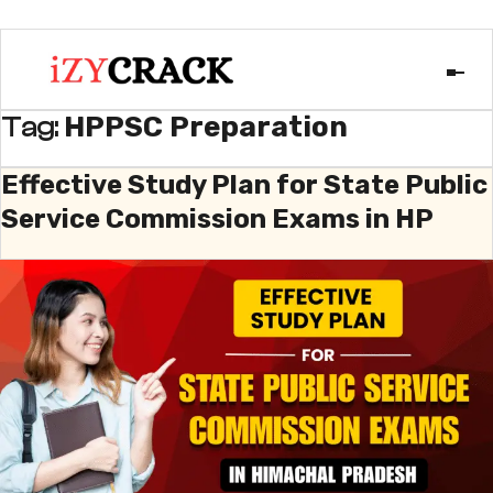
HPPSC Preparation
Tag:
Effective Study Plan for State Public
Service Commission Exams in HP