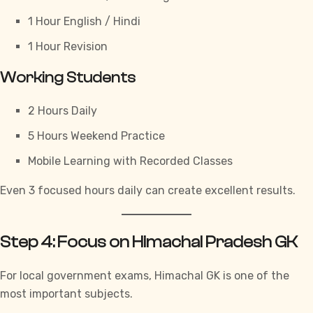
1 Hour English / Hindi
1 Hour Revision
Working Students
2 Hours Daily
5 Hours Weekend Practice
Mobile Learning with Recorded Classes
Even 3 focused hours daily can create excellent results.
Step 4: Focus on Himachal Pradesh GK
For local government exams,
Himachal GK
is one of the
most important subjects.