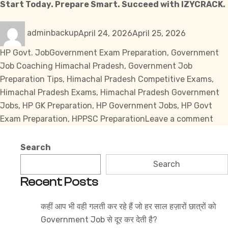
Start Today. Prepare Smart. Succeed with
IZYCRACK.
Author
Posted
Categories
adminbackup
April 24, 2026
April 25, 2026
on
Tags
HP Govt. Job
Government Exam Preparation
,
Government
Job Coaching Himachal Pradesh
,
Government Job
Preparation Tips
,
Himachal Pradesh Competitive Exams
,
Himachal Pradesh Exams
,
Himachal Pradesh Government
Jobs
,
HP GK Preparation
,
HP Government Jobs
,
HP Govt
on
Exam Preparation
,
HPPSC Preparation
Leave a comment
Ho
to
Search
Sta
Search
Pre
Recent Posts
for
Him
कहीं आप भी वही गलती कर रहे हैं जो हर साल हज़ारों छात्रों को
Pra
Government Job से दूर कर देती है?
Gov