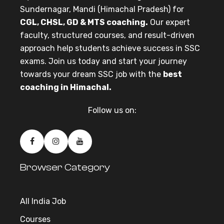
Sundernagar, Mandi (Himachal Pradesh) for
CGL, CHSL, GD & MTS coaching.
Our expert
faculty, structured courses, and result-driven
approach help students achieve success in SSC
exams. Join us today and start your journey
towards your dream SSC job with the
best
coaching in Himachal.
Follow us on:
Browser Category
All India Job
Courses