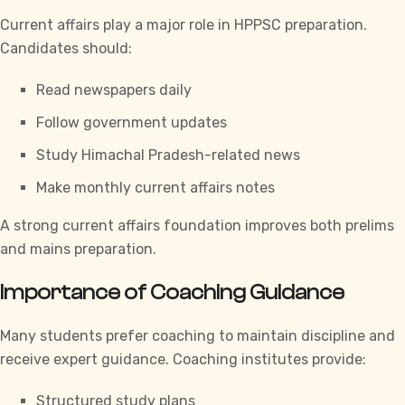
Current affairs play a major role in
HPPSC
preparation.
Candidates should:
Read newspapers daily
Follow government updates
Study Himachal Pradesh-related news
Make monthly current affairs notes
A strong current affairs foundation improves both prelims
and mains preparation.
Importance of Coaching Guidance
Many students prefer coaching to maintain discipline and
receive expert guidance. Coaching institutes provide:
Structured study plans