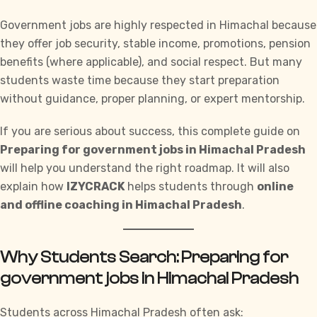
Government jobs are highly respected in Himachal because
they offer job security, stable income, promotions, pension
benefits (where applicable), and social respect. But many
students waste time because they start preparation
without guidance, proper planning, or expert mentorship.
If you are serious about success, this complete guide on
Preparing for government jobs in Himachal Pradesh
will help you understand the right roadmap. It will also
explain how
IZYCRACK
helps students through
online
and offline coaching in
Himachal Pradesh
.
Why Students Search: Preparing for
government jobs in Himachal Pradesh
Students across Himachal Pradesh often ask: