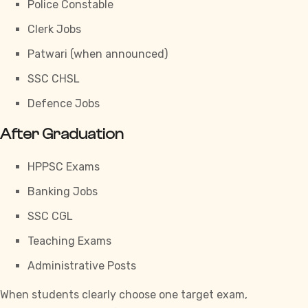
Police Constable
Clerk Jobs
Patwari (when announced)
SSC CHSL
Defence Jobs
After Graduation
HPPSC Exams
Banking Jobs
SSC CGL
Teaching Exams
Administrative Posts
When students clearly choose one target exam,