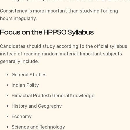
Consistency is more important than studying for long
hours irregularly.
Focus on the HPPSC Syllabus
Candidates should study according to the official syllabus
instead of reading random material. Important subjects
generally include:
General Studies
Indian Polity
Himachal Pradesh General Knowledge
History and Geography
Economy
Science and Technology