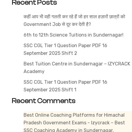
Recent Posts
State
Public
कहीं आप भी वही गलती कर रहे हैं जो हर साल हज़ारों छात्रों को
Service
Government Job से दूर कर देती है?
Commission
Exams
6th to 12th Science Tuitions in Sundernagar!
in
SSC CGL Tier 1 Question Paper PDF 16
HP
September 2025 Shift 2
Best Tuition Centre in Sundernagar – IZYCRACK
Academy
SSC CGL Tier 1 Question Paper PDF 16
September 2025 Shift 1
Recent Comments
Best Online Coaching Platforms for Himachal
Pradesh Government Exams - Izycrack – Best
SSC Coaching Academy in Sundernagar,