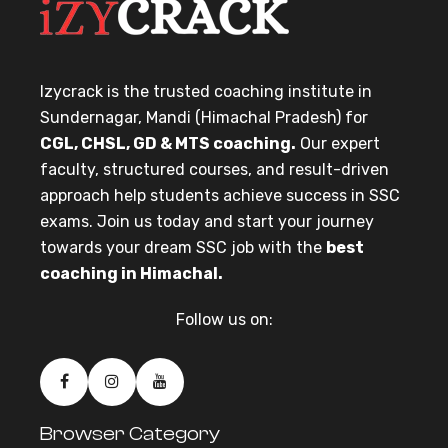
Izycrack is the trusted coaching institute in
Sundernagar, Mandi (Himachal Pradesh) for
CGL, CHSL, GD & MTS coaching.
Our expert
faculty, structured courses, and result-driven
approach help students achieve success in SSC
exams. Join us today and start your journey
towards your dream SSC job with the
best
coaching in Himachal.
Follow us on:
Browser Category