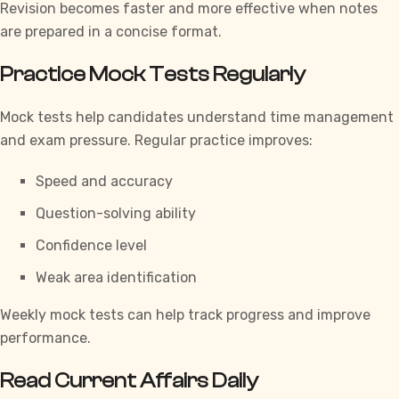
Revision becomes faster and more effective when notes
are prepared in a concise format.
Practice Mock Tests Regularly
Mock tests help candidates understand time management
and exam pressure. Regular practice improves:
Speed and accuracy
Question-solving ability
Confidence level
Weak area identification
Weekly mock tests can help track progress and improve
performance.
Read Current Affairs Daily