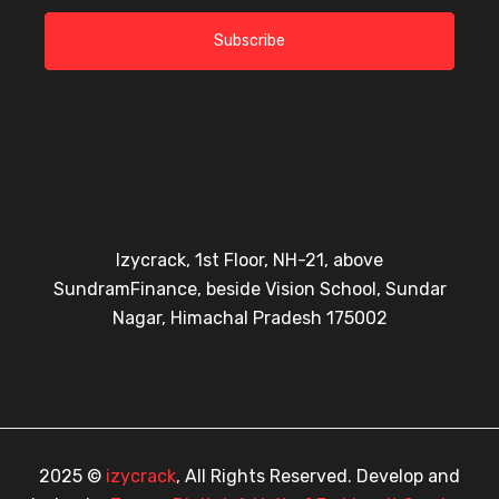
Subscribe
Izycrack, 1st Floor, NH-21, above
SundramFinance, beside Vision School, Sundar
Nagar, Himachal Pradesh 175002
2025 ©
izycrack
, All Rights Reserved. Develop and