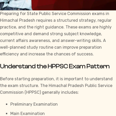
Preparing for
State Public Service Commission exams in
Himachal Pradesh
requires a structured strategy, regular
practice, and the right guidance. These exams are highly
competitive and demand strong subject knowledge,
current affairs awareness, and answer-writing skills. A
well-planned study routine can improve preparation
efficiency and increase the chances of success.
Understand the HPPSC Exam Pattern
Before starting preparation, it is important to understand
the exam structure. The
Himachal Pradesh Public Service
Commission
(HPPSC) generally includes:
Preliminary Examination
Main Examination