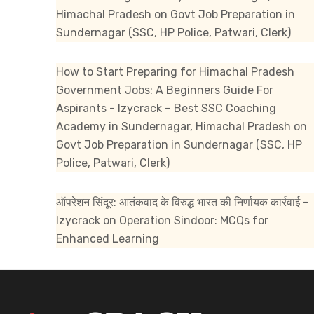
Himachal Pradesh
on
Govt Job Preparation in
Sundernagar (SSC, HP Police, Patwari, Clerk)
How to Start Preparing for Himachal Pradesh
Government Jobs: A Beginners Guide For
Aspirants - Izycrack – Best SSC Coaching
Academy in Sundernagar, Himachal Pradesh
on
Govt Job Preparation in Sundernagar (SSC, HP
Police, Patwari, Clerk)
ऑपरेशन सिंदूर: आतंकवाद के विरुद्ध भारत की निर्णायक कार्रवाई -
Izycrack
on
Operation Sindoor: MCQs for
Enhanced Learning