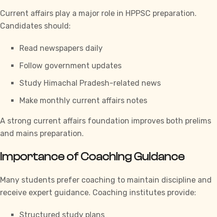
Current affairs play a major role in
HPPSC
preparation.
Candidates should:
Read newspapers daily
Follow government updates
Study Himachal Pradesh-related news
Make monthly current affairs notes
A strong current affairs foundation improves both prelims
and mains preparation.
Importance of Coaching Guidance
Many students prefer coaching to maintain discipline and
receive expert guidance. Coaching institutes provide:
Structured study plans