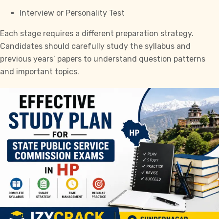
Interview or Personality Test
Each stage requires a different preparation strategy.
Candidates should carefully study the syllabus and
previous years’ papers to understand question patterns
and important topics.