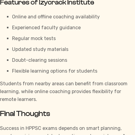
Features of Izycrack Institute
Online and offline coaching availability
Experienced faculty guidance
Regular mock tests
Updated study materials
Doubt-clearing sessions
Flexible learning options for students
Students from nearby areas can benefit from classroom
learning, while online coaching provides flexibility for
remote learners.
Final Thoughts
Success in
HPPSC
exams depends on smart planning,