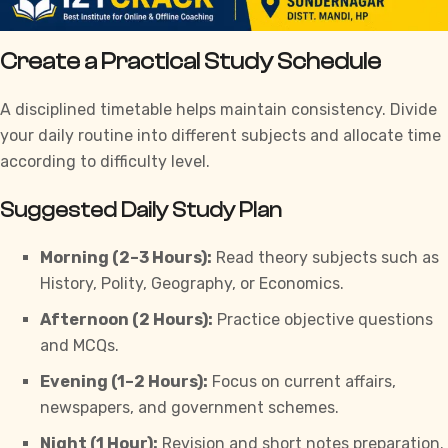
Create a Practical Study Schedule
A disciplined timetable helps maintain consistency. Divide
your daily routine into different subjects and allocate time
according to difficulty level.
Suggested Daily Study Plan
Morning (2–3 Hours):
Read theory subjects such as
History, Polity, Geography, or Economics.
Afternoon (2 Hours):
Practice objective questions
and MCQs.
Evening (1–2 Hours):
Focus on current affairs,
newspapers, and government schemes.
Night (1 Hour):
Revision and short notes preparation.