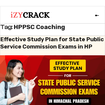
HPPSC Coaching
Tag:
Effective Study Plan for State Public
Service Commission Exams in HP