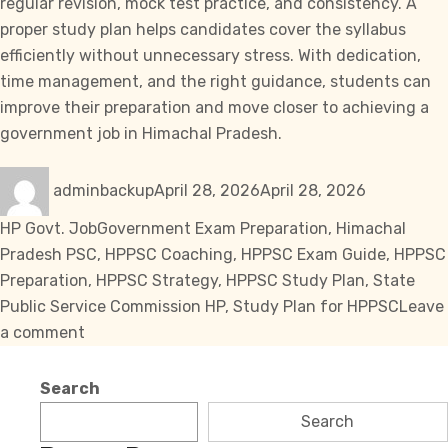
regular revision, mock test practice, and consistency. A
proper study plan helps candidates cover the syllabus
efficiently without unnecessary stress. With dedication,
time management, and the right guidance, students can
improve their preparation and move closer to achieving a
government job in Himachal Pradesh.
Author
Posted
Categories
adminbackup
April 28, 2026
April 28, 2026
on
Tags
HP Govt. Job
Government Exam Preparation
,
Himachal
Pradesh PSC
,
HPPSC Coaching
,
HPPSC Exam Guide
,
HPPSC
Preparation
,
HPPSC Strategy
,
HPPSC Study Plan
,
State
Public Service Commission HP
,
Study Plan for HPPSC
Leave
on
a comment
Effective
Study
Search
Plan
Search
for