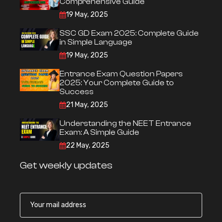
Comprehensive Guide
19 May, 2025
SSC GD Exam 2025: Complete Guide
in Simple Language
19 May, 2025
Entrance Exam Question Papers
2025: Your Complete Guide to
Success
21 May, 2025
Understanding the NEET Entrance
Exam: A Simple Guide
22 May, 2025
Get weekly updates