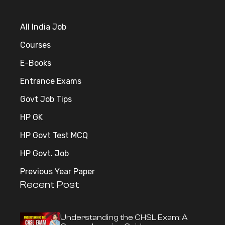
All India Job
Courses
E-Books
Entrance Exams
Govt Job Tips
HP GK
HP Govt Test MCQ
HP Govt. Job
Previous Year Paper
Recent Post
Understanding the CHSL Exam: A