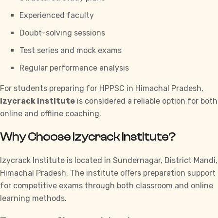
Experienced faculty
Doubt-solving sessions
Test series and mock exams
Regular performance analysis
For students preparing for
HPPSC
in Himachal Pradesh,
Izycrack Institute
is considered a reliable option for both
online and offline coaching.
Why Choose Izycrack Institute?
Izycrack Institute
is located in Sundernagar, District Mandi,
Himachal Pradesh. The institute offers preparation support
for competitive exams through both classroom and online
learning methods.