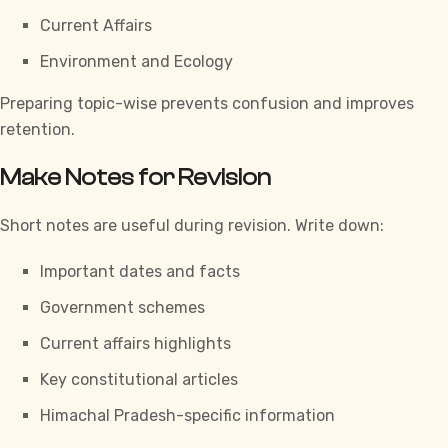
Current Affairs
Environment and Ecology
Preparing topic-wise prevents confusion and improves
retention.
Make Notes for Revision
Short notes are useful during revision. Write down:
Important dates and facts
Government schemes
Current affairs highlights
Key constitutional articles
Himachal Pradesh-specific information