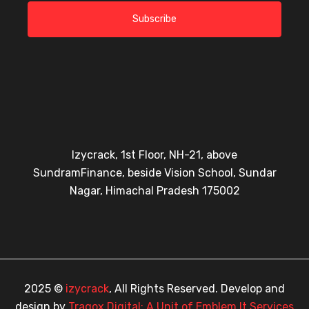
Subscribe
Izycrack, 1st Floor, NH-21, above
SundramFinance, beside Vision School, Sundar
Nagar, Himachal Pradesh 175002
2025 ©
izycrack
, All Rights Reserved. Develop and
design by
Tragox Digital: A Unit of Emblem It Services