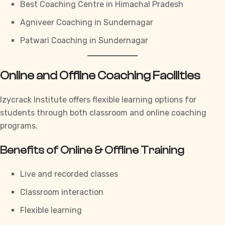
Best Coaching Centre in Himachal Pradesh
Agniveer Coaching in Sundernagar
Patwari Coaching in Sundernagar
Online and Offline Coaching Facilities
Izycrack Institute
offers flexible learning options for
students through both classroom and online coaching
programs.
Benefits of Online & Offline Training
Live and recorded classes
Classroom interaction
Flexible learning