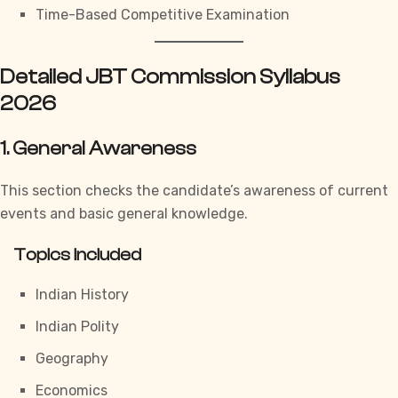
Time-Based Competitive Examination
Detailed JBT Commission Syllabus
2026
1. General Awareness
This section checks the candidate’s awareness of current
events and basic general knowledge.
Topics Included
Indian History
Indian Polity
Geography
Economics