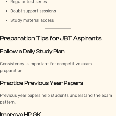
Regular test series
Doubt support sessions
Study material access
Preparation Tips for JBT Aspirants
Follow a Daily Study Plan
Consistency is important for competitive exam
preparation.
Practice Previous Year Papers
Previous year papers help students understand the exam
pattern.
Improve HP GK