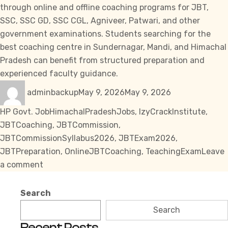
through online and offline coaching programs for JBT,
SSC
,
SSC GD
,
SSC CGL
, Agniveer, Patwari, and other
government examinations. Students searching for the
best coaching centre in Sundernagar, Mandi, and Himachal
Pradesh can benefit from structured preparation and
experienced faculty guidance.
Author
Posted
Categories
adminbackup
May 9, 2026
May 9, 2026
on
Tags
HP Govt. Job
HimachalPradeshJobs
,
IzyCrackInstitute
,
JBTCoaching
,
JBTCommission
,
JBTCommissionSyllabus2026
,
JBTExam2026
,
JBTPreparation
,
OnlineJBTCoaching
,
TeachingExam
Leave
on
a comment
JBT
Commission
Search
Syllabus
Search
2026
Recent Posts