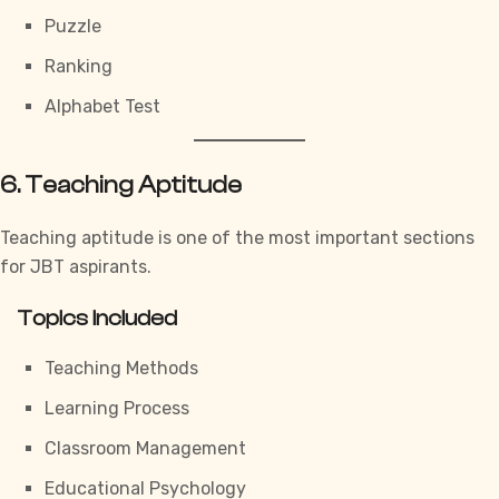
Puzzle
Ranking
Alphabet Test
6. Teaching Aptitude
Teaching aptitude is one of the most important sections
for JBT aspirants.
Topics Included
Teaching Methods
Learning Process
Classroom Management
Educational Psychology