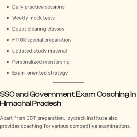
Daily practice sessions
Weekly mock tests
Doubt clearing classes
HP GK special preparation
Updated study material
Personalized mentorship
Exam-oriented strategy
SSC and Government Exam Coaching in
Himachal Pradesh
Apart from JBT preparation,
Izycrack Institute
also
provides coaching for various competitive examinations.