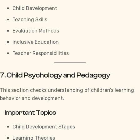
Child Development
Teaching Skills
Evaluation Methods
Inclusive Education
Teacher Responsibilities
7. Child Psychology and Pedagogy
This section checks understanding of children’s learning
behavior and development.
Important Topics
Child Development Stages
Learning Theories