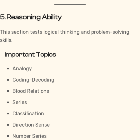
5. Reasoning Ability
This section tests logical thinking and problem-solving
skills.
Important Topics
Analogy
Coding-Decoding
Blood Relations
Series
Classification
Direction Sense
Number Series