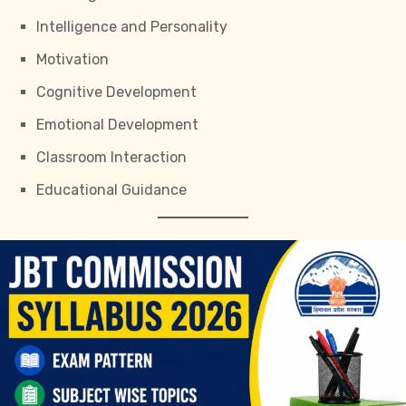
Intelligence and Personality
Motivation
Cognitive Development
Emotional Development
Classroom Interaction
Educational Guidance