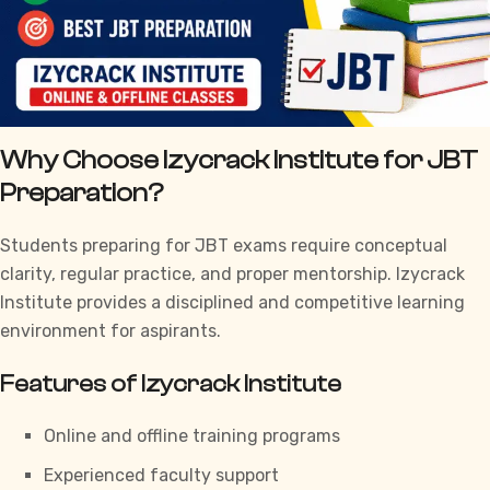
Why Choose Izycrack Institute for JBT
Preparation?
Students preparing for JBT exams require conceptual
clarity, regular practice, and proper mentorship.
Izycrack
Institute
provides a disciplined and competitive learning
environment for aspirants.
Features of Izycrack Institute
Online and offline training programs
Experienced faculty support