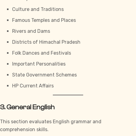
Culture and Traditions
Famous Temples and Places
Rivers and Dams
Districts of Himachal Pradesh
Folk Dances and Festivals
Important Personalities
State Government Schemes
HP Current Affairs
3. General English
This section evaluates English grammar and
comprehension skills.