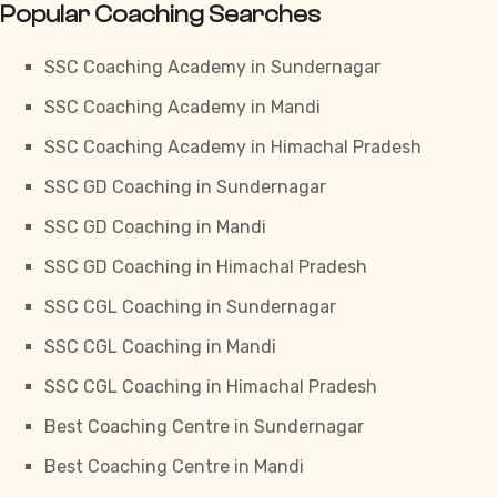
Popular Coaching Searches
SSC Coaching Academy in Sundernagar
SSC Coaching Academy in Mandi
SSC Coaching Academy in Himachal Pradesh
SSC GD Coaching in Sundernagar
SSC GD Coaching in Mandi
SSC GD Coaching in Himachal Pradesh
SSC CGL Coaching in Sundernagar
SSC CGL Coaching in Mandi
SSC CGL Coaching in Himachal Pradesh
Best Coaching Centre in Sundernagar
Best Coaching Centre in Mandi