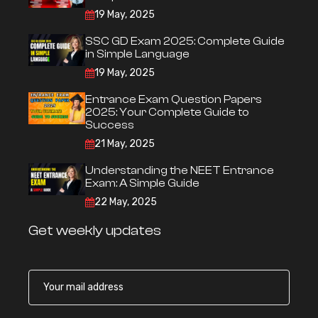
19 May, 2025
SSC GD Exam 2025: Complete Guide
in Simple Language
19 May, 2025
Entrance Exam Question Papers
2025: Your Complete Guide to
Success
21 May, 2025
Understanding the NEET Entrance
Exam: A Simple Guide
22 May, 2025
Get weekly updates