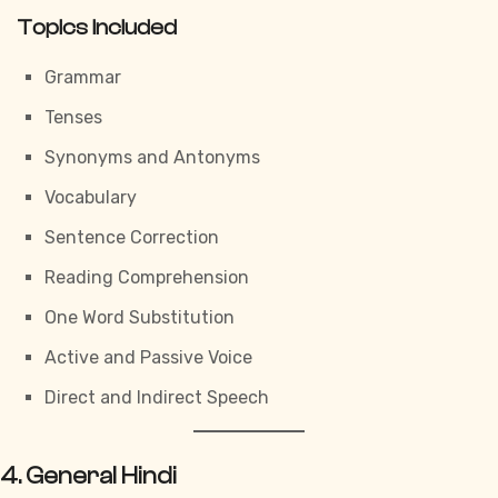
Topics Included
Grammar
Tenses
Synonyms and Antonyms
Vocabulary
Sentence Correction
Reading Comprehension
One Word Substitution
Active and Passive Voice
Direct and Indirect Speech
4. General Hindi