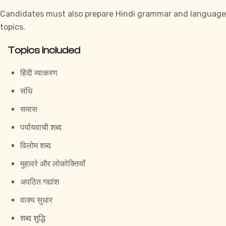
Candidates must also prepare Hindi grammar and language
topics.
Topics Included
हिंदी व्याकरण
संधि
समास
पर्यायवाची शब्द
विलोम शब्द
मुहावरे और लोकोक्तियाँ
अपठित गद्यांश
वाक्य सुधार
शब्द शुद्धि