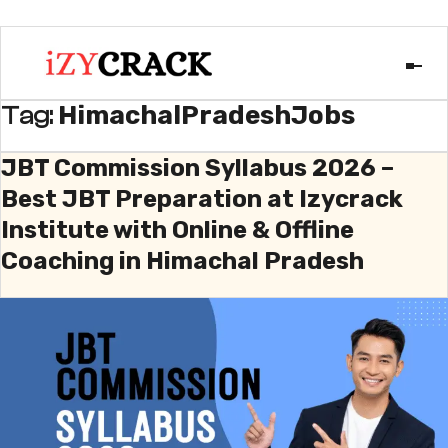
HimachalPradeshJobs
Tag:
JBT Commission Syllabus 2026 –
Best JBT Preparation at Izycrack
Institute with Online & Offline
Coaching in Himachal Pradesh