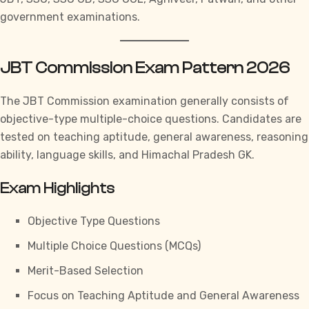
government examinations.
JBT Commission Exam Pattern 2026
The JBT Commission examination generally consists of
objective-type multiple-choice questions. Candidates are
tested on teaching aptitude, general awareness, reasoning
ability, language skills, and
Himachal Pradesh GK.
Exam Highlights
Objective Type Questions
Multiple Choice Questions (MCQs)
Merit-Based Selection
Focus on Teaching Aptitude and General Awareness