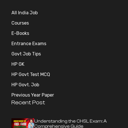
All India Job
Courses
E-Books
Entrance Exams
Govt Job Tips
HP GK
HP Govt Test MCQ
HP Govt. Job
Previous Year Paper
Recent Post
Understanding the CHSL Exam: A
Comprehensive Guide