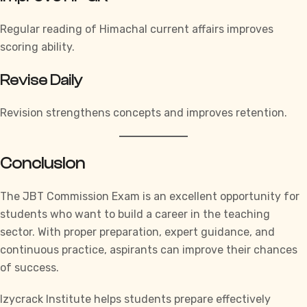
Regular reading of Himachal current affairs improves
scoring ability.
Revise Daily
Revision strengthens concepts and improves retention.
Conclusion
The JBT Commission Exam is an excellent opportunity for
students who want to build a career in the teaching
sector. With proper preparation, expert guidance, and
continuous practice, aspirants can improve their chances
of success.
Izycrack Institute
helps students prepare effectively