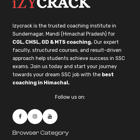
Izycrack is the trusted coaching institute in
Sundernagar, Mandi (Himachal Pradesh) for
CGL, CHSL, GD & MTS coaching.
Our expert
faculty, structured courses, and result-driven
approach help students achieve success in SSC
exams. Join us today and start your journey
towards your dream SSC job with the
best
coaching in Himachal.
Follow us on:
Browser Category