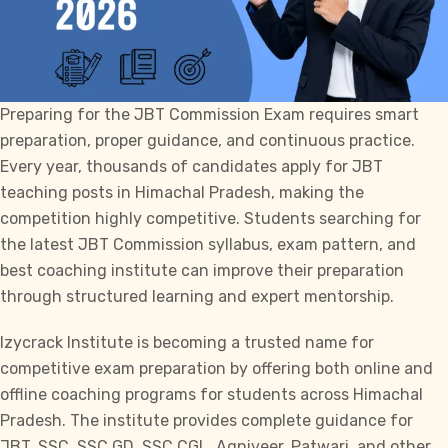
Preparing for the
JBT Commission
Exam requires smart
preparation, proper guidance, and continuous practice.
Every year, thousands of candidates apply for JBT
teaching posts in Himachal Pradesh, making the
competition highly competitive. Students searching for
the latest
JBT Commission
syllabus, exam pattern, and
best coaching institute can improve their preparation
through structured learning and expert mentorship.
Izycrack Institute
is becoming a trusted name for
competitive exam preparation by offering both online and
offline coaching programs for students across Himachal
Pradesh. The institute provides complete guidance for
JBT
,
SSC
,
SSC GD
,
SSC CGL
, Agniveer, Patwari, and other