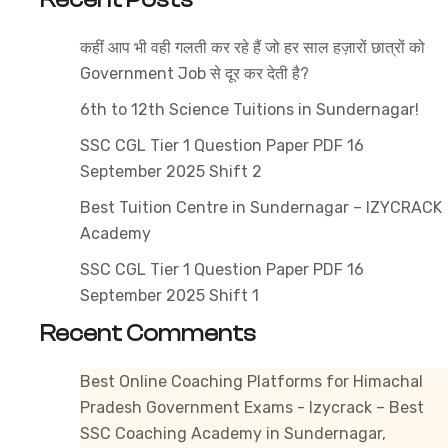
–
Best
कहीं आप भी वही गलती कर रहे हैं जो हर साल हज़ारों छात्रों को
JBT
Government Job से दूर कर देती है?
Preparation
at
6th to 12th Science Tuitions in Sundernagar!
Izycrack
SSC CGL Tier 1 Question Paper PDF 16
Institute
September 2025 Shift 2
with
Best Tuition Centre in Sundernagar – IZYCRACK
Online
Academy
&
Offline
SSC CGL Tier 1 Question Paper PDF 16
Coaching
September 2025 Shift 1
in
Recent Comments
Himachal
Pradesh
Best Online Coaching Platforms for Himachal
Pradesh Government Exams - Izycrack – Best
SSC Coaching Academy in Sundernagar,