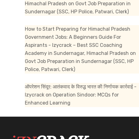
Himachal Pradesh
on
Govt Job Preparation in
Sundernagar (SSC, HP Police, Patwari, Clerk)
How to Start Preparing for Himachal Pradesh
Government Jobs: A Beginners Guide For
Aspirants - Izycrack – Best SSC Coaching
Academy in Sundernagar, Himachal Pradesh
on
Govt Job Preparation in Sundernagar (SSC, HP
Police, Patwari, Clerk)
ऑपरेशन सिंदूर: आतंकवाद के विरुद्ध भारत की निर्णायक कार्रवाई -
Izycrack
on
Operation Sindoor: MCQs for
Enhanced Learning