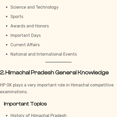
Science and Technology
Sports
Awards and Honors
Important Days
Current Affairs
National and International Events
2. Himachal Pradesh General Knowledge
HP GK
plays a very important role in Himachal competitive
examinations.
Important Topics
History of Himachal Pradesh