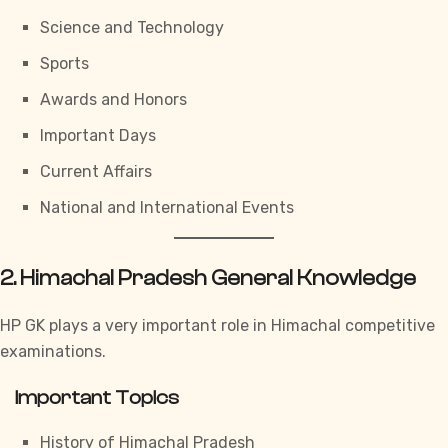
Science and Technology
Sports
Awards and Honors
Important Days
Current Affairs
National and International Events
2. Himachal Pradesh General Knowledge
HP GK
plays a very important role in Himachal competitive
examinations.
Important Topics
History of Himachal Pradesh