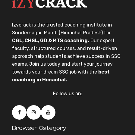
Izycrack is the trusted coaching institute in
Sundernagar, Mandi (Himachal Pradesh) for
CGL, CHSL, GD & MTS coaching.
Our expert
faculty, structured courses, and result-driven
approach help students achieve success in SSC
exams. Join us today and start your journey
towards your dream SSC job with the
best
coaching in Himachal.
Follow us on:
Browser Category