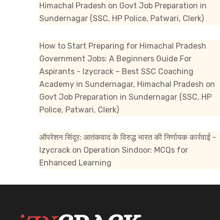
Himachal Pradesh
on
Govt Job Preparation in
Sundernagar (SSC, HP Police, Patwari, Clerk)
How to Start Preparing for Himachal Pradesh
Government Jobs: A Beginners Guide For
Aspirants - Izycrack – Best SSC Coaching
Academy in Sundernagar, Himachal Pradesh
on
Govt Job Preparation in Sundernagar (SSC, HP
Police, Patwari, Clerk)
ऑपरेशन सिंदूर: आतंकवाद के विरुद्ध भारत की निर्णायक कार्रवाई -
Izycrack
on
Operation Sindoor: MCQs for
Enhanced Learning