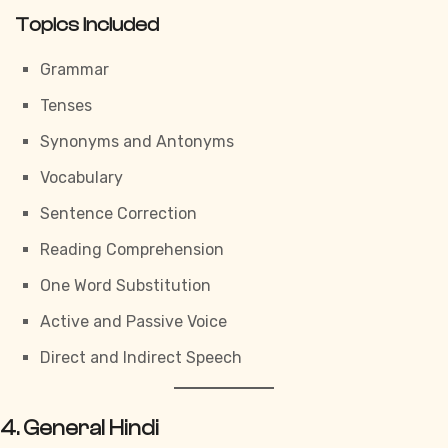
Topics Included
Grammar
Tenses
Synonyms and Antonyms
Vocabulary
Sentence Correction
Reading Comprehension
One Word Substitution
Active and Passive Voice
Direct and Indirect Speech
4. General Hindi