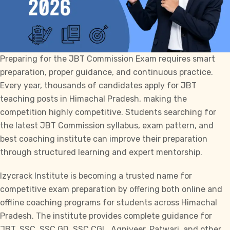
Preparing for the
JBT Commission
Exam requires smart
preparation, proper guidance, and continuous practice.
Every year, thousands of candidates apply for JBT
teaching posts in Himachal Pradesh, making the
competition highly competitive. Students searching for
the latest
JBT Commission
syllabus, exam pattern, and
best coaching institute can improve their preparation
through structured learning and expert mentorship.
Izycrack Institute
is becoming a trusted name for
competitive exam preparation by offering both online and
offline coaching programs for students across Himachal
Pradesh. The institute provides complete guidance for
JBT
,
SSC
,
SSC GD
,
SSC CGL
, Agniveer, Patwari, and other