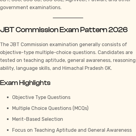
government examinations.
JBT Commission Exam Pattern 2026
The JBT Commission examination generally consists of
objective-type multiple-choice questions. Candidates are
tested on teaching aptitude, general awareness, reasoning
ability, language skills, and
Himachal Pradesh GK.
Exam Highlights
Objective Type Questions
Multiple Choice Questions (MCQs)
Merit-Based Selection
Focus on Teaching Aptitude and General Awareness