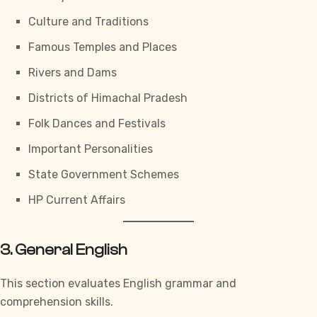
Culture and Traditions
Famous Temples and Places
Rivers and Dams
Districts of Himachal Pradesh
Folk Dances and Festivals
Important Personalities
State Government Schemes
HP Current Affairs
3. General English
This section evaluates English grammar and
comprehension skills.