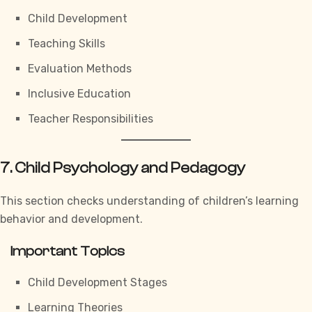
Child Development
Teaching Skills
Evaluation Methods
Inclusive Education
Teacher Responsibilities
7. Child Psychology and Pedagogy
This section checks understanding of children’s learning
behavior and development.
Important Topics
Child Development Stages
Learning Theories