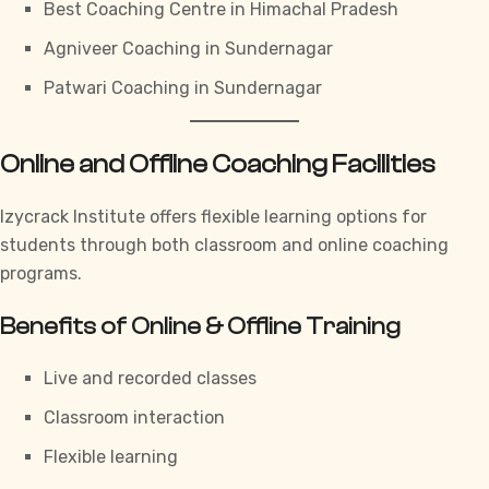
Best Coaching Centre in Himachal Pradesh
Agniveer Coaching in Sundernagar
Patwari Coaching in Sundernagar
Online and Offline Coaching Facilities
Izycrack Institute
offers flexible learning options for
students through both classroom and online coaching
programs.
Benefits of Online & Offline Training
Live and recorded classes
Classroom interaction
Flexible learning