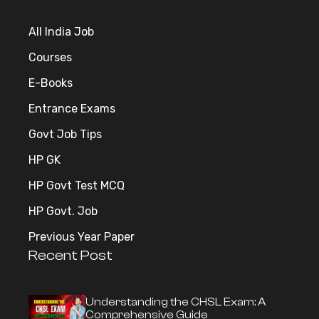
All India Job
Courses
E-Books
Entrance Exams
Govt Job Tips
HP GK
HP Govt Test MCQ
HP Govt. Job
Previous Year Paper
Recent Post
Understanding the CHSL Exam: A
Comprehensive Guide