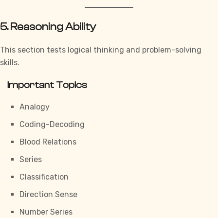
5. Reasoning Ability
This section tests logical thinking and problem-solving
skills.
Important Topics
Analogy
Coding-Decoding
Blood Relations
Series
Classification
Direction Sense
Number Series