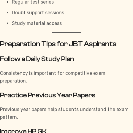
Regular test series
Doubt support sessions
Study material access
Preparation Tips for JBT Aspirants
Follow a Daily Study Plan
Consistency is important for competitive exam
preparation.
Practice Previous Year Papers
Previous year papers help students understand the exam
pattern.
Improve HP GK