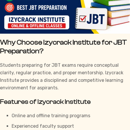
Why Choose Izycrack Institute for JBT
Preparation?
Students preparing for JBT exams require conceptual
clarity, regular practice, and proper mentorship.
Izycrack
Institute
provides a disciplined and competitive learning
environment for aspirants.
Features of Izycrack Institute
Online and offline training programs
Experienced faculty support