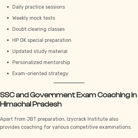
Daily practice sessions
Weekly mock tests
Doubt clearing classes
HP GK special preparation
Updated study material
Personalized mentorship
Exam-oriented strategy
SSC and Government Exam Coaching in
Himachal Pradesh
Apart from JBT preparation,
Izycrack Institute
also
provides coaching for various competitive examinations.