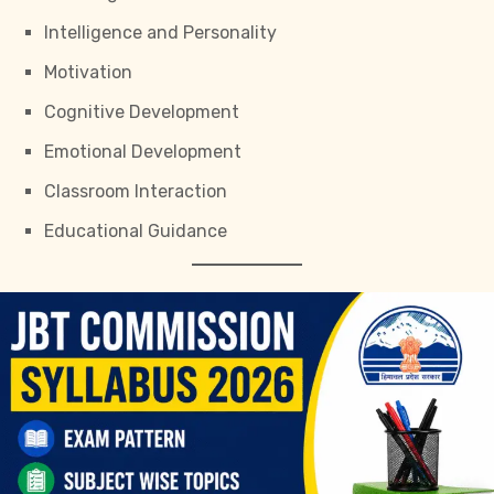
Intelligence and Personality
Motivation
Cognitive Development
Emotional Development
Classroom Interaction
Educational Guidance