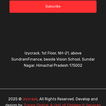
Subscribe
Izycrack, 1st Floor, NH-21, above
SundramFinance, beside Vision School, Sundar
Nagar, Himachal Pradesh 175002
2025 ©
izycrack
, All Rights Reserved. Develop and
design by
Tragox Digital: A Unit of Emblem It Services