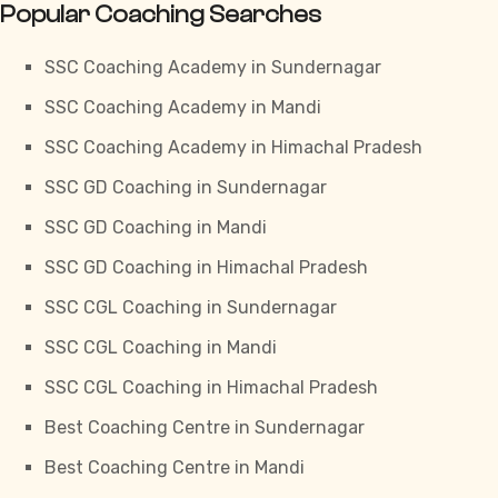
Popular Coaching Searches
SSC Coaching Academy in Sundernagar
SSC Coaching Academy in Mandi
SSC Coaching Academy in Himachal Pradesh
SSC GD Coaching in Sundernagar
SSC GD Coaching in Mandi
SSC GD Coaching in Himachal Pradesh
SSC CGL Coaching in Sundernagar
SSC CGL Coaching in Mandi
SSC CGL Coaching in Himachal Pradesh
Best Coaching Centre in Sundernagar
Best Coaching Centre in Mandi