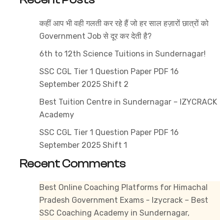
–
Best
कहीं आप भी वही गलती कर रहे हैं जो हर साल हज़ारों छात्रों को
JBT
Government Job से दूर कर देती है?
Preparation
at
6th to 12th Science Tuitions in Sundernagar!
Izycrack
SSC CGL Tier 1 Question Paper PDF 16
Institute
September 2025 Shift 2
with
Best Tuition Centre in Sundernagar – IZYCRACK
Online
Academy
&
Offline
SSC CGL Tier 1 Question Paper PDF 16
Coaching
September 2025 Shift 1
in
Recent Comments
Himachal
Pradesh
Best Online Coaching Platforms for Himachal
Pradesh Government Exams - Izycrack – Best
SSC Coaching Academy in Sundernagar,