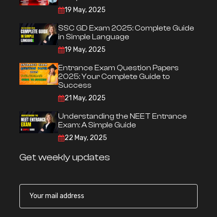
19 May, 2025
SSC GD Exam 2025: Complete Guide
in Simple Language
19 May, 2025
Entrance Exam Question Papers
2025: Your Complete Guide to
Success
21 May, 2025
Understanding the NEET Entrance
Exam: A Simple Guide
22 May, 2025
Get weekly updates