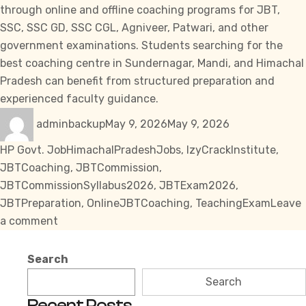
through online and offline coaching programs for JBT,
SSC
,
SSC GD
,
SSC CGL
, Agniveer, Patwari, and other
government examinations. Students searching for the
best coaching centre in Sundernagar, Mandi, and Himachal
Pradesh can benefit from structured preparation and
experienced faculty guidance.
Author
Posted
Categories
adminbackup
May 9, 2026
May 9, 2026
on
Tags
HP Govt. Job
HimachalPradeshJobs
,
IzyCrackInstitute
,
JBTCoaching
,
JBTCommission
,
JBTCommissionSyllabus2026
,
JBTExam2026
,
JBTPreparation
,
OnlineJBTCoaching
,
TeachingExam
Leave
on
a comment
JBT
Commission
Search
Syllabus
Search
2026
Recent Posts