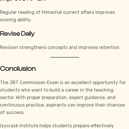
Regular reading of Himachal current affairs improves
scoring ability.
Revise Daily
Revision strengthens concepts and improves retention.
Conclusion
The JBT Commission Exam is an excellent opportunity for
students who want to build a career in the teaching
sector. With proper preparation, expert guidance, and
continuous practice, aspirants can improve their chances
of success.
Izycrack Institute
helps students prepare effectively