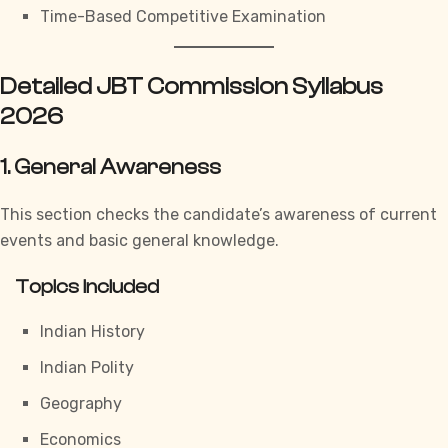
Time-Based Competitive Examination
Detailed JBT Commission Syllabus
2026
1. General Awareness
This section checks the candidate’s awareness of current
events and basic general knowledge.
Topics Included
Indian History
Indian Polity
Geography
Economics