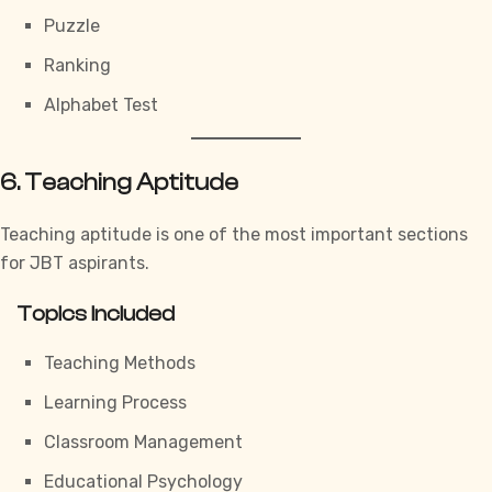
Puzzle
Ranking
Alphabet Test
6. Teaching Aptitude
Teaching aptitude is one of the most important sections
for JBT aspirants.
Topics Included
Teaching Methods
Learning Process
Classroom Management
Educational Psychology