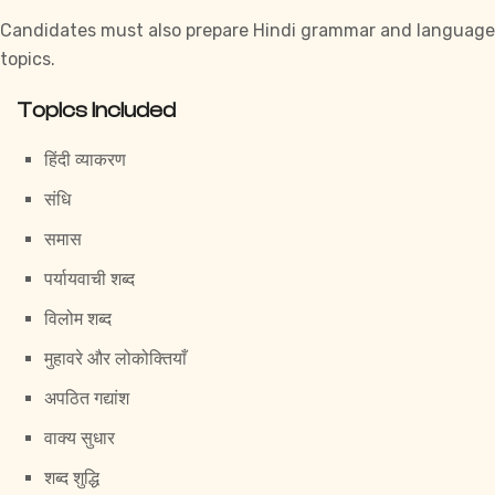
Candidates must also prepare Hindi grammar and language
topics.
Topics Included
हिंदी व्याकरण
संधि
समास
पर्यायवाची शब्द
विलोम शब्द
मुहावरे और लोकोक्तियाँ
अपठित गद्यांश
वाक्य सुधार
शब्द शुद्धि