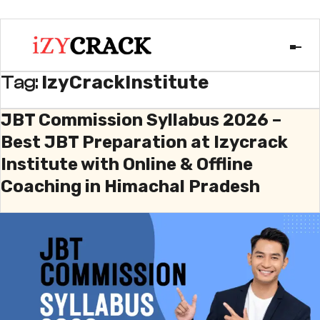
IzyCrackInstitute
Tag:
JBT Commission Syllabus 2026 –
Best JBT Preparation at Izycrack
Institute with Online & Offline
Coaching in Himachal Pradesh