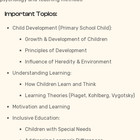
Important Topics:
Child Development (Primary School Child):
Growth & Development of Children
Principles of Development
Influence of Heredity & Environment
Understanding Learning:
How Children Learn and Think
Learning Theories (Piaget, Kohlberg, Vygotsky)
Motivation and Learning
Inclusive Education:
Children with Special Needs