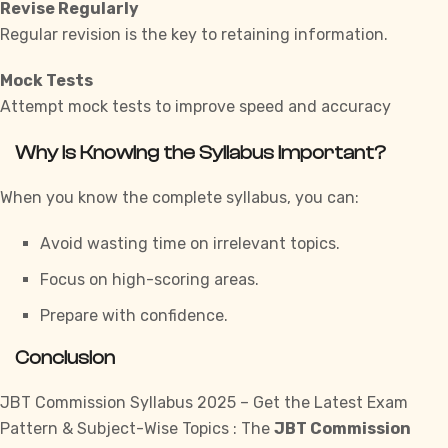
Revise Regularly
Regular revision is the key to retaining information.
Mock Tests
Attempt mock tests to improve speed and accuracy
Why is Knowing the Syllabus Important?
When you know the complete syllabus, you can:
Avoid wasting time on irrelevant topics.
Focus on high-scoring areas.
Prepare with confidence.
Conclusion
JBT Commission Syllabus 2025 – Get the Latest Exam
Pattern & Subject-Wise Topics : The
JBT Commission