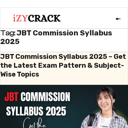
JBT Commission Syllabus
Tag:
2025
JBT Commission Syllabus 2025 – Get
the Latest Exam Pattern & Subject-
Wise Topics