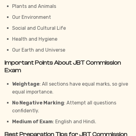
Plants and Animals
Our Environment
Social and Cultural Life
Health and Hygiene
Our Earth and Universe
Important Points About JBT Commission
Exam
Weightage
: All sections have equal marks, so give
equal importance.
No Negative Marking
: Attempt all questions
confidently.
Medium of Exam
: English and Hindi.
Best Preparation Tips for JBT Commission