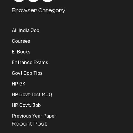
Browser Category
All India Job
Courses
E-Books
Entrance Exams
Govt Job Tips
HP GK
HP Govt Test MCQ
HP Govt. Job
Previous Year Paper
Recent Post