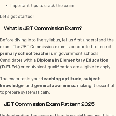
Important tips to crack the exam
Let’s get started!
What is JBT Commission Exam?
Before diving into the syllabus, let us first understand the
exam. The JBT Commission exam is conducted to recruit
primary school teachers
in government schools.
Candidates with a
Diploma in Elementary Education
(D.El.Ed.)
or equivalent qualification are eligible to apply.
The exam tests your
teaching aptitude
,
subject
knowledge
, and
general awareness
, making it essential
to prepare systematically.
JBT Commission Exam Pattern 2025
Understanding
the exam pattern is crucial because it tells