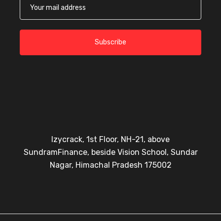
Subscribe
Izycrack, 1st Floor, NH-21, above
SundramFinance, beside Vision School, Sundar
Nagar, Himachal Pradesh 175002