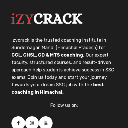
Izycrack is the trusted coaching institute in
Sundernagar, Mandi (Himachal Pradesh) for
CGL, CHSL, GD & MTS coaching.
Our expert
faculty, structured courses, and result-driven
approach help students achieve success in SSC
exams. Join us today and start your journey
towards your dream SSC job with the
best
coaching in Himachal.
Follow us on: