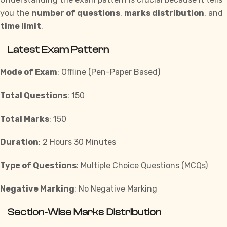
you the
number of questions
,
marks distribution
, and
time limit
.
Latest Exam Pattern
Mode of Exam
: Offline (Pen-Paper Based)
Total Questions
: 150
Total Marks
: 150
Duration
: 2 Hours 30 Minutes
Type of Questions
: Multiple Choice Questions (MCQs)
Negative Marking
: No Negative Marking
Section-Wise Marks Distribution