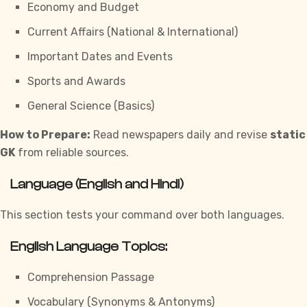
Economy and Budget
Current Affairs (National & International)
Important Dates and Events
Sports and Awards
General Science (Basics)
How to Prepare:
Read newspapers daily and revise
static
GK
from reliable sources.
Language (English and Hindi)
This section tests your command over both languages.
English Language Topics:
Comprehension Passage
Vocabulary (Synonyms & Antonyms)