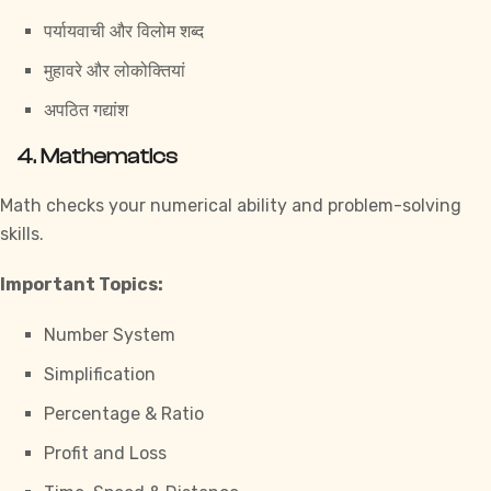
पर्यायवाची और विलोम शब्द
मुहावरे और लोकोक्तियां
अपठित गद्यांश
4. Mathematics
Math checks your numerical ability and problem-solving
skills.
Important Topics:
Number System
Simplification
Percentage & Ratio
Profit and Loss