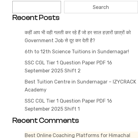
Syllabus
Search
2025
Recent Posts
–
Get
कहीं आप भी वही गलती कर रहे हैं जो हर साल हज़ारों छात्रों को
the
Government Job से दूर कर देती है?
Latest
Exam
6th to 12th Science Tuitions in Sundernagar!
Pattern
SSC CGL Tier 1 Question Paper PDF 16
&
September 2025 Shift 2
Subject-
Best Tuition Centre in Sundernagar – IZYCRACK
Wise
Academy
Topics
SSC CGL Tier 1 Question Paper PDF 16
September 2025 Shift 1
Recent Comments
Best Online Coaching Platforms for Himachal