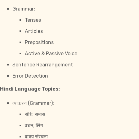
Grammar:
Tenses
Articles
Prepositions
Active & Passive Voice
Sentence Rearrangement
Error Detection
Hindi Language Topics:
व्याकरण (Grammar):
संधि, समास
वचन, लिंग
वाक्य संरचना