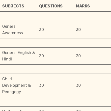
SUBJECTS
QUESTIONS
MARKS
General
30
30
Awareness
General English &
30
30
Hindi
Child
Development &
30
30
Pedagogy