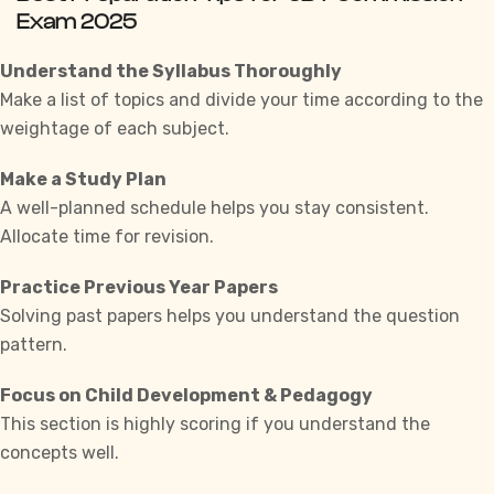
Exam 2025
Understand the Syllabus Thoroughly
Make a list of topics and divide your time according to the
weightage of each subject.
Make a Study Plan
A well-planned schedule helps you stay consistent.
Allocate time for revision.
Practice Previous Year Papers
Solving past papers helps you understand the question
pattern.
Focus on Child Development & Pedagogy
This section is highly scoring if you understand the
concepts well.