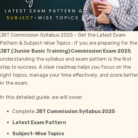
JBT Commission Syllabus 2025 – Get the Latest Exam
Pattern & Subject-Wise Topics : If you are preparing for the
JBT (Junior Basic Training) Commission Exam 2025
,
understanding the syllabus and exam pattern is the first
step to
success
. A clear roadmap helps you focus on the
right topics, manage your time effectively, and score better
in the exam.
In this detailed guide, we will cover:
Complete
JBT Commission Syllabus 2025
Latest Exam Pattern
Subject-Wise Topics