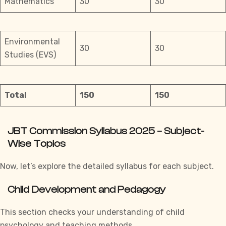
Mathematics
30
30
Environmental
30
30
Studies (EVS)
Total
150
150
JBT Commission Syllabus 2025 – Subject-
Wise Topics
Now, let’s explore the detailed syllabus for each subject.
Child Development and Pedagogy
This section checks your understanding of child
psychology and teaching methods.