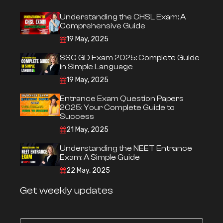
Understanding the CHSL Exam: A
Comprehensive Guide
19 May, 2025
SSC GD Exam 2025: Complete Guide
in Simple Language
19 May, 2025
Entrance Exam Question Papers
2025: Your Complete Guide to
Success
21 May, 2025
Understanding the NEET Entrance
Exam: A Simple Guide
22 May, 2025
Get weekly updates