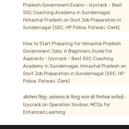
Pradesh Government Exams - Izycrack – Best
SSC Coaching Academy in Sundernagar,
Himachal Pradesh
on
Govt Job Preparation in
Sundernagar (SSC, HP Police, Patwari, Clerk)
How to Start Preparing for Himachal Pradesh
Government Jobs: A Beginners Guide For
Aspirants - Izycrack – Best SSC Coaching
Academy in Sundernagar, Himachal Pradesh
on
Govt Job Preparation in Sundernagar (SSC, HP
Police, Patwari, Clerk)
ऑपरेशन सिंदूर: आतंकवाद के विरुद्ध भारत की निर्णायक कार्रवाई -
Izycrack
on
Operation Sindoor: MCQs for
Enhanced Learning