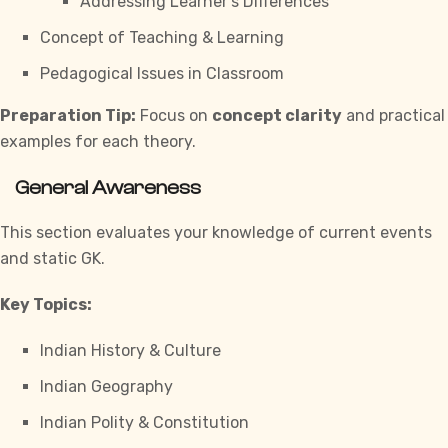
Addressing Learner’s Differences
Concept of Teaching & Learning
Pedagogical Issues in Classroom
Preparation Tip:
Focus on
concept clarity
and practical
examples for each theory.
General Awareness
This section evaluates your knowledge of current events
and static GK.
Key Topics:
Indian History & Culture
Indian Geography
Indian Polity & Constitution