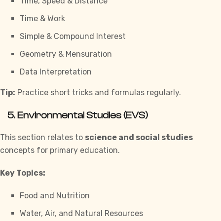
Time, Speed & Distance
Time & Work
Simple & Compound Interest
Geometry & Mensuration
Data Interpretation
Tip:
Practice short tricks and formulas regularly.
5. Environmental Studies (EVS)
This section relates to
science and social studies
concepts for primary education.
Key Topics:
Food and Nutrition
Water, Air, and Natural Resources