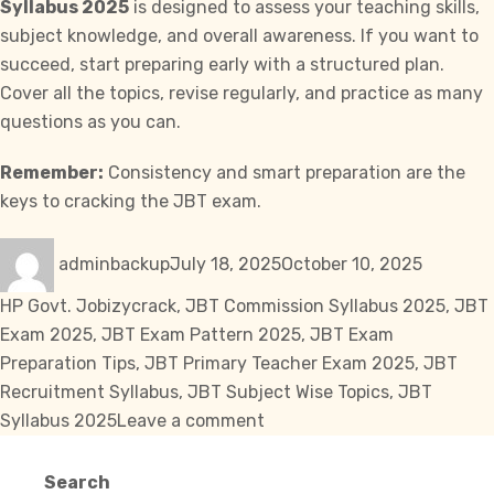
Syllabus 2025
is designed to assess your teaching skills,
subject knowledge, and overall awareness. If you want to
succeed, start preparing early with a structured plan.
Cover all the topics, revise regularly, and practice as many
questions as you can.
Remember:
Consistency and smart preparation are the
keys to cracking the JBT exam.
Author
Posted
Categori
adminbackup
July 18, 2025
October 10, 2025
on
Tags
HP Govt. Job
izycrack
,
JBT Commission Syllabus 2025
,
JBT
Exam 2025
,
JBT Exam Pattern 2025
,
JBT Exam
Preparation Tips
,
JBT Primary Teacher Exam 2025
,
JBT
Recruitment Syllabus
,
JBT Subject Wise Topics
,
JBT
on
Syllabus 2025
Leave a comment
JBT
Commission
Search