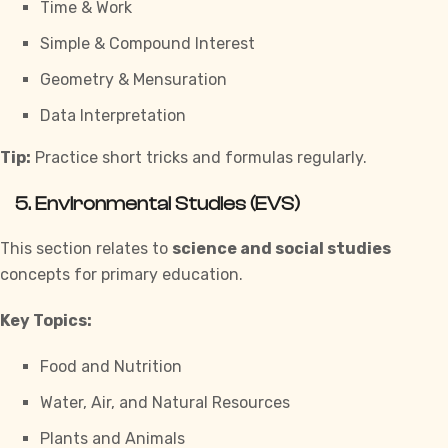
Time & Work
Simple & Compound Interest
Geometry & Mensuration
Data Interpretation
Tip:
Practice short tricks and formulas regularly.
5. Environmental Studies (EVS)
This section relates to
science and social studies
concepts for primary education.
Key Topics:
Food and Nutrition
Water, Air, and Natural Resources
Plants and Animals