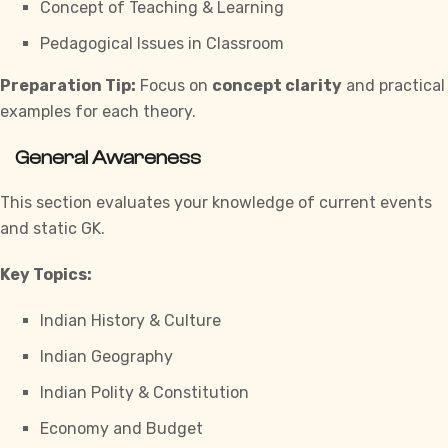
Concept of Teaching & Learning
Pedagogical Issues in Classroom
Preparation Tip:
Focus on
concept clarity
and practical
examples for each theory.
General Awareness
This section evaluates your knowledge of current events
and static GK.
Key Topics:
Indian History & Culture
Indian Geography
Indian Polity & Constitution
Economy and Budget