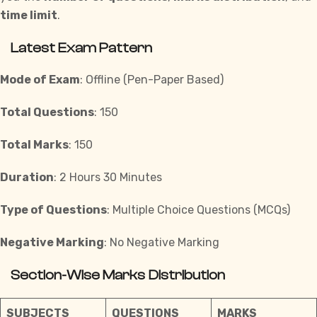
time limit
.
Latest Exam Pattern
Mode of Exam
: Offline (Pen-Paper Based)
Total Questions
: 150
Total Marks
: 150
Duration
: 2 Hours 30 Minutes
Type of Questions
: Multiple Choice Questions (MCQs)
Negative Marking
: No Negative Marking
Section-Wise Marks Distribution
SUBJECTS
QUESTIONS
MARKS