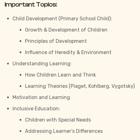
Important Topics:
Child Development (Primary School Child):
Growth & Development of Children
Principles of Development
Influence of Heredity & Environment
Understanding Learning:
How Children Learn and Think
Learning Theories (Piaget, Kohlberg, Vygotsky)
Motivation and Learning
Inclusive Education:
Children with Special Needs
Addressing Learner’s Differences