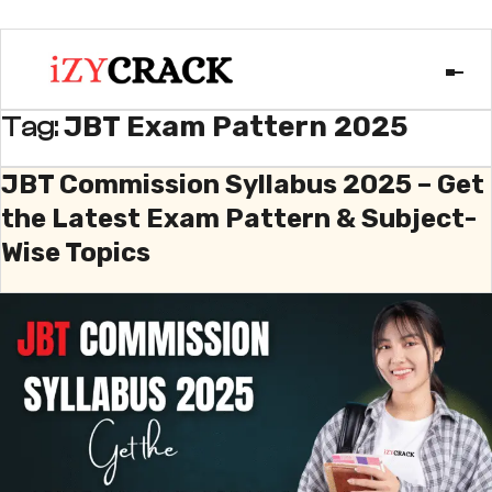
JBT Exam Pattern 2025
Tag:
JBT Commission Syllabus 2025 – Get
the Latest Exam Pattern & Subject-
Wise Topics