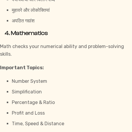
मुहावरे और लोकोक्तियां
अपठित गद्यांश
4. Mathematics
Math checks your numerical ability and problem-solving
skills.
Important Topics:
Number System
Simplification
Percentage & Ratio
Profit and Loss
Time, Speed & Distance