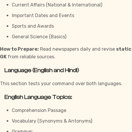
Current Affairs (National & International)
Important Dates and Events
Sports and Awards
General Science (Basics)
How to Prepare:
Read newspapers daily and revise
static
GK
from reliable sources.
Language (English and Hindi)
This section tests your command over both languages.
English Language Topics:
Comprehension Passage
Vocabulary (Synonyms & Antonyms)
Grammar: