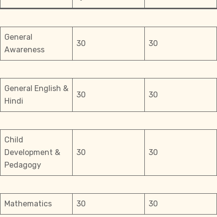
General
30
30
Awareness
General English &
30
30
Hindi
Child
Development &
30
30
Pedagogy
Mathematics
30
30