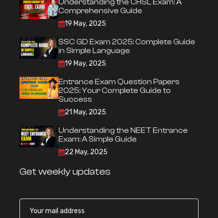
Understanding the CHSL Exam: A
Comprehensive Guide
19 May, 2025
SSC GD Exam 2025: Complete Guide
in Simple Language
19 May, 2025
Entrance Exam Question Papers
2025: Your Complete Guide to
Success
21 May, 2025
Understanding the NEET Entrance
Exam: A Simple Guide
22 May, 2025
Get weekly updates