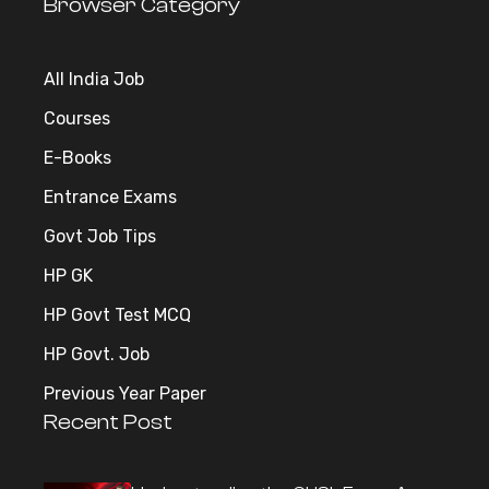
Browser Category
All India Job
Courses
E-Books
Entrance Exams
Govt Job Tips
HP GK
HP Govt Test MCQ
HP Govt. Job
Previous Year Paper
Recent Post