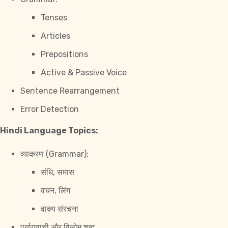
Tenses
Articles
Prepositions
Active & Passive Voice
Sentence Rearrangement
Error Detection
Hindi Language Topics:
व्याकरण (Grammar):
संधि, समास
वचन, लिंग
वाक्य संरचना
पर्यायवाची और विलोम शब्द