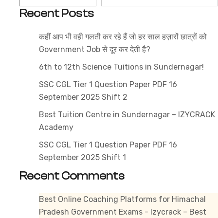
2025
Recent Posts
–
Get
कहीं आप भी वही गलती कर रहे हैं जो हर साल हज़ारों छात्रों को
the
Government Job से दूर कर देती है?
Latest
Exam
6th to 12th Science Tuitions in Sundernagar!
Pattern
SSC CGL Tier 1 Question Paper PDF 16
&
September 2025 Shift 2
Subject-
Best Tuition Centre in Sundernagar – IZYCRACK
Wise
Academy
Topics
SSC CGL Tier 1 Question Paper PDF 16
September 2025 Shift 1
Recent Comments
Best Online Coaching Platforms for Himachal
Pradesh Government Exams - Izycrack – Best