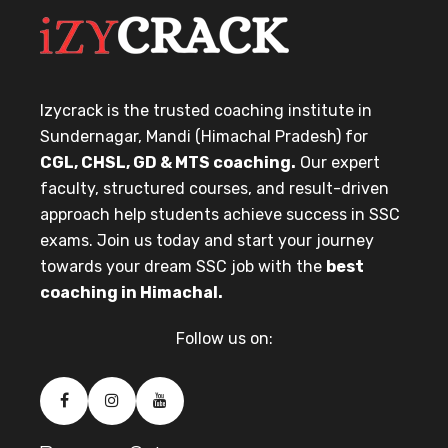
Izycrack is the trusted coaching institute in
Sundernagar, Mandi (Himachal Pradesh) for
CGL, CHSL, GD & MTS coaching.
Our expert
faculty, structured courses, and result-driven
approach help students achieve success in SSC
exams. Join us today and start your journey
towards your dream SSC job with the
best
coaching in Himachal.
Follow us on: