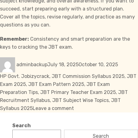
subject knowledge, and overall awareness. If you want to
succeed, start preparing early with a structured plan.
Cover all the topics, revise regularly, and practice as many
questions as you can.
Remember:
Consistency and smart preparation are the
keys to cracking the JBT exam.
Author
Posted
Categori
adminbackup
July 18, 2025
October 10, 2025
on
Tags
HP Govt. Job
izycrack
,
JBT Commission Syllabus 2025
,
JBT
Exam 2025
,
JBT Exam Pattern 2025
,
JBT Exam
Preparation Tips
,
JBT Primary Teacher Exam 2025
,
JBT
Recruitment Syllabus
,
JBT Subject Wise Topics
,
JBT
on
Syllabus 2025
Leave a comment
JBT
Commission
Search
Syllabus
Search