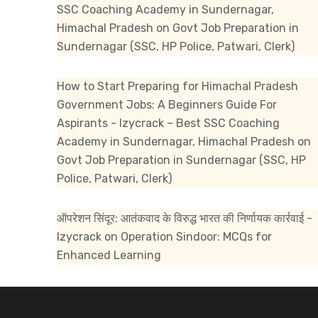
SSC Coaching Academy in Sundernagar,
Himachal Pradesh
on
Govt Job Preparation in
Sundernagar (SSC, HP Police, Patwari, Clerk)
How to Start Preparing for Himachal Pradesh
Government Jobs: A Beginners Guide For
Aspirants - Izycrack – Best SSC Coaching
Academy in Sundernagar, Himachal Pradesh
on
Govt Job Preparation in Sundernagar (SSC, HP
Police, Patwari, Clerk)
ऑपरेशन सिंदूर: आतंकवाद के विरुद्ध भारत की निर्णायक कार्रवाई -
Izycrack
on
Operation Sindoor: MCQs for
Enhanced Learning