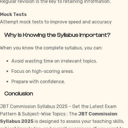
Regular revision is the key to retaining information.
Mock Tests
Attempt mock tests to improve speed and accuracy
Why is Knowing the Syllabus Important?
When you know the complete syllabus, you can:
Avoid wasting time on irrelevant topics.
Focus on high-scoring areas.
Prepare with confidence.
Conclusion
JBT Commission Syllabus 2025 – Get the Latest Exam
Pattern & Subject-Wise Topics : The
JBT Commission
Syllabus 2025
is designed to assess your teaching skills,