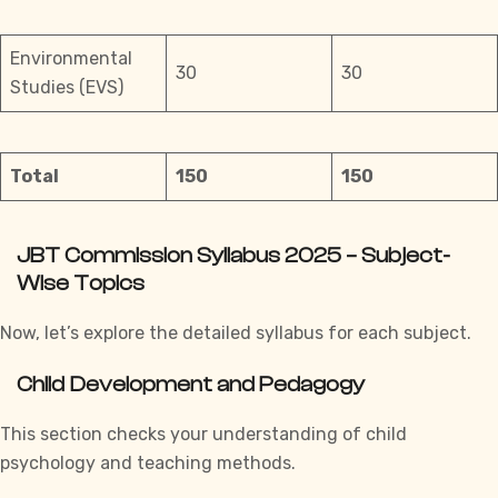
Environmental
30
30
Studies (EVS)
Total
150
150
JBT Commission Syllabus 2025 – Subject-
Wise Topics
Now, let’s explore the detailed syllabus for each subject.
Child Development and Pedagogy
This section checks your understanding of child
psychology and teaching methods.