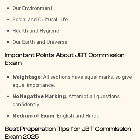
Our Environment
Social and Cultural Life
Health and Hygiene
Our Earth and Universe
Important Points About JBT Commission
Exam
Weightage
: All sections have equal marks, so give
equal importance.
No Negative Marking
: Attempt all questions
confidently.
Medium of Exam
: English and Hindi.
Best Preparation Tips for JBT Commission
Exam 2025