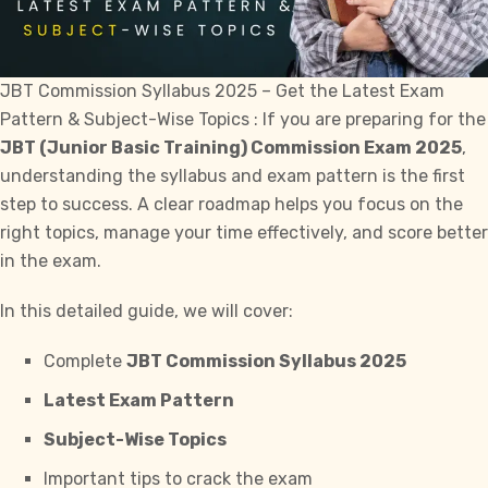
JBT Commission Syllabus 2025 – Get the Latest Exam
Pattern & Subject-Wise Topics : If you are preparing for the
JBT (Junior Basic Training) Commission Exam 2025
,
understanding the syllabus and exam pattern is the first
step to
success
. A clear roadmap helps you focus on the
right topics, manage your time effectively, and score better
in the exam.
In this detailed guide, we will cover:
Complete
JBT Commission Syllabus 2025
Latest Exam Pattern
Subject-Wise Topics
Important tips to crack the exam