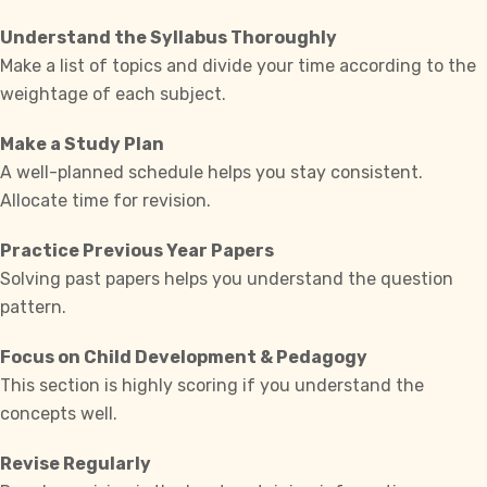
Understand the Syllabus Thoroughly
Make a list of topics and divide your time according to the
weightage of each subject.
Make a Study Plan
A well-planned schedule helps you stay consistent.
Allocate time for revision.
Practice Previous Year Papers
Solving past papers helps you understand the question
pattern.
Focus on Child Development & Pedagogy
This section is highly scoring if you understand the
concepts well.
Revise Regularly