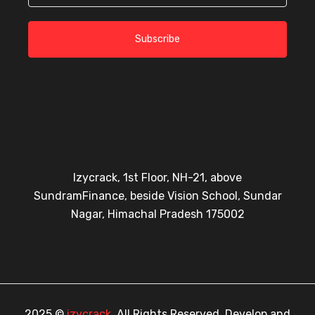
Subscribe
Izycrack, 1st Floor, NH-21, above
SundramFinance, beside Vision School, Sundar
Nagar, Himachal Pradesh 175002
2025 ©
izycrack
, All Rights Reserved. Develop and