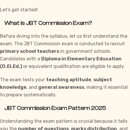
Let’s get started!
What is JBT Commission Exam?
Before diving into the syllabus, let us first understand the
exam. The JBT Commission exam is conducted to recruit
primary school teachers
in government schools.
Candidates with a
Diploma in Elementary Education
(D.El.Ed.)
or equivalent qualification are eligible to apply.
The exam tests your
teaching aptitude
,
subject
knowledge
, and
general awareness
, making it essential
to prepare systematically.
JBT Commission Exam Pattern 2025
Understanding
the exam pattern is crucial because it tells
you the
number of questions
,
marks distribution
, and