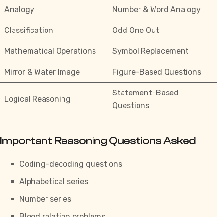
Analogy
Number & Word Analogy
Classification
Odd One Out
Mathematical Operations
Symbol Replacement
Mirror & Water Image
Figure-Based Questions
Statement-Based
Logical Reasoning
Questions
Important Reasoning Questions Asked
Coding-decoding questions
Alphabetical series
Number series
Blood relation problems