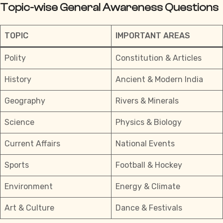
Topic-wise General Awareness Questions
TOPIC
IMPORTANT AREAS
Polity
Constitution & Articles
History
Ancient & Modern India
Geography
Rivers & Minerals
Science
Physics & Biology
Current Affairs
National Events
Sports
Football & Hockey
Environment
Energy & Climate
Art & Culture
Dance & Festivals