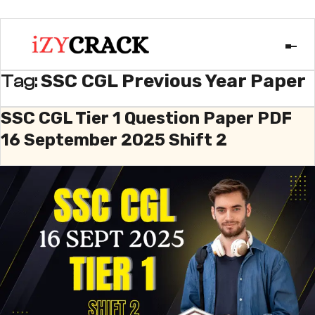
SSC CGL Previous Year Paper
Tag:
SSC CGL Tier 1 Question Paper PDF
16 September 2025 Shift 2