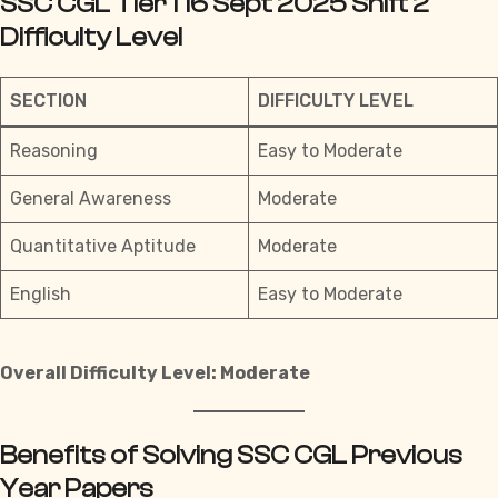
SSC CGL Tier 1 16 Sept 2025 Shift 2
Difficulty Level
SECTION
DIFFICULTY LEVEL
Reasoning
Easy to Moderate
General Awareness
Moderate
Quantitative Aptitude
Moderate
English
Easy to Moderate
Overall Difficulty Level: Moderate
Benefits of Solving SSC CGL Previous
Year Papers