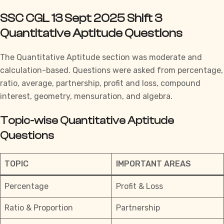
SSC CGL 13 Sept 2025 Shift 3
Quantitative Aptitude Questions
The
Quantitative Aptitude
section was moderate and
calculation-based. Questions were asked from percentage,
ratio, average, partnership, profit and loss, compound
interest, geometry, mensuration, and algebra.
Topic-wise Quantitative Aptitude
Questions
TOPIC
IMPORTANT AREAS
Percentage
Profit & Loss
Ratio & Proportion
Partnership