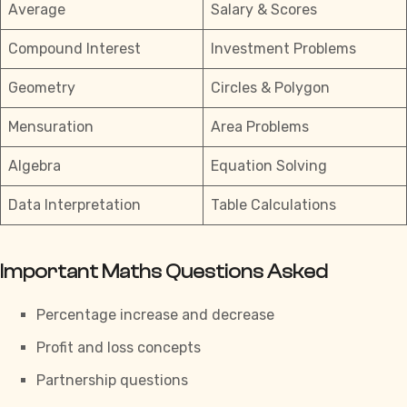
Average
Salary & Scores
Compound Interest
Investment Problems
Geometry
Circles & Polygon
Mensuration
Area Problems
Algebra
Equation Solving
Data Interpretation
Table Calculations
Important Maths Questions Asked
Percentage increase and decrease
Profit and loss concepts
Partnership questions