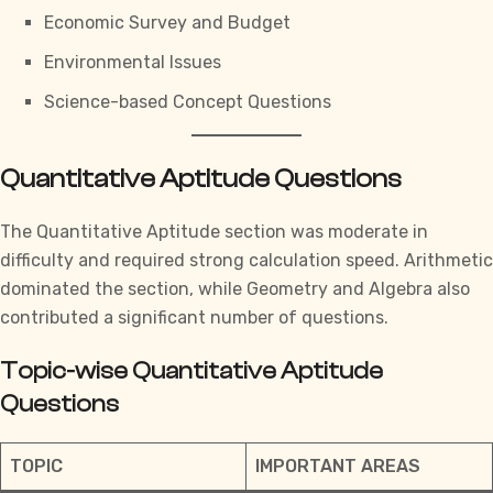
Economic Survey and Budget
Environmental Issues
Science-based Concept Questions
Quantitative Aptitude Questions
The
Quantitative Aptitude section
was moderate in
difficulty and required strong calculation speed. Arithmetic
dominated the section, while Geometry and Algebra also
contributed a significant number of questions.
Topic-wise Quantitative Aptitude
Questions
TOPIC
IMPORTANT AREAS