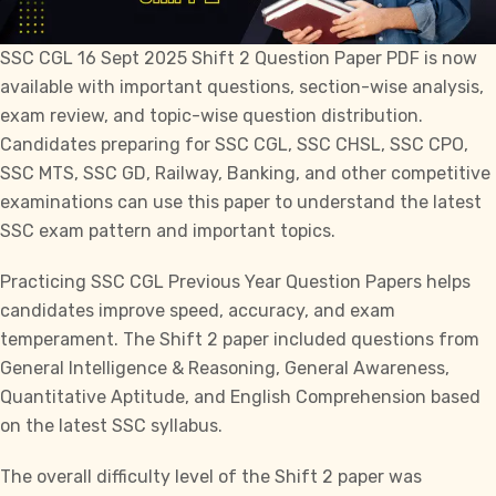
SSC CGL
16 Sept 2025 Shift 2 Question Paper PDF is now
available with important questions, section-wise analysis,
exam review, and topic-wise question distribution.
Candidates preparing for
SSC CGL, SSC CHSL, SSC CPO,
SSC MTS, SSC GD,
Railway, Banking, and other competitive
examinations can use this paper to understand the latest
SSC exam pattern and important topics.
Practicing SSC CGL Previous Year Question Papers helps
candidates improve speed, accuracy, and exam
temperament. The Shift 2 paper included questions from
General Intelligence & Reasoning, General Awareness,
Quantitative Aptitude, and English Comprehension based
on the latest SSC syllabus.
The overall difficulty level of the Shift 2 paper was