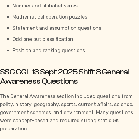
Number and alphabet series
Mathematical operation puzzles
Statement and assumption questions
Odd one out classification
Position and ranking questions
SSC CGL 13 Sept 2025 Shift 3 General
Awareness Questions
The
General Awareness section
included questions from
polity, history, geography, sports, current affairs, science,
government schemes, and environment. Many questions
were concept-based and required strong static GK
preparation.