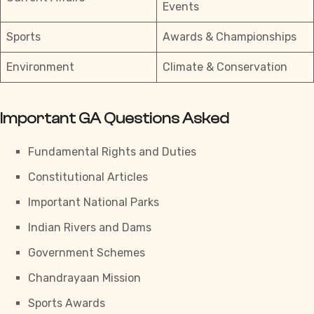
Events
Sports
Awards & Championships
Environment
Climate & Conservation
Important GA Questions Asked
Fundamental Rights and Duties
Constitutional Articles
Important National Parks
Indian Rivers and Dams
Government Schemes
Chandrayaan Mission
Sports Awards