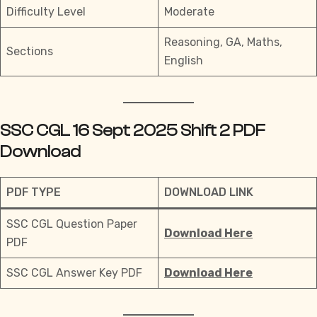
Difficulty Level
Moderate
Reasoning, GA, Maths,
Sections
English
SSC CGL 16 Sept 2025 Shift 2 PDF
Download
PDF TYPE
DOWNLOAD LINK
SSC CGL Question Paper
Download Here
PDF
SSC CGL Answer Key PDF
Download Here