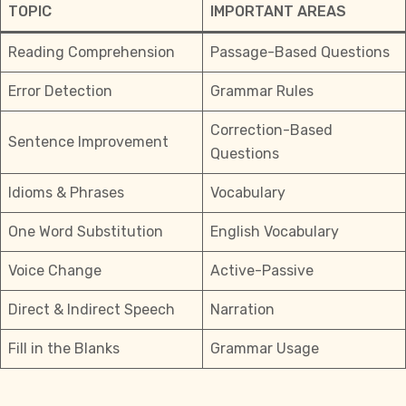
TOPIC
IMPORTANT AREAS
Reading Comprehension
Passage-Based Questions
Error Detection
Grammar Rules
Correction-Based
Sentence Improvement
Questions
Idioms & Phrases
Vocabulary
One Word Substitution
English Vocabulary
Voice Change
Active-Passive
Direct & Indirect Speech
Narration
Fill in the Blanks
Grammar Usage