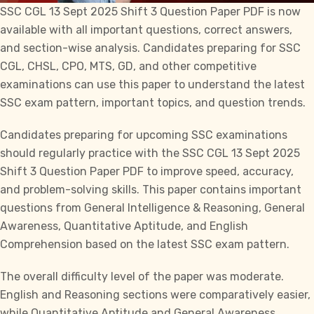
SSC CGL
13 Sept 2025 Shift 3 Question Paper PDF is now
available with all important questions, correct answers,
and section-wise analysis. Candidates preparing for
SSC
CGL
,
CHSL
, CPO,
MTS
,
GD
, and other competitive
examinations can use this paper to understand the latest
SSC exam pattern, important topics, and question trends.
Candidates preparing for upcoming
SSC
examinations
should regularly practice with the
SSC CGL
13 Sept 2025
Shift 3 Question Paper PDF to improve speed, accuracy,
and problem-solving skills. This paper contains important
questions from General Intelligence & Reasoning, General
Awareness, Quantitative Aptitude, and English
Comprehension based on the latest
SSC
exam pattern.
The overall difficulty level of the paper was moderate.
English and Reasoning sections were comparatively easier,
while Quantitative Aptitude and General Awareness