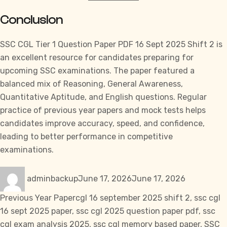
Conclusion
SSC CGL
Tier 1 Question Paper PDF 16 Sept 2025 Shift 2 is
an excellent resource for candidates preparing for
upcoming
SSC
examinations. The paper featured a
balanced mix of Reasoning, General Awareness,
Quantitative Aptitude, and English questions. Regular
practice of previous year papers and mock tests helps
candidates improve accuracy, speed, and confidence,
leading to better performance in competitive
examinations.
Author
Posted
Categories
adminbackup
June 17, 2026
June 17, 2026
on
Tags
Previous Year Paper
cgl 16 september 2025 shift 2
,
ssc cgl
16 sept 2025 paper
,
ssc cgl 2025 question paper pdf
,
ssc
cgl exam analysis 2025
,
ssc cgl memory based paper
,
SSC