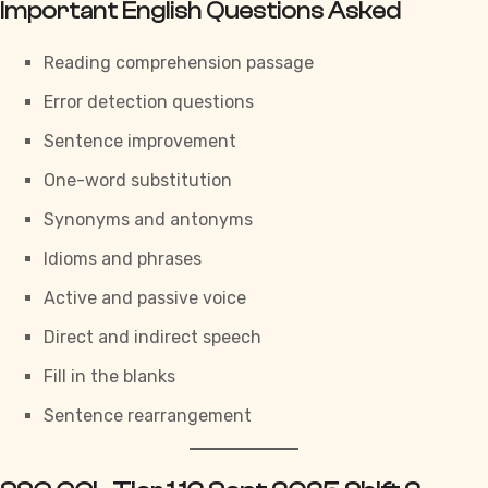
Important English Questions Asked
Reading comprehension passage
Error detection questions
Sentence improvement
One-word substitution
Synonyms and antonyms
Idioms and phrases
Active and passive voice
Direct and indirect speech
Fill in the blanks
Sentence rearrangement