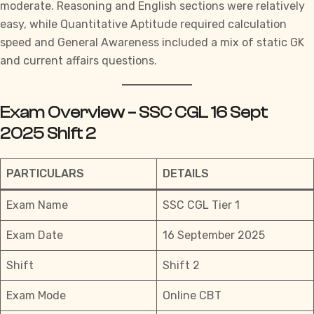
moderate. Reasoning and English sections were relatively
easy, while Quantitative Aptitude required calculation
speed and General Awareness included a mix of static GK
and current affairs questions.
Exam Overview – SSC CGL 16 Sept
2025 Shift 2
PARTICULARS
DETAILS
Exam Name
SSC CGL Tier 1
Exam Date
16 September 2025
Shift
Shift 2
Exam Mode
Online CBT