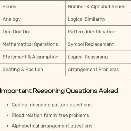
Series
Number & Alphabet Series
Analogy
Logical Similarity
Odd One Out
Pattern Identification
Mathematical Operations
Symbol Replacement
Statement & Assumption
Logical Reasoning
Seating & Position
Arrangement Problems
Important Reasoning Questions Asked
Coding-decoding pattern questions
Blood relation
family tree problems
Alphabetical arrangement questions