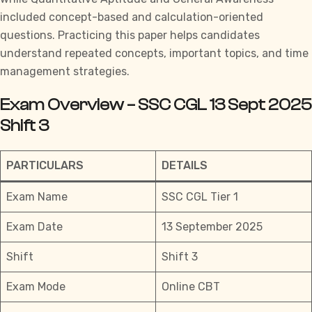
included concept-based and calculation-oriented
questions. Practicing this paper helps candidates
understand repeated concepts, important topics, and time
management strategies.
Exam Overview – SSC CGL 13 Sept 2025
Shift 3
PARTICULARS
DETAILS
Exam Name
SSC CGL Tier 1
Exam Date
13 September 2025
Shift
Shift 3
Exam Mode
Online CBT