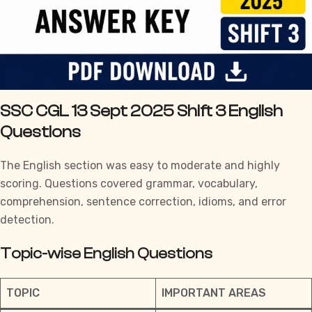
SSC CGL 13 Sept 2025 Shift 3 English
Questions
The English section was easy to moderate and highly
scoring. Questions covered grammar, vocabulary,
comprehension, sentence correction, idioms, and error
detection.
Topic-wise English Questions
TOPIC
IMPORTANT AREAS