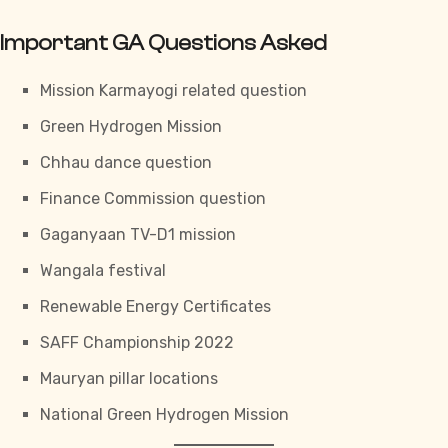
Important GA Questions Asked
Mission Karmayogi related question
Green Hydrogen Mission
Chhau dance question
Finance Commission question
Gaganyaan TV-D1 mission
Wangala festival
Renewable Energy Certificates
SAFF Championship 2022
Mauryan pillar locations
National Green Hydrogen Mission