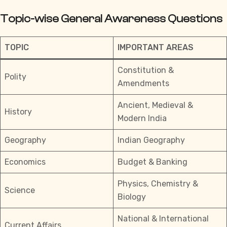
Topic-wise General Awareness Questions
TOPIC
IMPORTANT AREAS
Constitution &
Polity
Amendments
Ancient, Medieval &
History
Modern India
Geography
Indian Geography
Economics
Budget & Banking
Physics, Chemistry &
Science
Biology
National & International
Current Affairs