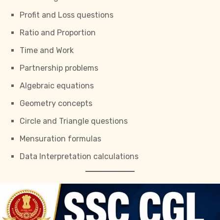
Profit and Loss questions
Ratio and Proportion
Time and Work
Partnership problems
Algebraic equations
Geometry concepts
Circle and Triangle questions
Mensuration formulas
Data Interpretation calculations