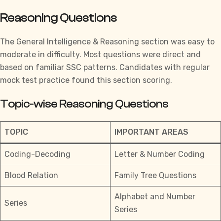
Reasoning Questions
The General Intelligence & Reasoning section was easy to
moderate in difficulty. Most questions were direct and
based on familiar SSC patterns. Candidates with
regular
mock test practice
found this section scoring.
Topic-wise Reasoning Questions
TOPIC
IMPORTANT AREAS
Coding-Decoding
Letter & Number Coding
Blood Relation
Family Tree Questions
Alphabet and Number
Series
Series