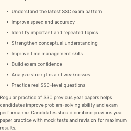
Understand the latest
SSC exam pattern
Improve speed and accuracy
Identify important and repeated topics
Strengthen conceptual understanding
Improve time management skills
Build exam confidence
Analyze strengths and weaknesses
Practice real SSC-level questions
Regular practice of
SSC previous year papers
helps
candidates improve problem-solving ability and exam
performance. Candidates should combine previous year
paper practice with mock tests and revision for maximum
results.