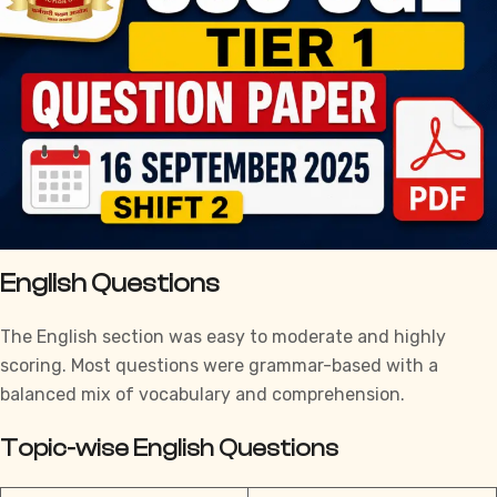
English Questions
The English section was easy to moderate and highly
scoring. Most questions were grammar-based with a
balanced mix of vocabulary and comprehension.
Topic-wise English Questions