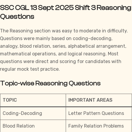
SSC CGL 13 Sept 2025 Shift 3 Reasoning
Questions
The Reasoning section was easy to moderate in difficulty.
Questions were mainly based on coding-decoding,
analogy, blood relation, series, alphabetical arrangement,
mathematical operations, and logical reasoning. Most
questions were direct and scoring for candidates with
regular
mock test practice.
Topic-wise Reasoning Questions
TOPIC
IMPORTANT AREAS
Coding-Decoding
Letter Pattern Questions
Blood Relation
Family Relation Problems