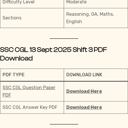
Difficulty Level
Moderate
Reasoning, GA, Maths,
Sections
English
SSC CGL 13 Sept 2025 Shift 3 PDF
Download
PDF TYPE
DOWNLOAD LINK
SSC CGL Question Paper
Download Here
PDF
SSC CGL Answer Key PDF
Download Here