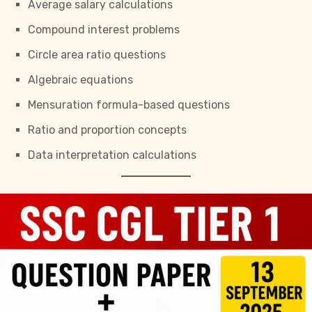
Average salary calculations
Compound interest problems
Circle area ratio questions
Algebraic equations
Mensuration formula-based questions
Ratio and proportion concepts
Data interpretation calculations