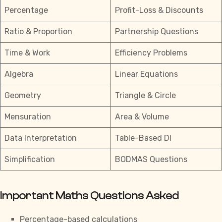
Percentage
Profit-Loss & Discounts
Ratio & Proportion
Partnership Questions
Time & Work
Efficiency Problems
Algebra
Linear Equations
Geometry
Triangle & Circle
Mensuration
Area & Volume
Data Interpretation
Table-Based DI
Simplification
BODMAS Questions
Important Maths Questions Asked
Percentage-based calculations