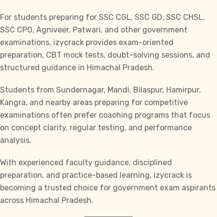
For students preparing for
SSC CGL, SSC GD, SSC CHSL,
SSC CPO, Agniveer, Patwari,
and other government
examinations, izycrack provides exam-oriented
preparation, CBT mock tests, doubt-solving sessions, and
structured guidance in Himachal Pradesh.
Students from Sundernagar, Mandi, Bilaspur, Hamirpur,
Kangra, and nearby areas preparing for competitive
examinations often prefer coaching programs that focus
on concept clarity, regular testing, and performance
analysis.
With experienced faculty guidance, disciplined
preparation, and practice-based learning,
izycrack
is
becoming a trusted choice for government exam aspirants
across Himachal Pradesh.