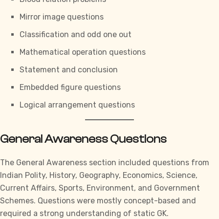
Mirror image questions
Classification and odd one out
Mathematical operation questions
Statement and conclusion
Embedded figure questions
Logical arrangement questions
General Awareness Questions
The
General Awareness section
included questions from
Indian Polity, History, Geography, Economics, Science,
Current Affairs, Sports, Environment, and Government
Schemes. Questions were mostly concept-based and
required a strong understanding of static GK.