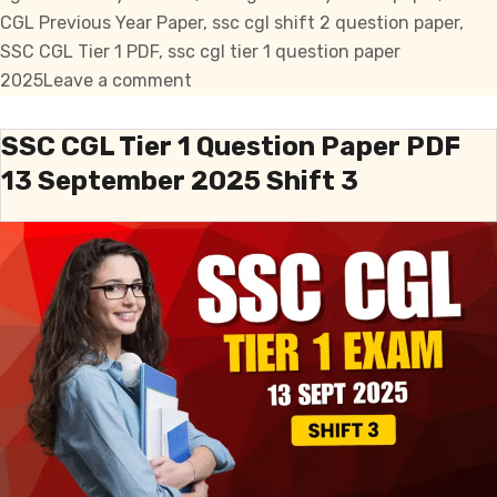
CGL Previous Year Paper
,
ssc cgl shift 2 question paper
,
SSC CGL Tier 1 PDF
,
ssc cgl tier 1 question paper
on
2025
Leave a comment
SSC
CGL
SSC CGL Tier 1 Question Paper PDF
Tier
13 September 2025 Shift 3
1
Question
Paper
PDF
16
September
2025
Shift
2