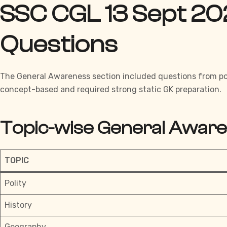
SSC CGL 13 Sept 20
Questions
The
General Awareness section
included questions from pol
concept-based and required strong static GK preparation.
Topic-wise General Awar
TOPIC
Polity
History
Geography