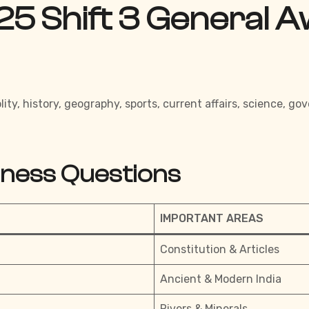
25 Shift 3 General 
ity, history, geography, sports, current affairs, science,
eness Questions
IMPORTANT AREAS
Constitution & Articles
Ancient & Modern India
Rivers & Minerals