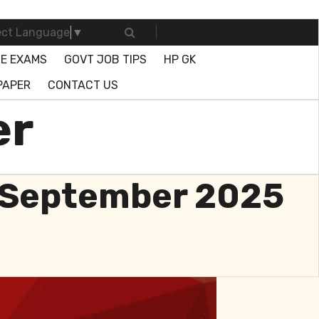
ect Language
▼
E EXAMS
GOVT JOB TIPS
HP GK
PAPER
CONTACT US
er
3 September 2025