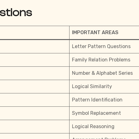
stions
IMPORTANT AREAS
Letter Pattern Questions
Family Relation Problems
Number & Alphabet Series
Logical Similarity
Pattern Identification
Symbol Replacement
Logical Reasoning