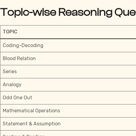
Topic-wise Reasoning Que
TOPIC
Coding-Decoding
Blood Relation
Series
Analogy
Odd One Out
Mathematical Operations
Statement & Assumption