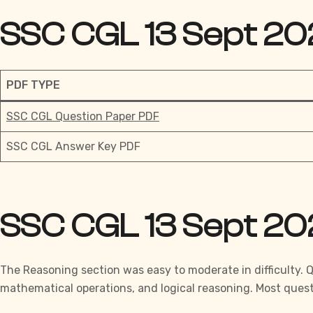
SSC CGL 13 Sept 20
PDF TYPE
SSC CGL Question Paper PDF
SSC CGL Answer Key PDF
SSC CGL 13 Sept 20
The Reasoning section was easy to moderate in difficulty. 
mathematical operations, and logical reasoning. Most quest