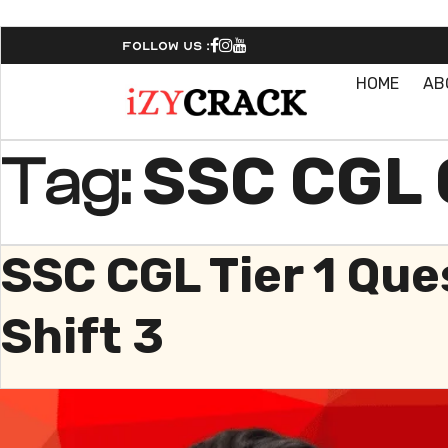
Follow Us :
HOME
AB
SSC CGL 
Tag:
SSC CGL Tier 1 Qu
Shift 3