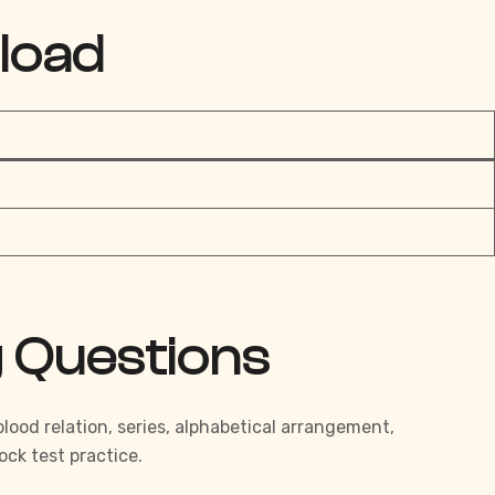
load
g Questions
ood relation, series, alphabetical arrangement,
ck test practice.