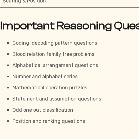
Seating & Position
Important Reasoning Que
Coding-decoding pattern questions
Blood relation
family tree problems
Alphabetical arrangement questions
Number and alphabet series
Mathematical operation puzzles
Statement and assumption questions
Odd one out classification
Position and ranking questions