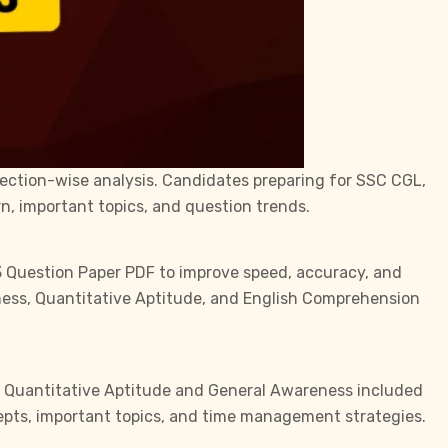
section-wise analysis. Candidates preparing for
SSC CGL
,
n, important topics, and question trends.
3 Question Paper PDF to improve speed, accuracy, and
eness, Quantitative Aptitude, and English Comprehension
ile Quantitative Aptitude and General Awareness included
epts, important topics, and time management strategies.