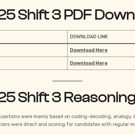
25 Shift 3 PDF Down
DOWNLOAD LINK
Download Here
Download Here
25 Shift 3 Reasonin
Questions were mainly based on coding-decoding, analogy, bl
ions were direct and scoring for candidates with regular
mo