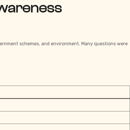
Awareness
 government schemes, and environment. Many questions were