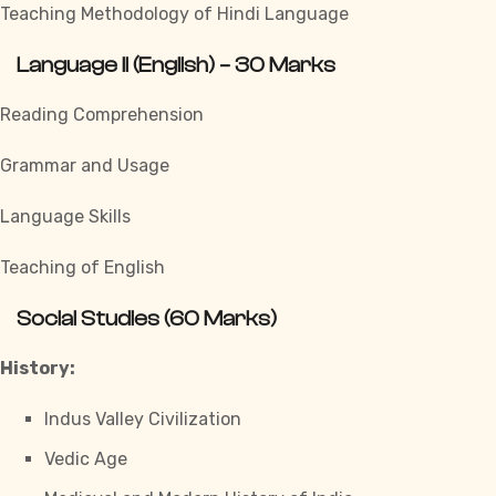
Teaching Methodology of Hindi Language
Language II (English) – 30 Marks
Reading Comprehension
Grammar and Usage
Language Skills
Teaching of English
Social Studies (60 Marks)
History:
Indus Valley Civilization
Vedic Age