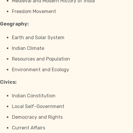
Medieval and Modern History of India
Freedom Movement
Geography:
Earth and Solar System
Indian Climate
Resources and Population
Environment and Ecology
Civics:
Indian Constitution
Local Self-Government
Democracy and Rights
Current Affairs