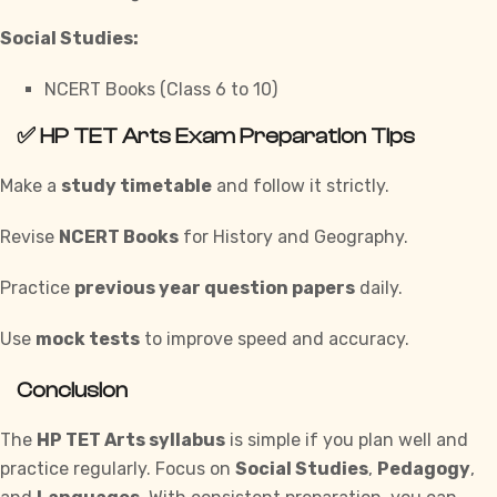
Social Studies:
NCERT Books (Class 6 to 10)
✅
HP TET Arts Exam Preparation Tips
Make a
study timetable
and follow it strictly.
Revise
NCERT Books
for History and Geography.
Practice
previous year question papers
daily.
Use
mock tests
to improve speed and accuracy.
Conclusion
The
HP TET Arts syllabus
is simple if you plan well and
practice regularly. Focus on
Social Studies
,
Pedagogy
,