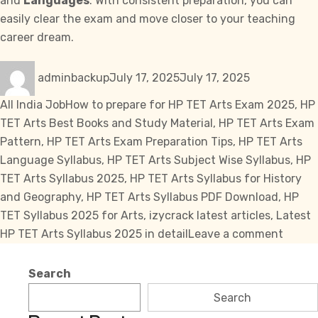
and
Languages
. With consistent preparation, you can
easily clear the exam and move closer to your teaching
career dream.
Author
Posted
Categories
adminbackup
July 17, 2025
July 17, 2025
on
Tags
All India Job
How to prepare for HP TET Arts Exam 2025
,
HP
TET Arts Best Books and Study Material
,
HP TET Arts Exam
Pattern
,
HP TET Arts Exam Preparation Tips
,
HP TET Arts
Language Syllabus
,
HP TET Arts Subject Wise Syllabus
,
HP
TET Arts Syllabus 2025
,
HP TET Arts Syllabus for History
and Geography
,
HP TET Arts Syllabus PDF Download
,
HP
TET Syllabus 2025 for Arts
,
izycrack latest articles
,
Latest
on
HP TET Arts Syllabus 2025 in detail
Leave a comment
HP
TET
Search
Arts
Search
Syllab