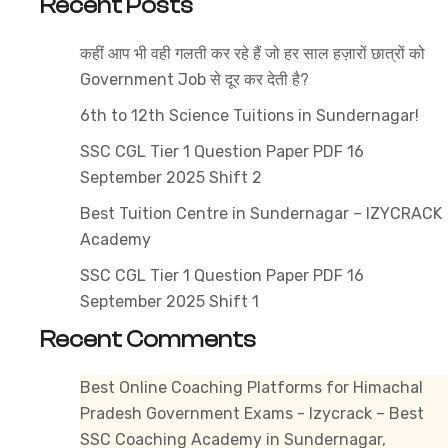
Recent Posts
2025
–
कहीं आप भी वही गलती कर रहे हैं जो हर साल हज़ारों छात्रों को
Compl
Government Job से दूर कर देती है?
Detail
6th to 12th Science Tuitions in Sundernagar!
SSC CGL Tier 1 Question Paper PDF 16
September 2025 Shift 2
Best Tuition Centre in Sundernagar – IZYCRACK
Academy
SSC CGL Tier 1 Question Paper PDF 16
September 2025 Shift 1
Recent Comments
Best Online Coaching Platforms for Himachal
Pradesh Government Exams - Izycrack – Best
SSC Coaching Academy in Sundernagar,