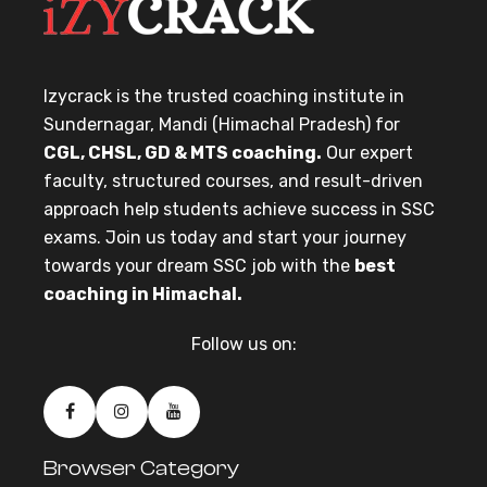
Izycrack is the trusted coaching institute in
Sundernagar, Mandi (Himachal Pradesh) for
CGL, CHSL, GD & MTS coaching.
Our expert
faculty, structured courses, and result-driven
approach help students achieve success in SSC
exams. Join us today and start your journey
towards your dream SSC job with the
best
coaching in Himachal.
Follow us on:
Browser Category