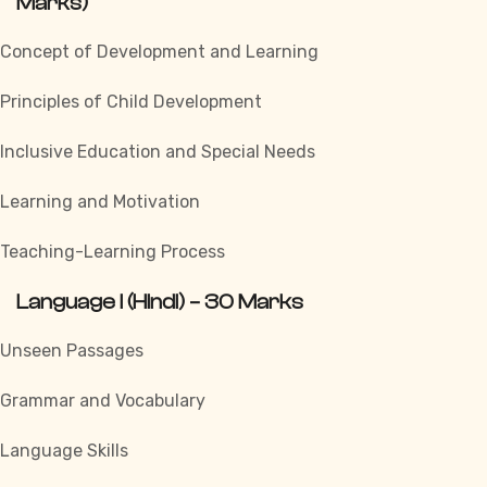
Marks)
Concept of Development and Learning
Principles of Child Development
Inclusive Education and Special Needs
Learning and Motivation
Teaching-Learning Process
Language I (Hindi) – 30 Marks
Unseen Passages
Grammar and Vocabulary
Language Skills