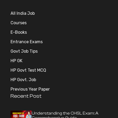
All India Job
Courses
E-Books
Entrance Exams
Govt Job Tips
HP GK
HP Govt Test MCQ
HP Govt. Job
Previous Year Paper
Recent Post
Understanding the CHSL Exam: A