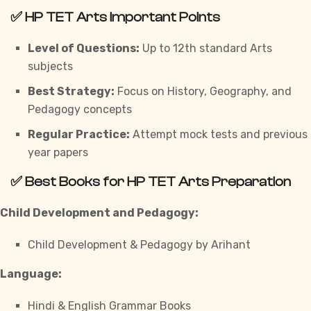
✅
HP TET Arts Important Points
Level of Questions:
Up to 12th standard Arts
subjects
Best Strategy:
Focus on History, Geography, and
Pedagogy concepts
Regular Practice:
Attempt mock tests and previous
year papers
✅
Best Books for HP TET Arts Preparation
Child Development and Pedagogy:
Child Development & Pedagogy by Arihant
Language:
Hindi & English Grammar Books