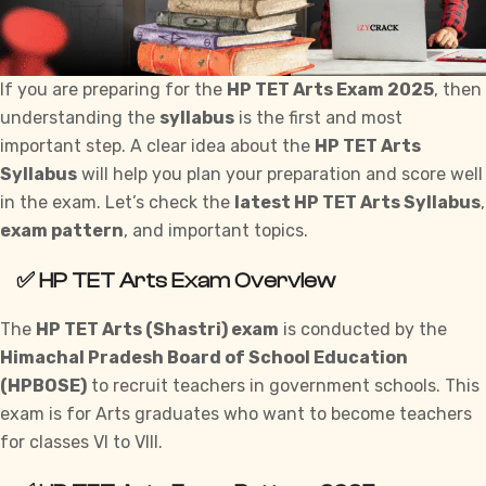
If you are preparing for the
HP TET Arts Exam 2025
, then
understanding the
syllabus
is the first and most
important step. A clear idea about the
HP TET Arts
Syllabus
will help you plan your preparation and score well
in the exam. Let’s check the
latest HP TET Arts Syllabus
,
exam pattern
, and important topics.
✅
HP TET Arts Exam Overview
The
HP TET Arts (Shastri) exam
is conducted by the
Himachal Pradesh Board of School Education
(HPBOSE)
to recruit teachers in
government
schools. This
exam is for Arts graduates who want to become teachers
for classes VI to VIII.