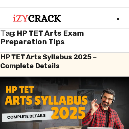
HP TET Arts Exam
Tag:
Preparation Tips
HP TET Arts Syllabus 2025 –
Complete Details