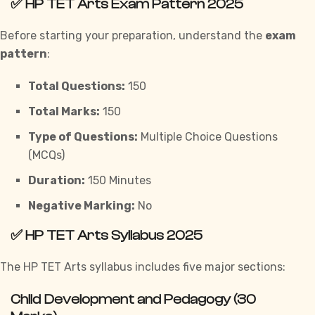
✅
HP TET Arts Exam Pattern 2025
Before starting your preparation, understand the
exam
pattern
:
Total Questions:
150
Total Marks:
150
Type of Questions:
Multiple Choice Questions
(MCQs)
Duration:
150 Minutes
Negative Marking:
No
✅
HP TET Arts Syllabus 2025
The HP TET Arts syllabus includes five major sections:
Child Development and Pedagogy (30