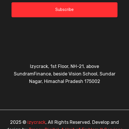
Subscribe
Izycrack, 1st Floor, NH-21, above
SundramFinance, beside Vision School, Sundar
Nagar, Himachal Pradesh 175002
2025 ©
izycrack
, All Rights Reserved. Develop and