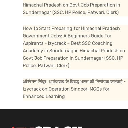
Himachal Pradesh
on
Govt Job Preparation in
Sundernagar (SSC, HP Police, Patwari, Clerk)
How to Start Preparing for Himachal Pradesh
Government Jobs: A Beginners Guide For
Aspirants - Izycrack – Best SSC Coaching
Academy in Sundernagar, Himachal Pradesh
on
Govt Job Preparation in Sundernagar (SSC, HP
Police, Patwari, Clerk)
ऑपरेशन सिंदूर: आतंकवाद के विरुद्ध भारत की निर्णायक कार्रवाई -
Izycrack
on
Operation Sindoor: MCQs for
Enhanced Learning