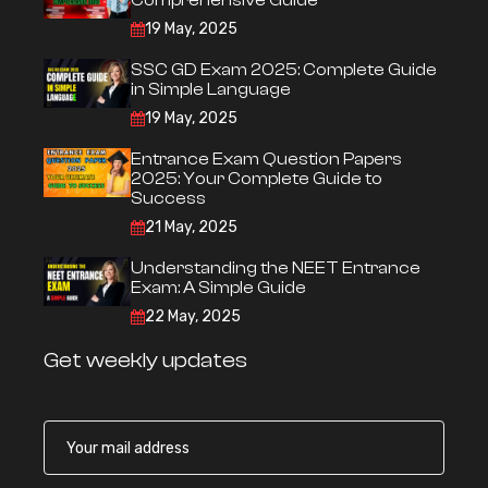
Comprehensive Guide
19 May, 2025
SSC GD Exam 2025: Complete Guide
in Simple Language
19 May, 2025
Entrance Exam Question Papers
2025: Your Complete Guide to
Success
21 May, 2025
Understanding the NEET Entrance
Exam: A Simple Guide
22 May, 2025
Get weekly updates