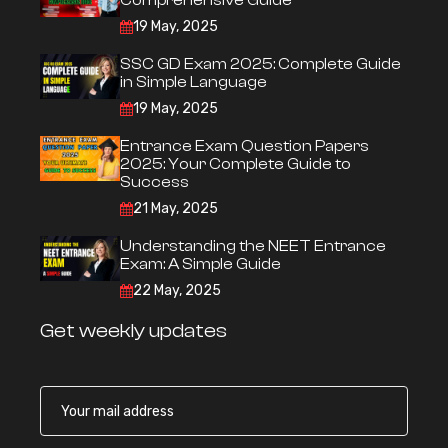
Comprehensive Guide
19 May, 2025
SSC GD Exam 2025: Complete Guide
in Simple Language
19 May, 2025
Entrance Exam Question Papers
2025: Your Complete Guide to
Success
21 May, 2025
Understanding the NEET Entrance
Exam: A Simple Guide
22 May, 2025
Get weekly updates