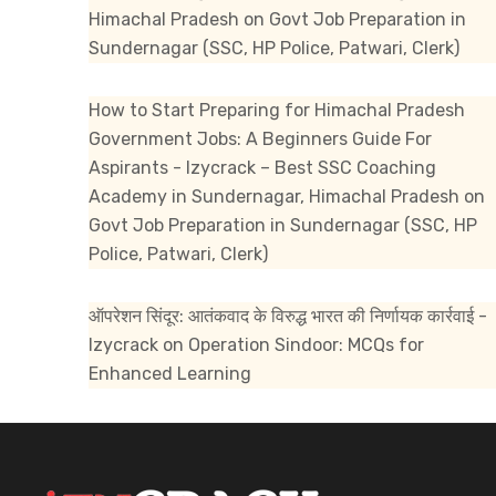
Himachal Pradesh
on
Govt Job Preparation in
Sundernagar (SSC, HP Police, Patwari, Clerk)
How to Start Preparing for Himachal Pradesh
Government Jobs: A Beginners Guide For
Aspirants - Izycrack – Best SSC Coaching
Academy in Sundernagar, Himachal Pradesh
on
Govt Job Preparation in Sundernagar (SSC, HP
Police, Patwari, Clerk)
ऑपरेशन सिंदूर: आतंकवाद के विरुद्ध भारत की निर्णायक कार्रवाई -
Izycrack
on
Operation Sindoor: MCQs for
Enhanced Learning