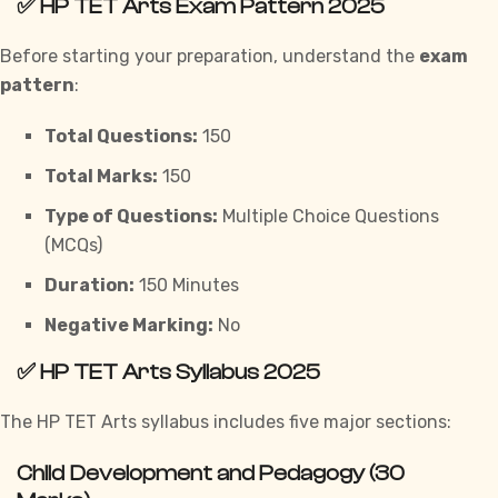
✅
HP TET Arts Exam Pattern 2025
Before starting your preparation, understand the
exam
pattern
:
Total Questions:
150
Total Marks:
150
Type of Questions:
Multiple Choice Questions
(MCQs)
Duration:
150 Minutes
Negative Marking:
No
✅
HP TET Arts Syllabus 2025
The HP TET Arts syllabus includes five major sections:
Child Development and Pedagogy (30