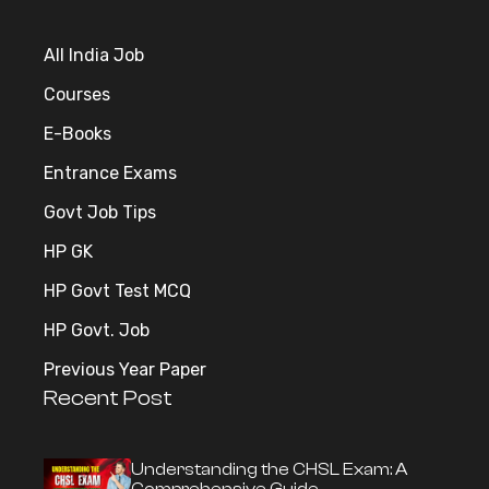
All India Job
Courses
E-Books
Entrance Exams
Govt Job Tips
HP GK
HP Govt Test MCQ
HP Govt. Job
Previous Year Paper
Recent Post
Understanding the CHSL Exam: A