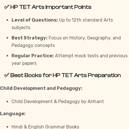
✅
HP TET Arts Important Points
Level of Questions:
Up to 12th standard Arts
subjects
Best Strategy:
Focus on History, Geography, and
Pedagogy concepts
Regular Practice:
Attempt mock tests and previous
year papers
✅
Best Books for HP TET Arts Preparation
Child Development and Pedagogy:
Child Development & Pedagogy by Arihant
Language:
Hindi & English Grammar Books