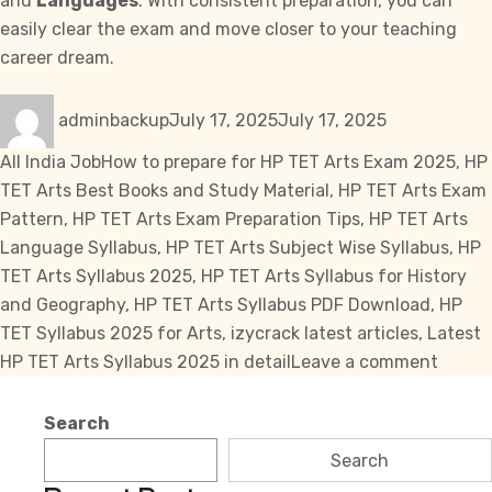
and
Languages
. With consistent preparation, you can
easily clear the exam and move closer to your teaching
career dream.
Author
Posted
Categories
adminbackup
July 17, 2025
July 17, 2025
on
Tags
All India Job
How to prepare for HP TET Arts Exam 2025
,
HP
TET Arts Best Books and Study Material
,
HP TET Arts Exam
Pattern
,
HP TET Arts Exam Preparation Tips
,
HP TET Arts
Language Syllabus
,
HP TET Arts Subject Wise Syllabus
,
HP
TET Arts Syllabus 2025
,
HP TET Arts Syllabus for History
and Geography
,
HP TET Arts Syllabus PDF Download
,
HP
TET Syllabus 2025 for Arts
,
izycrack latest articles
,
Latest
on
HP TET Arts Syllabus 2025 in detail
Leave a comment
HP
TET
Search
Arts
Search
Syllab