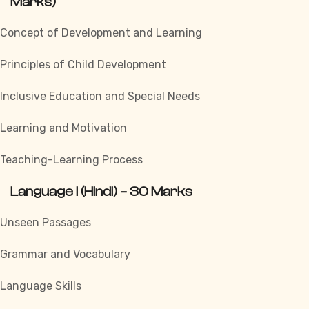
Marks)
Concept of Development and Learning
Principles of Child Development
Inclusive Education and Special Needs
Learning and Motivation
Teaching-Learning Process
Language I (Hindi) – 30 Marks
Unseen Passages
Grammar and Vocabulary
Language Skills