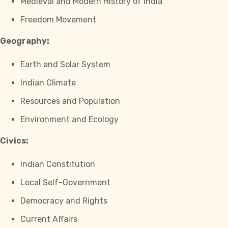
Medieval and Modern History of India
Freedom Movement
Geography:
Earth and Solar System
Indian Climate
Resources and Population
Environment and Ecology
Civics:
Indian Constitution
Local Self-Government
Democracy and Rights
Current Affairs