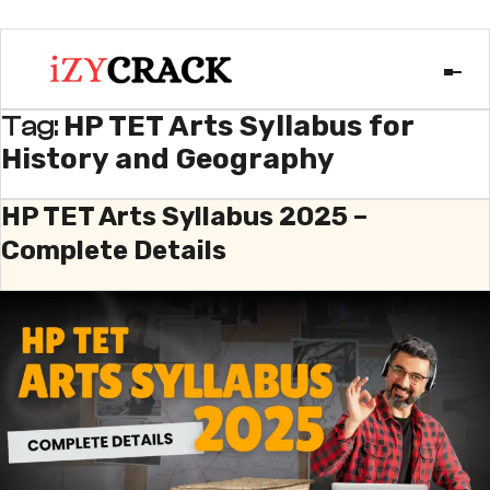
HP TET Arts Syllabus for
Tag:
History and Geography
HP TET Arts Syllabus 2025 –
Complete Details