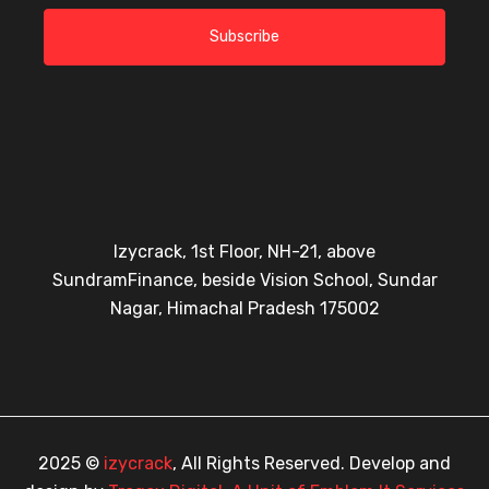
Subscribe
Izycrack, 1st Floor, NH-21, above
SundramFinance, beside Vision School, Sundar
Nagar, Himachal Pradesh 175002
2025 ©
izycrack
, All Rights Reserved. Develop and