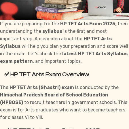
If you are preparing for the
HP TET Arts Exam 2025
, then
understanding the
syllabus
is the first and most
important step. A clear idea about the
HP TET Arts
Syllabus
will help you plan your preparation and score well
in the exam. Let’s check the
latest HP TET Arts Syllabus
,
exam pattern
, and important topics.
✅
HP TET Arts Exam Overview
The
HP TET Arts (Shastri) exam
is conducted by the
Himachal Pradesh Board of School Education
(HPBOSE)
to recruit teachers in
government
schools. This
exam is for Arts graduates who want to become teachers
for classes VI to VIII.