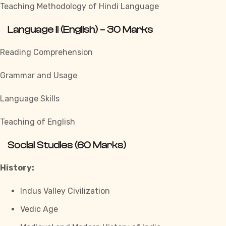
Teaching Methodology of Hindi Language
Language II (English) – 30 Marks
Reading Comprehension
Grammar and Usage
Language Skills
Teaching of English
Social Studies (60 Marks)
History:
Indus Valley Civilization
Vedic Age