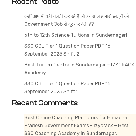
Recent Posts
2025
–
कहीं आप भी वही गलती कर रहे हैं जो हर साल हज़ारों छात्रों को
Compl
Government Job से दूर कर देती है?
Detail
6th to 12th Science Tuitions in Sundernagar!
SSC CGL Tier 1 Question Paper PDF 16
September 2025 Shift 2
Best Tuition Centre in Sundernagar – IZYCRACK
Academy
SSC CGL Tier 1 Question Paper PDF 16
September 2025 Shift 1
Recent Comments
Best Online Coaching Platforms for Himachal
Pradesh Government Exams - Izycrack – Best
SSC Coaching Academy in Sundernagar,