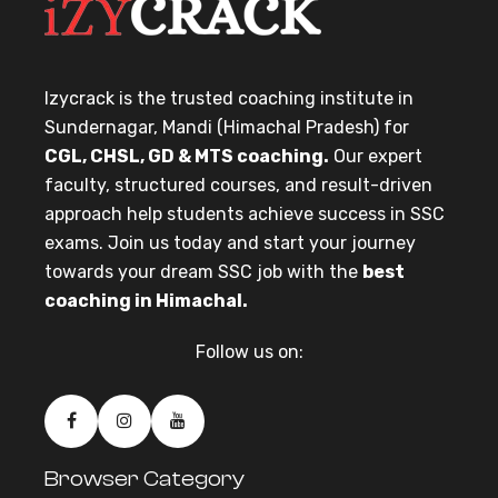
Izycrack is the trusted coaching institute in
Sundernagar, Mandi (Himachal Pradesh) for
CGL, CHSL, GD & MTS coaching.
Our expert
faculty, structured courses, and result-driven
approach help students achieve success in SSC
exams. Join us today and start your journey
towards your dream SSC job with the
best
coaching in Himachal.
Follow us on:
Browser Category