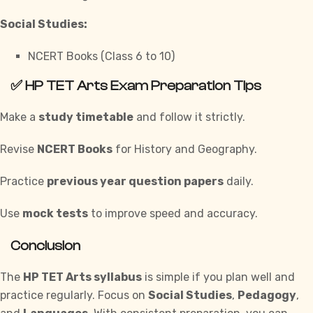
Social Studies:
NCERT Books (Class 6 to 10)
✅
HP TET Arts Exam Preparation Tips
Make a
study timetable
and follow it strictly.
Revise
NCERT Books
for History and Geography.
Practice
previous year question papers
daily.
Use
mock tests
to improve speed and accuracy.
Conclusion
The
HP TET Arts syllabus
is simple if you plan well and
practice regularly. Focus on
Social Studies
,
Pedagogy
,