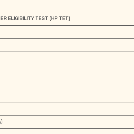
R ELIGIBILITY TEST (HP TET)
s)