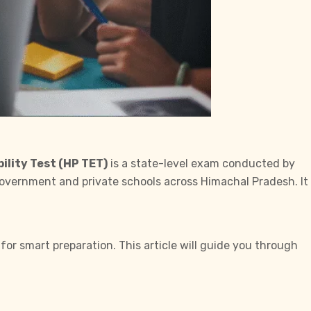
ility Test (HP TET)
is a state-level exam conducted by
 government and private schools across Himachal Pradesh. It
 for smart preparation. This article will guide you through