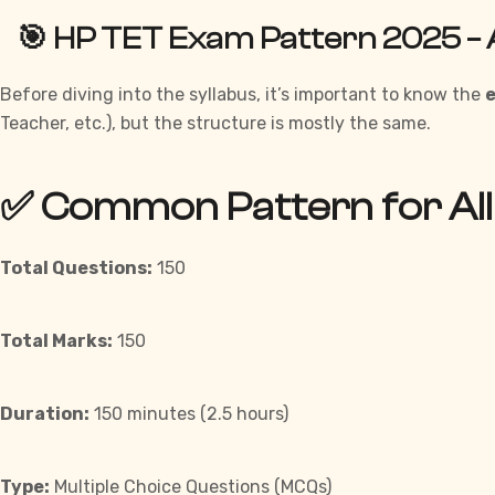
🎯 HP TET Exam Pattern 2025 – 
Before
diving into the syllabus, it’s important to know the
Teacher, etc.), but the structure is mostly the same.
✅ Common Pattern for All
Total Questions:
150
Total Marks:
150
Duration:
150 minutes (2.5 hours)
Type:
Multiple Choice Questions (MCQs)