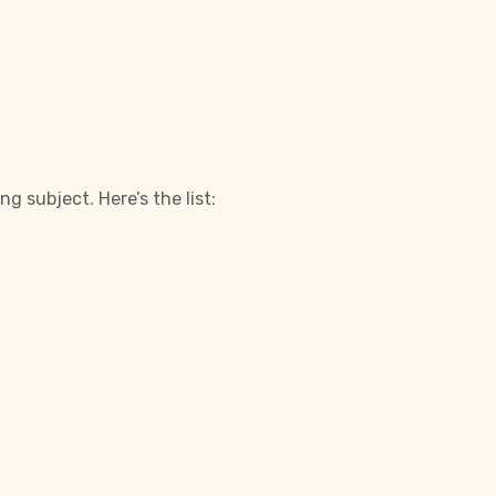
 subject. Here’s the list: