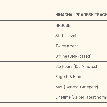
HIMACHAL PRADESH TEACHE
HPBOSE
State Level
Twice a Year
Offline (OMR-based)
2.5 Hours (150 Minutes)
English & Hindi
60% (General Category)
Lifetime (As per latest norm