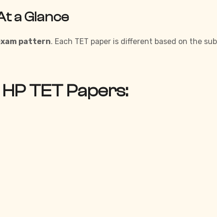
At a Glance
exam pattern
. Each TET paper is different based on the su
 HP TET Papers: