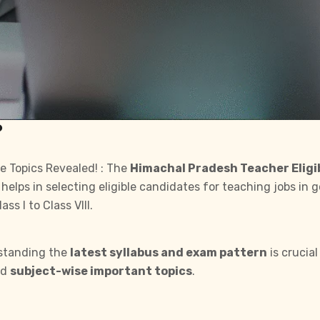
?
e Topics Revealed! : The
Himachal Pradesh Teacher Eligib
 helps in selecting eligible candidates for teaching jobs in
s I to Class VIII.
standing the
latest syllabus and exam pattern
is crucial
nd
subject-wise important topics
.