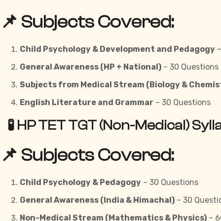
📌 Subjects Covered:
Child Psychology & Development and Pedagogy
–
General Awareness (HP + National)
– 30 Questions
Subjects from Medical Stream (Biology & Chemis
English Literature and Grammar
– 30 Questions
🧪 HP TET TGT (Non-Medical) Syl
📌 Subjects Covered:
Child Psychology & Pedagogy
– 30 Questions
General Awareness (India & Himachal)
– 30 Questi
Non-Medical Stream (Mathematics & Physics)
– 6