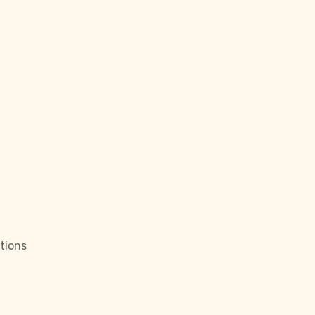
tions