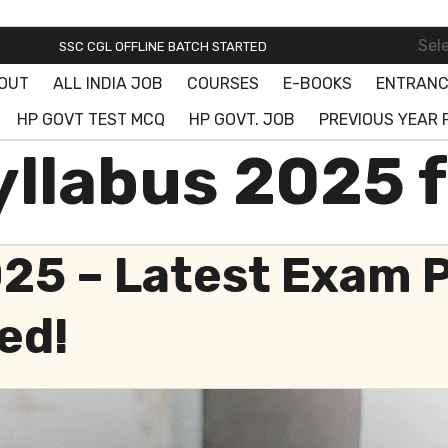
SSC ONLINE BATCH STARTED! JOIN FREE DEMO CLASS!
Sel
SSC CGL OFFLINE BATCH STARTED
OUT
ALL INDIA JOB
COURSES
E-BOOKS
ENTRANC
SSC ONLINE BATCH STARTED! JOIN FREE DEMO CLASS!
HP GOVT TEST MCQ
HP GOVT. JOB
PREVIOUS YEAR 
llabus 2025 f
025 – Latest Exam 
ed!