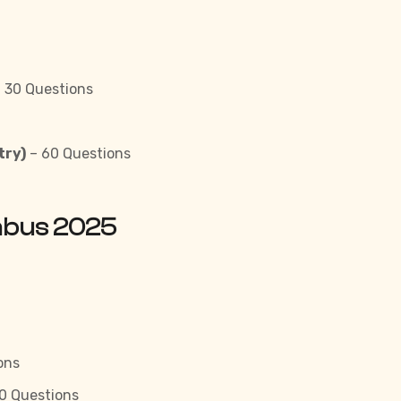
 30 Questions
try)
– 60 Questions
labus 2025
ons
0 Questions