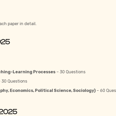
ach paper in detail.
025
ching-Learning Processes
– 30 Questions
 30 Questions
phy, Economics, Political Science, Sociology)
– 60 Ques
 2025