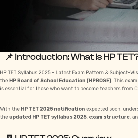
📌 Introduction: What is HP TET
HP TET Syllabus 2025 – Latest Exam Pattern & Subject-Wis
the
HP Board of School Education (HPBOSE)
. This exam
is essential for those who want to become teachers from Clas
With the
HP TET 2025 notification
expected
soon, under
the
updated HP TET syllabus 2025
,
exam structure
, a