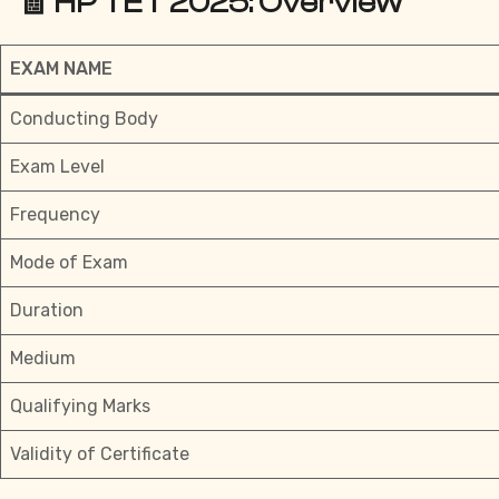
🧾 HP TET 2025: Overview
EXAM NAME
Conducting Body
Exam Level
Frequency
Mode of Exam
Duration
Medium
Qualifying Marks
Validity of Certificate