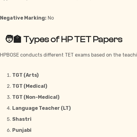
Negative Marking:
No
🧑‍🏫 Types of HP TET Papers
HPBOSE conducts different TET exams based on the teaching
TGT (Arts)
TGT (Medical)
TGT (Non-Medical)
Language Teacher (LT)
Shastri
Punjabi