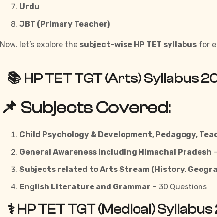
Urdu
JBT (Primary Teacher)
Now, let’s explore the
subject-wise HP TET syllabus
for e
📚 HP TET TGT (Arts) Syllabus 2
📌 Subjects Covered:
Child Psychology & Development, Pedagogy, Tea
General Awareness including Himachal Pradesh
–
Subjects related to Arts Stream (History, Geogra
English Literature and Grammar
– 30 Questions
⚕️ HP TET TGT (Medical) Syllabus