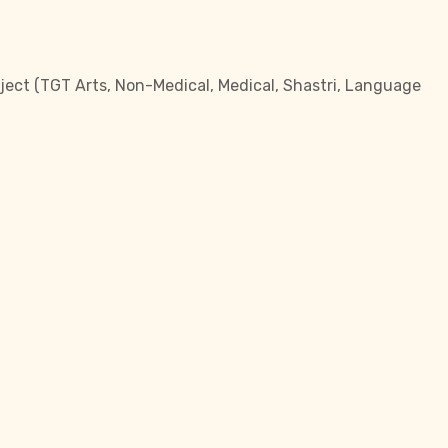
bject (TGT Arts, Non-Medical, Medical, Shastri, Language