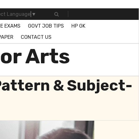
ect Language
▼
E EXAMS
GOVT JOB TIPS
HP GK
PAPER
CONTACT US
or Arts
Pattern & Subject-