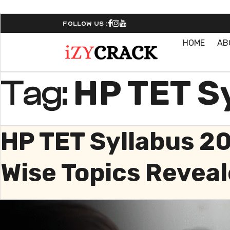
Follow Us :
HOME
AB
HP TET Sy
Tag:
HP TET Syllabus 2
Wise Topics Reveal